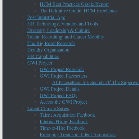
HCM Best Practices Oracle Report
The Definitive Guide: HCM Excellence
Post-Industrial Age
HR Technology, Vendors and Tools
Diversity, Leadership & Culture
Talent, Recruiting, and Career Mobility
The Big Reset Research
Healthy Organization
HR Capabilities
GWI Project
GWI Project Research
GWI Project Pacesetters
AI Pacesetters: Six Secrets Of The Super
GWI Project Details
GWI Project FAQs
Access the GWI Project
Talent Climate Series
Talent Acquisition Factbook
Internal Hiring Factbook
Time-to-Hire Factbook
Emerging Trends in Talent Acquisition