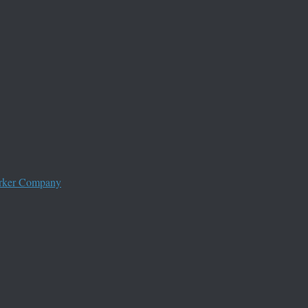
worker Company