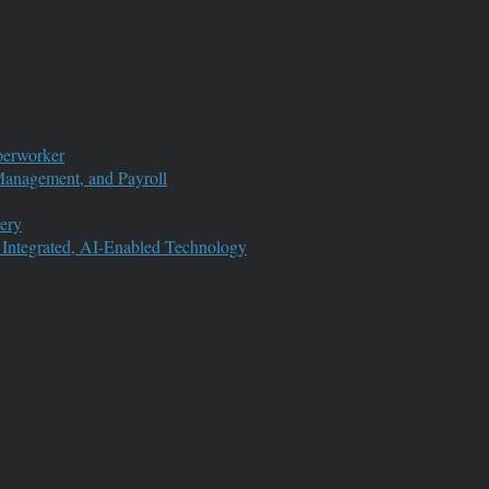
perworker
anagement, and Payroll
ery
 Integrated, AI-Enabled Technology