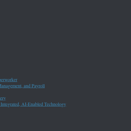
perworker
anagement, and Payroll
ery
 Integrated, AI-Enabled Technology