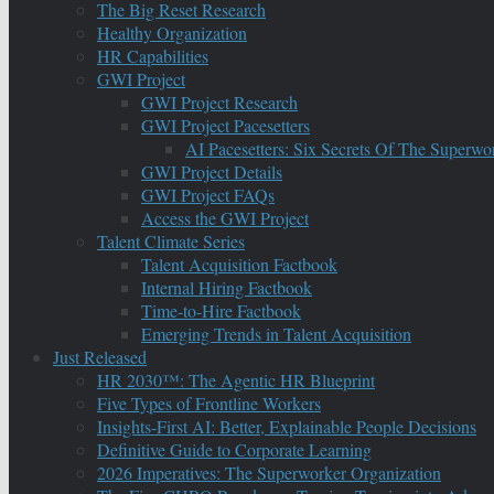
The Big Reset Research
Healthy Organization
HR Capabilities
GWI Project
GWI Project Research
GWI Project Pacesetters
AI Pacesetters: Six Secrets Of The Super
GWI Project Details
GWI Project FAQs
Access the GWI Project
Talent Climate Series
Talent Acquisition Factbook
Internal Hiring Factbook
Time-to-Hire Factbook
Emerging Trends in Talent Acquisition
Just Released
HR 2030™: The Agentic HR Blueprint
Five Types of Frontline Workers
Insights-First AI: Better, Explainable People Decisions
Definitive Guide to Corporate Learning
2026 Imperatives: The Superworker Organization