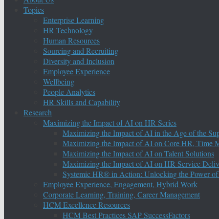
Topics
Enterprise Learning
HR Technology
Human Resources
Sourcing and Recruiting
Diversity and Inclusion
Employee Experience
Wellbeing
People Analytics
HR Skills and Capability
Research
Maximizing the Impact of AI on HR Series
Maximizing the Impact of AI in the Age of the Su
Maximizing the Impact of AI on Core HR, Time M
Maximizing the Impact of AI on Talent Solutions
Maximizing the Impact of AI on HR Service Deliv
Systemic HR® in Action: Unlocking the Power of
Employee Experience, Engagement, Hybrid Work
Corporate Learning, Training, Career Management
HCM Excellence Resources
HCM Best Practices SAP SuccessFactors