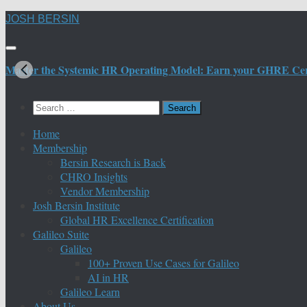
Skip
JOSH BERSIN
to
content
Master the Systemic HR Operating Model: Earn your GHRE Certif
Search
for:
Home
Membership
Bersin Research is Back
CHRO Insights
Vendor Membership
Josh Bersin Institute
Global HR Excellence Certification
Galileo Suite
Galileo
100+ Proven Use Cases for Galileo
AI in HR
Galileo Learn
About Us