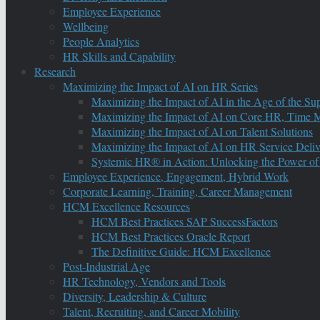
Employee Experience
Wellbeing
People Analytics
HR Skills and Capability
Research
Maximizing the Impact of AI on HR Series
Maximizing the Impact of AI in the Age of the Su
Maximizing the Impact of AI on Core HR, Time M
Maximizing the Impact of AI on Talent Solutions
Maximizing the Impact of AI on HR Service Deliv
Systemic HR® in Action: Unlocking the Power of
Employee Experience, Engagement, Hybrid Work
Corporate Learning, Training, Career Management
HCM Excellence Resources
HCM Best Practices SAP SuccessFactors
HCM Best Practices Oracle Report
The Definitive Guide: HCM Excellence
Post-Industrial Age
HR Technology, Vendors and Tools
Diversity, Leadership & Culture
Talent, Recruiting, and Career Mobility