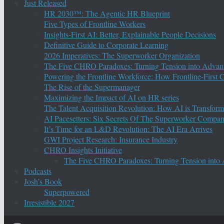
Just Released
HR 2030™: The Agentic HR Blueprint
Five Types of Frontline Workers
Insights-First AI: Better, Explainable People Decisions
Definitive Guide to Corporate Learning
2026 Imperatives: The Superworker Organization
The Five CHRO Paradoxes: Turning Tension into Advan
Powering the Frontline Workforce: How Frontline-First
The Rise of the Supermanager
Maximizing the Impact of AI on HR series
The Talent Acquisition Revolution: How AI is Transform
AI Pacesetters: Six Secrets Of The Superworker Compa
It’s Time for an L&D Revolution: The AI Era Arrives
GWI Project Research: Insurance Industry
CHRO Insights Initiative
The Five CHRO Paradoxes: Turning Tension into
Podcasts
Josh’s Book
Superpowered
Irresistible 2027