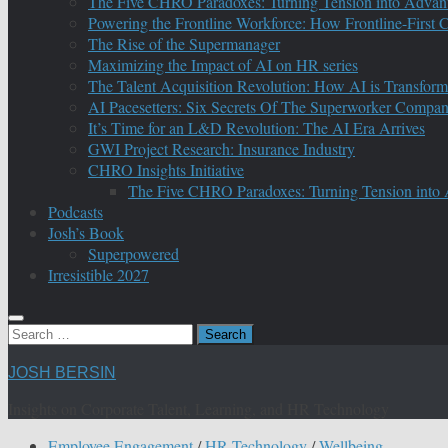
The Five CHRO Paradoxes: Turning Tension into Advan
Powering the Frontline Workforce: How Frontline-First
The Rise of the Supermanager
Maximizing the Impact of AI on HR series
The Talent Acquisition Revolution: How AI is Transform
AI Pacesetters: Six Secrets Of The Superworker Compa
It’s Time for an L&D Revolution: The AI Era Arrives
GWI Project Research: Insurance Industry
CHRO Insights Initiative
The Five CHRO Paradoxes: Turning Tension into
Podcasts
Josh’s Book
Superpowered
Irresistible 2027
Search
for:
JOSH BERSIN
Insights on Corporate Talent, Learning, and HR Technology
Employee Engagement
/
HR Technology
/
Wellbeing