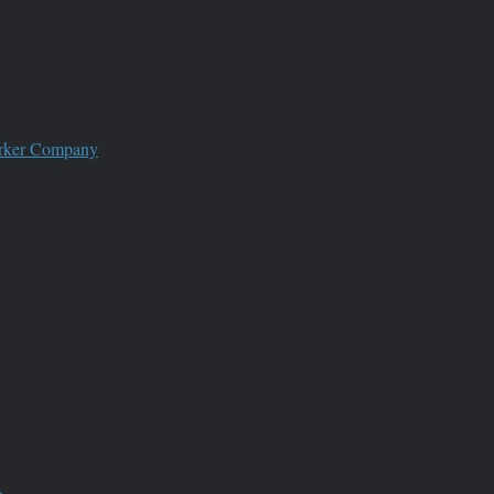
worker Company