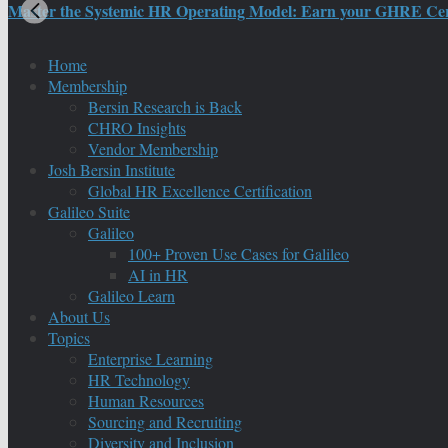
Master the Systemic HR Operating Model: Earn your GHRE Certif
Home
Membership
Bersin Research is Back
CHRO Insights
Vendor Membership
Josh Bersin Institute
Global HR Excellence Certification
Galileo Suite
Galileo
100+ Proven Use Cases for Galileo
AI in HR
Galileo Learn
About Us
Topics
Enterprise Learning
HR Technology
Human Resources
Sourcing and Recruiting
Diversity and Inclusion