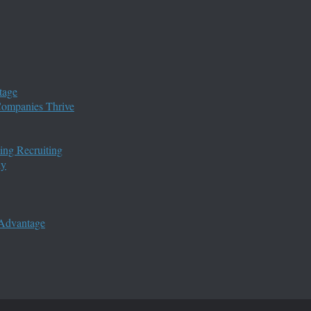
tage
 Companies Thrive
ing Recruiting
ny
 Advantage