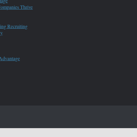
tage
 Companies Thrive
ing Recruiting
ny
 Advantage