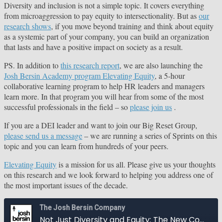
Diversity and inclusion is not a simple topic. It covers everything
from microaggression to pay equity to intersectionality. But as
our
research shows
, if you move beyond training and think about equity
as a systemic part of your company, you can build an organization
that lasts and have a positive impact on society as a result.
PS. In addition to
this research report
, we are also launching the
Josh Bersin Academy program Elevating Equity
, a 5-hour
collaborative learning program to help HR leaders and managers
learn more. In that program you will hear from some of the most
successful professionals in the field – so
please join us
.
If you are a DEI leader and want to join our Big Reset Group,
please send us a message
– we are running a series of Sprints on this
topic and you can learn from hundreds of your peers.
Elevating Equity
is a mission for us all. Please give us your thoughts
on this research and we look forward to helping you address one of
the most important issues of the decade.