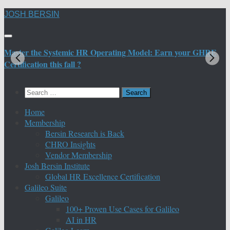
Skip
JOSH BERSIN
to
content
Master the Systemic HR Operating Model: Earn your GHRE
M
Certification this fall ?
C
Search
for:
Home
Membership
Bersin Research is Back
CHRO Insights
Vendor Membership
Josh Bersin Institute
Global HR Excellence Certification
Galileo Suite
Galileo
100+ Proven Use Cases for Galileo
AI in HR