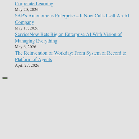
Corporate Learning
May 20, 2026
SAP’s Autonomous Enterprise – It Now Calls Itself An AI
Company
May 17, 2026
ServiceNow Bets Big on Enterprise AI With Vision of
Managing Everything
May 6, 2026
The Reinvention of Workday: From System of Record to
Platform of Agents
April 27, 2026