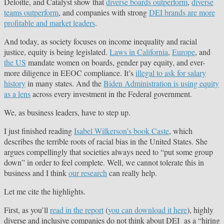
Deloitte, and Catalyst show that
diverse boards outperform
,
diverse
teams outperform
, and companies with strong
DEI brands are more
profitable and market leaders
.
And today, as society focuses on income inequality and racial
justice, equity is being legislated.
Laws in California
,
Europe
, and
the US
mandate women on boards, gender pay equity, and ever-
more diligence in EEOC compliance. It’s
illegal to ask for salary
history
in many states. And the
Biden Administration is using equity
as a lens
across every investment in the Federal government.
We, as business leaders, have to step up.
I just finished reading
Isabel Wilkerson’s book Caste
, which
describes the terrible roots of racial bias in the United States. She
argues compellingly that societies always need to “put some group
down” in order to feel complete. Well, we cannot tolerate this in
business and I think
our research
can really help.
Let me cite the highlights.
First, as you’ll
read in the report
(
you can download it here
), highly
diverse and inclusive companies do not think about DEI as a “hiring