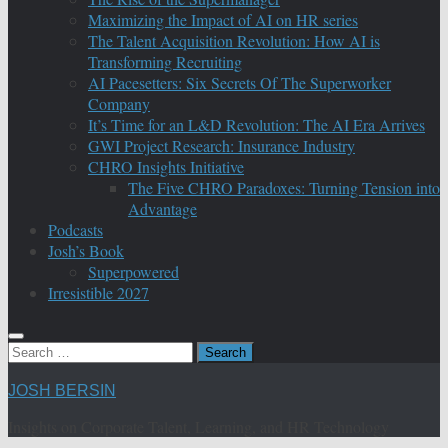
Maximizing the Impact of AI on HR series
The Talent Acquisition Revolution: How AI is
Transforming Recruiting
AI Pacesetters: Six Secrets Of The Superworker
Company
It’s Time for an L&D Revolution: The AI Era Arrives
GWI Project Research: Insurance Industry
CHRO Insights Initiative
The Five CHRO Paradoxes: Turning Tension into
Advantage
Podcasts
Josh’s Book
Superpowered
Irresistible 2027
Search
for:
JOSH BERSIN
Insights on Corporate Talent, Learning, and HR Technology