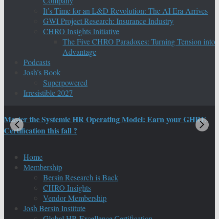
Company
It’s Time for an L&D Revolution: The AI Era Arrives
GWI Project Research: Insurance Industry
CHRO Insights Initiative
The Five CHRO Paradoxes: Turning Tension into
Advantage
Podcasts
Josh’s Book
Superpowered
Irresistible 2027
Master the Systemic HR Operating Model: Earn your GHRE
M
Certification this fall ?
C
Home
Membership
Bersin Research is Back
CHRO Insights
Vendor Membership
Josh Bersin Institute
Global HR Excellence Certification