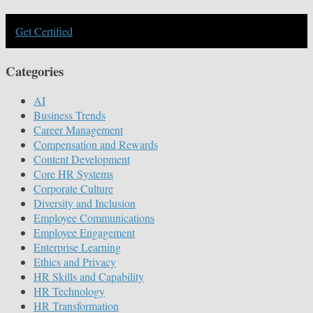
Get Certified
Categories
AI
Business Trends
Career Management
Compensation and Rewards
Content Development
Core HR Systems
Corporate Culture
Diversity and Inclusion
Employee Communications
Employee Engagement
Enterprise Learning
Ethics and Privacy
HR Skills and Capability
HR Technology
HR Transformation