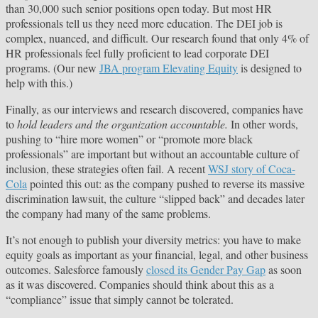
than 30,000 such senior positions open today. But most HR
professionals tell us they need more education. The DEI job is
complex, nuanced, and difficult. Our research found that only 4% of
HR professionals feel fully proficient to lead corporate DEI
programs. (Our new
JBA program Elevating Equity
is designed to
help with this.)
Finally, as our interviews and research discovered, companies have
to
hold leaders and the organization accountable.
In other words,
pushing to “hire more women” or “promote more black
professionals” are important but without an accountable culture of
inclusion, these strategies often fail. A recent
WSJ story of Coca-
Cola
pointed this out: as the company pushed to reverse its massive
discrimination lawsuit, the culture “slipped back” and decades later
the company had many of the same problems.
It’s not enough to publish your diversity metrics: you have to make
equity goals as important as your financial, legal, and other business
outcomes. Salesforce famously
closed its Gender Pay Gap
as soon
as it was discovered. Companies should think about this as a
“compliance” issue that simply cannot be tolerated.