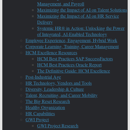
Management, and Payroll
Maximizing the Impact of AI on Talent Solutions
Maximizing the Impact of AI on HR Service
Delivery
Systemic HR® in Action: Unlocking the Power
of Integrated, AI-Enabled Technology
Employee Experience, Engagement, Hybrid Work
Corporate Learning, Training, Career Management
HCM Excellence Resources
HCM Best Practices SAP SuccessFactors
HCM Best Practices Oracle Report
The Definitive Guide: HCM Excellence
Post-Industrial Age
HR Technology, Vendors and Tools
Diversity, Leadership & Culture
Talent, Recruiting, and Career Mobility
The Big Reset Research
Healthy Organization
HR Capabilities
GWI Project
GWI Project Research