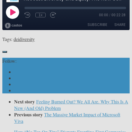
Tags:
dei
diversity
Follow:
Next story
Feeling Burned Out? We All Are. Why This Is A
New (And Old) Problem
Previous story
The Massive Market Impact of Microsoft
Viva
How “No Tax On Tips” Disrupts Frontline-First Companies