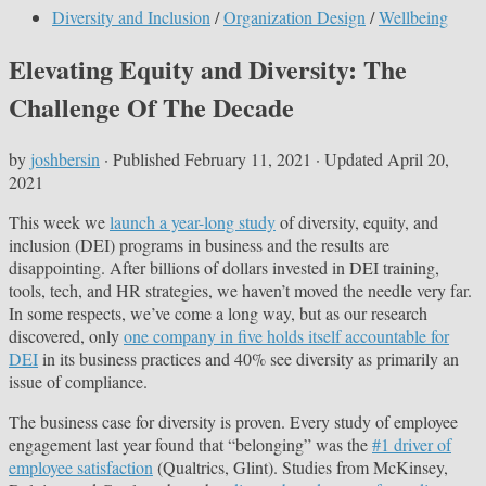
Diversity and Inclusion
/
Organization Design
/
Wellbeing
Elevating Equity and Diversity: The
Challenge Of The Decade
by
joshbersin
· Published
February 11, 2021
· Updated
April 20,
2021
This week we
launch a year-long study
of diversity, equity, and
inclusion (DEI) programs in business and the results are
disappointing. After billions of dollars invested in DEI training,
tools, tech, and HR strategies, we haven’t moved the needle very far.
In some respects, we’ve come a long way, but as our research
discovered, only
one company in five holds itself accountable for
DEI
in its business practices and 40% see diversity as primarily an
issue of compliance.
The business case for diversity is proven. Every study of employee
engagement last year found that “belonging” was the
#1 driver of
employee satisfaction
(Qualtrics, Glint). Studies from McKinsey,