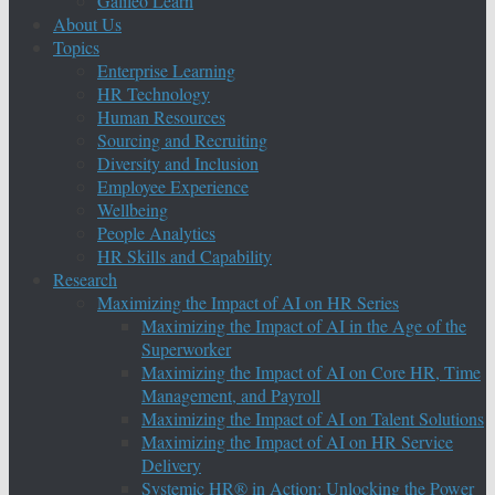
Galileo Learn
About Us
Topics
Enterprise Learning
HR Technology
Human Resources
Sourcing and Recruiting
Diversity and Inclusion
Employee Experience
Wellbeing
People Analytics
HR Skills and Capability
Research
Maximizing the Impact of AI on HR Series
Maximizing the Impact of AI in the Age of the
Superworker
Maximizing the Impact of AI on Core HR, Time
Management, and Payroll
Maximizing the Impact of AI on Talent Solutions
Maximizing the Impact of AI on HR Service
Delivery
Systemic HR® in Action: Unlocking the Power