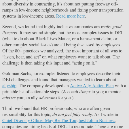
about diversity in contracting, it’s about not putting freeway off-
ramps in low-income neighborhoods and fixing poor transportation
systems in low-income areas.
Read more here
.
Second, we found that highly inclusive companies are
really good
listeners
. It may sound simple, but the most complex issues in DEI
(what to do about Black Lives Matter, or a harassment claim, or
other complex social issues) are all being discussed by employees.
Of the 80+ practices we analyzed, the most important of all was to
“listen, hear, and act” on what employees want to talk about. The
challenge is then taking this input and “acting on it.”
Goldman Sachs, for example, listened to employees describe their
DEI challenges and found that managers wanted to learn about
allyship
. The company developed an
Active Ally Action Plan
with a
printable list of actionable steps. (A coach
listens
to you; a mentor
advises
you; an ally
advocates
for you.)
Third, we found that HR professionals, who are often given
responsibility for this topic,
do not feel fully ready
. As I wrote in
Chief Diversity Officer May Be The Toughest Job in Business
,
companies are hiring heads of DEI at a record rate. There are more