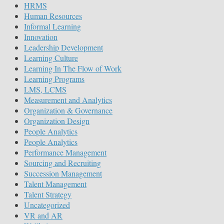
HRMS
Human Resources
Informal Learning
Innovation
Leadership Development
Learning Culture
Learning In The Flow of Work
Learning Programs
LMS, LCMS
Measurement and Analytics
Organization & Governance
Organization Design
People Analytics
People Analytics
Performance Management
Sourcing and Recruiting
Succession Management
Talent Management
Talent Strategy
Uncategorized
VR and AR