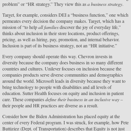
problem” or “HR strategy.” They view this as
a business strategy
.
Target, for example, considers DEI a “business function,” one which
permeates every decision the company makes. Target, which has a
mission of “to help
all families
discover the joy of everyday life,”
thinks about inclusion in their store locations, product offerings,
pricing, as well as hiring, pay, promotion, and internal behavior.
Inclusion is part of its business strategy, not an “HR initiative.”
Every company should operate this way. Chevron invests in
diversity because the company does business in so many different
countries and cultures. Unilever focuses on inclusion because the
companies products serve diverse communities and demographics
around the world. Microsoft leads in diversity because they want to
bring technology to people with disabilities and all levels of
education. Sutter Health focuses on equity and inclusion in patient
care. These companies
define their business in an inclusive way –
their people and HR practices are diverse as a result.
Consider how the Biden Administration has placed equity at the
center of every Federal program. I was struck, for example, how Pete
Buttigieg (Dept. of Transportation) describes that Equity is not just