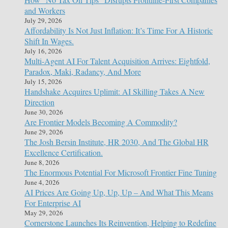
and Workers
July 29, 2026
Affordability Is Not Just Inflation: It’s Time For A Historic
Shift In Wages.
July 16, 2026
Multi-Agent AI For Talent Acquisition Arrives: Eightfold,
Paradox, Maki, Radancy, And More
July 15, 2026
Handshake Acquires Uplimit: AI Skilling Takes A New
Direction
June 30, 2026
Are Frontier Models Becoming A Commodity?
June 29, 2026
The Josh Bersin Institute, HR 2030, And The Global HR
Excellence Certification.
June 8, 2026
The Enormous Potential For Microsoft Frontier Fine Tuning
June 4, 2026
AI Prices Are Going Up, Up, Up – And What This Means
For Enterprise AI
May 29, 2026
Cornerstone Launches Its Reinvention, Helping to Redefine