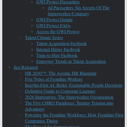
GWI Project Pacesetters
AI Pacesetters: Six Secrets Of The
Superworker Company
GWI Project Details
GWI Project FAQs
Access the GWI Project
Talent Climate Series
Talent Acquisition Factbook
Internal Hiring Factbook
Time-to-Hire Factbook
Emerging Trends in Talent Acquisition
Just Released
HR 2030™: The Agentic HR Blueprint
Five Types of Frontline Workers
Insights-First AI: Better, Explainable People Decisions
Definitive Guide to Corporate Learning
2026 Imperatives: The Superworker Organization
The Five CHRO Paradoxes: Turning Tension into
Advantage
Powering the Frontline Workforce: How Frontline-First
Companies Thrive
The Rise of the Supermanager