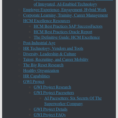
of Integrated, AI-Enabled Technology
Employee Experience, Engagement, Hybrid Work
Corporate Learning, Training, Career Management
HCM Excellence Resources
HCM Best Practices SAP SuccessFactors
HCM Best Practices Oracle Report
The Definitive Guide: HCM Excellence
Post-Industrial Age
HR Technology, Vendors and Tools
Diversity, Leadership & Culture
Talent, Recruiting, and Career Mobility
The Big Reset Research
Healthy Organization
HR Capabilities
GWI Project
GWI Project Research
GWI Project Pacesetters
AI Pacesetters: Six Secrets Of The
Superworker Company
GWI Project Details
GWI Project FAQs