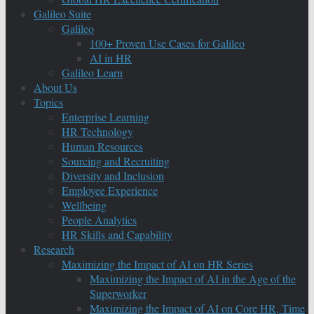
Galileo Suite
Galileo
100+ Proven Use Cases for Galileo
AI in HR
Galileo Learn
About Us
Topics
Enterprise Learning
HR Technology
Human Resources
Sourcing and Recruiting
Diversity and Inclusion
Employee Experience
Wellbeing
People Analytics
HR Skills and Capability
Research
Maximizing the Impact of AI on HR Series
Maximizing the Impact of AI in the Age of the
Superworker
Maximizing the Impact of AI on Core HR, Time