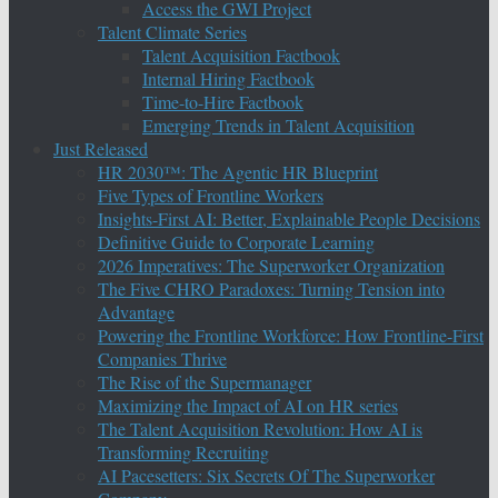
Access the GWI Project
Talent Climate Series
Talent Acquisition Factbook
Internal Hiring Factbook
Time-to-Hire Factbook
Emerging Trends in Talent Acquisition
Just Released
HR 2030™: The Agentic HR Blueprint
Five Types of Frontline Workers
Insights-First AI: Better, Explainable People Decisions
Definitive Guide to Corporate Learning
2026 Imperatives: The Superworker Organization
The Five CHRO Paradoxes: Turning Tension into
Advantage
Powering the Frontline Workforce: How Frontline-First
Companies Thrive
The Rise of the Supermanager
Maximizing the Impact of AI on HR series
The Talent Acquisition Revolution: How AI is
Transforming Recruiting
AI Pacesetters: Six Secrets Of The Superworker