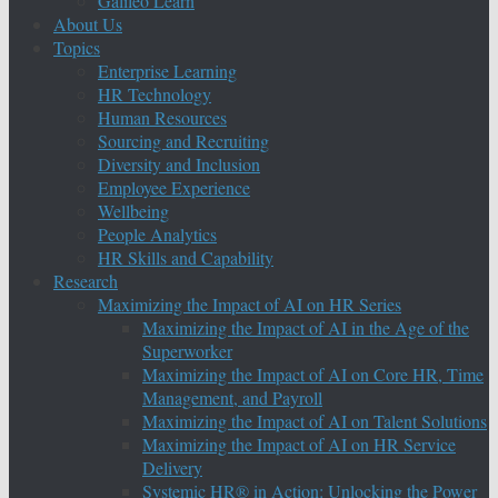
Galileo Learn
About Us
Topics
Enterprise Learning
HR Technology
Human Resources
Sourcing and Recruiting
Diversity and Inclusion
Employee Experience
Wellbeing
People Analytics
HR Skills and Capability
Research
Maximizing the Impact of AI on HR Series
Maximizing the Impact of AI in the Age of the
Superworker
Maximizing the Impact of AI on Core HR, Time
Management, and Payroll
Maximizing the Impact of AI on Talent Solutions
Maximizing the Impact of AI on HR Service
Delivery
Systemic HR® in Action: Unlocking the Power