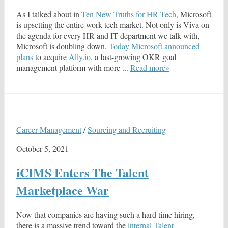
As I talked about in
Ten New Truths for HR Tech
, Microsoft
is upsetting the entire work-tech market. Not only is Viva on
the agenda for every HR and IT department we talk with,
Microsoft is doubling down.
Today Microsoft announced
plans
to acquire
Ally.io
, a fast-growing OKR goal
management platform with more ...
Read more»
Career Management
/
Sourcing and Recruiting
October 5, 2021
iCIMS Enters The Talent
Marketplace War
Now that companies are having such a hard time hiring,
there is a massive trend toward the
internal Talent