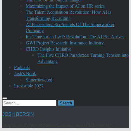
Maximizing the Impact of AI on HR series
The Talent Acquisition Revolution: How AI is
Transforming Recruiting
AI Pacesetters: Six Secrets Of The Superworker
Company
It’s Time for an L&D Revolution: The AI Era Arrives
GWI Project Research: Insurance Industry
CHRO Insights Initiative
The Five CHRO Paradoxes: Turning Tension into
Advantage
Podcasts
Josh’s Book
Superpowered
Irresistible 2027
Search
for:
JOSH BERSIN
Insights on Corporate Talent, Learning, and HR Technology