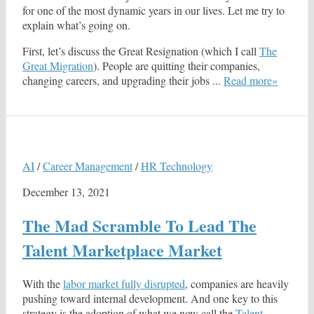
for one of the most dynamic years in our lives. Let me try to
explain what’s going on.
First, let’s discuss the Great Resignation (which I call
The
Great Migration
). People are quitting their companies,
changing careers, and upgrading their jobs ...
Read more»
AI
/
Career Management
/
HR Technology
December 13, 2021
The Mad Scramble To Lead The
Talent Marketplace Market
With the
labor market fully disrupted
, companies are heavily
pushing toward internal development. And one key to this
strategy is the adoption of what we now call the
Talent