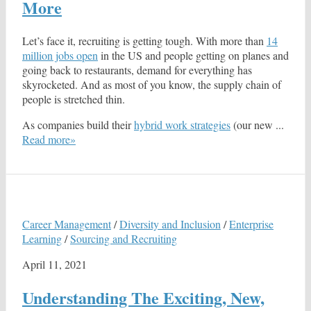
More
Let’s face it, recruiting is getting tough. With more than
14
million jobs open
in the US and people getting on planes and
going back to restaurants, demand for everything has
skyrocketed. And as most of you know, the supply chain of
people is stretched thin.
As companies build their
hybrid work strategies
(our new ...
Read more»
Career Management
/
Diversity and Inclusion
/
Enterprise
Learning
/
Sourcing and Recruiting
April 11, 2021
Understanding The Exciting, New,