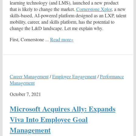
learning technology (and LMS), launched a new product
that is likely to change the market.
Cornerstone Xplor
, a new
skills-based, AI-powered platform designed as an LXP, talent
mobility, career, and skills platform, has the potential to
change the L&D landscape. Let me explain why.
First, Cornerstone ...
Read more»
Career Management
/
Employee Engagement
/
Performance
Management
October 7, 2021
Microsoft Acquires Ally: Expands
Viva Into Employee Goal
Management