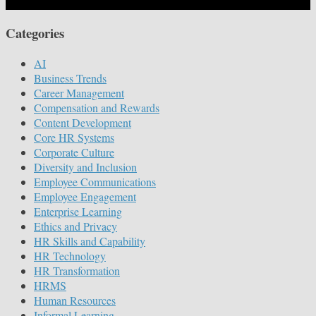
Categories
AI
Business Trends
Career Management
Compensation and Rewards
Content Development
Core HR Systems
Corporate Culture
Diversity and Inclusion
Employee Communications
Employee Engagement
Enterprise Learning
Ethics and Privacy
HR Skills and Capability
HR Technology
HR Transformation
HRMS
Human Resources
Informal Learning