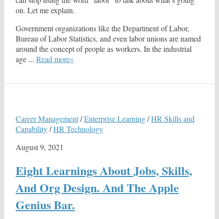
on. Let me explain.
Government organizations like the Department of Labor,
Bureau of Labor Statistics, and even labor unions are named
around the concept of people as workers. In the industrial
age ...
Read more»
Career Management
/
Enterprise Learning
/
HR Skills and
Capability
/
HR Technology
August 9, 2021
Eight Learnings About Jobs, Skills,
And Org Design. And The Apple
Genius Bar.