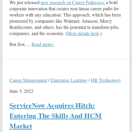
We just released
new research on Career Pathways
, a bold
corporate innovation that creates non-linear career paths for
workers with any education. This approach, which has been
pioneered by companies like Walmart, Amazon, Mercy
BonSecours, and others, has the potential to transform jobs,
companies, and the economy. (
More details here
.)
But first, ...
Read more»
Career Management
/
Enterprise Learning
/
HR Technology
June 3, 2022
ServiceNow Acquires Hitch:
Entering The Skills And HCM
Market