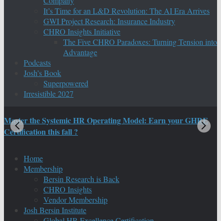
Company
It’s Time for an L&D Revolution: The AI Era Arrives
GWI Project Research: Insurance Industry
CHRO Insights Initiative
The Five CHRO Paradoxes: Turning Tension into
Advantage
Podcasts
Josh’s Book
Superpowered
Irresistible 2027
Master the Systemic HR Operating Model: Earn your GHRE
M
Certification this fall ?
C
Home
Membership
Bersin Research is Back
CHRO Insights
Vendor Membership
Josh Bersin Institute
Global HR Excellence Certification