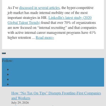
As I’ve
discussed in several articles
, the hyper-competitive
job market has made internal mobility one of the most
important strategies in HR.
LinkedIn’s latest study (2020
Global Talent Trends)
found that over 70% of organizations
are now focused on “internal recruiting” and that companies
with active internal career management programs have 41%
higher retention ...
Read more»
Follow:
How “No Tax On Tips” Disrupts Frontline-First Companies
and Workers
July 29, 2026