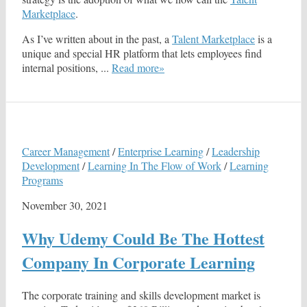
Marketplace
.
As I’ve written about in the past, a
Talent Marketplace
is a
unique and special HR platform that lets employees find
internal positions, ...
Read more»
Career Management
/
Enterprise Learning
/
Leadership
Development
/
Learning In The Flow of Work
/
Learning
Programs
November 30, 2021
Why Udemy Could Be The Hottest
Company In Corporate Learning
The corporate training and skills development market is