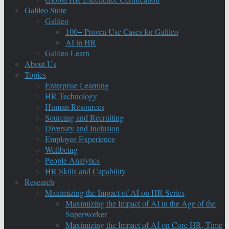
Galileo Suite
Galileo
100+ Proven Use Cases for Galileo
AI in HR
Galileo Learn
About Us
Topics
Enterprise Learning
HR Technology
Human Resources
Sourcing and Recruiting
Diversity and Inclusion
Employee Experience
Wellbeing
People Analytics
HR Skills and Capability
Research
Maximizing the Impact of AI on HR Series
Maximizing the Impact of AI in the Age of the
Superworker
Maximizing the Impact of AI on Core HR, Time