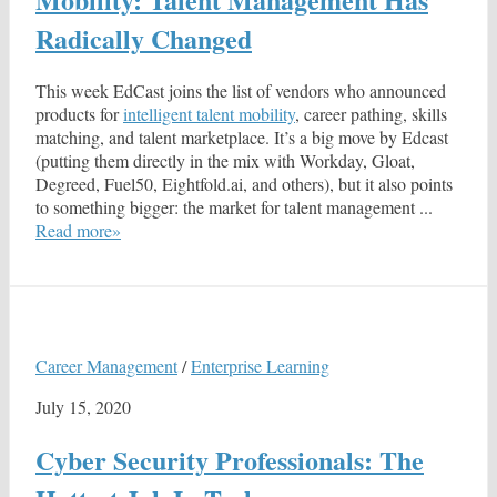
Radically Changed
This week EdCast joins the list of vendors who announced
products for
intelligent talent mobility
, career pathing, skills
matching, and talent marketplace. It’s a big move by Edcast
(putting them directly in the mix with Workday, Gloat,
Degreed, Fuel50, Eightfold.ai, and others), but it also points
to something bigger: the market for talent management ...
Read more»
Career Management
/
Enterprise Learning
July 15, 2020
Cyber Security Professionals: The