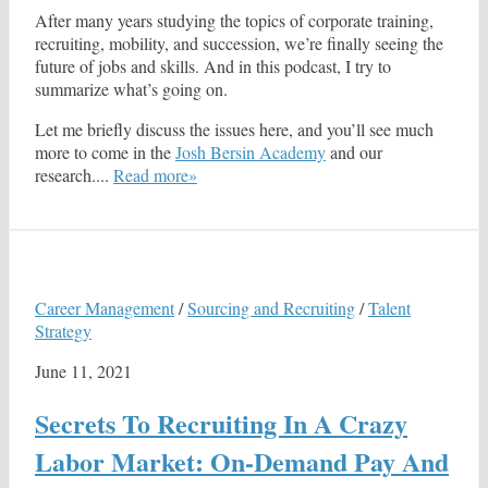
After many years studying the topics of corporate training,
recruiting, mobility, and succession, we’re finally seeing the
future of jobs and skills. And in this podcast, I try to
summarize what’s going on.
Let me briefly discuss the issues here, and you’ll see much
more to come in the
Josh Bersin Academy
and our
research....
Read more»
Career Management
/
Sourcing and Recruiting
/
Talent
Strategy
June 11, 2021
Secrets To Recruiting In A Crazy
Labor Market: On-Demand Pay And