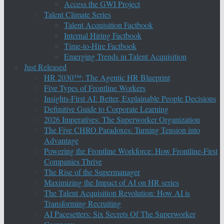
Access the GWI Project
Talent Climate Series
Talent Acquisition Factbook
Internal Hiring Factbook
Time-to-Hire Factbook
Emerging Trends in Talent Acquisition
Just Released
HR 2030™: The Agentic HR Blueprint
Five Types of Frontline Workers
Insights-First AI: Better, Explainable People Decisions
Definitive Guide to Corporate Learning
2026 Imperatives: The Superworker Organization
The Five CHRO Paradoxes: Turning Tension into
Advantage
Powering the Frontline Workforce: How Frontline-First
Companies Thrive
The Rise of the Supermanager
Maximizing the Impact of AI on HR series
The Talent Acquisition Revolution: How AI is
Transforming Recruiting
AI Pacesetters: Six Secrets Of The Superworker