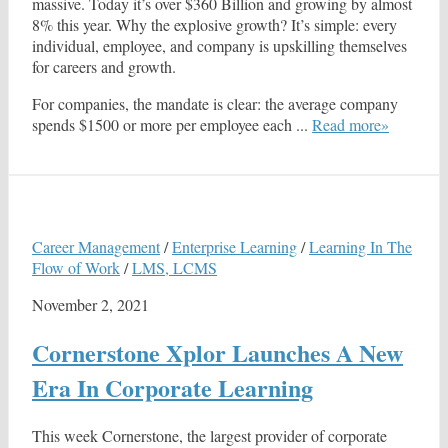
massive. Today it’s over $360 Billion and growing by almost
8% this year. Why the explosive growth? It’s simple: every
individual, employee, and company is upskilling themselves
for careers and growth.
For companies, the mandate is clear: the average company
spends $1500 or more per employee each ...
Read more»
Career Management
/
Enterprise Learning
/
Learning In The
Flow of Work
/
LMS, LCMS
November 2, 2021
Cornerstone Xplor Launches A New
Era In Corporate Learning
This week Cornerstone, the largest provider of corporate