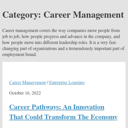
Category:
Career Management
Career management covers the way companies move people from
job to job, how people progress and advance in the company, and
how people move into different leadership roles. It is a very fast-
changing part of organizations and a tremendously important part of
employment brand.
Career Management
/
Enterprise Learning
October 16, 2022
Career Pathways: An Innovation
That Could Transform The Economy