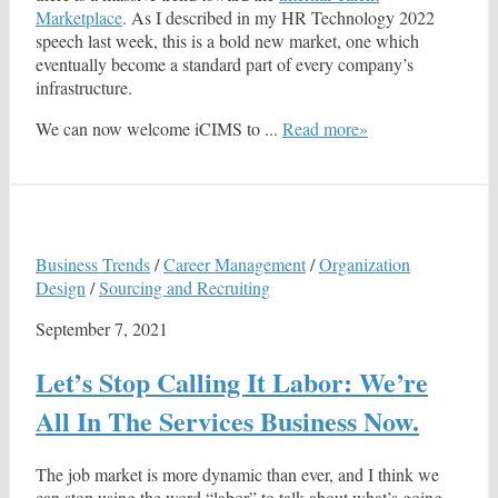
Marketplace
. As I described in my HR Technology 2022
speech last week, this is a bold new market, one which
eventually become a standard part of every company’s
infrastructure.
We can now welcome iCIMS to ...
Read more»
Business Trends
/
Career Management
/
Organization
Design
/
Sourcing and Recruiting
September 7, 2021
Let’s Stop Calling It Labor: We’re
All In The Services Business Now.
The job market is more dynamic than ever, and I think we
can stop using the word “labor” to talk about what’s going