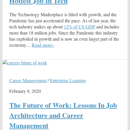
Hottest Job In Tech
The Technology Marketplace is filled with growth, and the
Pandemic has just accelerated the pace. As of last year, the
tech industry makes up about
12% of US GDP
and includes
more than 18 million jobs. Since the Pandemic this industry
has exploded in growth and is now an even larger part of the
economy....
Read more»
Career Management
/
Enterprise Learning
February 9, 2020
The Future of Work: Lessons In Job
Architecture and Career
Management