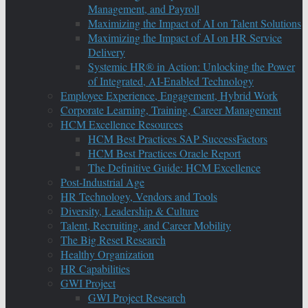
Management, and Payroll
Maximizing the Impact of AI on Talent Solutions
Maximizing the Impact of AI on HR Service
Delivery
Systemic HR® in Action: Unlocking the Power
of Integrated, AI-Enabled Technology
Employee Experience, Engagement, Hybrid Work
Corporate Learning, Training, Career Management
HCM Excellence Resources
HCM Best Practices SAP SuccessFactors
HCM Best Practices Oracle Report
The Definitive Guide: HCM Excellence
Post-Industrial Age
HR Technology, Vendors and Tools
Diversity, Leadership & Culture
Talent, Recruiting, and Career Mobility
The Big Reset Research
Healthy Organization
HR Capabilities
GWI Project
GWI Project Research