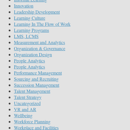
Innovation
Leadership Development
Learning Culture
Learning In The Flow of Work
Learning Programs
LMS, LCMS
Measurement and Analytics
Organization & Governance
Organization Design
People Analytics
People Analytics
Performance Management
Sourcing and Recruiting
Succession Management
Talent Management
Talent Strategy
Uncategorized
VR and AR
Wellbeing
Workforce Planning
Workplace and Facilities