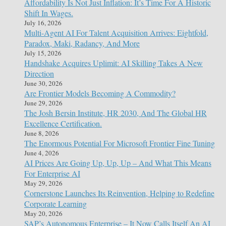
Affordability Is Not Just Inflation: It’s Time For A Historic
Shift In Wages.
July 16, 2026
Multi-Agent AI For Talent Acquisition Arrives: Eightfold,
Paradox, Maki, Radancy, And More
July 15, 2026
Handshake Acquires Uplimit: AI Skilling Takes A New
Direction
June 30, 2026
Are Frontier Models Becoming A Commodity?
June 29, 2026
The Josh Bersin Institute, HR 2030, And The Global HR
Excellence Certification.
June 8, 2026
The Enormous Potential For Microsoft Frontier Fine Tuning
June 4, 2026
AI Prices Are Going Up, Up, Up – And What This Means
For Enterprise AI
May 29, 2026
Cornerstone Launches Its Reinvention, Helping to Redefine
Corporate Learning
May 20, 2026
SAP’s Autonomous Enterprise – It Now Calls Itself An AI