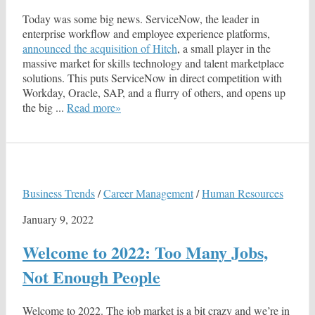
Today was some big news. ServiceNow, the leader in
enterprise workflow and employee experience platforms,
announced the acquisition of Hitch
, a small player in the
massive market for skills technology and talent marketplace
solutions. This puts ServiceNow in direct competition with
Workday, Oracle, SAP, and a flurry of others, and opens up
the big ...
Read more»
Business Trends
/
Career Management
/
Human Resources
January 9, 2022
Welcome to 2022: Too Many Jobs,
Not Enough People
Welcome to 2022. The job market is a bit crazy and we’re in