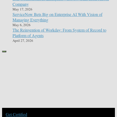
Company
May 17, 2026
ServiceNow Bets Big on Enterprise AI With Vision of
Managing Everything
May 6, 2026
The Reinvention of Workday: From System of Record to
Platform of Agents
April 27, 2026
Get Certified