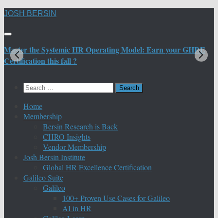
Skip
JOSH BERSIN
to
content
Master the Systemic HR Operating Model: Earn your GHRE
M
Certification this fall ?
C
Search
for:
Home
Membership
Bersin Research is Back
CHRO Insights
Vendor Membership
Josh Bersin Institute
Global HR Excellence Certification
Galileo Suite
Galileo
100+ Proven Use Cases for Galileo
AI in HR