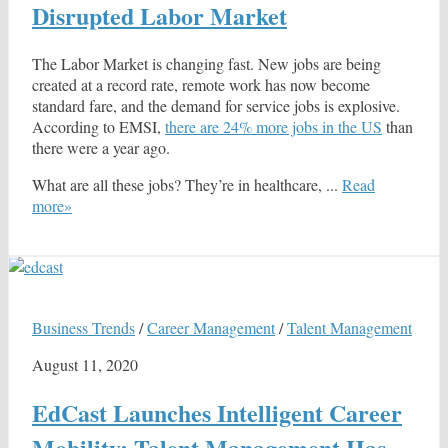
Disrupted Labor Market
The Labor Market is changing fast. New jobs are being
created at a record rate, remote work has now become
standard fare, and the demand for service jobs is explosive.
According to EMSI,
there are 24% more jobs in the US
than
there were a year ago.
What are all these jobs? They’re in healthcare, ...
Read
more»
Business Trends
/
Career Management
/
Talent Management
August 11, 2020
EdCast Launches Intelligent Career
Mobility: Talent Management Has