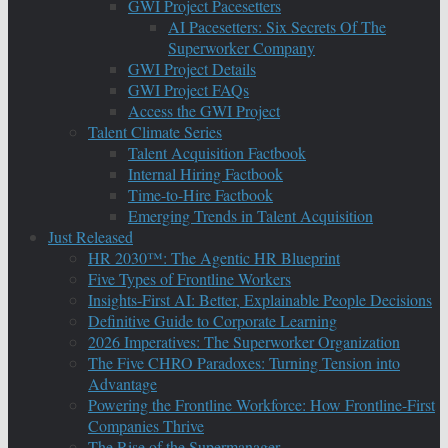
GWI Project Pacesetters
AI Pacesetters: Six Secrets Of The
Superworker Company
GWI Project Details
GWI Project FAQs
Access the GWI Project
Talent Climate Series
Talent Acquisition Factbook
Internal Hiring Factbook
Time-to-Hire Factbook
Emerging Trends in Talent Acquisition
Just Released
HR 2030™: The Agentic HR Blueprint
Five Types of Frontline Workers
Insights-First AI: Better, Explainable People Decisions
Definitive Guide to Corporate Learning
2026 Imperatives: The Superworker Organization
The Five CHRO Paradoxes: Turning Tension into
Advantage
Powering the Frontline Workforce: How Frontline-First
Companies Thrive
The Rise of the Supermanager