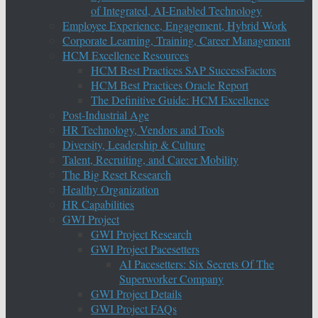
of Integrated, AI-Enabled Technology
Employee Experience, Engagement, Hybrid Work
Corporate Learning, Training, Career Management
HCM Excellence Resources
HCM Best Practices SAP SuccessFactors
HCM Best Practices Oracle Report
The Definitive Guide: HCM Excellence
Post-Industrial Age
HR Technology, Vendors and Tools
Diversity, Leadership & Culture
Talent, Recruiting, and Career Mobility
The Big Reset Research
Healthy Organization
HR Capabilities
GWI Project
GWI Project Research
GWI Project Pacesetters
AI Pacesetters: Six Secrets Of The
Superworker Company
GWI Project Details
GWI Project FAQs