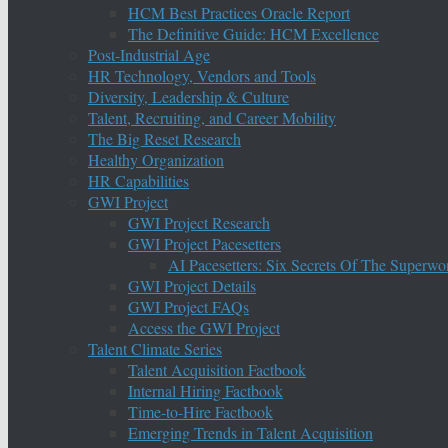
HCM Best Practices Oracle Report
The Definitive Guide: HCM Excellence
Post-Industrial Age
HR Technology, Vendors and Tools
Diversity, Leadership & Culture
Talent, Recruiting, and Career Mobility
The Big Reset Research
Healthy Organization
HR Capabilities
GWI Project
GWI Project Research
GWI Project Pacesetters
AI Pacesetters: Six Secrets Of The Super
GWI Project Details
GWI Project FAQs
Access the GWI Project
Talent Climate Series
Talent Acquisition Factbook
Internal Hiring Factbook
Time-to-Hire Factbook
Emerging Trends in Talent Acquisition