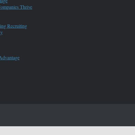
tage
 Companies Thrive
ing Recruiting
ny
 Advantage