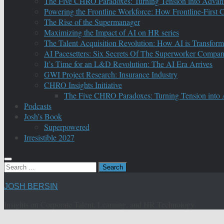
The Five CHRO Paradoxes: Turning Tension into Advan
Powering the Frontline Workforce: How Frontline-First
The Rise of the Supermanager
Maximizing the Impact of AI on HR series
The Talent Acquisition Revolution: How AI is Transform
AI Pacesetters: Six Secrets Of The Superworker Compa
It’s Time for an L&D Revolution: The AI Era Arrives
GWI Project Research: Insurance Industry
CHRO Insights Initiative
The Five CHRO Paradoxes: Turning Tension into
Podcasts
Josh’s Book
Superpowered
Irresistible 2027
Search
for:
JOSH BERSIN
Insights on Corporate Talent, Learning, and HR Technology