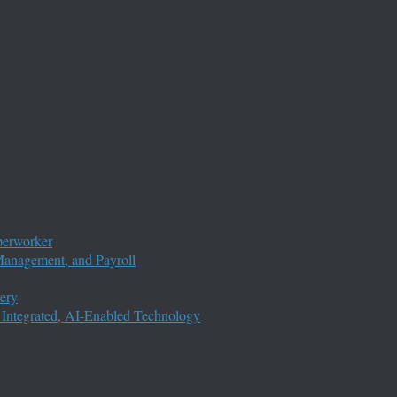
perworker
anagement, and Payroll
ery
 Integrated, AI-Enabled Technology