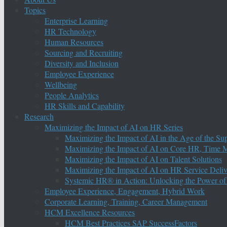
Topics
Enterprise Learning
HR Technology
Human Resources
Sourcing and Recruiting
Diversity and Inclusion
Employee Experience
Wellbeing
People Analytics
HR Skills and Capability
Research
Maximizing the Impact of AI on HR Series
Maximizing the Impact of AI in the Age of the Su
Maximizing the Impact of AI on Core HR, Time M
Maximizing the Impact of AI on Talent Solutions
Maximizing the Impact of AI on HR Service Deliv
Systemic HR® in Action: Unlocking the Power of
Employee Experience, Engagement, Hybrid Work
Corporate Learning, Training, Career Management
HCM Excellence Resources
HCM Best Practices SAP SuccessFactors