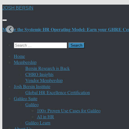
Skip
JOSH BERSIN
to
content
Master the Systemic HR Operating Model: Earn your GHRE Certif
Search
for:
Home
Membership
Bersin Research is Back
CHRO Insights
Vendor Membership
Josh Bersin Institute
Global HR Excellence Certification
Galileo Suite
Galileo
100+ Proven Use Cases for Galileo
AI in HR
Galileo Learn
About Us