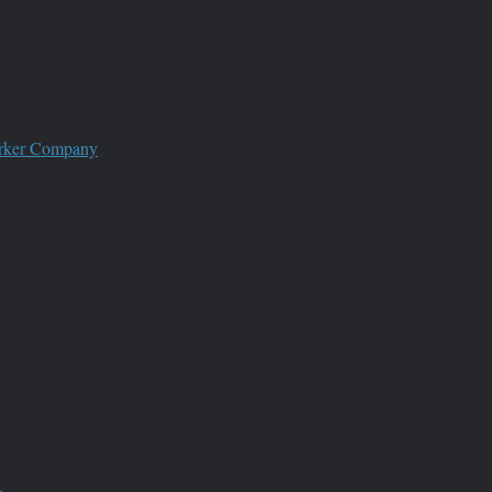
worker Company