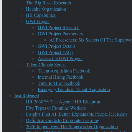
The Big Reset Research
Healthy Organization
HR Capabilities
GWI Project
GWI Project Research
GWI Project Pacesetters
AI Pacesetters: Six Secrets Of The Super
GWI Project Details
GWI Project FAQs
Access the GWI Project
Talent Climate Series
Talent Acquisition Factbook
Internal Hiring Factbook
Time-to-Hire Factbook
Emerging Trends in Talent Acquisition
Just Released
HR 2030™: The Agentic HR Blueprint
Five Types of Frontline Workers
Insights-First AI: Better, Explainable People Decisions
Definitive Guide to Corporate Learning
2026 Imperatives: The Superworker Organization