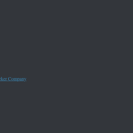
worker Company