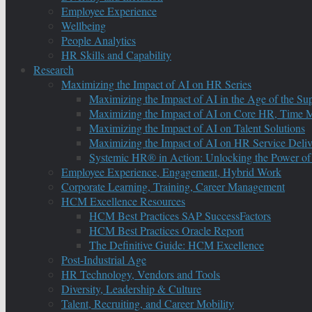
Employee Experience
Wellbeing
People Analytics
HR Skills and Capability
Research
Maximizing the Impact of AI on HR Series
Maximizing the Impact of AI in the Age of the Su
Maximizing the Impact of AI on Core HR, Time M
Maximizing the Impact of AI on Talent Solutions
Maximizing the Impact of AI on HR Service Deliv
Systemic HR® in Action: Unlocking the Power of
Employee Experience, Engagement, Hybrid Work
Corporate Learning, Training, Career Management
HCM Excellence Resources
HCM Best Practices SAP SuccessFactors
HCM Best Practices Oracle Report
The Definitive Guide: HCM Excellence
Post-Industrial Age
HR Technology, Vendors and Tools
Diversity, Leadership & Culture
Talent, Recruiting, and Career Mobility