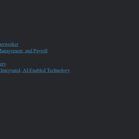
perworker
anagement, and Payroll
ery
 Integrated, AI-Enabled Technology