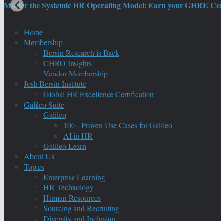
Master the Systemic HR Operating Model: Earn your GHRE Certif
Home
Membership
Bersin Research is Back
CHRO Insights
Vendor Membership
Josh Bersin Institute
Global HR Excellence Certification
Galileo Suite
Galileo
100+ Proven Use Cases for Galileo
AI in HR
Galileo Learn
About Us
Topics
Enterprise Learning
HR Technology
Human Resources
Sourcing and Recruiting
Diversity and Inclusion