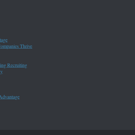
tage
 Companies Thrive
ing Recruiting
ny
 Advantage