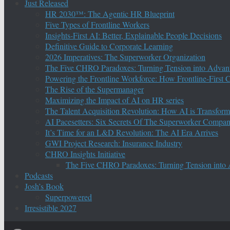
Just Released
HR 2030™: The Agentic HR Blueprint
Five Types of Frontline Workers
Insights-First AI: Better, Explainable People Decisions
Definitive Guide to Corporate Learning
2026 Imperatives: The Superworker Organization
The Five CHRO Paradoxes: Turning Tension into Advan
Powering the Frontline Workforce: How Frontline-First
The Rise of the Supermanager
Maximizing the Impact of AI on HR series
The Talent Acquisition Revolution: How AI is Transform
AI Pacesetters: Six Secrets Of The Superworker Compa
It’s Time for an L&D Revolution: The AI Era Arrives
GWI Project Research: Insurance Industry
CHRO Insights Initiative
The Five CHRO Paradoxes: Turning Tension into
Podcasts
Josh’s Book
Superpowered
Irresistible 2027