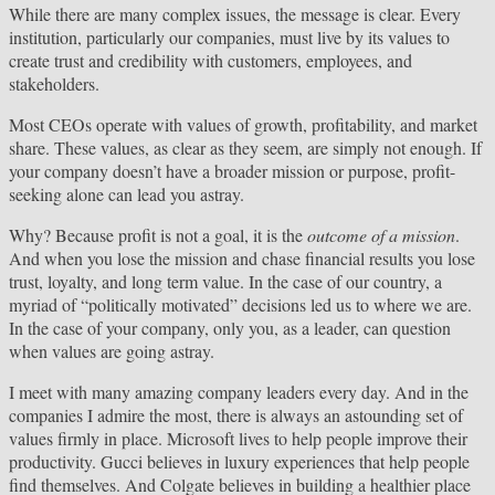
While there are many complex issues, the message is clear. Every
institution, particularly our companies, must live by its values to
create trust and credibility with customers, employees, and
stakeholders.
Most CEOs operate with values of growth, profitability, and market
share. These values, as clear as they seem, are simply not enough. If
your company doesn’t have a broader mission or purpose, profit-
seeking alone can lead you astray.
Why? Because profit is not a goal, it is the
outcome of a mission
.
And when you lose the mission and chase financial results you lose
trust, loyalty, and long term value. In the case of our country, a
myriad of “politically motivated” decisions led us to where we are.
In the case of your company, only you, as a leader, can question
when values are going astray.
I meet with many amazing company leaders every day. And in the
companies I admire the most, there is always an astounding set of
values firmly in place. Microsoft lives to help people improve their
productivity. Gucci believes in luxury experiences that help people
find themselves. And Colgate believes in building a healthier place