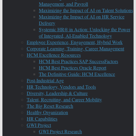
Management, and Payroll
Maximizing the Impact of AI on Talent Solutions
Maximizing the Impact of AI on HR Service
Delivery
Systemic HR® in Action: Unlocking the Power
of Integrated, AI-Enabled Technology
Employee Experience, Engagement, Hybrid Work
Corporate Learning, Training, Career Management
HCM Excellence Resources
HCM Best Practices SAP SuccessFactors
HCM Best Practices Oracle Report
The Definitive Guide: HCM Excellence
Post-Industrial Age
HR Technology, Vendors and Tools
Diversity, Leadership & Culture
Talent, Recruiting, and Career Mobility
The Big Reset Research
Healthy Organization
HR Capabilities
GWI Project
GWI Project Research