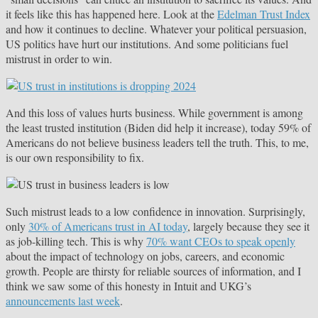
it feels like this has happened here. Look at the
Edelman Trust Index
and how it continues to decline. Whatever your political persuasion,
US politics have hurt our institutions. And some politicians fuel
mistrust in order to win.
And this loss of values hurts business. While government is among
the least trusted institution (Biden did help it increase), today 59% of
Americans do not believe business leaders tell the truth. This, to me,
is our own responsibility to fix.
Such mistrust leads to a low confidence in innovation. Surprisingly,
only
30% of Americans trust in AI today
, largely because they see it
as job-killing tech. This is why
70% want CEOs to speak openly
about the impact of technology on jobs, careers, and economic
growth. People are thirsty for reliable sources of information, and I
think we saw some of this honesty in Intuit and UKG’s
announcements last week
.