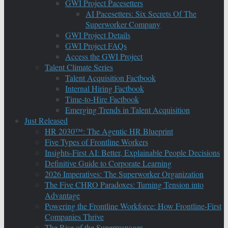
GWI Project Pacesetters
AI Pacesetters: Six Secrets Of The
Superworker Company
GWI Project Details
GWI Project FAQs
Access the GWI Project
Talent Climate Series
Talent Acquisition Factbook
Internal Hiring Factbook
Time-to-Hire Factbook
Emerging Trends in Talent Acquisition
Just Released
HR 2030™: The Agentic HR Blueprint
Five Types of Frontline Workers
Insights-First AI: Better, Explainable People Decisions
Definitive Guide to Corporate Learning
2026 Imperatives: The Superworker Organization
The Five CHRO Paradoxes: Turning Tension into
Advantage
Powering the Frontline Workforce: How Frontline-First
Companies Thrive
The Rise of the Supermanager