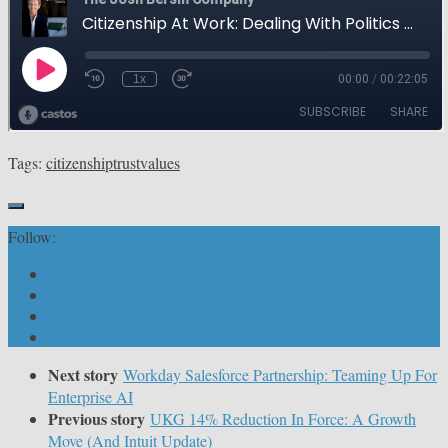
Tags:
citizenship
trust
values
Follow:
Next story
Workday Salesforce Partnership: Teaming Up For
Enterprise AI
Previous story
UKG 14% Reduction In Force: A Growth
Move (And Intuit Update)