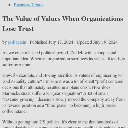
Business Trends
The Value of Values When Organizations
Lose Trust
by
joshbersin
· Published
July 17, 2024
· Updated
July 19, 2024
As we enter a heated political period, I’m left with a simple and
important idea. When an organization sacrifices its values, it tends to
suffer over time.
How, for example, did Boeing sacrifice its values of engineering to
void its safety culture? I’m sure it was a lot of small “profit-centered”
decisions that ultimately resulted in a plane crash. How does
Starbucks stock suffer a ten-year stagnation? A lot of small
“revenue-growing” decisions slowly moved the company away from
its revered position as a “third-place” to becoming a high-priced
coffee retailer.
Without getting into US politics, it’s clear to me that hundreds of
“small decisions” can entice an institution to sacrifice its values. And