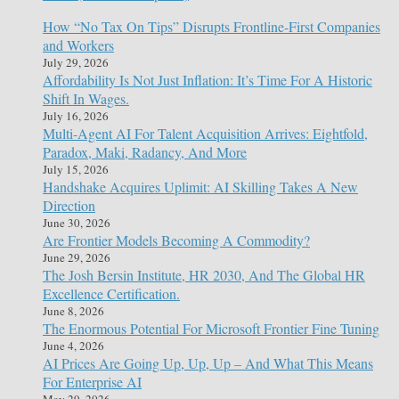
How “No Tax On Tips” Disrupts Frontline-First Companies
and Workers
July 29, 2026
Affordability Is Not Just Inflation: It’s Time For A Historic
Shift In Wages.
July 16, 2026
Multi-Agent AI For Talent Acquisition Arrives: Eightfold,
Paradox, Maki, Radancy, And More
July 15, 2026
Handshake Acquires Uplimit: AI Skilling Takes A New
Direction
June 30, 2026
Are Frontier Models Becoming A Commodity?
June 29, 2026
The Josh Bersin Institute, HR 2030, And The Global HR
Excellence Certification.
June 8, 2026
The Enormous Potential For Microsoft Frontier Fine Tuning
June 4, 2026
AI Prices Are Going Up, Up, Up – And What This Means
For Enterprise AI
May 29, 2026