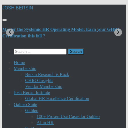
Skip
JOSH BERSIN
to
content
Master the Systemic HR Operating Model: Earn your GHRE
M
Certification this fall ?
C
Search
for:
Home
Membership
Bersin Research is Back
CHRO Insights
Vendor Membership
Josh Bersin Institute
Global HR Excellence Certification
Galileo Suite
Galileo
100+ Proven Use Cases for Galileo
AI in HR