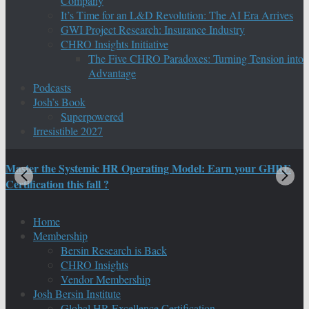
Company
It’s Time for an L&D Revolution: The AI Era Arrives
GWI Project Research: Insurance Industry
CHRO Insights Initiative
The Five CHRO Paradoxes: Turning Tension into
Advantage
Podcasts
Josh’s Book
Superpowered
Irresistible 2027
Master the Systemic HR Operating Model: Earn your GHRE
M
Certification this fall ?
C
Home
Membership
Bersin Research is Back
CHRO Insights
Vendor Membership
Josh Bersin Institute
Global HR Excellence Certification