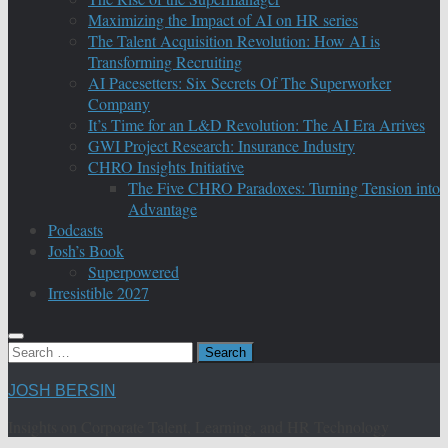
Maximizing the Impact of AI on HR series
The Talent Acquisition Revolution: How AI is
Transforming Recruiting
AI Pacesetters: Six Secrets Of The Superworker
Company
It’s Time for an L&D Revolution: The AI Era Arrives
GWI Project Research: Insurance Industry
CHRO Insights Initiative
The Five CHRO Paradoxes: Turning Tension into
Advantage
Podcasts
Josh’s Book
Superpowered
Irresistible 2027
Search
for:
JOSH BERSIN
Insights on Corporate Talent, Learning, and HR Technology