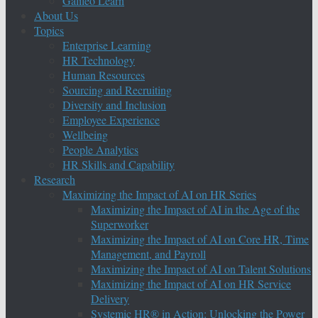
Galileo Learn
About Us
Topics
Enterprise Learning
HR Technology
Human Resources
Sourcing and Recruiting
Diversity and Inclusion
Employee Experience
Wellbeing
People Analytics
HR Skills and Capability
Research
Maximizing the Impact of AI on HR Series
Maximizing the Impact of AI in the Age of the
Superworker
Maximizing the Impact of AI on Core HR, Time
Management, and Payroll
Maximizing the Impact of AI on Talent Solutions
Maximizing the Impact of AI on HR Service
Delivery
Systemic HR® in Action: Unlocking the Power