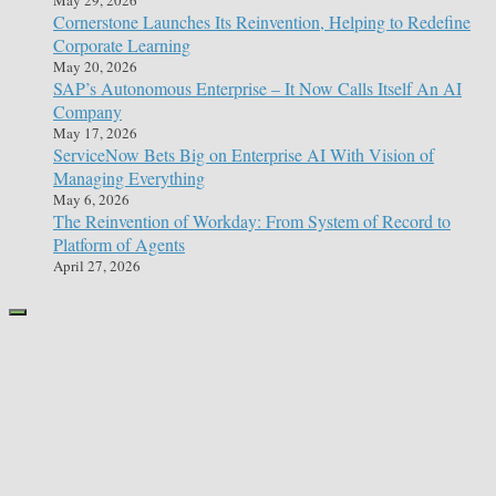
Cornerstone Launches Its Reinvention, Helping to Redefine
Corporate Learning
May 20, 2026
SAP’s Autonomous Enterprise – It Now Calls Itself An AI
Company
May 17, 2026
ServiceNow Bets Big on Enterprise AI With Vision of
Managing Everything
May 6, 2026
The Reinvention of Workday: From System of Record to
Platform of Agents
April 27, 2026