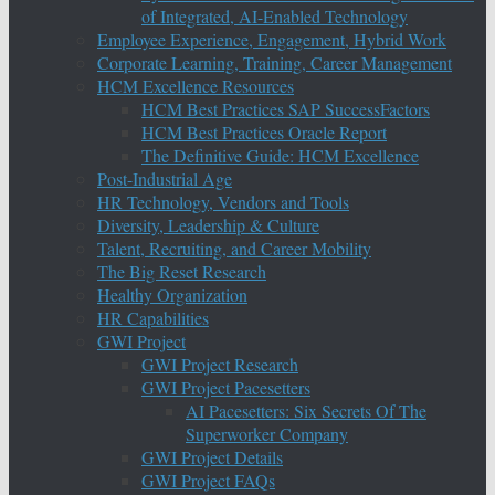
of Integrated, AI-Enabled Technology
Employee Experience, Engagement, Hybrid Work
Corporate Learning, Training, Career Management
HCM Excellence Resources
HCM Best Practices SAP SuccessFactors
HCM Best Practices Oracle Report
The Definitive Guide: HCM Excellence
Post-Industrial Age
HR Technology, Vendors and Tools
Diversity, Leadership & Culture
Talent, Recruiting, and Career Mobility
The Big Reset Research
Healthy Organization
HR Capabilities
GWI Project
GWI Project Research
GWI Project Pacesetters
AI Pacesetters: Six Secrets Of The
Superworker Company
GWI Project Details
GWI Project FAQs