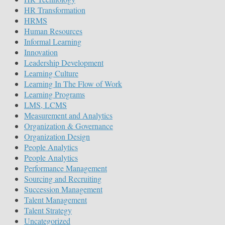
HR Transformation
HRMS
Human Resources
Informal Learning
Innovation
Leadership Development
Learning Culture
Learning In The Flow of Work
Learning Programs
LMS, LCMS
Measurement and Analytics
Organization & Governance
Organization Design
People Analytics
People Analytics
Performance Management
Sourcing and Recruiting
Succession Management
Talent Management
Talent Strategy
Uncategorized