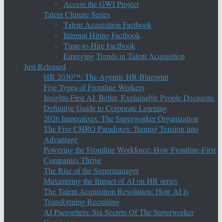
Access the GWI Project
Talent Climate Series
Talent Acquisition Factbook
Internal Hiring Factbook
Time-to-Hire Factbook
Emerging Trends in Talent Acquisition
Just Released
HR 2030™: The Agentic HR Blueprint
Five Types of Frontline Workers
Insights-First AI: Better, Explainable People Decisions
Definitive Guide to Corporate Learning
2026 Imperatives: The Superworker Organization
The Five CHRO Paradoxes: Turning Tension into
Advantage
Powering the Frontline Workforce: How Frontline-First
Companies Thrive
The Rise of the Supermanager
Maximizing the Impact of AI on HR series
The Talent Acquisition Revolution: How AI is
Transforming Recruiting
AI Pacesetters: Six Secrets Of The Superworker