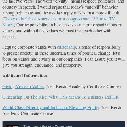
the last two years. The word “civility” means respect, politeness, and
courtesy in speech. I would argue that today’s “uncivil” behavior
among politicians and the media simply makes trust more difficult.
(
Today only 9% of Americans trust congress and 12% trust TV
News
.) Our responsibility in business is to run our organizations on
values, and within those values we must treat each other with
respect.
I equate corporate values with
citizenship
, a sense of responsibility
to greater society. In these uncertain times of political change, let’s
focus on values and civility in our companies. I can assure you it will
give you strength, endurance, and prosperity.
Additional Information
Giving Voice to Values
(Josh Bersin Academy Certificate Course)
Citizenship On The Rise: What This Means To Business and HR
World-Class Diversity and Inclusion: Elevating Equity
(Josh Bersin
Academy Certificate Course)