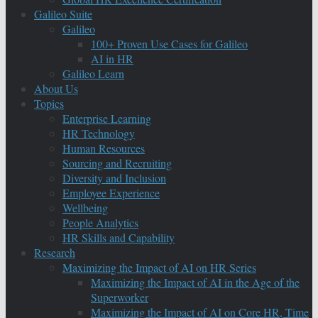
Galileo Suite
Galileo
100+ Proven Use Cases for Galileo
AI in HR
Galileo Learn
About Us
Topics
Enterprise Learning
HR Technology
Human Resources
Sourcing and Recruiting
Diversity and Inclusion
Employee Experience
Wellbeing
People Analytics
HR Skills and Capability
Research
Maximizing the Impact of AI on HR Series
Maximizing the Impact of AI in the Age of the
Superworker
Maximizing the Impact of AI on Core HR, Time