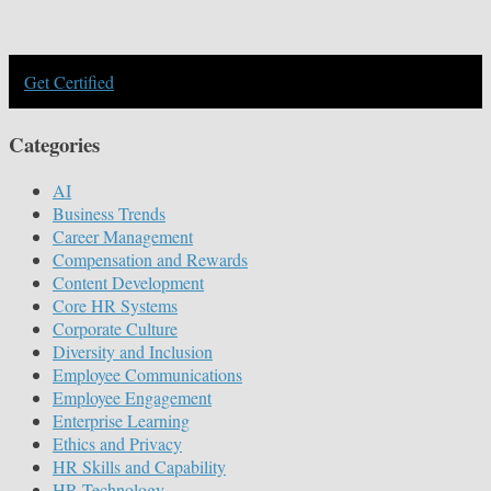
Get Certified
Categories
AI
Business Trends
Career Management
Compensation and Rewards
Content Development
Core HR Systems
Corporate Culture
Diversity and Inclusion
Employee Communications
Employee Engagement
Enterprise Learning
Ethics and Privacy
HR Skills and Capability
HR Technology