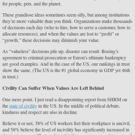
for people, pets, and the planet.
These grandiose ideas sometimes seem silly, but among institutions
they’re more valuable than you think. Organizations make thousands
of decisions each day (who to hire, how to serve a customer, how to
allocate resources), and when the values are lost to “profit” or
“growth,” these decisions may diminish your value.
As “valueless” decisions pile up, disaster can result. Boeing’s
agreement to criminal prosecution or Enron’s ultimate bankruptcy
are good examples. And in the case of the US, our rankings in trust
show the same. (The US is the #1 global economy in GDP yet 46th
in trust.)
Civility Can Suffer When Values Are Left Behind
One more point. I just read a disappointing report from SHRM on
the
state of civility
in the US. In the middle of political debate,
kindness and respect are also in decline.
Believe it or not, 38% of US workers feel their workplace is uncivil,
and 58% believe the level of incivility has significantly increased in