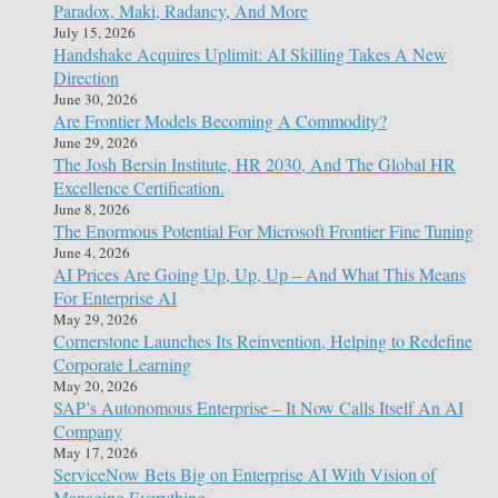
Paradox, Maki, Radancy, And More
July 15, 2026
Handshake Acquires Uplimit: AI Skilling Takes A New
Direction
June 30, 2026
Are Frontier Models Becoming A Commodity?
June 29, 2026
The Josh Bersin Institute, HR 2030, And The Global HR
Excellence Certification.
June 8, 2026
The Enormous Potential For Microsoft Frontier Fine Tuning
June 4, 2026
AI Prices Are Going Up, Up, Up – And What This Means
For Enterprise AI
May 29, 2026
Cornerstone Launches Its Reinvention, Helping to Redefine
Corporate Learning
May 20, 2026
SAP’s Autonomous Enterprise – It Now Calls Itself An AI
Company
May 17, 2026
ServiceNow Bets Big on Enterprise AI With Vision of
Managing Everything