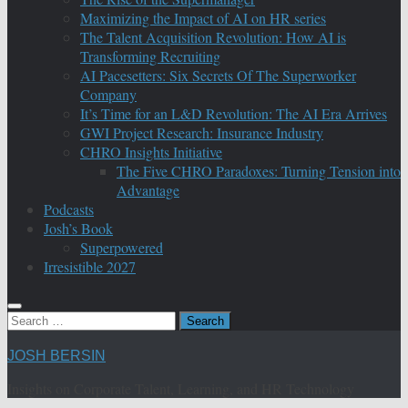
Maximizing the Impact of AI on HR series
The Talent Acquisition Revolution: How AI is
Transforming Recruiting
AI Pacesetters: Six Secrets Of The Superworker
Company
It’s Time for an L&D Revolution: The AI Era Arrives
GWI Project Research: Insurance Industry
CHRO Insights Initiative
The Five CHRO Paradoxes: Turning Tension into
Advantage
Podcasts
Josh’s Book
Superpowered
Irresistible 2027
Search
for:
JOSH BERSIN
Insights on Corporate Talent, Learning, and HR Technology