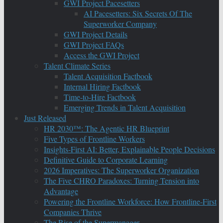
GWI Project Pacesetters
AI Pacesetters: Six Secrets Of The
Superworker Company
GWI Project Details
GWI Project FAQs
Access the GWI Project
Talent Climate Series
Talent Acquisition Factbook
Internal Hiring Factbook
Time-to-Hire Factbook
Emerging Trends in Talent Acquisition
Just Released
HR 2030™: The Agentic HR Blueprint
Five Types of Frontline Workers
Insights-First AI: Better, Explainable People Decisions
Definitive Guide to Corporate Learning
2026 Imperatives: The Superworker Organization
The Five CHRO Paradoxes: Turning Tension into
Advantage
Powering the Frontline Workforce: How Frontline-First
Companies Thrive
The Rise of the Supermanager