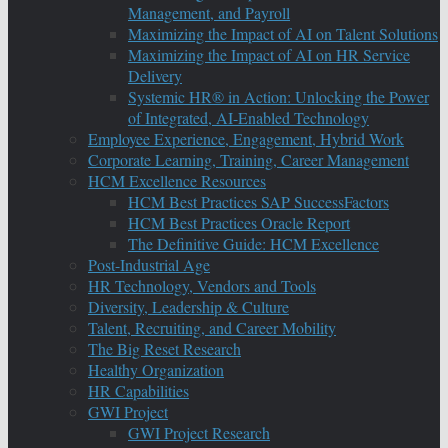
Management, and Payroll
Maximizing the Impact of AI on Talent Solutions
Maximizing the Impact of AI on HR Service
Delivery
Systemic HR® in Action: Unlocking the Power
of Integrated, AI-Enabled Technology
Employee Experience, Engagement, Hybrid Work
Corporate Learning, Training, Career Management
HCM Excellence Resources
HCM Best Practices SAP SuccessFactors
HCM Best Practices Oracle Report
The Definitive Guide: HCM Excellence
Post-Industrial Age
HR Technology, Vendors and Tools
Diversity, Leadership & Culture
Talent, Recruiting, and Career Mobility
The Big Reset Research
Healthy Organization
HR Capabilities
GWI Project
GWI Project Research