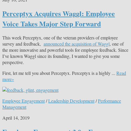
Perceptyx Acquires Waggl: Employee
Voice Takes Major Step Forward
This week Perceptyx, one of the veteran providers of employee
survey and feedback,
announced the acquisition of Waggl
, one of
the more innovative and powerful tools for employee feedback. Since
I’ve known Waggl since its founding, I wanted to give you some
perspective.
First, let me tell you about Perceptyx. Perceptyx is a highly ...
Read
more»
Employee Engagement
/
Leadership Development
/
Performance
Management
April 14, 2019