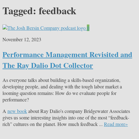
Tagged:
feedback
0
November 12, 2023
Performance Management Revisited and
The Ray Dalio Dot Collector
As everyone talks about building a skills-based organization,
developing people, and dealing with the tough labor market a
looming question remains: How do we evaluate people for
performance?
A
new book
about Ray Dalio’s company Bridgewater Associates
gives us some interesting insights into one of the most “feedback-
rich” cultures on the planet. How much feedback ...
Read more»