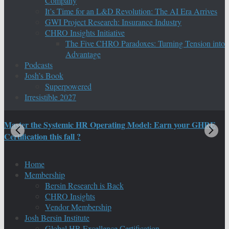
Company
It’s Time for an L&D Revolution: The AI Era Arrives
GWI Project Research: Insurance Industry
CHRO Insights Initiative
The Five CHRO Paradoxes: Turning Tension into
Advantage
Podcasts
Josh’s Book
Superpowered
Irresistible 2027
Master the Systemic HR Operating Model: Earn your GHRE
M
Certification this fall ?
C
Home
Membership
Bersin Research is Back
CHRO Insights
Vendor Membership
Josh Bersin Institute
Global HR Excellence Certification