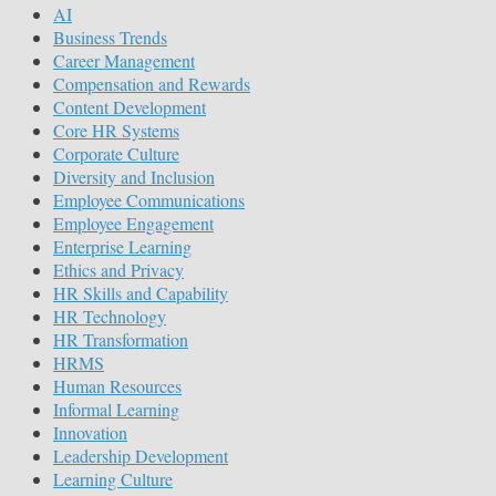
AI
Business Trends
Career Management
Compensation and Rewards
Content Development
Core HR Systems
Corporate Culture
Diversity and Inclusion
Employee Communications
Employee Engagement
Enterprise Learning
Ethics and Privacy
HR Skills and Capability
HR Technology
HR Transformation
HRMS
Human Resources
Informal Learning
Innovation
Leadership Development
Learning Culture