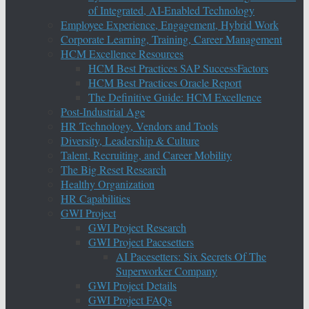
of Integrated, AI-Enabled Technology
Employee Experience, Engagement, Hybrid Work
Corporate Learning, Training, Career Management
HCM Excellence Resources
HCM Best Practices SAP SuccessFactors
HCM Best Practices Oracle Report
The Definitive Guide: HCM Excellence
Post-Industrial Age
HR Technology, Vendors and Tools
Diversity, Leadership & Culture
Talent, Recruiting, and Career Mobility
The Big Reset Research
Healthy Organization
HR Capabilities
GWI Project
GWI Project Research
GWI Project Pacesetters
AI Pacesetters: Six Secrets Of The
Superworker Company
GWI Project Details
GWI Project FAQs