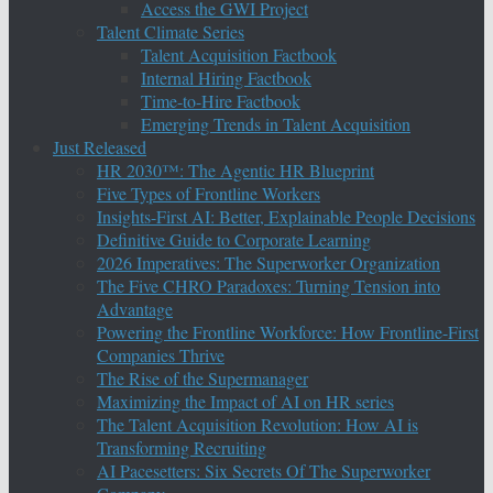
Access the GWI Project
Talent Climate Series
Talent Acquisition Factbook
Internal Hiring Factbook
Time-to-Hire Factbook
Emerging Trends in Talent Acquisition
Just Released
HR 2030™: The Agentic HR Blueprint
Five Types of Frontline Workers
Insights-First AI: Better, Explainable People Decisions
Definitive Guide to Corporate Learning
2026 Imperatives: The Superworker Organization
The Five CHRO Paradoxes: Turning Tension into
Advantage
Powering the Frontline Workforce: How Frontline-First
Companies Thrive
The Rise of the Supermanager
Maximizing the Impact of AI on HR series
The Talent Acquisition Revolution: How AI is
Transforming Recruiting
AI Pacesetters: Six Secrets Of The Superworker