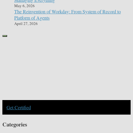
May 6, 2026
The Reinvention of Workday: From System of Record to
Platform of Agents
April 27, 2026
Get Certified
Categories