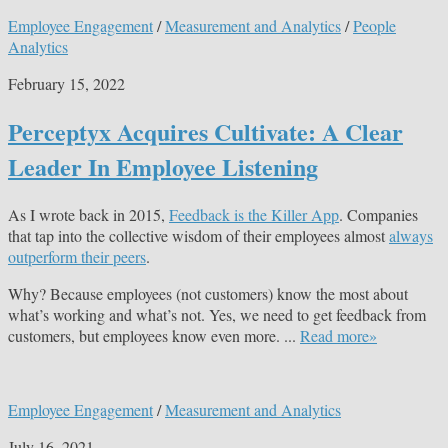
Employee Engagement
/
Measurement and Analytics
/
People
Analytics
February 15, 2022
Perceptyx Acquires Cultivate: A Clear
Leader In Employee Listening
As I wrote back in 2015,
Feedback is the Killer App
. Companies
that tap into the collective wisdom of their employees almost
always
outperform their peers
.
Why? Because employees (not customers) know the most about
what’s working and what’s not. Yes, we need to get feedback from
customers, but employees know even more. ...
Read more»
Employee Engagement
/
Measurement and Analytics
July 16, 2021