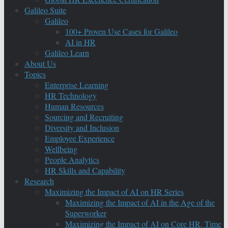
Galileo Suite
Galileo
100+ Proven Use Cases for Galileo
AI in HR
Galileo Learn
About Us
Topics
Enterprise Learning
HR Technology
Human Resources
Sourcing and Recruiting
Diversity and Inclusion
Employee Experience
Wellbeing
People Analytics
HR Skills and Capability
Research
Maximizing the Impact of AI on HR Series
Maximizing the Impact of AI in the Age of the
Superworker
Maximizing the Impact of AI on Core HR, Time