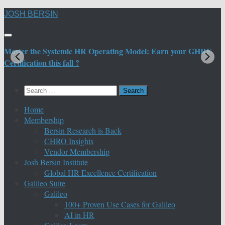
Skip
JOSH BERSIN
to
content
Master the Systemic HR Operating Model: Earn your GHRE
M
Certification this fall ?
C
Search
for:
Home
Membership
Bersin Research is Back
CHRO Insights
Vendor Membership
Josh Bersin Institute
Global HR Excellence Certification
Galileo Suite
Galileo
100+ Proven Use Cases for Galileo
AI in HR