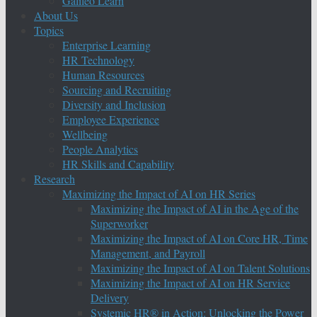
Galileo Learn
About Us
Topics
Enterprise Learning
HR Technology
Human Resources
Sourcing and Recruiting
Diversity and Inclusion
Employee Experience
Wellbeing
People Analytics
HR Skills and Capability
Research
Maximizing the Impact of AI on HR Series
Maximizing the Impact of AI in the Age of the
Superworker
Maximizing the Impact of AI on Core HR, Time
Management, and Payroll
Maximizing the Impact of AI on Talent Solutions
Maximizing the Impact of AI on HR Service
Delivery
Systemic HR® in Action: Unlocking the Power