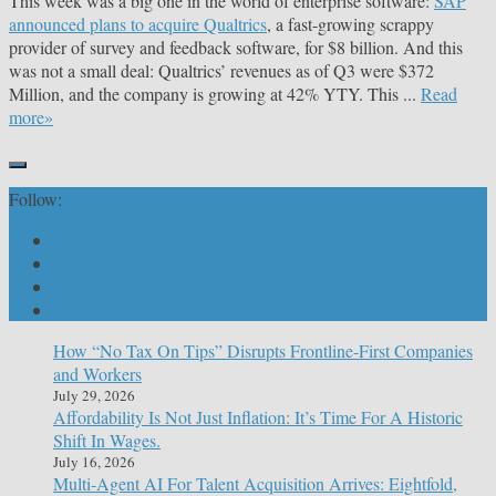
This week was a big one in the world of enterprise software:
SAP
announced plans to acquire Qualtrics
, a fast-growing scrappy
provider of survey and feedback software, for $8 billion. And this
was not a small deal: Qualtrics’ revenues as of Q3 were $372
Million, and the company is growing at 42% YTY. This ...
Read
more»
Follow:
How “No Tax On Tips” Disrupts Frontline-First Companies
and Workers
July 29, 2026
Affordability Is Not Just Inflation: It’s Time For A Historic
Shift In Wages.
July 16, 2026
Multi-Agent AI For Talent Acquisition Arrives: Eightfold,