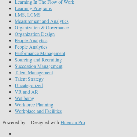
Learning In The Flow of Work
Learning Programs
LMS, LCMS
Measurement and Analytics
Organization & Governance
Organization Design
People Analytics
People Analytics
Performance Management
Sourcing and Recruiting
Succession Management
Talent Management
Talent Strategy
Uncategorized
VR and AR
Wellbeing
Workforce Planning
Workplace and Facilities
Powered by
- Designed with
Hueman Pro