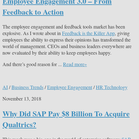
Employee Engagement 3.0 – From
Feedback to Action
The employee engagement and feedback tools market has been
explosive. As I wrote about in
Feedback is the Killer App
, giving
employees the ability to express their opinions has transformed the
world of management. CEOs and business leaders everywhere are
now evaluated by their ability to keep employees happy.
And there’s good reason for ...
Read more»
AI
/
Business Trends
/
Employee Engagement
/
HR Technology
November 13, 2018
Why Did SAP Pay $8 Billion To Acquire
Qualtrics?