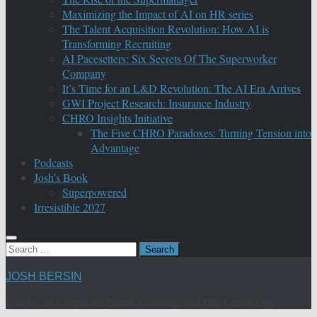
Maximizing the Impact of AI on HR series
The Talent Acquisition Revolution: How AI is
Transforming Recruiting
AI Pacesetters: Six Secrets Of The Superworker
Company
It’s Time for an L&D Revolution: The AI Era Arrives
GWI Project Research: Insurance Industry
CHRO Insights Initiative
The Five CHRO Paradoxes: Turning Tension into
Advantage
Podcasts
Josh’s Book
Superpowered
Irresistible 2027
Search
for:
JOSH BERSIN
Insights on Corporate Talent, Learning, and HR Technology