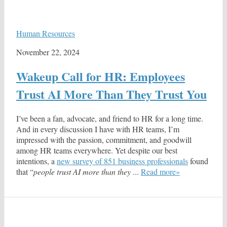
Human Resources
November 22, 2024
Wakeup Call for HR: Employees
Trust AI More Than They Trust You
I’ve been a fan, advocate, and friend to HR for a long time.
And in every discussion I have with HR teams, I’m
impressed with the passion, commitment, and goodwill
among HR teams everywhere. Yet despite our best
intentions, a
new survey of 851 business professionals
found
that “
people trust AI more than they
...
Read more»