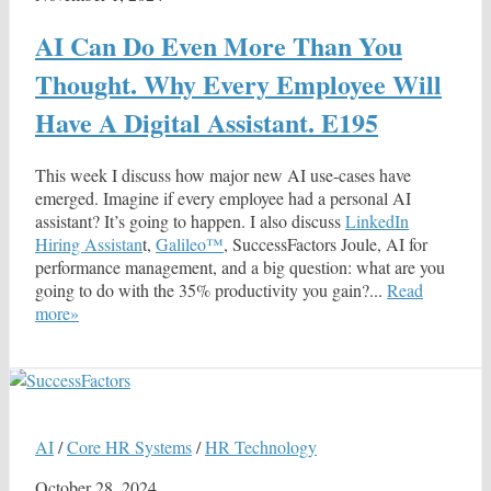
AI Can Do Even More Than You
Thought. Why Every Employee Will
Have A Digital Assistant. E195
This week I discuss how major new AI use-cases have
emerged. Imagine if every employee had a personal AI
assistant? It’s going to happen. I also discuss
LinkedIn
Hiring Assistan
t,
Galileo™
, SuccessFactors Joule, AI for
performance management, and a big question: what are you
going to do with the 35% productivity you gain?...
Read
more»
AI
/
Core HR Systems
/
HR Technology
October 28, 2024