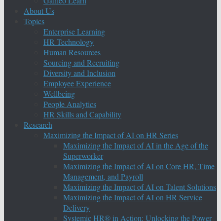
Galileo Learn
About Us
Topics
Enterprise Learning
HR Technology
Human Resources
Sourcing and Recruiting
Diversity and Inclusion
Employee Experience
Wellbeing
People Analytics
HR Skills and Capability
Research
Maximizing the Impact of AI on HR Series
Maximizing the Impact of AI in the Age of the
Superworker
Maximizing the Impact of AI on Core HR, Time
Management, and Payroll
Maximizing the Impact of AI on Talent Solutions
Maximizing the Impact of AI on HR Service
Delivery
Systemic HR® in Action: Unlocking the Power