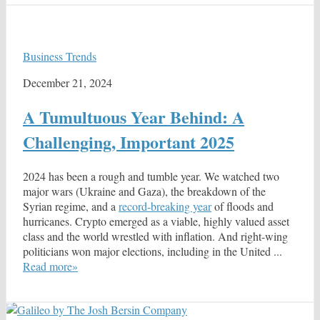
Business Trends
December 21, 2024
A Tumultuous Year Behind: A
Challenging, Important 2025
2024 has been a rough and tumble year. We watched two
major wars (Ukraine and Gaza), the breakdown of the
Syrian regime, and a
record-breaking year
of floods and
hurricanes. Crypto emerged as a viable, highly valued asset
class and the world wrestled with inflation. And right-wing
politicians won major elections, including in the United ...
Read more»