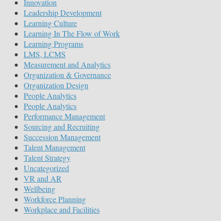
Innovation
Leadership Development
Learning Culture
Learning In The Flow of Work
Learning Programs
LMS, LCMS
Measurement and Analytics
Organization & Governance
Organization Design
People Analytics
People Analytics
Performance Management
Sourcing and Recruiting
Succession Management
Talent Management
Talent Strategy
Uncategorized
VR and AR
Wellbeing
Workforce Planning
Workplace and Facilities