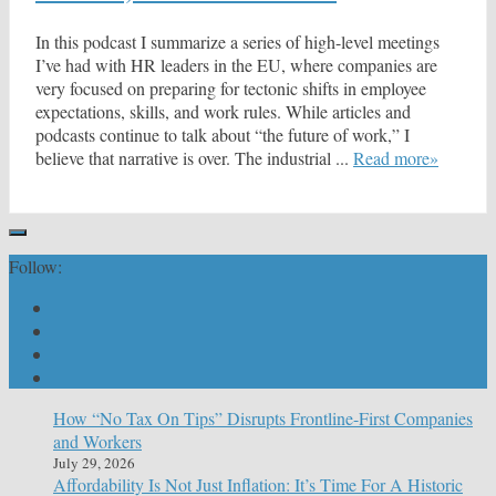
In this podcast I summarize a series of high-level meetings
I’ve had with HR leaders in the EU, where companies are
very focused on preparing for tectonic shifts in employee
expectations, skills, and work rules. While articles and
podcasts continue to talk about “the future of work,” I
believe that narrative is over. The industrial ...
Read more»
Follow:
How “No Tax On Tips” Disrupts Frontline-First Companies
and Workers
July 29, 2026
Affordability Is Not Just Inflation: It’s Time For A Historic