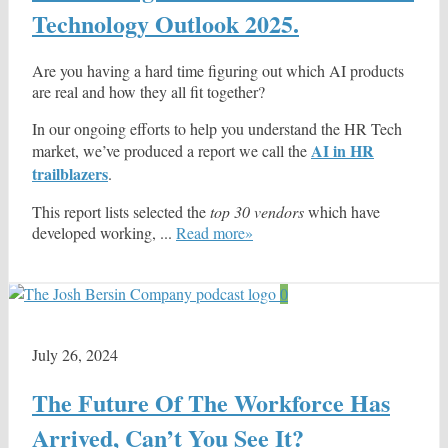
Technology Outlook 2025.
Are you having a hard time figuring out which AI products
are real and how they all fit together?
In our ongoing efforts to help you understand the HR Tech
AI in HR
market, we’ve produced a report we call the
trailblazers
.
This report lists selected the
top 30 vendors
which have
developed working, ...
Read more»
0
July 26, 2024
The Future Of The Workforce Has
Arrived, Can’t You See It?