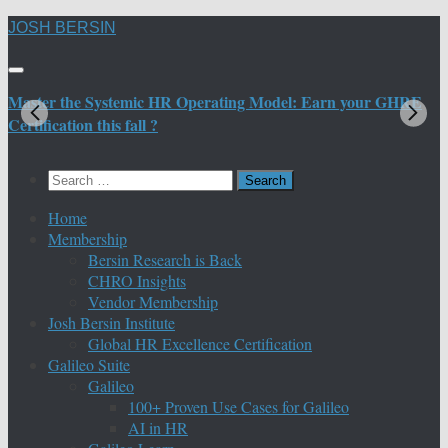
Skip
JOSH BERSIN
to
content
Master the Systemic HR Operating Model: Earn your GHRE
M
Certification this fall ?
C
Search
for:
Home
Membership
Bersin Research is Back
CHRO Insights
Vendor Membership
Josh Bersin Institute
Global HR Excellence Certification
Galileo Suite
Galileo
100+ Proven Use Cases for Galileo
AI in HR