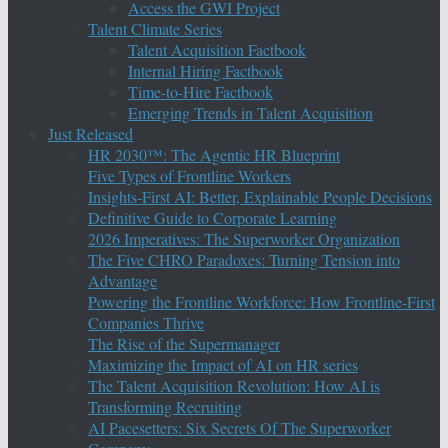
Access the GWI Project
Talent Climate Series
Talent Acquisition Factbook
Internal Hiring Factbook
Time-to-Hire Factbook
Emerging Trends in Talent Acquisition
Just Released
HR 2030™: The Agentic HR Blueprint
Five Types of Frontline Workers
Insights-First AI: Better, Explainable People Decisions
Definitive Guide to Corporate Learning
2026 Imperatives: The Superworker Organization
The Five CHRO Paradoxes: Turning Tension into
Advantage
Powering the Frontline Workforce: How Frontline-First
Companies Thrive
The Rise of the Supermanager
Maximizing the Impact of AI on HR series
The Talent Acquisition Revolution: How AI is
Transforming Recruiting
AI Pacesetters: Six Secrets Of The Superworker