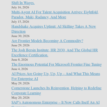
Shift In Wages.
July 16, 2026
Multi-Agent AI For Talent Acquisition Arrives: Eightfold,
Paradox, Maki, Radancy, And More
July 15, 2026
Handshake Acquires Uplimit: AI Skilling Takes A New
Direction
June 30, 2026
Are Frontier Models Becoming A Commodity?
June 29, 2026
The Josh Bersin Institute, HR 2030, And The Global HR
Excellence Certification.
June 8, 2026
The Enormous Potential For Microsoft Frontier Fine Tuning
June 4, 2026
AI Prices Are Going Up, Up, Up – And What This Means
For Enterprise AI
May 29, 2026
Cornerstone Launches Its Reinvention, Helping to Redefine
Corporate Learning
May 20, 2026
SAP’s Autonomous Enterprise – It Now Calls Itself An AI