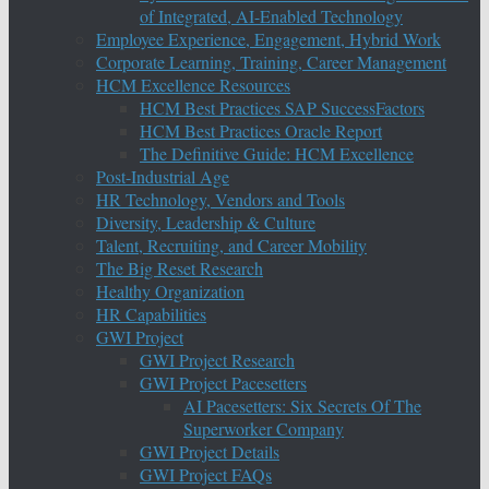
of Integrated, AI-Enabled Technology
Employee Experience, Engagement, Hybrid Work
Corporate Learning, Training, Career Management
HCM Excellence Resources
HCM Best Practices SAP SuccessFactors
HCM Best Practices Oracle Report
The Definitive Guide: HCM Excellence
Post-Industrial Age
HR Technology, Vendors and Tools
Diversity, Leadership & Culture
Talent, Recruiting, and Career Mobility
The Big Reset Research
Healthy Organization
HR Capabilities
GWI Project
GWI Project Research
GWI Project Pacesetters
AI Pacesetters: Six Secrets Of The
Superworker Company
GWI Project Details
GWI Project FAQs