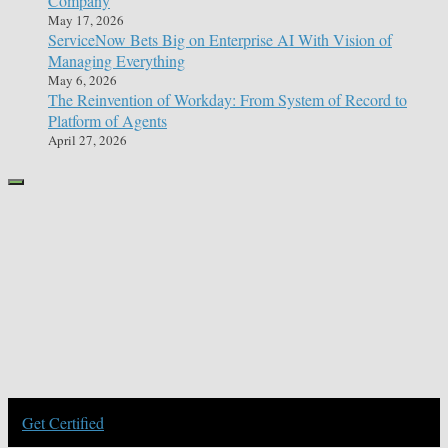
Company
May 17, 2026
ServiceNow Bets Big on Enterprise AI With Vision of
Managing Everything
May 6, 2026
The Reinvention of Workday: From System of Record to
Platform of Agents
April 27, 2026
Get Certified