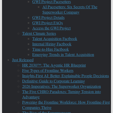
GWI Project Pacesetters
AI Pacesetters: Six Secrets Of The
Superworker Company
GWI Project Details
GWI Project FAQs
Access the GWI Project
Talent Climate Series
Talent Acquisition Factbook
Internal Hiring Factbook
Time-to-Hire Factbook
Emerging Trends in Talent Acquisition
Just Released
HR 2030™: The Agentic HR Blueprint
Five Types of Frontline Workers
Insights-First AI: Better, Explainable People Decisions
Definitive Guide to Corporate Learning
2026 Imperatives: The Superworker Organization
The Five CHRO Paradoxes: Turning Tension into
Advantage
Powering the Frontline Workforce: How Frontline-First
Companies Thrive
The Rise of the Supermanager