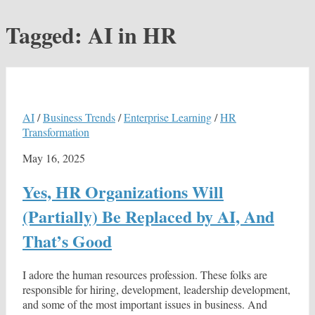
Tagged:
AI in HR
AI
/
Business Trends
/
Enterprise Learning
/
HR
Transformation
May 16, 2025
Yes, HR Organizations Will
(Partially) Be Replaced by AI, And
That’s Good
I adore the human resources profession. These folks are
responsible for hiring, development, leadership development,
and some of the most important issues in business. And