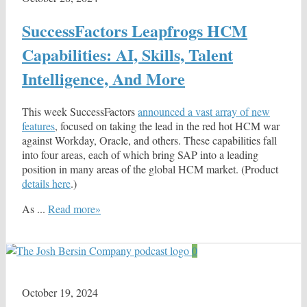
SuccessFactors Leapfrogs HCM
Capabilities: AI, Skills, Talent
Intelligence, And More
This week SuccessFactors
announced a vast array of new
features
, focused on taking the lead in the red hot HCM war
against Workday, Oracle, and others. These capabilities fall
into four areas, each of which bring SAP into a leading
position in many areas of the global HCM market. (Product
details here
.)
As ...
Read more»
0
October 19, 2024