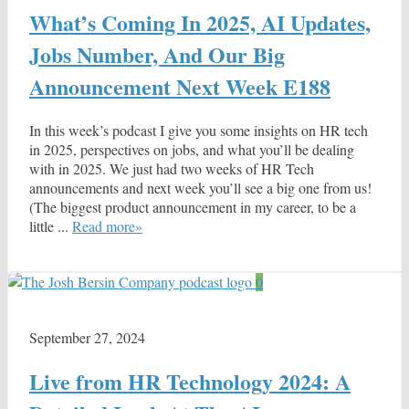
What’s Coming In 2025, AI Updates,
Jobs Number, And Our Big
Announcement Next Week E188
In this week’s podcast I give you some insights on HR tech
in 2025, perspectives on jobs, and what you’ll be dealing
with in 2025. We just had two weeks of HR Tech
announcements and next week you’ll see a big one from us!
(The biggest product announcement in my career, to be a
little ...
Read more»
0
September 27, 2024
Live from HR Technology 2024: A