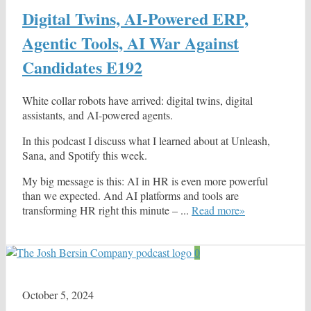
Digital Twins, AI-Powered ERP,
Agentic Tools, AI War Against
Candidates E192
White collar robots have arrived: digital twins, digital
assistants, and AI-powered agents.
In this podcast I discuss what I learned about at Unleash,
Sana, and Spotify this week.
My big message is this: AI in HR is even more powerful
than we expected. And AI platforms and tools are
transforming HR right this minute – ...
Read more»
0
October 5, 2024