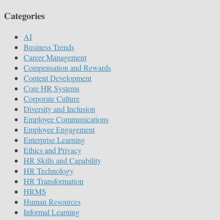
Categories
AI
Business Trends
Career Management
Compensation and Rewards
Content Development
Core HR Systems
Corporate Culture
Diversity and Inclusion
Employee Communications
Employee Engagement
Enterprise Learning
Ethics and Privacy
HR Skills and Capability
HR Technology
HR Transformation
HRMS
Human Resources
Informal Learning