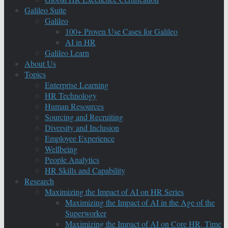
Galileo Suite
Galileo
100+ Proven Use Cases for Galileo
AI in HR
Galileo Learn
About Us
Topics
Enterprise Learning
HR Technology
Human Resources
Sourcing and Recruiting
Diversity and Inclusion
Employee Experience
Wellbeing
People Analytics
HR Skills and Capability
Research
Maximizing the Impact of AI on HR Series
Maximizing the Impact of AI in the Age of the
Superworker
Maximizing the Impact of AI on Core HR, Time