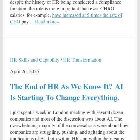
despite the history of HR being considered a compliance
function, the role is more important than ever. CHRO
salaries, for example,
have increased at 5-times the rate of
CEO
pay ...
Read more»
HR Skills and Capability
/
HR Transformation
April 26, 2025
The End of HR As We Know It? AI
Is Starting To Change Everything.
I just spent a week in London meeting with several dozen
companies and most of the discussion was about AI. The
overwhelming majority of the conversations were about how
companies are struggling, pushing, and agitating about the
implications of AI, both within HR and within their teams.