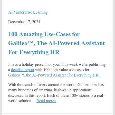
AI
/
Enterprise Learning
December 17, 2024
100 Amazing Use-Cases for
Galileo™, The AI-Powered Assistant
For Everything HR
I have a holiday present for you. This week we’re publishing
a
detailed report
with 100 high-value use-cases for
Galileo™, the AI-Powered Assistant for Everything HR.
With thousands of users around the world, Galileo now has
many hundreds of amazing, high-value applications
discussed in this report. Each of these 100+ stories is a real-
world solution ...
Read more»