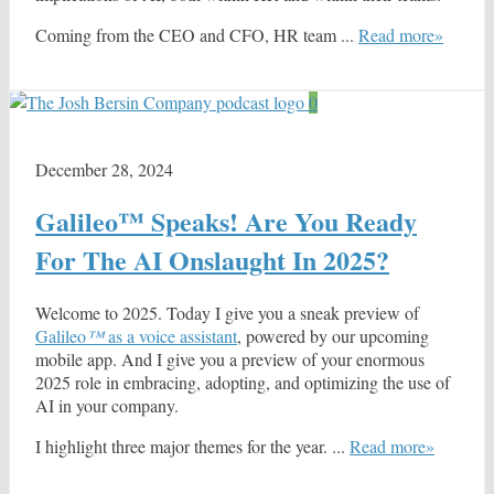
Coming from the CEO and CFO, HR team ...
Read more»
0
December 28, 2024
Galileo™ Speaks! Are You Ready
For The AI Onslaught In 2025?
Welcome to 2025. Today I give you a sneak preview of
Galileo
™
as a voice assistant
, powered by our upcoming
mobile app. And I give you a preview of your enormous
2025 role in embracing, adopting, and optimizing the use of
AI in your company.
I highlight three major themes for the year. ...
Read more»