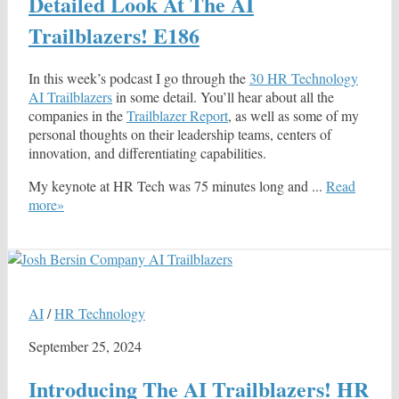
Detailed Look At The AI
Trailblazers! E186
In this week’s podcast I go through the
30 HR Technology
AI Trailblazers
in some detail. You’ll hear about all the
companies in the
Trailblazer Report
, as well as some of my
personal thoughts on their leadership teams, centers of
innovation, and differentiating capabilities.
My keynote at HR Tech was 75 minutes long and ...
Read
more»
AI
/
HR Technology
September 25, 2024
Introducing The AI Trailblazers! HR