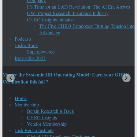
Company
It’s Time for an L&D Revolution: The AI Era Arrives
GWI Project Research: Insurance Industry
CHRO Insights Initiative
The Five CHRO Paradoxes: Turning Tension into
Advantage
Podcasts
Josh’s Book
Superpowered
Irresistible 2027
Master the Systemic HR Operating Model: Earn your GHRE
M
Certification this fall ?
C
Home
Membership
Bersin Research is Back
CHRO Insights
Vendor Membership
Josh Bersin Institute
Global HR Excellence Certification