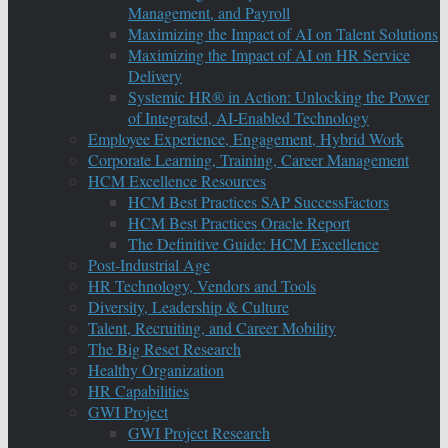
Management, and Payroll
Maximizing the Impact of AI on Talent Solutions
Maximizing the Impact of AI on HR Service
Delivery
Systemic HR® in Action: Unlocking the Power
of Integrated, AI-Enabled Technology
Employee Experience, Engagement, Hybrid Work
Corporate Learning, Training, Career Management
HCM Excellence Resources
HCM Best Practices SAP SuccessFactors
HCM Best Practices Oracle Report
The Definitive Guide: HCM Excellence
Post-Industrial Age
HR Technology, Vendors and Tools
Diversity, Leadership & Culture
Talent, Recruiting, and Career Mobility
The Big Reset Research
Healthy Organization
HR Capabilities
GWI Project
GWI Project Research