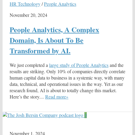
HR Technology
/
People Analytics
November 20, 2024
People Analytics, A Complex
Domain, Is About To Be
Transformed by AI.
We just completed a
large study of People Analytics
and the
results are striking. Only 10% of companies directly correlate
human capital data to business in a systemic way, with many
data, technical, and operational issues in the way. Yet as our
research found, AI is about to totally change this market.
Here’s the story....
Read more»
0
November 1, 2024