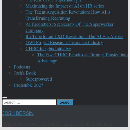
Maximizing the Impact of AI on HR series
The Talent Acquisition Revolution: How AI is
Transforming Recruiting
AI Pacesetters: Six Secrets Of The Superworker
Company
It’s Time for an L&D Revolution: The AI Era Arrives
GWI Project Research: Insurance Industry
CHRO Insights Initiative
The Five CHRO Paradoxes: Turning Tension into
Advantage
Podcasts
Josh’s Book
Superpowered
Irresistible 2027
Search
for:
JOSH BERSIN
Insights on Corporate Talent, Learning, and HR Technology