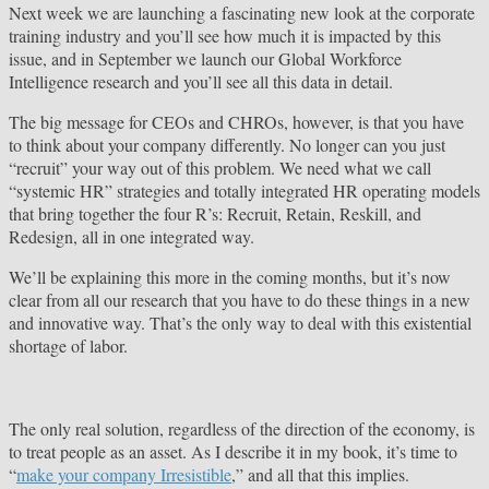
Next week we are launching a fascinating new look at the corporate
training industry and you’ll see how much it is impacted by this
issue, and in September we launch our Global Workforce
Intelligence research and you’ll see all this data in detail.
The big message for CEOs and CHROs, however, is that you have
to think about your company differently. No longer can you just
“recruit” your way out of this problem. We need what we call
“systemic HR” strategies and totally integrated HR operating models
that bring together the four R’s: Recruit, Retain, Reskill, and
Redesign, all in one integrated way.
We’ll be explaining this more in the coming months, but it’s now
clear from all our research that you have to do these things in a new
and innovative way. That’s the only way to deal with this existential
shortage of labor.
The only real solution, regardless of the direction of the economy, is
to treat people as an asset. As I describe it in my book, it’s time to
“
make your company Irresistible
,” and all that this implies.