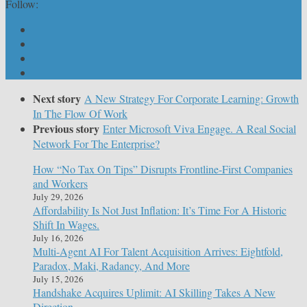
Follow:
Next story
A New Strategy For Corporate Learning: Growth
In The Flow Of Work
Previous story
Enter Microsoft Viva Engage. A Real Social
Network For The Enterprise?
How “No Tax On Tips” Disrupts Frontline-First Companies
and Workers
July 29, 2026
Affordability Is Not Just Inflation: It’s Time For A Historic
Shift In Wages.
July 16, 2026
Multi-Agent AI For Talent Acquisition Arrives: Eightfold,
Paradox, Maki, Radancy, And More
July 15, 2026
Handshake Acquires Uplimit: AI Skilling Takes A New
Direction