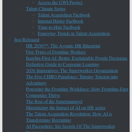
Access the GWI Project
Talent Climate Series
Talent Acquisition Factbook
Internal Hiring Factbook
Time-to-Hire Factbook
Emerging Trends in Talent Acquisition
Just Released
HR 2030™: The Agentic HR Blueprint
Five Types of Frontline Workers
Insights-First AI: Better, Explainable People Decisions
Definitive Guide to Corporate Learning
2026 Imperatives: The Superworker Organization
The Five CHRO Paradoxes: Turning Tension into
Advantage
Powering the Frontline Workforce: How Frontline-First
Companies Thrive
The Rise of the Supermanager
Maximizing the Impact of AI on HR series
The Talent Acquisition Revolution: How AI is
Transforming Recruiting
AI Pacesetters: Six Secrets Of The Superworker