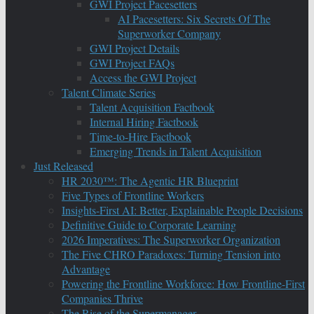
GWI Project Pacesetters
AI Pacesetters: Six Secrets Of The
Superworker Company
GWI Project Details
GWI Project FAQs
Access the GWI Project
Talent Climate Series
Talent Acquisition Factbook
Internal Hiring Factbook
Time-to-Hire Factbook
Emerging Trends in Talent Acquisition
Just Released
HR 2030™: The Agentic HR Blueprint
Five Types of Frontline Workers
Insights-First AI: Better, Explainable People Decisions
Definitive Guide to Corporate Learning
2026 Imperatives: The Superworker Organization
The Five CHRO Paradoxes: Turning Tension into
Advantage
Powering the Frontline Workforce: How Frontline-First
Companies Thrive
The Rise of the Supermanager