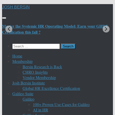
Skip
JOSH BERSIN
to
content
Master the Systemic HR Operating Model: Earn your GHRE
M
Certification this fall ?
C
Search
for:
Home
Membership
Bersin Research is Back
CHRO Insights
Vendor Membership
Josh Bersin Institute
Global HR Excellence Certification
Galileo Suite
Galileo
100+ Proven Use Cases for Galileo
AI in HR