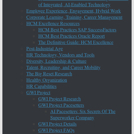
of Integrated, AI-Enabled Technology
Employee Experience, Engagement, Hybrid Work
Corporate Learning, Training, Career Management
HCM Excellence Resources
HCM Best Practices SAP SuccessFactors
HCM Best Practices Oracle Report
The Definitive Guide: HCM Excellence
Post-Industrial Age
HR Technology, Vendors and Tools
Diversity, Leadership & Culture
Talent, Recruiting, and Career Mobility
The Big Reset Research
Healthy Organization
HR Capabilities
GWI Project
GWI Project Research
GWI Project Pacesetters
AI Pacesetters: Six Secrets Of The
Superworker Company
GWI Project Details
GWI Project FAQs