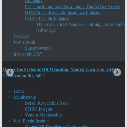
Company
It’s Time for an L&D Revolution: The AI Era Arrives
GWI Project Research: Insurance Industry
CHRO Insights Initiative
The Five CHRO Paradoxes: Turning Tension into
Advantage
Podcasts
Josh’s Book
Superpowered
Irresistible 2027
Master the Systemic HR Operating Model: Earn your GHRE
M
Certification this fall ?
C
Home
Membership
Bersin Research is Back
CHRO Insights
Vendor Membership
Josh Bersin Institute
Global HR Excellence Certification