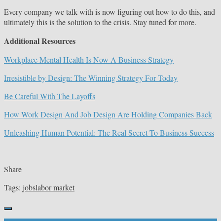
Every company we talk with is now figuring out how to do this, and
ultimately this is the solution to the crisis. Stay tuned for more.
Additional Resources
Workplace Mental Health Is Now A Business Strategy
Irresistible by Design: The Winning Strategy For Today
Be Careful With The Layoffs
How Work Design And Job Design Are Holding Companies Back
Unleashing Human Potential: The Real Secret To Business Success
Share
Tags:
jobs
labor market