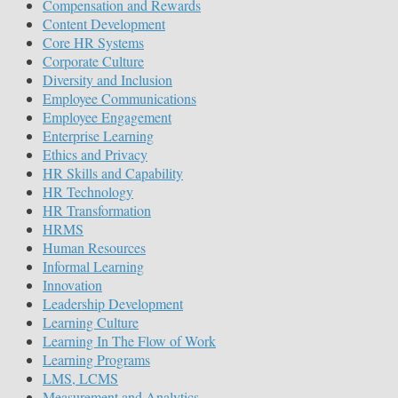
Compensation and Rewards
Content Development
Core HR Systems
Corporate Culture
Diversity and Inclusion
Employee Communications
Employee Engagement
Enterprise Learning
Ethics and Privacy
HR Skills and Capability
HR Technology
HR Transformation
HRMS
Human Resources
Informal Learning
Innovation
Leadership Development
Learning Culture
Learning In The Flow of Work
Learning Programs
LMS, LCMS
Measurement and Analytics