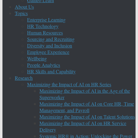
Galileo Learn
About Us
Topics
Enterprise Learning
HR Technology
Human Resources
Sourcing and Recruiting
Diversity and Inclusion
Employee Experience
Wellbeing
People Analytics
HR Skills and Capability
Research
Maximizing the Impact of AI on HR Series
Maximizing the Impact of AI in the Age of the
Superworker
Maximizing the Impact of AI on Core HR, Time
Management, and Payroll
Maximizing the Impact of AI on Talent Solutions
Maximizing the Impact of AI on HR Service
Delivery
Systemic HR® in Action: Unlocking the Power