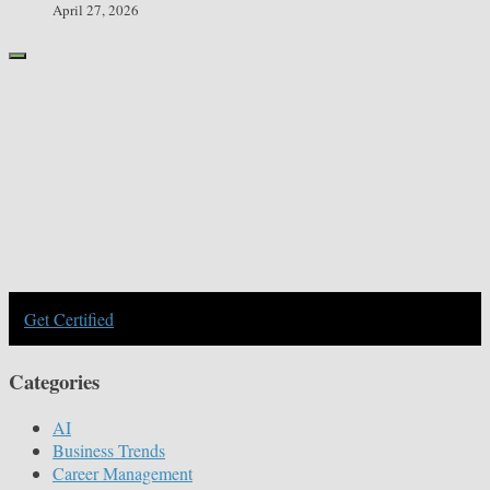
April 27, 2026
Get Certified
Categories
AI
Business Trends
Career Management