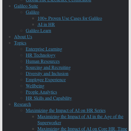
Galileo Suite
Galileo
100+ Proven Use Cases for Galileo
AI in HR
Galileo Learn
About Us
Topics
Enterprise Learning
HR Technology
Human Resources
Sourcing and Recruiting
Diversity and Inclusion
Employee Experience
Wellbeing
People Analytics
HR Skills and Capability
Research
Maximizing the Impact of AI on HR Series
Maximizing the Impact of AI in the Age of the
Superworker
Maximizing the Impact of AI on Core HR, Time