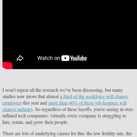
I won’t repeat all the research we’ve been discussing, but many
studies now prove that almost
a third of the workforce will change
employers
this year and
more than 40% of these job-hoppers will
change industry
. So regardless of these layoffs, you’re seeing in over-
inflated tech companies, virtually every company is struggling to
hire, retain, and grow their people.
There are lots of underlying causes for this: the low fertility rate, the