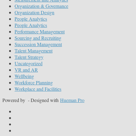
Organization & Governance
Organization Design
People Analytics
People Analytics
Performance Management
Sourcing and Recruiting
Succession Management
Talent Management
Talent Strategy
Uncategorized
VR and AR
Wellbeing
Workforce Planning
Workplace and Facilities
Powered by
- Designed with
Hueman Pro