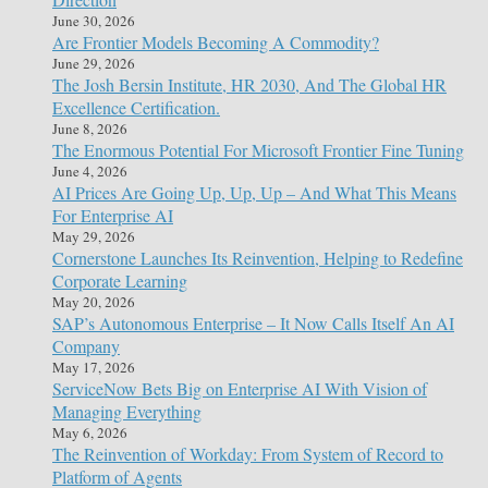
June 30, 2026
Are Frontier Models Becoming A Commodity?
June 29, 2026
The Josh Bersin Institute, HR 2030, And The Global HR
Excellence Certification.
June 8, 2026
The Enormous Potential For Microsoft Frontier Fine Tuning
June 4, 2026
AI Prices Are Going Up, Up, Up – And What This Means
For Enterprise AI
May 29, 2026
Cornerstone Launches Its Reinvention, Helping to Redefine
Corporate Learning
May 20, 2026
SAP’s Autonomous Enterprise – It Now Calls Itself An AI
Company
May 17, 2026
ServiceNow Bets Big on Enterprise AI With Vision of
Managing Everything
May 6, 2026
The Reinvention of Workday: From System of Record to
Platform of Agents