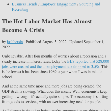
Business Trends
/
Employee Engagement
/
Sourcing and
Recruiting
The Hot Labor Market Has Almost
Become A Crisis
by
joshbersin
· Published
August 5, 2022
· Updated
September 1,
2022
Unbelievable. After four months of worries about a recession and a
steady increase in interest rates, today the
BLS reported that 528,000
jobs were created and the unemployment rate dropped to 3.5%
. This
is the lowest it has been since 1969, a year when I was in middle
school.
And at the same time more and more jobs are being created, the
GDP itself is slowing. What does this mean? Well, economists keep
getting it wrong – it’s actually quite simple. The economy is shifting
from goods to services, with an ever-increasing need for people.
As I discuss in the video below, we’ve automated many things in the