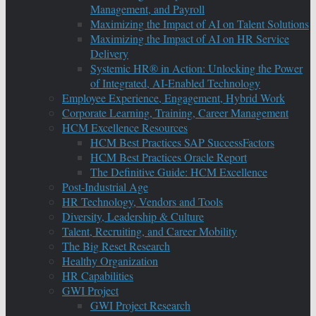
Management, and Payroll
Maximizing the Impact of AI on Talent Solutions
Maximizing the Impact of AI on HR Service
Delivery
Systemic HR® in Action: Unlocking the Power
of Integrated, AI-Enabled Technology
Employee Experience, Engagement, Hybrid Work
Corporate Learning, Training, Career Management
HCM Excellence Resources
HCM Best Practices SAP SuccessFactors
HCM Best Practices Oracle Report
The Definitive Guide: HCM Excellence
Post-Industrial Age
HR Technology, Vendors and Tools
Diversity, Leadership & Culture
Talent, Recruiting, and Career Mobility
The Big Reset Research
Healthy Organization
HR Capabilities
GWI Project
GWI Project Research