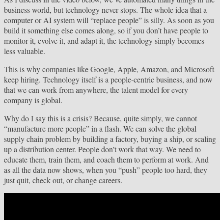
business world, but technology never stops. The whole idea that a
computer or AI system will “replace people” is silly. As soon as you
build it something else comes along, so if you don’t have people to
monitor it, evolve it, and adapt it, the technology simply becomes
less valuable.
This is why companies like Google, Apple, Amazon, and Microsoft
keep hiring. Technology itself is a people-centric business, and now
that we can work from anywhere, the talent model for every
company is global.
Why do I say this is a crisis? Because, quite simply, we cannot
“manufacture more people” in a flash. We can solve the global
supply chain problem by building a factory, buying a ship, or scaling
up a distribution center. People don’t work that way. We need to
educate them, train them, and coach them to perform at work. And
as all the data now shows, when you “push” people too hard, they
just quit, check out, or change careers.