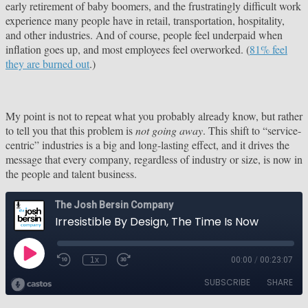
early retirement of baby boomers, and the frustratingly difficult work
experience many people have in retail, transportation, hospitality,
and other industries. And of course, people feel underpaid when
inflation goes up, and most employees feel overworked. (
81% feel
they are burned out
.)
My point is not to repeat what you probably already know, but rather
to tell you that this problem is
not going away
. This shift to “service-
centric” industries is a big and long-lasting effect, and it drives the
message that every company, regardless of industry or size, is now in
the people and talent business.