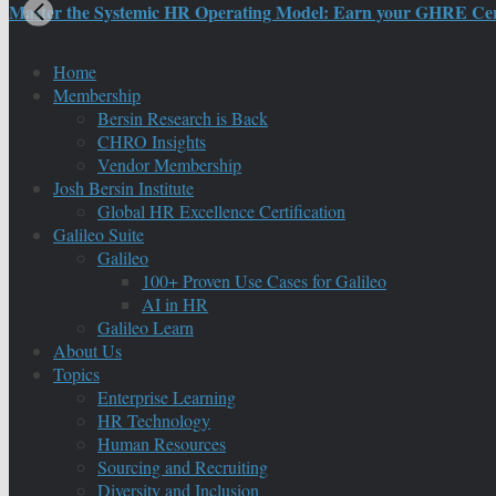
Master the Systemic HR Operating Model: Earn your GHRE Certif
Home
Membership
Bersin Research is Back
CHRO Insights
Vendor Membership
Josh Bersin Institute
Global HR Excellence Certification
Galileo Suite
Galileo
100+ Proven Use Cases for Galileo
AI in HR
Galileo Learn
About Us
Topics
Enterprise Learning
HR Technology
Human Resources
Sourcing and Recruiting
Diversity and Inclusion