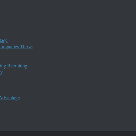
tage
 Companies Thrive
ing Recruiting
ny
 Advantage