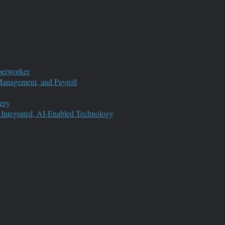
perworker
anagement, and Payroll
ery
 Integrated, AI-Enabled Technology