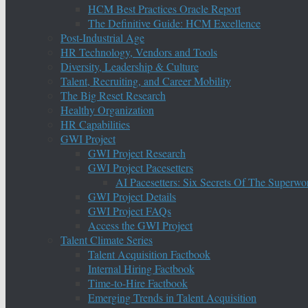
HCM Best Practices Oracle Report
The Definitive Guide: HCM Excellence
Post-Industrial Age
HR Technology, Vendors and Tools
Diversity, Leadership & Culture
Talent, Recruiting, and Career Mobility
The Big Reset Research
Healthy Organization
HR Capabilities
GWI Project
GWI Project Research
GWI Project Pacesetters
AI Pacesetters: Six Secrets Of The Super
GWI Project Details
GWI Project FAQs
Access the GWI Project
Talent Climate Series
Talent Acquisition Factbook
Internal Hiring Factbook
Time-to-Hire Factbook
Emerging Trends in Talent Acquisition