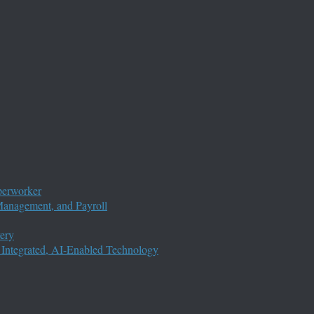
perworker
anagement, and Payroll
ery
 Integrated, AI-Enabled Technology