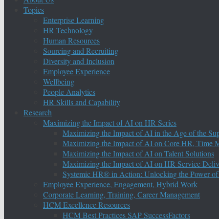
Topics
Enterprise Learning
HR Technology
Human Resources
Sourcing and Recruiting
Diversity and Inclusion
Employee Experience
Wellbeing
People Analytics
HR Skills and Capability
Research
Maximizing the Impact of AI on HR Series
Maximizing the Impact of AI in the Age of the Su
Maximizing the Impact of AI on Core HR, Time M
Maximizing the Impact of AI on Talent Solutions
Maximizing the Impact of AI on HR Service Deliv
Systemic HR® in Action: Unlocking the Power of
Employee Experience, Engagement, Hybrid Work
Corporate Learning, Training, Career Management
HCM Excellence Resources
HCM Best Practices SAP SuccessFactors