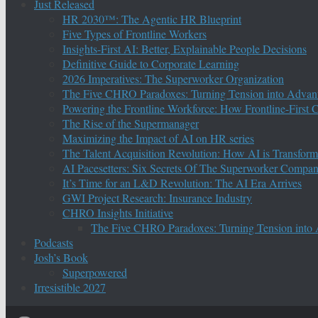
Just Released
HR 2030™: The Agentic HR Blueprint
Five Types of Frontline Workers
Insights-First AI: Better, Explainable People Decisions
Definitive Guide to Corporate Learning
2026 Imperatives: The Superworker Organization
The Five CHRO Paradoxes: Turning Tension into Advan
Powering the Frontline Workforce: How Frontline-First
The Rise of the Supermanager
Maximizing the Impact of AI on HR series
The Talent Acquisition Revolution: How AI is Transform
AI Pacesetters: Six Secrets Of The Superworker Compa
It’s Time for an L&D Revolution: The AI Era Arrives
GWI Project Research: Insurance Industry
CHRO Insights Initiative
The Five CHRO Paradoxes: Turning Tension into
Podcasts
Josh’s Book
Superpowered
Irresistible 2027