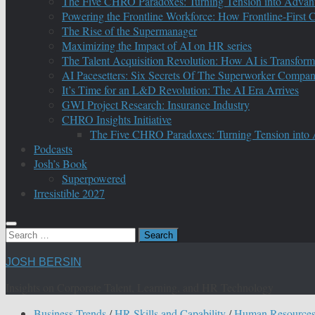
The Five CHRO Paradoxes: Turning Tension into Advan
Powering the Frontline Workforce: How Frontline-First
The Rise of the Supermanager
Maximizing the Impact of AI on HR series
The Talent Acquisition Revolution: How AI is Transform
AI Pacesetters: Six Secrets Of The Superworker Compa
It’s Time for an L&D Revolution: The AI Era Arrives
GWI Project Research: Insurance Industry
CHRO Insights Initiative
The Five CHRO Paradoxes: Turning Tension into
Podcasts
Josh’s Book
Superpowered
Irresistible 2027
Search
for:
JOSH BERSIN
Insights on Corporate Talent, Learning, and HR Technology
Business Trends
/
HR Skills and Capability
/
Human Resource