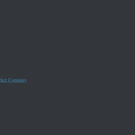
worker Company