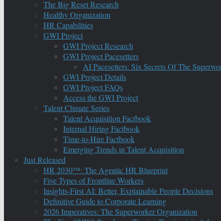
The Big Reset Research
Healthy Organization
HR Capabilities
GWI Project
GWI Project Research
GWI Project Pacesetters
AI Pacesetters: Six Secrets Of The Super
GWI Project Details
GWI Project FAQs
Access the GWI Project
Talent Climate Series
Talent Acquisition Factbook
Internal Hiring Factbook
Time-to-Hire Factbook
Emerging Trends in Talent Acquisition
Just Released
HR 2030™: The Agentic HR Blueprint
Five Types of Frontline Workers
Insights-First AI: Better, Explainable People Decisions
Definitive Guide to Corporate Learning
2026 Imperatives: The Superworker Organization