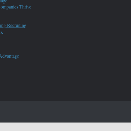
tage
 Companies Thrive
ing Recruiting
ny
 Advantage
s