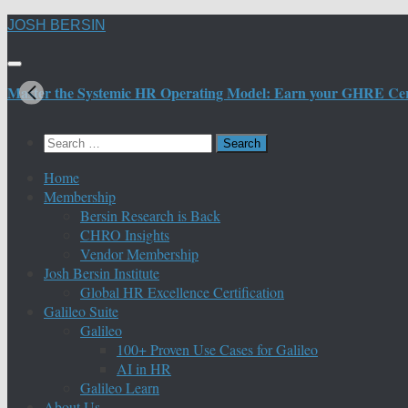
Skip
JOSH BERSIN
to
content
Master the Systemic HR Operating Model: Earn your GHRE Certif
Search
for:
Home
Membership
Bersin Research is Back
CHRO Insights
Vendor Membership
Josh Bersin Institute
Global HR Excellence Certification
Galileo Suite
Galileo
100+ Proven Use Cases for Galileo
AI in HR
Galileo Learn
About Us