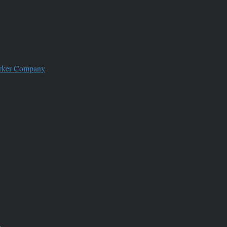
worker Company