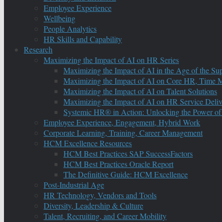
Employee Experience
Wellbeing
People Analytics
HR Skills and Capability
Research
Maximizing the Impact of AI on HR Series
Maximizing the Impact of AI in the Age of the Su
Maximizing the Impact of AI on Core HR, Time M
Maximizing the Impact of AI on Talent Solutions
Maximizing the Impact of AI on HR Service Deliv
Systemic HR® in Action: Unlocking the Power of
Employee Experience, Engagement, Hybrid Work
Corporate Learning, Training, Career Management
HCM Excellence Resources
HCM Best Practices SAP SuccessFactors
HCM Best Practices Oracle Report
The Definitive Guide: HCM Excellence
Post-Industrial Age
HR Technology, Vendors and Tools
Diversity, Leadership & Culture
Talent, Recruiting, and Career Mobility