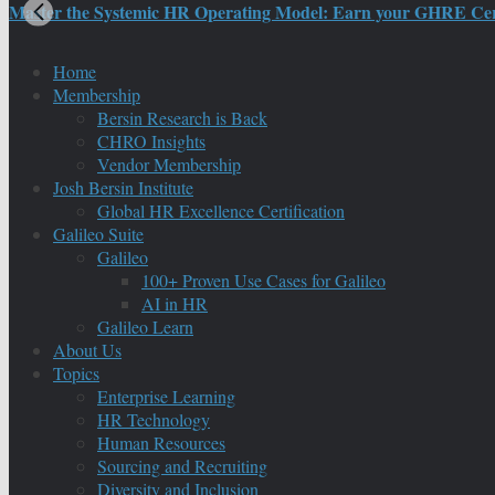
Master the Systemic HR Operating Model: Earn your GHRE Certif
Home
Membership
Bersin Research is Back
CHRO Insights
Vendor Membership
Josh Bersin Institute
Global HR Excellence Certification
Galileo Suite
Galileo
100+ Proven Use Cases for Galileo
AI in HR
Galileo Learn
About Us
Topics
Enterprise Learning
HR Technology
Human Resources
Sourcing and Recruiting
Diversity and Inclusion