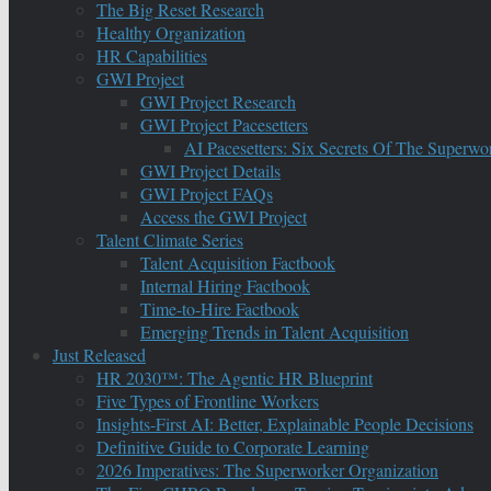
The Big Reset Research
Healthy Organization
HR Capabilities
GWI Project
GWI Project Research
GWI Project Pacesetters
AI Pacesetters: Six Secrets Of The Super
GWI Project Details
GWI Project FAQs
Access the GWI Project
Talent Climate Series
Talent Acquisition Factbook
Internal Hiring Factbook
Time-to-Hire Factbook
Emerging Trends in Talent Acquisition
Just Released
HR 2030™: The Agentic HR Blueprint
Five Types of Frontline Workers
Insights-First AI: Better, Explainable People Decisions
Definitive Guide to Corporate Learning
2026 Imperatives: The Superworker Organization