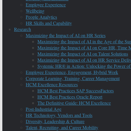
Employee Experience
Wellbeing
People Analytics
HR Skills and Capability
Research
Maximizing the Impact of AI on HR Series
Maximizing the Impact of AI in the Age of the Su
Maximizing the Impact of AI on Core HR, Time M
Maximizing the Impact of AI on Talent Solutions
Maximizing the Impact of AI on HR Service Deliv
Systemic HR® in Action: Unlocking the Power of
Employee Experience, Engagement, Hybrid Work
Corporate Learning, Training, Career Management
HCM Excellence Resources
HCM Best Practices SAP SuccessFactors
HCM Best Practices Oracle Report
The Definitive Guide: HCM Excellence
Post-Industrial Age
HR Technology, Vendors and Tools
Diversity, Leadership & Culture
Talent, Recruiting, and Career Mobility