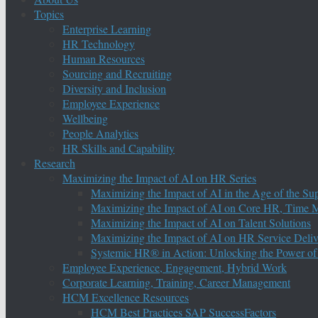
Topics
Enterprise Learning
HR Technology
Human Resources
Sourcing and Recruiting
Diversity and Inclusion
Employee Experience
Wellbeing
People Analytics
HR Skills and Capability
Research
Maximizing the Impact of AI on HR Series
Maximizing the Impact of AI in the Age of the Su
Maximizing the Impact of AI on Core HR, Time M
Maximizing the Impact of AI on Talent Solutions
Maximizing the Impact of AI on HR Service Deliv
Systemic HR® in Action: Unlocking the Power of
Employee Experience, Engagement, Hybrid Work
Corporate Learning, Training, Career Management
HCM Excellence Resources
HCM Best Practices SAP SuccessFactors