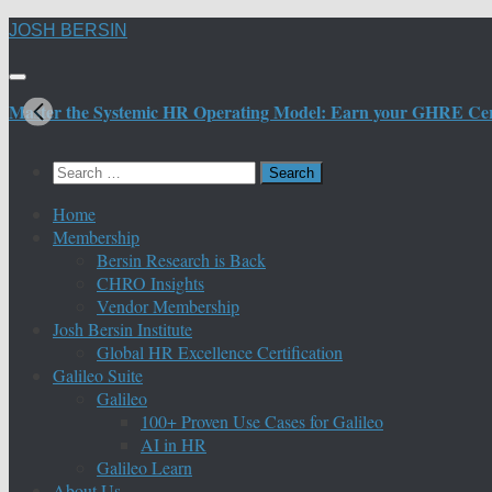
Skip
JOSH BERSIN
to
content
Master the Systemic HR Operating Model: Earn your GHRE Certif
Search
for:
Home
Membership
Bersin Research is Back
CHRO Insights
Vendor Membership
Josh Bersin Institute
Global HR Excellence Certification
Galileo Suite
Galileo
100+ Proven Use Cases for Galileo
AI in HR
Galileo Learn
About Us