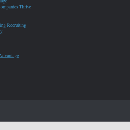
tage
 Companies Thrive
ing Recruiting
ny
 Advantage