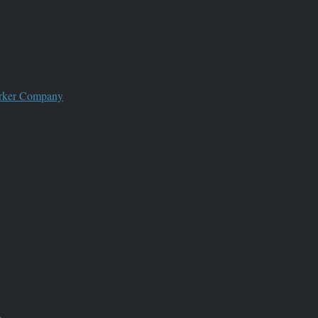
worker Company