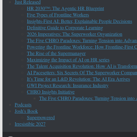
Just Released
HR 2030™: The Agentic HR Blueprint
Five Types of Frontline Workers
Insights-First AI: Better, Explainable People Decisions
Definitive Guide to Corporate Learning
2026 Imperatives: The Superworker Organization
The Five CHRO Paradoxes: Turning Tension into Advan
Powering the Frontline Workforce: How Frontline-First
The Rise of the Supermanager
Maximizing the Impact of AI on HR series
The Talent Acquisition Revolution: How AI is Transform
AI Pacesetters: Six Secrets Of The Superworker Compa
It’s Time for an L&D Revolution: The AI Era Arrives
GWI Project Research: Insurance Industry
CHRO Insights Initiative
The Five CHRO Paradoxes: Turning Tension into
Podcasts
Josh’s Book
Superpowered
Irresistible 2027