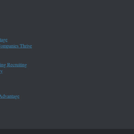
tage
 Companies Thrive
ing Recruiting
ny
 Advantage