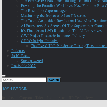
The Five CHRO Paradoxes: Turning Tension into Advan
Powering the Frontline Workforce: How Frontline-First
The Rise of the Supermanager
Maximizing the Impact of AI on HR series
The Talent Acquisition Revolution: How AI is Transform
AI Pacesetters: Six Secrets Of The Superworker Compa
It’s Time for an L&D Revolution: The AI Era Arrives
GWI Project Research: Insurance Industry
CHRO Insights Initiative
The Five CHRO Paradoxes: Turning Tension into
Podcasts
Josh’s Book
Superpowered
Irresistible 2027
Search
for:
JOSH BERSIN
Insights on Corporate Talent, Learning, and HR Technology