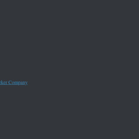
worker Company