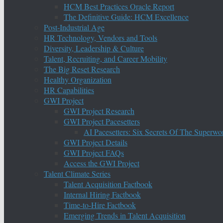
HCM Best Practices Oracle Report
The Definitive Guide: HCM Excellence
Post-Industrial Age
HR Technology, Vendors and Tools
Diversity, Leadership & Culture
Talent, Recruiting, and Career Mobility
The Big Reset Research
Healthy Organization
HR Capabilities
GWI Project
GWI Project Research
GWI Project Pacesetters
AI Pacesetters: Six Secrets Of The Super
GWI Project Details
GWI Project FAQs
Access the GWI Project
Talent Climate Series
Talent Acquisition Factbook
Internal Hiring Factbook
Time-to-Hire Factbook
Emerging Trends in Talent Acquisition