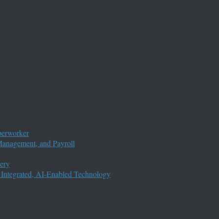
perworker
anagement, and Payroll
ery
 Integrated, AI-Enabled Technology