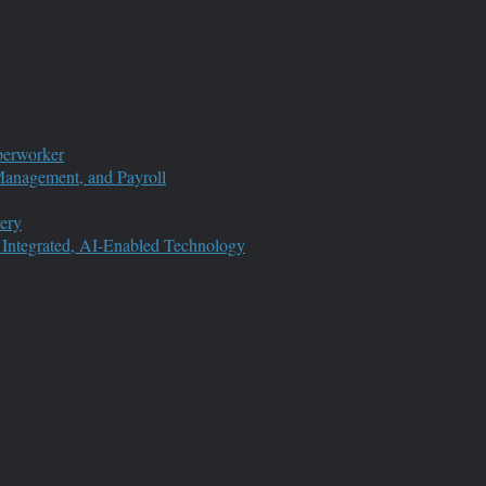
perworker
anagement, and Payroll
ery
 Integrated, AI-Enabled Technology