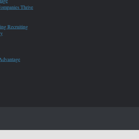
tage
 Companies Thrive
ing Recruiting
ny
 Advantage