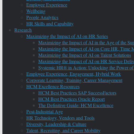
Employee Experience
Wellbeing
People Analytics
HR Skills and Capability
Research
Maximizing the Impact of AI on HR Series
Maximizing the Impact of AI in the Age of the Su
Maximizing the Impact of AI on Core HR, Time M
Maximizing the Impact of AI on Talent Solutions
Maximizing the Impact of AI on HR Service Deliv
Systemic HR® in Action: Unlocking the Power of
Employee Experience, Engagement, Hybrid Work
Corporate Learning, Training, Career Management
HCM Excellence Resources
HCM Best Practices SAP SuccessFactors
HCM Best Practices Oracle Report
The Definitive Guide: HCM Excellence
Post-Industrial Age
HR Technology, Vendors and Tools
Diversity, Leadership & Culture
Talent, Recruiting, and Career Mobility