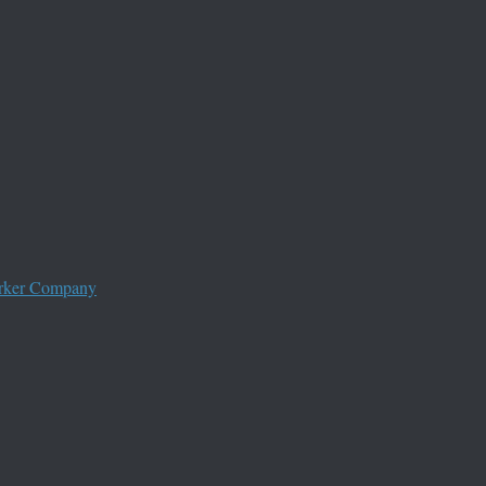
worker Company