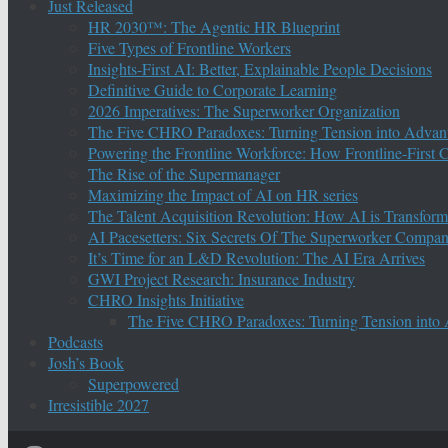
Just Released
HR 2030™: The Agentic HR Blueprint
Five Types of Frontline Workers
Insights-First AI: Better, Explainable People Decisions
Definitive Guide to Corporate Learning
2026 Imperatives: The Superworker Organization
The Five CHRO Paradoxes: Turning Tension into Advan
Powering the Frontline Workforce: How Frontline-First
The Rise of the Supermanager
Maximizing the Impact of AI on HR series
The Talent Acquisition Revolution: How AI is Transform
AI Pacesetters: Six Secrets Of The Superworker Compa
It’s Time for an L&D Revolution: The AI Era Arrives
GWI Project Research: Insurance Industry
CHRO Insights Initiative
The Five CHRO Paradoxes: Turning Tension into
Podcasts
Josh’s Book
Superpowered
Irresistible 2027