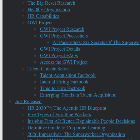
The Big Reset Research
Healthy Organization
HR Capabilities
GWI Project
GWI Project Research
GWI Project Pacesetters
AI Pacesetters: Six Secrets Of The Super
GWI Project Details
GWI Project FAQs
Access the GWI Project
Talent Climate Series
Talent Acquisition Factbook
Internal Hiring Factbook
Time-to-Hire Factbook
Emerging Trends in Talent Acquisition
Just Released
HR 2030™: The Agentic HR Blueprint
Five Types of Frontline Workers
Insights-First AI: Better, Explainable People Decisions
Definitive Guide to Corporate Learning
2026 Imperatives: The Superworker Organization