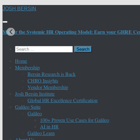
Skip
JOSH BERSIN
to
content
Master the Systemic HR Operating Model: Earn your GHRE Certif
Search
for:
Home
Membership
Bersin Research is Back
CHRO Insights
Vendor Membership
Josh Bersin Institute
Global HR Excellence Certification
Galileo Suite
Galileo
100+ Proven Use Cases for Galileo
AI in HR
Galileo Learn
About Us