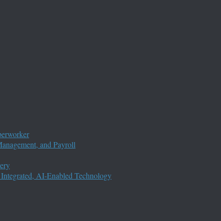
perworker
anagement, and Payroll
ery
 Integrated, AI-Enabled Technology