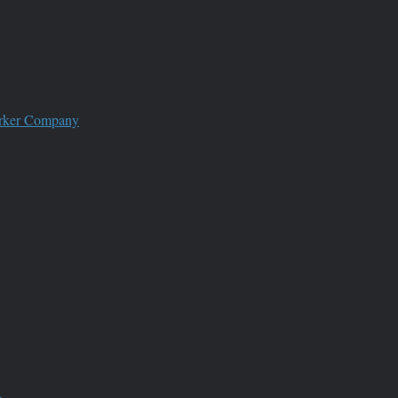
worker Company