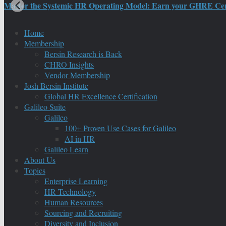
Master the Systemic HR Operating Model: Earn your GHRE Certif
Home
Membership
Bersin Research is Back
CHRO Insights
Vendor Membership
Josh Bersin Institute
Global HR Excellence Certification
Galileo Suite
Galileo
100+ Proven Use Cases for Galileo
AI in HR
Galileo Learn
About Us
Topics
Enterprise Learning
HR Technology
Human Resources
Sourcing and Recruiting
Diversity and Inclusion