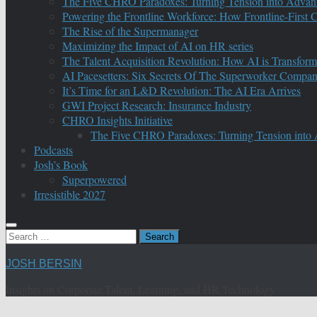
The Five CHRO Paradoxes: Turning Tension into Advan
Powering the Frontline Workforce: How Frontline-First
The Rise of the Supermanager
Maximizing the Impact of AI on HR series
The Talent Acquisition Revolution: How AI is Transform
AI Pacesetters: Six Secrets Of The Superworker Compa
It’s Time for an L&D Revolution: The AI Era Arrives
GWI Project Research: Insurance Industry
CHRO Insights Initiative
The Five CHRO Paradoxes: Turning Tension into
Podcasts
Josh’s Book
Superpowered
Irresistible 2027
Search
for:
JOSH BERSIN
Insights on Corporate Talent, Learning, and HR Technology