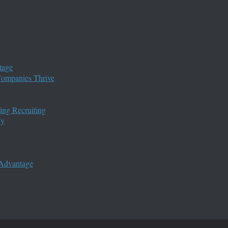
tage
 Companies Thrive
ing Recruiting
ny
 Advantage