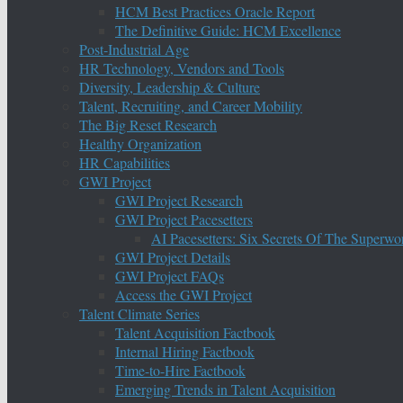
HCM Best Practices Oracle Report
The Definitive Guide: HCM Excellence
Post-Industrial Age
HR Technology, Vendors and Tools
Diversity, Leadership & Culture
Talent, Recruiting, and Career Mobility
The Big Reset Research
Healthy Organization
HR Capabilities
GWI Project
GWI Project Research
GWI Project Pacesetters
AI Pacesetters: Six Secrets Of The Super
GWI Project Details
GWI Project FAQs
Access the GWI Project
Talent Climate Series
Talent Acquisition Factbook
Internal Hiring Factbook
Time-to-Hire Factbook
Emerging Trends in Talent Acquisition