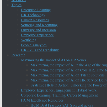
Topics
Enterprise Learning
HR Technology
Human Resources
Sourcing and Recruiting
Diversity and Inclusion
Employee Experience
Wellbeing
People Analytics
HR Skills and Capability
Research
Maximizing the Impact of AI on HR Series
Maximizing the Impact of AI in the Age of the Su
Maximizing the Impact of AI on Core HR, Time M
Maximizing the Impact of AI on Talent Solutions
Maximizing the Impact of AI on HR Service Deliv
Systemic HR® in Action: Unlocking the Power of
Employee Experience, Engagement, Hybrid Work
Corporate Learning, Training, Career Management
HCM Excellence Resources
HCM Best Practices SAP SuccessFactors