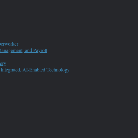
perworker
anagement, and Payroll
ery
 Integrated, AI-Enabled Technology