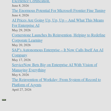
Excellence Certification.
June 8, 2026
The Enormous Potential For Microsoft Frontier Fine Tuning
June 4, 2026
AI Prices Are Going Up, Up, Up – And What This Means
For Enterprise AI
May 29, 2026
Cornerstone Launches Its Reinvention, Helping to Redefine
Corporate Learning
May 20, 2026
SAP’s Autonomous Enterprise – It Now Calls Itself An AI
Company
May 17, 2026
ServiceNow Bets Big on Enterprise AI With Vision of
Managing Everything
May 6, 2026
The Reinvention of Workday: From System of Record to
Platform of Agents
April 27, 2026