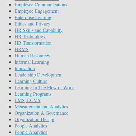
Employee Communications
Employee Engagement
Enterprise Learning
Ethics and Privacy
HR Skills and Capability
HR Technology
HR Transformation
HRMS
Human Resources
Informal Learning
Innovation
Leadership Development
Learning Culture
Learning In The Flow of Work
Learning Programs
LMS, LCMS
Measurement and Analytics
Organization & Governance
Organization Design
People Analytics
People Analytics