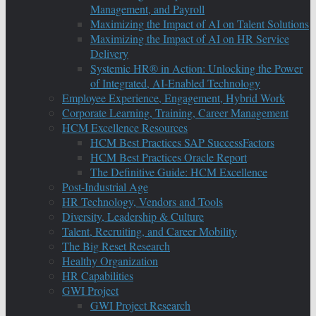
Management, and Payroll
Maximizing the Impact of AI on Talent Solutions
Maximizing the Impact of AI on HR Service
Delivery
Systemic HR® in Action: Unlocking the Power
of Integrated, AI-Enabled Technology
Employee Experience, Engagement, Hybrid Work
Corporate Learning, Training, Career Management
HCM Excellence Resources
HCM Best Practices SAP SuccessFactors
HCM Best Practices Oracle Report
The Definitive Guide: HCM Excellence
Post-Industrial Age
HR Technology, Vendors and Tools
Diversity, Leadership & Culture
Talent, Recruiting, and Career Mobility
The Big Reset Research
Healthy Organization
HR Capabilities
GWI Project
GWI Project Research