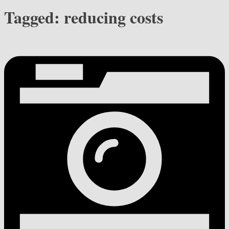
Tagged:
reducing costs