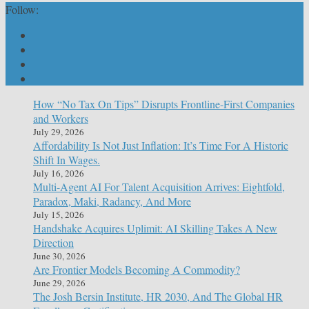
Follow:
How “No Tax On Tips” Disrupts Frontline-First Companies
and Workers
July 29, 2026
Affordability Is Not Just Inflation: It’s Time For A Historic
Shift In Wages.
July 16, 2026
Multi-Agent AI For Talent Acquisition Arrives: Eightfold,
Paradox, Maki, Radancy, And More
July 15, 2026
Handshake Acquires Uplimit: AI Skilling Takes A New
Direction
June 30, 2026
Are Frontier Models Becoming A Commodity?
June 29, 2026
The Josh Bersin Institute, HR 2030, And The Global HR