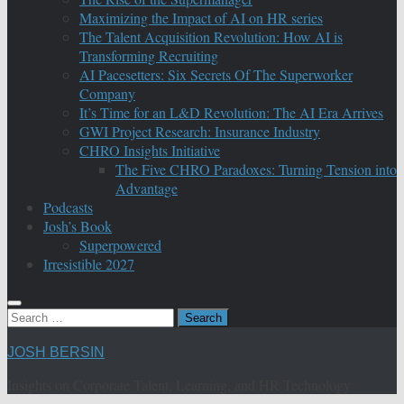
Maximizing the Impact of AI on HR series
The Talent Acquisition Revolution: How AI is
Transforming Recruiting
AI Pacesetters: Six Secrets Of The Superworker
Company
It’s Time for an L&D Revolution: The AI Era Arrives
GWI Project Research: Insurance Industry
CHRO Insights Initiative
The Five CHRO Paradoxes: Turning Tension into
Advantage
Podcasts
Josh’s Book
Superpowered
Irresistible 2027
Search
for:
JOSH BERSIN
Insights on Corporate Talent, Learning, and HR Technology