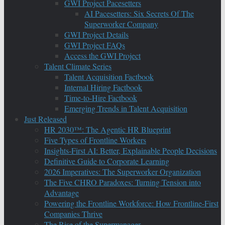
GWI Project Pacesetters
AI Pacesetters: Six Secrets Of The
Superworker Company
GWI Project Details
GWI Project FAQs
Access the GWI Project
Talent Climate Series
Talent Acquisition Factbook
Internal Hiring Factbook
Time-to-Hire Factbook
Emerging Trends in Talent Acquisition
Just Released
HR 2030™: The Agentic HR Blueprint
Five Types of Frontline Workers
Insights-First AI: Better, Explainable People Decisions
Definitive Guide to Corporate Learning
2026 Imperatives: The Superworker Organization
The Five CHRO Paradoxes: Turning Tension into
Advantage
Powering the Frontline Workforce: How Frontline-First
Companies Thrive
The Rise of the Supermanager