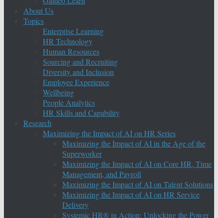
Galileo Learn
About Us
Topics
Enterprise Learning
HR Technology
Human Resources
Sourcing and Recruiting
Diversity and Inclusion
Employee Experience
Wellbeing
People Analytics
HR Skills and Capability
Research
Maximizing the Impact of AI on HR Series
Maximizing the Impact of AI in the Age of the
Superworker
Maximizing the Impact of AI on Core HR, Time
Management, and Payroll
Maximizing the Impact of AI on Talent Solutions
Maximizing the Impact of AI on HR Service
Delivery
Systemic HR® in Action: Unlocking the Power