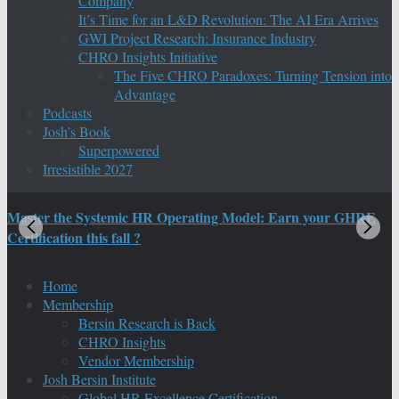
Company
It’s Time for an L&D Revolution: The AI Era Arrives
GWI Project Research: Insurance Industry
CHRO Insights Initiative
The Five CHRO Paradoxes: Turning Tension into
Advantage
Podcasts
Josh’s Book
Superpowered
Irresistible 2027
Master the Systemic HR Operating Model: Earn your GHRE
M
Certification this fall ?
C
Home
Membership
Bersin Research is Back
CHRO Insights
Vendor Membership
Josh Bersin Institute
Global HR Excellence Certification