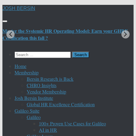
Skip
JOSH BERSIN
to
content
Master the Systemic HR Operating Model: Earn your GHRE
M
Certification this fall ?
C
Search
for:
Home
Membership
Bersin Research is Back
CHRO Insights
Vendor Membership
Josh Bersin Institute
Global HR Excellence Certification
Galileo Suite
Galileo
100+ Proven Use Cases for Galileo
AI in HR