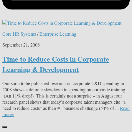
Core HR Systems
/
Enterprise Learning
September 21, 2008
Time to Reduce Costs in Corporate
Learning & Development
Our soon to be published research on corporate L&D spending in
2008 shows a definite slowdown in spending on corporate training.
(An 11% drop!) This is certainly not a surprise – in August our
research panel shows that today’s corporate talent managers cite “a
need to reduce costs” as their #1 business challenge (54% of ...
Read
more»