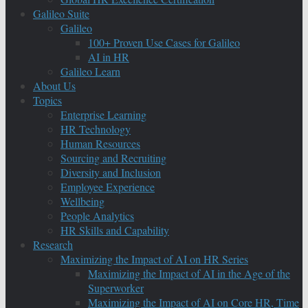
Galileo Suite
Galileo
100+ Proven Use Cases for Galileo
AI in HR
Galileo Learn
About Us
Topics
Enterprise Learning
HR Technology
Human Resources
Sourcing and Recruiting
Diversity and Inclusion
Employee Experience
Wellbeing
People Analytics
HR Skills and Capability
Research
Maximizing the Impact of AI on HR Series
Maximizing the Impact of AI in the Age of the
Superworker
Maximizing the Impact of AI on Core HR, Time