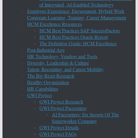
of Integrated, AI-Enabled Technology
Employee Experience, Engagement, Hybrid Work
Corporate Learning, Training, Career Management
HCM Excellence Resources
HCM Best Practices SAP SuccessFactors
HCM Best Practices Oracle Report
The Definitive Guide: HCM Excellence
Post-Industrial Age
HR Technology, Vendors and Tools
Diversity, Leadership & Culture
Talent, Recruiting, and Career Mobility
The Big Reset Research
Healthy Organization
HR Capabilities
GWI Project
GWI Project Research
GWI Project Pacesetters
AI Pacesetters: Six Secrets Of The
Superworker Company
GWI Project Details
GWI Project FAQs