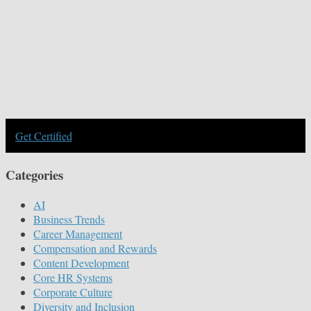
Get Certified
Categories
AI
Business Trends
Career Management
Compensation and Rewards
Content Development
Core HR Systems
Corporate Culture
Diversity and Inclusion