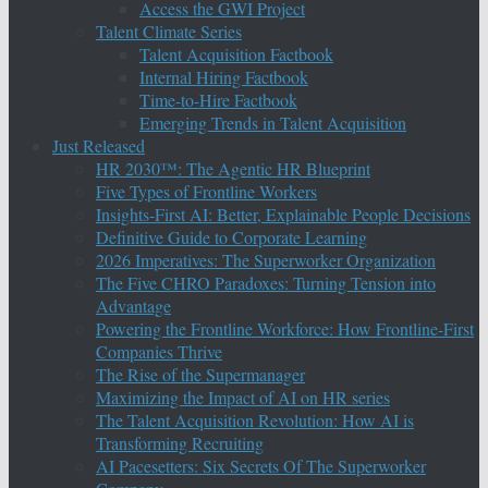
Access the GWI Project
Talent Climate Series
Talent Acquisition Factbook
Internal Hiring Factbook
Time-to-Hire Factbook
Emerging Trends in Talent Acquisition
Just Released
HR 2030™: The Agentic HR Blueprint
Five Types of Frontline Workers
Insights-First AI: Better, Explainable People Decisions
Definitive Guide to Corporate Learning
2026 Imperatives: The Superworker Organization
The Five CHRO Paradoxes: Turning Tension into
Advantage
Powering the Frontline Workforce: How Frontline-First
Companies Thrive
The Rise of the Supermanager
Maximizing the Impact of AI on HR series
The Talent Acquisition Revolution: How AI is
Transforming Recruiting
AI Pacesetters: Six Secrets Of The Superworker