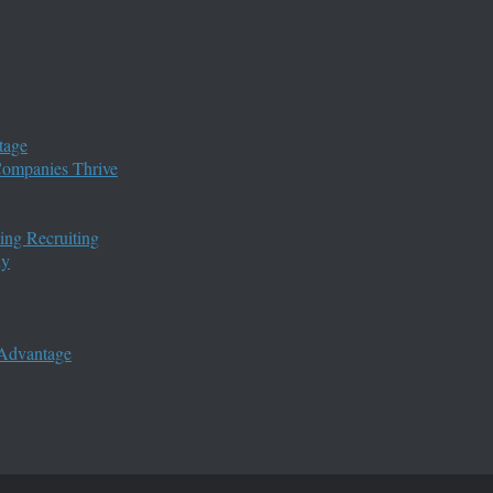
tage
 Companies Thrive
ing Recruiting
ny
 Advantage