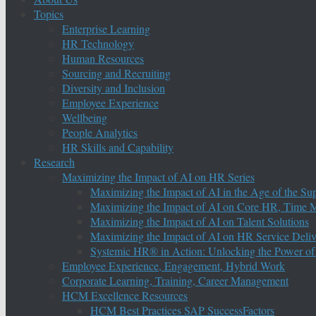
Topics
Enterprise Learning
HR Technology
Human Resources
Sourcing and Recruiting
Diversity and Inclusion
Employee Experience
Wellbeing
People Analytics
HR Skills and Capability
Research
Maximizing the Impact of AI on HR Series
Maximizing the Impact of AI in the Age of the Su
Maximizing the Impact of AI on Core HR, Time M
Maximizing the Impact of AI on Talent Solutions
Maximizing the Impact of AI on HR Service Deliv
Systemic HR® in Action: Unlocking the Power of
Employee Experience, Engagement, Hybrid Work
Corporate Learning, Training, Career Management
HCM Excellence Resources
HCM Best Practices SAP SuccessFactors