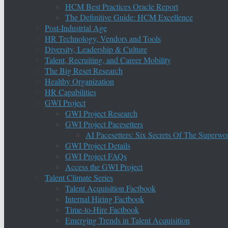
HCM Best Practices Oracle Report
The Definitive Guide: HCM Excellence
Post-Industrial Age
HR Technology, Vendors and Tools
Diversity, Leadership & Culture
Talent, Recruiting, and Career Mobility
The Big Reset Research
Healthy Organization
HR Capabilities
GWI Project
GWI Project Research
GWI Project Pacesetters
AI Pacesetters: Six Secrets Of The Super
GWI Project Details
GWI Project FAQs
Access the GWI Project
Talent Climate Series
Talent Acquisition Factbook
Internal Hiring Factbook
Time-to-Hire Factbook
Emerging Trends in Talent Acquisition