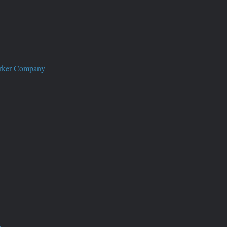
worker Company