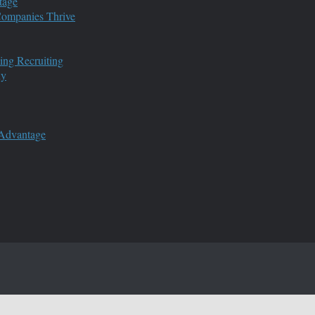
tage
 Companies Thrive
ing Recruiting
ny
 Advantage