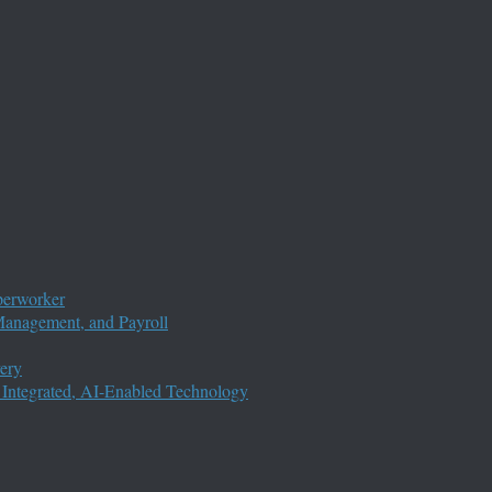
perworker
anagement, and Payroll
ery
 Integrated, AI-Enabled Technology