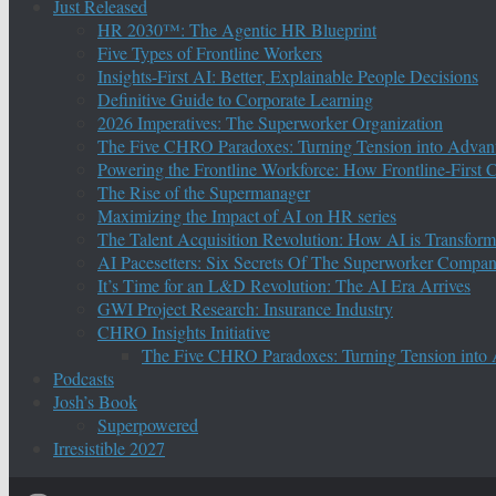
Just Released
HR 2030™: The Agentic HR Blueprint
Five Types of Frontline Workers
Insights-First AI: Better, Explainable People Decisions
Definitive Guide to Corporate Learning
2026 Imperatives: The Superworker Organization
The Five CHRO Paradoxes: Turning Tension into Advan
Powering the Frontline Workforce: How Frontline-First
The Rise of the Supermanager
Maximizing the Impact of AI on HR series
The Talent Acquisition Revolution: How AI is Transform
AI Pacesetters: Six Secrets Of The Superworker Compa
It’s Time for an L&D Revolution: The AI Era Arrives
GWI Project Research: Insurance Industry
CHRO Insights Initiative
The Five CHRO Paradoxes: Turning Tension into
Podcasts
Josh’s Book
Superpowered
Irresistible 2027