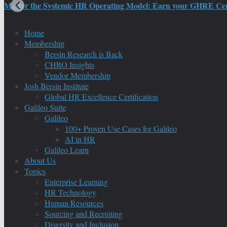
Master the Systemic HR Operating Model: Earn your GHRE Certif
Home
Membership
Bersin Research is Back
CHRO Insights
Vendor Membership
Josh Bersin Institute
Global HR Excellence Certification
Galileo Suite
Galileo
100+ Proven Use Cases for Galileo
AI in HR
Galileo Learn
About Us
Topics
Enterprise Learning
HR Technology
Human Resources
Sourcing and Recruiting
Diversity and Inclusion