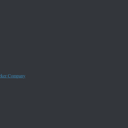
worker Company