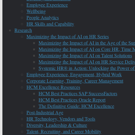
Employee Experience
Wellbeing
People Analytics
HR Skills and Capability
Research
Maximizing the Impact of AI on HR Series
Maximizing the Impact of AI in the Age of the Su
Maximizing the Impact of AI on Core HR, Time M
Maximizing the Impact of AI on Talent Solutions
Maximizing the Impact of AI on HR Service Deliv
Systemic HR® in Action: Unlocking the Power of
Employee Experience, Engagement, Hybrid Work
Corporate Learning, Training, Career Management
HCM Excellence Resources
HCM Best Practices SAP SuccessFactors
HCM Best Practices Oracle Report
The Definitive Guide: HCM Excellence
Post-Industrial Age
HR Technology, Vendors and Tools
Diversity, Leadership & Culture
Talent, Recruiting, and Career Mobility