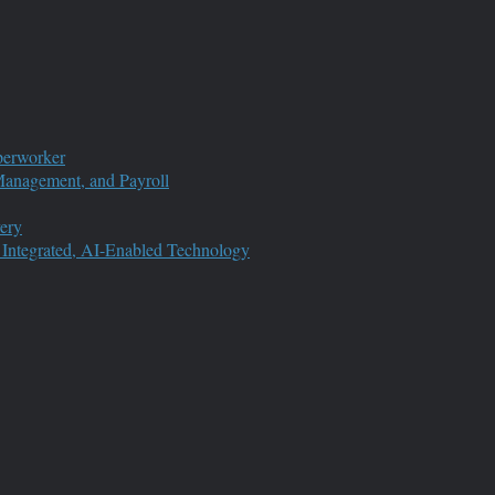
perworker
anagement, and Payroll
ery
 Integrated, AI-Enabled Technology