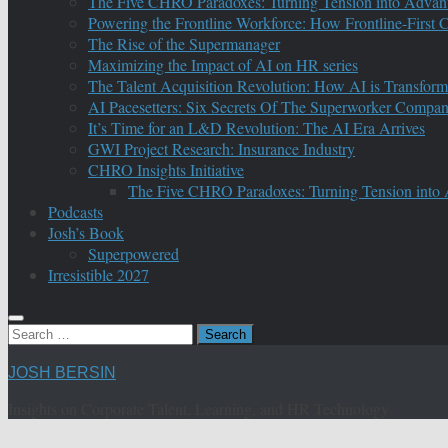
The Five CHRO Paradoxes: Turning Tension into Advan
Powering the Frontline Workforce: How Frontline-First
The Rise of the Supermanager
Maximizing the Impact of AI on HR series
The Talent Acquisition Revolution: How AI is Transform
AI Pacesetters: Six Secrets Of The Superworker Compa
It’s Time for an L&D Revolution: The AI Era Arrives
GWI Project Research: Insurance Industry
CHRO Insights Initiative
The Five CHRO Paradoxes: Turning Tension into
Podcasts
Josh’s Book
Superpowered
Irresistible 2027
Search
for:
JOSH BERSIN
Insights on Corporate Talent, Learning, and HR Technology