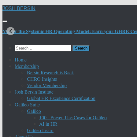
Skip
JOSH BERSIN
to
content
Master the Systemic HR Operating Model: Earn your GHRE Certif
Search
for:
Home
Membership
Bersin Research is Back
CHRO Insights
Vendor Membership
Josh Bersin Institute
Global HR Excellence Certification
Galileo Suite
Galileo
100+ Proven Use Cases for Galileo
AI in HR
Galileo Learn
About Us