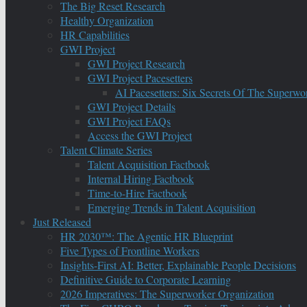
The Big Reset Research
Healthy Organization
HR Capabilities
GWI Project
GWI Project Research
GWI Project Pacesetters
AI Pacesetters: Six Secrets Of The Super
GWI Project Details
GWI Project FAQs
Access the GWI Project
Talent Climate Series
Talent Acquisition Factbook
Internal Hiring Factbook
Time-to-Hire Factbook
Emerging Trends in Talent Acquisition
Just Released
HR 2030™: The Agentic HR Blueprint
Five Types of Frontline Workers
Insights-First AI: Better, Explainable People Decisions
Definitive Guide to Corporate Learning
2026 Imperatives: The Superworker Organization