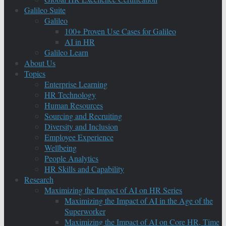
Galileo Suite
Galileo
100+ Proven Use Cases for Galileo
AI in HR
Galileo Learn
About Us
Topics
Enterprise Learning
HR Technology
Human Resources
Sourcing and Recruiting
Diversity and Inclusion
Employee Experience
Wellbeing
People Analytics
HR Skills and Capability
Research
Maximizing the Impact of AI on HR Series
Maximizing the Impact of AI in the Age of the
Superworker
Maximizing the Impact of AI on Core HR, Time