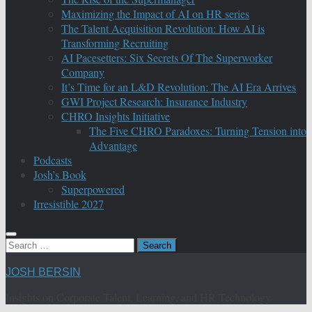
Maximizing the Impact of AI on HR series
The Talent Acquisition Revolution: How AI is
Transforming Recruiting
AI Pacesetters: Six Secrets Of The Superworker
Company
It’s Time for an L&D Revolution: The AI Era Arrives
GWI Project Research: Insurance Industry
CHRO Insights Initiative
The Five CHRO Paradoxes: Turning Tension into
Advantage
Podcasts
Josh’s Book
Superpowered
Irresistible 2027
Search
for:
JOSH BERSIN
Insights on Corporate Talent, Learning, and HR Technology