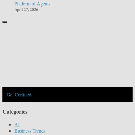
Platform of Agents
April 27, 2026
Get Certified
Categories
AI
Business Trends