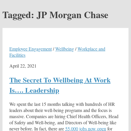
Tagged:
JP Morgan Chase
Employee Engagement
/
Wellbeing
/
Workplace and
Facilities
April 22, 2021
The Secret To Wellbeing At Work
Is…. Leadership
We spent the last 15 months talking with hundreds of HR
leaders about their well-being programs and the focus is
massive. Companies are hiring Chief Health Officers, Head
of Safety and Well-being, and Directors of Well-being like
never before. In fact, there are
55,000 jobs now open
for