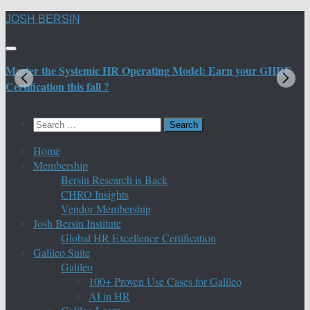
Skip
JOSH BERSIN
to
content
Master the Systemic HR Operating Model: Earn your GHRE
M
Certification this fall ?
C
Search
for:
Home
Membership
Bersin Research is Back
CHRO Insights
Vendor Membership
Josh Bersin Institute
Global HR Excellence Certification
Galileo Suite
Galileo
100+ Proven Use Cases for Galileo
AI in HR