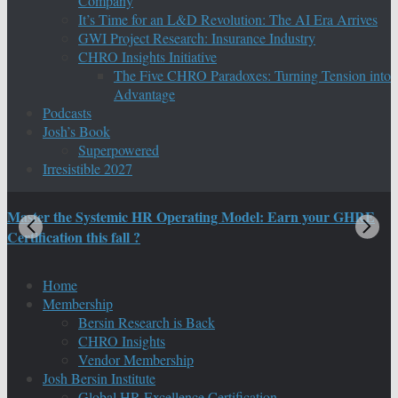
Company
It’s Time for an L&D Revolution: The AI Era Arrives
GWI Project Research: Insurance Industry
CHRO Insights Initiative
The Five CHRO Paradoxes: Turning Tension into
Advantage
Podcasts
Josh’s Book
Superpowered
Irresistible 2027
Master the Systemic HR Operating Model: Earn your GHRE
M
Certification this fall ?
C
Home
Membership
Bersin Research is Back
CHRO Insights
Vendor Membership
Josh Bersin Institute
Global HR Excellence Certification