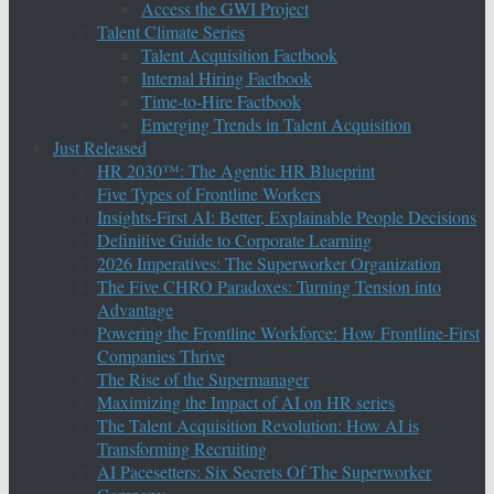
Access the GWI Project
Talent Climate Series
Talent Acquisition Factbook
Internal Hiring Factbook
Time-to-Hire Factbook
Emerging Trends in Talent Acquisition
Just Released
HR 2030™: The Agentic HR Blueprint
Five Types of Frontline Workers
Insights-First AI: Better, Explainable People Decisions
Definitive Guide to Corporate Learning
2026 Imperatives: The Superworker Organization
The Five CHRO Paradoxes: Turning Tension into
Advantage
Powering the Frontline Workforce: How Frontline-First
Companies Thrive
The Rise of the Supermanager
Maximizing the Impact of AI on HR series
The Talent Acquisition Revolution: How AI is
Transforming Recruiting
AI Pacesetters: Six Secrets Of The Superworker