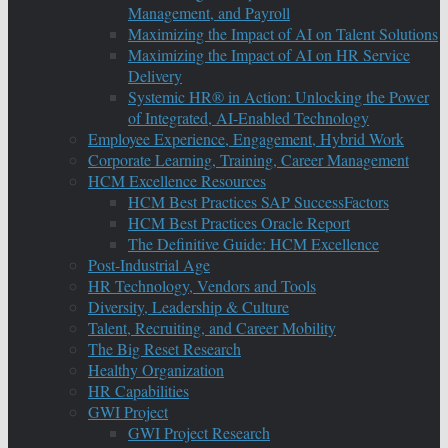
Management, and Payroll
Maximizing the Impact of AI on Talent Solutions
Maximizing the Impact of AI on HR Service
Delivery
Systemic HR® in Action: Unlocking the Power
of Integrated, AI-Enabled Technology
Employee Experience, Engagement, Hybrid Work
Corporate Learning, Training, Career Management
HCM Excellence Resources
HCM Best Practices SAP SuccessFactors
HCM Best Practices Oracle Report
The Definitive Guide: HCM Excellence
Post-Industrial Age
HR Technology, Vendors and Tools
Diversity, Leadership & Culture
Talent, Recruiting, and Career Mobility
The Big Reset Research
Healthy Organization
HR Capabilities
GWI Project
GWI Project Research