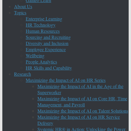
Galileo Learn
About Us
Topics
Enterprise Learning
HR Technology
Human Resources
Sourcing and Recruiting
Diversity and Inclusion
Employee Experience
Wellbeing
People Analytics
HR Skills and Capability
Research
Maximizing the Impact of AI on HR Series
Maximizing the Impact of AI in the Age of the
Superworker
Maximizing the Impact of AI on Core HR, Time
Management, and Payroll
Maximizing the Impact of AI on Talent Solutions
Maximizing the Impact of AI on HR Service
Delivery
Systemic HR® in Action: Unlocking the Power