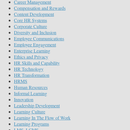
Career Management
Compensation and Rewards
Content Development
Core HR Systems
Corporate Culture
Diversity and Inclusion
Employee Communications
Employee Engagement
Enterprise Learning
Ethics and Privacy
HR Skills and Capability
HR Technology
HR Transformation
HRMS
Human Resources
Informal Learning
Innovation
Leadership Development
Learning Culture
Learning In The Flow of Work
Learning Programs
LMS, LCMS