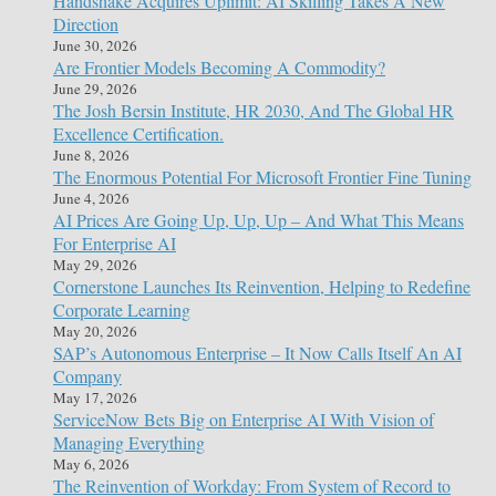
Handshake Acquires Uplimit: AI Skilling Takes A New
Direction
June 30, 2026
Are Frontier Models Becoming A Commodity?
June 29, 2026
The Josh Bersin Institute, HR 2030, And The Global HR
Excellence Certification.
June 8, 2026
The Enormous Potential For Microsoft Frontier Fine Tuning
June 4, 2026
AI Prices Are Going Up, Up, Up – And What This Means
For Enterprise AI
May 29, 2026
Cornerstone Launches Its Reinvention, Helping to Redefine
Corporate Learning
May 20, 2026
SAP’s Autonomous Enterprise – It Now Calls Itself An AI
Company
May 17, 2026
ServiceNow Bets Big on Enterprise AI With Vision of
Managing Everything
May 6, 2026
The Reinvention of Workday: From System of Record to