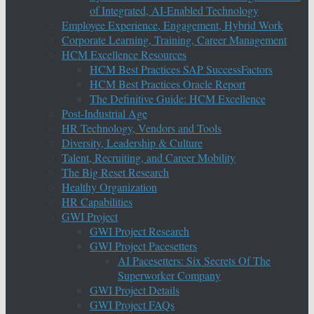
of Integrated, AI-Enabled Technology
Employee Experience, Engagement, Hybrid Work
Corporate Learning, Training, Career Management
HCM Excellence Resources
HCM Best Practices SAP SuccessFactors
HCM Best Practices Oracle Report
The Definitive Guide: HCM Excellence
Post-Industrial Age
HR Technology, Vendors and Tools
Diversity, Leadership & Culture
Talent, Recruiting, and Career Mobility
The Big Reset Research
Healthy Organization
HR Capabilities
GWI Project
GWI Project Research
GWI Project Pacesetters
AI Pacesetters: Six Secrets Of The
Superworker Company
GWI Project Details
GWI Project FAQs