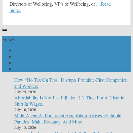
Directors of Wellbeing, VP’s of Wellbeing, or ...
Read
more»
Follow:
How “No Tax On Tips” Disrupts Frontline-First Companies
and Workers
July 29, 2026
Affordability Is Not Just Inflation: It’s Time For A Historic
Shift In Wages.
July 16, 2026
Multi-Agent AI For Talent Acquisition Arrives: Eightfold,
Paradox, Maki, Radancy, And More
July 15, 2026