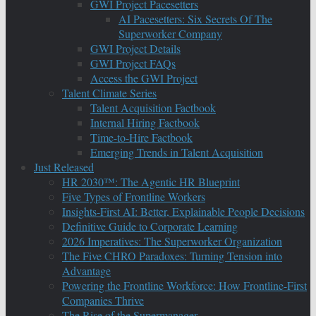
GWI Project Pacesetters
AI Pacesetters: Six Secrets Of The
Superworker Company
GWI Project Details
GWI Project FAQs
Access the GWI Project
Talent Climate Series
Talent Acquisition Factbook
Internal Hiring Factbook
Time-to-Hire Factbook
Emerging Trends in Talent Acquisition
Just Released
HR 2030™: The Agentic HR Blueprint
Five Types of Frontline Workers
Insights-First AI: Better, Explainable People Decisions
Definitive Guide to Corporate Learning
2026 Imperatives: The Superworker Organization
The Five CHRO Paradoxes: Turning Tension into
Advantage
Powering the Frontline Workforce: How Frontline-First
Companies Thrive
The Rise of the Supermanager