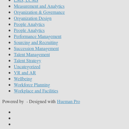
Measurement and Analytics
Organization & Governance
Organization Design
People Analytics
People Analytics
Performance Management
Sourcing and Recruiting
Succession Management
Talent Management
Talent Strategy
Uncategorized
VR and AR
Wellbeing
Workforce Planning
Workplace and Facilities
Powered by
- Designed with
Hueman Pro