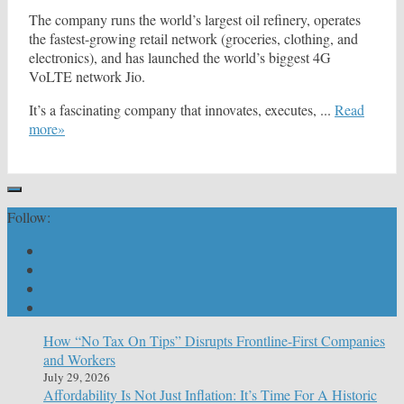
The company runs the world’s largest oil refinery, operates
the fastest-growing retail network (groceries, clothing, and
electronics), and has launched the world’s biggest 4G
VoLTE network Jio.
It’s a fascinating company that innovates, executes, ...
Read
more»
Follow:
How “No Tax On Tips” Disrupts Frontline-First Companies
and Workers
July 29, 2026
Affordability Is Not Just Inflation: It’s Time For A Historic