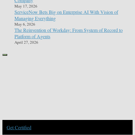
Company
May 17, 2026
ServiceNow Bets Big on Enterprise AI With Vision of
Managing Everything
May 6, 2026
The Reinvention of Workday: From System of Record to
Platform of Agents
April 27, 2026
Get Certified