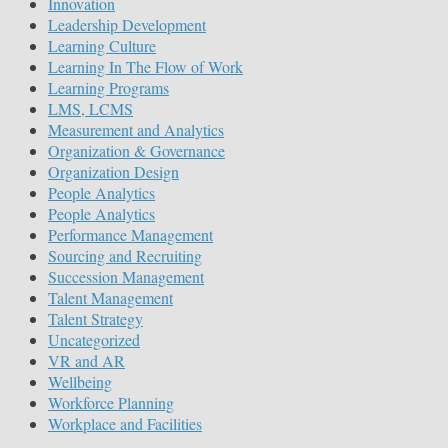
Innovation
Leadership Development
Learning Culture
Learning In The Flow of Work
Learning Programs
LMS, LCMS
Measurement and Analytics
Organization & Governance
Organization Design
People Analytics
People Analytics
Performance Management
Sourcing and Recruiting
Succession Management
Talent Management
Talent Strategy
Uncategorized
VR and AR
Wellbeing
Workforce Planning
Workplace and Facilities