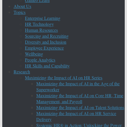
Galileo Learn
About Us
Topics
Enterprise Learning
HR Technology
Human Resources
Sourcing and Recruiting
Diversity and Inclusion
Employee Experience
Wellbeing
People Analytics
HR Skills and Capability
Research
Maximizing the Impact of AI on HR Series
Maximizing the Impact of AI in the Age of the
Superworker
Maximizing the Impact of AI on Core HR, Time
Management, and Payroll
Maximizing the Impact of AI on Talent Solutions
Maximizing the Impact of AI on HR Service
Delivery
Systemic HR® in Action: Unlocking the Power