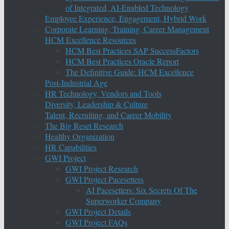
of Integrated, AI-Enabled Technology
Employee Experience, Engagement, Hybrid Work
Corporate Learning, Training, Career Management
HCM Excellence Resources
HCM Best Practices SAP SuccessFactors
HCM Best Practices Oracle Report
The Definitive Guide: HCM Excellence
Post-Industrial Age
HR Technology, Vendors and Tools
Diversity, Leadership & Culture
Talent, Recruiting, and Career Mobility
The Big Reset Research
Healthy Organization
HR Capabilities
GWI Project
GWI Project Research
GWI Project Pacesetters
AI Pacesetters: Six Secrets Of The
Superworker Company
GWI Project Details
GWI Project FAQs