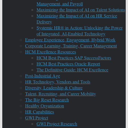
Management, and Payroll
Maximizing the Impact of AI on Talent Solutions
Maximizing the Impact of AI on HR Service
Delivery
Systemic HR® in Action: Unlocking the Power
of Integrated, AI-Enabled Technology
Employee Experience, Engagement, Hybrid Work
Corporate Learning, Training, Career Management
HCM Excellence Resources
HCM Best Practices SAP SuccessFactors
HCM Best Practices Oracle Report
The Definitive Guide: HCM Excellence
Post-Industrial Age
HR Technology, Vendors and Tools
Diversity, Leadership & Culture
Talent, Recruiting, and Career Mobility
The Big Reset Research
Healthy Organization
HR Capabilities
GWI Project
GWI Project Research