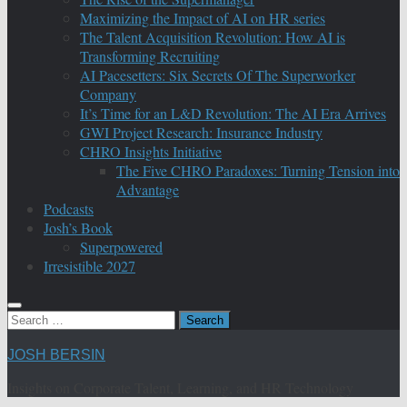
Maximizing the Impact of AI on HR series
The Talent Acquisition Revolution: How AI is
Transforming Recruiting
AI Pacesetters: Six Secrets Of The Superworker
Company
It’s Time for an L&D Revolution: The AI Era Arrives
GWI Project Research: Insurance Industry
CHRO Insights Initiative
The Five CHRO Paradoxes: Turning Tension into
Advantage
Podcasts
Josh’s Book
Superpowered
Irresistible 2027
Search
for:
JOSH BERSIN
Insights on Corporate Talent, Learning, and HR Technology