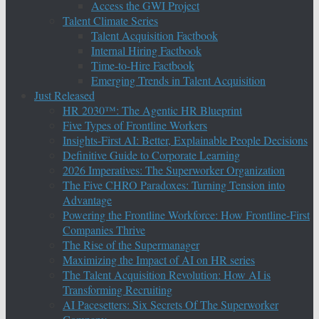
Access the GWI Project
Talent Climate Series
Talent Acquisition Factbook
Internal Hiring Factbook
Time-to-Hire Factbook
Emerging Trends in Talent Acquisition
Just Released
HR 2030™: The Agentic HR Blueprint
Five Types of Frontline Workers
Insights-First AI: Better, Explainable People Decisions
Definitive Guide to Corporate Learning
2026 Imperatives: The Superworker Organization
The Five CHRO Paradoxes: Turning Tension into
Advantage
Powering the Frontline Workforce: How Frontline-First
Companies Thrive
The Rise of the Supermanager
Maximizing the Impact of AI on HR series
The Talent Acquisition Revolution: How AI is
Transforming Recruiting
AI Pacesetters: Six Secrets Of The Superworker