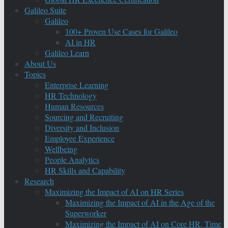
Galileo Suite
Galileo
100+ Proven Use Cases for Galileo
AI in HR
Galileo Learn
About Us
Topics
Enterprise Learning
HR Technology
Human Resources
Sourcing and Recruiting
Diversity and Inclusion
Employee Experience
Wellbeing
People Analytics
HR Skills and Capability
Research
Maximizing the Impact of AI on HR Series
Maximizing the Impact of AI in the Age of the
Superworker
Maximizing the Impact of AI on Core HR, Time