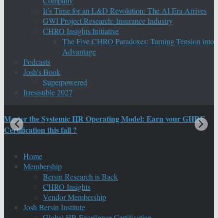
Company
It’s Time for an L&D Revolution: The AI Era Arrives
GWI Project Research: Insurance Industry
CHRO Insights Initiative
The Five CHRO Paradoxes: Turning Tension into
Advantage
Podcasts
Josh’s Book
Superpowered
Irresistible 2027
Master the Systemic HR Operating Model: Earn your GHRE
M
Certification this fall ?
C
Home
Membership
Bersin Research is Back
CHRO Insights
Vendor Membership
Josh Bersin Institute
Global HR Excellence Certification