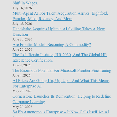
Shift In Wages.
July 16, 2026
Multi-Agent AI For Talent Acquisition Arrives: Eightfold,
Paradox, Maki, Radancy, And More
July 15, 2026
Handshake Acquires Uplimit: AI Skilling Takes A New
Direction
June 30, 2026
Are Frontier Models Becoming A Commodity?
June 29, 2026
The Josh Bersin Institute, HR 2030, And The Global HR
Excellence Certification.
June 8, 2026
The Enormous Potential For Microsoft Frontier Fine Tuning
June 4, 2026
AI Prices Are Going Up, Up, Up – And What This Means
For Enterprise AI
May 29, 2026
Cornerstone Launches Its Reinvention, Helping to Redefine
Corporate Learning
May 20, 2026
SAP’s Autonomous Enterprise – It Now Calls Itself An AI