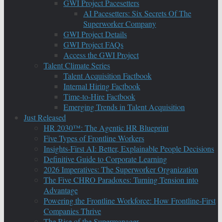
GWI Project Pacesetters
AI Pacesetters: Six Secrets Of The
Superworker Company
GWI Project Details
GWI Project FAQs
Access the GWI Project
Talent Climate Series
Talent Acquisition Factbook
Internal Hiring Factbook
Time-to-Hire Factbook
Emerging Trends in Talent Acquisition
Just Released
HR 2030™: The Agentic HR Blueprint
Five Types of Frontline Workers
Insights-First AI: Better, Explainable People Decisions
Definitive Guide to Corporate Learning
2026 Imperatives: The Superworker Organization
The Five CHRO Paradoxes: Turning Tension into
Advantage
Powering the Frontline Workforce: How Frontline-First
Companies Thrive
The Rise of the Supermanager