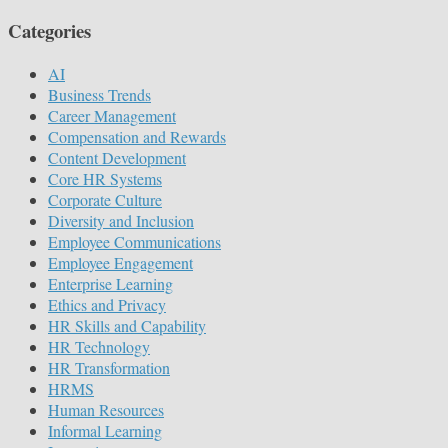
Categories
AI
Business Trends
Career Management
Compensation and Rewards
Content Development
Core HR Systems
Corporate Culture
Diversity and Inclusion
Employee Communications
Employee Engagement
Enterprise Learning
Ethics and Privacy
HR Skills and Capability
HR Technology
HR Transformation
HRMS
Human Resources
Informal Learning