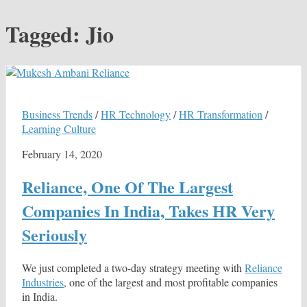
Tagged:
Jio
Business Trends
/
HR Technology
/
HR Transformation
/
Learning Culture
February 14, 2020
Reliance, One Of The Largest
Companies In India, Takes HR Very
Seriously
We just completed a two-day strategy meeting with
Reliance
Industries
, one of the largest and most profitable companies
in India.