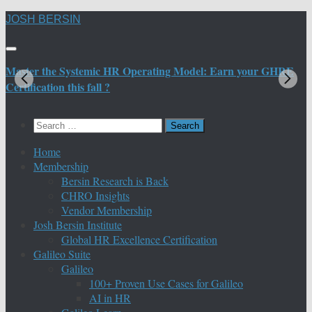
Skip
JOSH BERSIN
to
content
Master the Systemic HR Operating Model: Earn your GHRE
M
Certification this fall ?
C
Search
for:
Home
Membership
Bersin Research is Back
CHRO Insights
Vendor Membership
Josh Bersin Institute
Global HR Excellence Certification
Galileo Suite
Galileo
100+ Proven Use Cases for Galileo
AI in HR