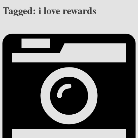
Tagged:
i love rewards