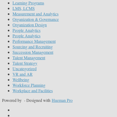
Learning Programs
LMS, LCMS
Measurement and Analytics
Organization & Governance
Organization Design
People Analytics
People Analytics
Performance Management
Sourcing and Recruiting
Succession Management
Talent Management
Talent Strategy
Uncategorized
VR and AR
Wellbeing
Workforce Planning
Workplace and Facilities
Powered by
- Designed with
Hueman Pro