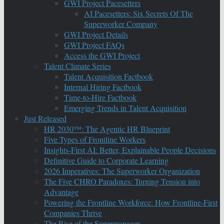
GWI Project Pacesetters
AI Pacesetters: Six Secrets Of The
Superworker Company
GWI Project Details
GWI Project FAQs
Access the GWI Project
Talent Climate Series
Talent Acquisition Factbook
Internal Hiring Factbook
Time-to-Hire Factbook
Emerging Trends in Talent Acquisition
Just Released
HR 2030™: The Agentic HR Blueprint
Five Types of Frontline Workers
Insights-First AI: Better, Explainable People Decisions
Definitive Guide to Corporate Learning
2026 Imperatives: The Superworker Organization
The Five CHRO Paradoxes: Turning Tension into
Advantage
Powering the Frontline Workforce: How Frontline-First
Companies Thrive
The Rise of the Supermanager