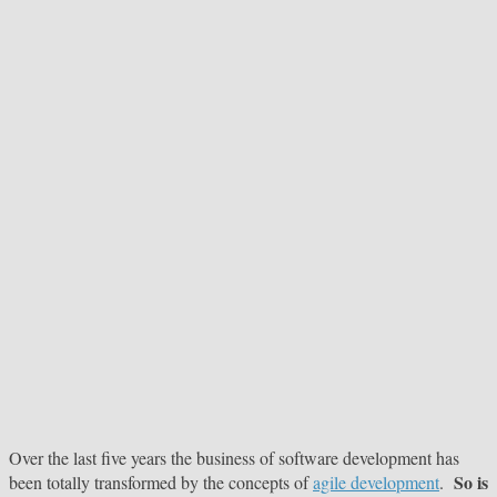
Over the last five years the business of software development has
So is
been totally transformed by the concepts of
agile development
.