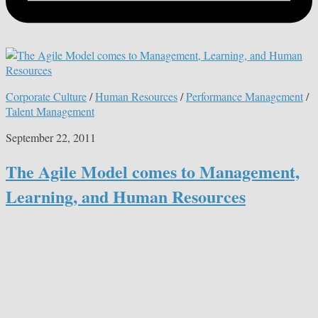
Corporate Culture
/
Human Resources
/
Performance Management
/
Talent Management
September 22, 2011
The Agile Model comes to Management,
Learning, and Human Resources