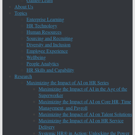
Galileo Learn
About Us
Topics
Enterprise Learning
HR Technology
Human Resources
Sourcing and Recruiting
Diversity and Inclusion
Employee Experience
Wellbeing
People Analytics
HR Skills and Capability
Research
Maximizing the Impact of AI on HR Series
Maximizing the Impact of AI in the Age of the
Superworker
Maximizing the Impact of AI on Core HR, Time
Management, and Payroll
Maximizing the Impact of AI on Talent Solutions
Maximizing the Impact of AI on HR Service
Delivery
Systemic HR® in Action: Unlocking the Power