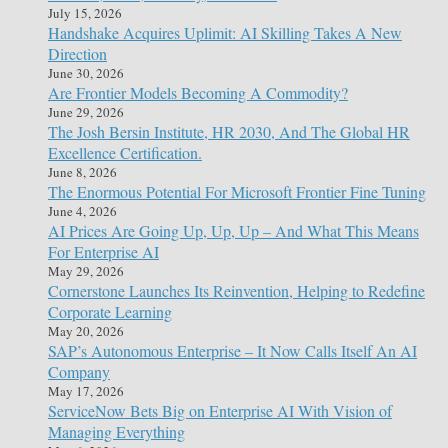
July 15, 2026
Handshake Acquires Uplimit: AI Skilling Takes A New
Direction
June 30, 2026
Are Frontier Models Becoming A Commodity?
June 29, 2026
The Josh Bersin Institute, HR 2030, And The Global HR
Excellence Certification.
June 8, 2026
The Enormous Potential For Microsoft Frontier Fine Tuning
June 4, 2026
AI Prices Are Going Up, Up, Up – And What This Means
For Enterprise AI
May 29, 2026
Cornerstone Launches Its Reinvention, Helping to Redefine
Corporate Learning
May 20, 2026
SAP’s Autonomous Enterprise – It Now Calls Itself An AI
Company
May 17, 2026
ServiceNow Bets Big on Enterprise AI With Vision of
Managing Everything