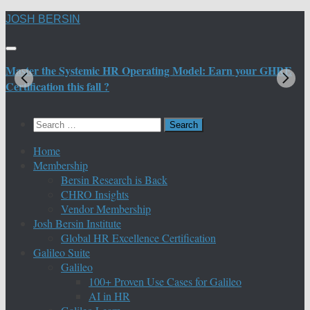
Skip
JOSH BERSIN
to
content
Master the Systemic HR Operating Model: Earn your GHRE
M
Certification this fall ?
C
Search
for:
Home
Membership
Bersin Research is Back
CHRO Insights
Vendor Membership
Josh Bersin Institute
Global HR Excellence Certification
Galileo Suite
Galileo
100+ Proven Use Cases for Galileo
AI in HR