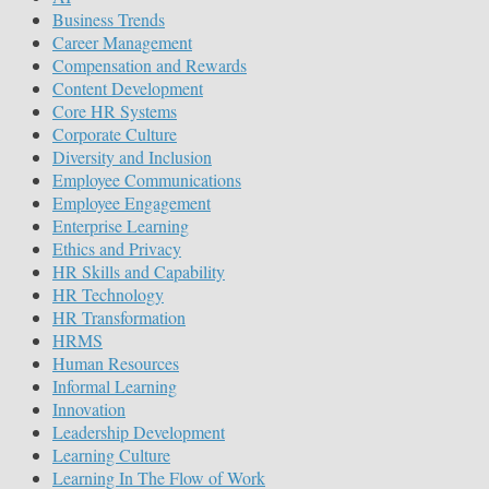
Business Trends
Career Management
Compensation and Rewards
Content Development
Core HR Systems
Corporate Culture
Diversity and Inclusion
Employee Communications
Employee Engagement
Enterprise Learning
Ethics and Privacy
HR Skills and Capability
HR Technology
HR Transformation
HRMS
Human Resources
Informal Learning
Innovation
Leadership Development
Learning Culture
Learning In The Flow of Work