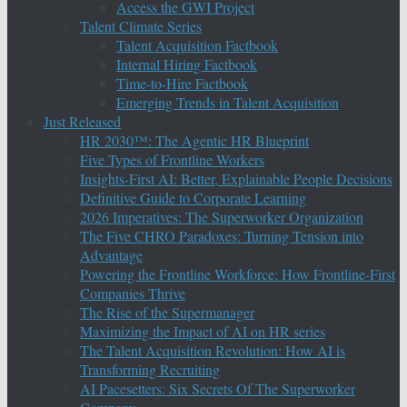
Access the GWI Project
Talent Climate Series
Talent Acquisition Factbook
Internal Hiring Factbook
Time-to-Hire Factbook
Emerging Trends in Talent Acquisition
Just Released
HR 2030™: The Agentic HR Blueprint
Five Types of Frontline Workers
Insights-First AI: Better, Explainable People Decisions
Definitive Guide to Corporate Learning
2026 Imperatives: The Superworker Organization
The Five CHRO Paradoxes: Turning Tension into
Advantage
Powering the Frontline Workforce: How Frontline-First
Companies Thrive
The Rise of the Supermanager
Maximizing the Impact of AI on HR series
The Talent Acquisition Revolution: How AI is
Transforming Recruiting
AI Pacesetters: Six Secrets Of The Superworker