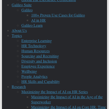
Galileo Suite
Galileo
100+ Proven Use Cases for Galileo
AI in HR
Galileo Learn
About Us
Topics
Enterprise Learning
HR Technology
Human Resources
Sourcing and Recruiting
Diversity and Inclusion
Employee Experience
Wellbeing
People Analytics
HR Skills and Capability
Research
Maximizing the Impact of AI on HR Series
Maximizing the Impact of AI in the Age of the
Superworker
Maximizing the Impact of AI on Core HR, Time