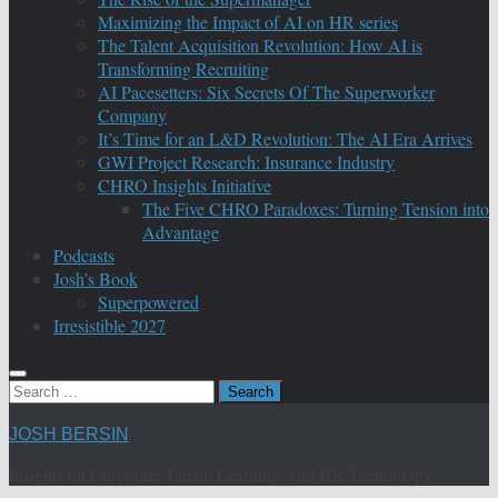
Maximizing the Impact of AI on HR series
The Talent Acquisition Revolution: How AI is
Transforming Recruiting
AI Pacesetters: Six Secrets Of The Superworker
Company
It’s Time for an L&D Revolution: The AI Era Arrives
GWI Project Research: Insurance Industry
CHRO Insights Initiative
The Five CHRO Paradoxes: Turning Tension into
Advantage
Podcasts
Josh’s Book
Superpowered
Irresistible 2027
Search
for:
JOSH BERSIN
Insights on Corporate Talent, Learning, and HR Technology