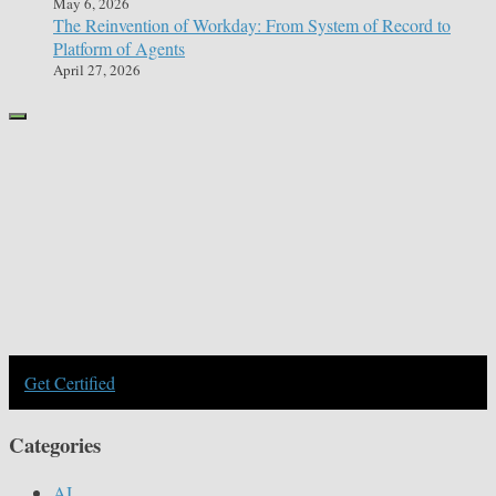
May 6, 2026
The Reinvention of Workday: From System of Record to
Platform of Agents
April 27, 2026
Get Certified
Categories
AI