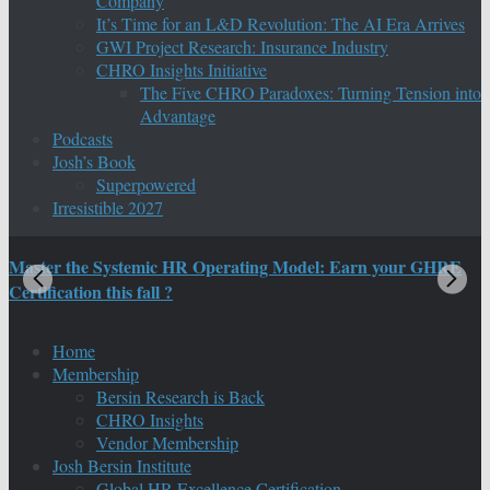
Company
It’s Time for an L&D Revolution: The AI Era Arrives
GWI Project Research: Insurance Industry
CHRO Insights Initiative
The Five CHRO Paradoxes: Turning Tension into
Advantage
Podcasts
Josh’s Book
Superpowered
Irresistible 2027
Master the Systemic HR Operating Model: Earn your GHRE
M
Certification this fall ?
C
Home
Membership
Bersin Research is Back
CHRO Insights
Vendor Membership
Josh Bersin Institute
Global HR Excellence Certification