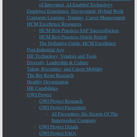
of Integrated, AI-Enabled Technology
Employee Experience, Engagement, Hybrid Work
Corporate Learning, Training, Career Management
HCM Excellence Resources
HCM Best Practices SAP SuccessFactors
HCM Best Practices Oracle Report
The Definitive Guide: HCM Excellence
Post-Industrial Age
HR Technology, Vendors and Tools
Diversity, Leadership & Culture
Talent, Recruiting, and Career Mobility
The Big Reset Research
Healthy Organization
HR Capabilities
GWI Project
GWI Project Research
GWI Project Pacesetters
AI Pacesetters: Six Secrets Of The
Superworker Company
GWI Project Details
GWI Project FAQs