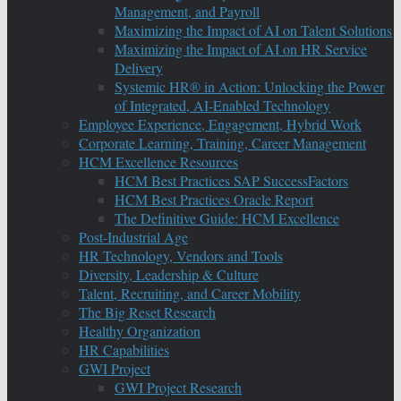
Management, and Payroll
Maximizing the Impact of AI on Talent Solutions
Maximizing the Impact of AI on HR Service
Delivery
Systemic HR® in Action: Unlocking the Power
of Integrated, AI-Enabled Technology
Employee Experience, Engagement, Hybrid Work
Corporate Learning, Training, Career Management
HCM Excellence Resources
HCM Best Practices SAP SuccessFactors
HCM Best Practices Oracle Report
The Definitive Guide: HCM Excellence
Post-Industrial Age
HR Technology, Vendors and Tools
Diversity, Leadership & Culture
Talent, Recruiting, and Career Mobility
The Big Reset Research
Healthy Organization
HR Capabilities
GWI Project
GWI Project Research