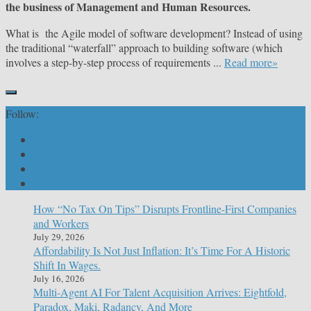
the business of Management and Human Resources.
What is the Agile model of software development? Instead of using
the traditional “waterfall” approach to building software (which
involves a step-by-step process of requirements ...
Read more»
Follow:
How “No Tax On Tips” Disrupts Frontline-First Companies
and Workers
July 29, 2026
Affordability Is Not Just Inflation: It’s Time For A Historic
Shift In Wages.
July 16, 2026
Multi-Agent AI For Talent Acquisition Arrives: Eightfold,
Paradox, Maki, Radancy, And More