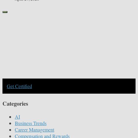
Get Certified
Categories
AI
Business Trends
Career Management
Compensation and Rewards