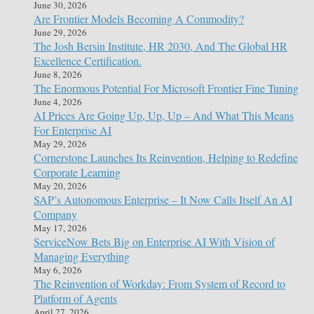
June 30, 2026
Are Frontier Models Becoming A Commodity?
June 29, 2026
The Josh Bersin Institute, HR 2030, And The Global HR
Excellence Certification.
June 8, 2026
The Enormous Potential For Microsoft Frontier Fine Tuning
June 4, 2026
AI Prices Are Going Up, Up, Up – And What This Means
For Enterprise AI
May 29, 2026
Cornerstone Launches Its Reinvention, Helping to Redefine
Corporate Learning
May 20, 2026
SAP’s Autonomous Enterprise – It Now Calls Itself An AI
Company
May 17, 2026
ServiceNow Bets Big on Enterprise AI With Vision of
Managing Everything
May 6, 2026
The Reinvention of Workday: From System of Record to
Platform of Agents
April 27, 2026