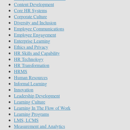
Content Development
Core HR Systems
Corporate Culture
Diversity and Inclusion
Employee Communications
Employee Engagement
Enterprise Learning
Ethics and Privacy
HR Skills and Capability
HR Technology
HR Transformation
HRMS
Human Resources
Informal Learning
Innovation
Leadership Development
Learning Culture
Learning In The Flow of Work
Learning Programs
LMS, LCMS
Measurement and Analytics