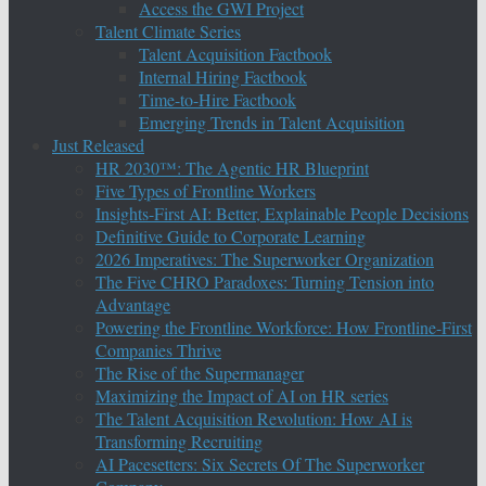
Access the GWI Project
Talent Climate Series
Talent Acquisition Factbook
Internal Hiring Factbook
Time-to-Hire Factbook
Emerging Trends in Talent Acquisition
Just Released
HR 2030™: The Agentic HR Blueprint
Five Types of Frontline Workers
Insights-First AI: Better, Explainable People Decisions
Definitive Guide to Corporate Learning
2026 Imperatives: The Superworker Organization
The Five CHRO Paradoxes: Turning Tension into
Advantage
Powering the Frontline Workforce: How Frontline-First
Companies Thrive
The Rise of the Supermanager
Maximizing the Impact of AI on HR series
The Talent Acquisition Revolution: How AI is
Transforming Recruiting
AI Pacesetters: Six Secrets Of The Superworker