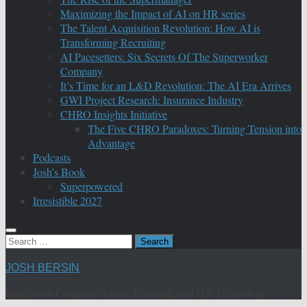
Maximizing the Impact of AI on HR series
The Talent Acquisition Revolution: How AI is
Transforming Recruiting
AI Pacesetters: Six Secrets Of The Superworker
Company
It’s Time for an L&D Revolution: The AI Era Arrives
GWI Project Research: Insurance Industry
CHRO Insights Initiative
The Five CHRO Paradoxes: Turning Tension into
Advantage
Podcasts
Josh’s Book
Superpowered
Irresistible 2027
Search
for:
JOSH BERSIN
Insights on Corporate Talent, Learning, and HR Technology