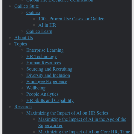
Galileo Suite
Galileo
100+ Proven Use Cases for Galileo
AI in HR
Galileo Learn
About Us
Topics
Enterprise Learning
HR Technology
Human Resources
Sourcing and Recruiting
Diversity and Inclusion
Employee Experience
Wellbeing
People Analytics
HR Skills and Capability
Research
Maximizing the Impact of AI on HR Series
Maximizing the Impact of AI in the Age of the
Superworker
Maximizing the Impact of AI on Core HR, Time