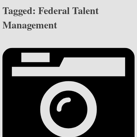
Tagged:
Federal Talent
Management