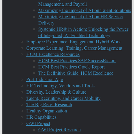
Management, and Payroll
Maximizing the Impact of AI on Talent Solutions
Maximizing the Impact of AI on HR Service
Delivery
Systemic HR® in Action: Unlocking the Power
of Integrated, AI-Enabled Technology
Employee Experience, Engagement, Hybrid Work
Corporate Learning, Training, Career Management
HCM Excellence Resources
HCM Best Practices SAP SuccessFactors
HCM Best Practices Oracle Report
The Definitive Guide: HCM Excellence
Post-Industrial Age
HR Technology, Vendors and Tools
Diversity, Leadership & Culture
Talent, Recruiting, and Career Mobility
The Big Reset Research
Healthy Organization
HR Capabilities
GWI Project
GWI Project Research