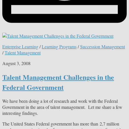
Enterprise Learning
/
Learning Programs
/
Succession Management
/
Talent Management
August 3, 2008
Talent Management Challenges in the
Federal Government
We have been doing a lot of research and work with the Federal
Government in the area of talent management. Let me share a few
interesting findings.
The United States Federal government has more than 2,7 million