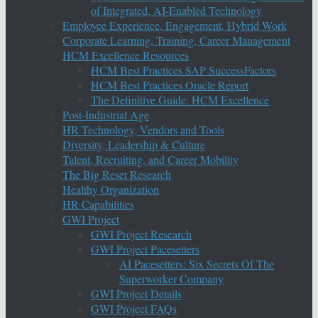
of Integrated, AI-Enabled Technology
Employee Experience, Engagement, Hybrid Work
Corporate Learning, Training, Career Management
HCM Excellence Resources
HCM Best Practices SAP SuccessFactors
HCM Best Practices Oracle Report
The Definitive Guide: HCM Excellence
Post-Industrial Age
HR Technology, Vendors and Tools
Diversity, Leadership & Culture
Talent, Recruiting, and Career Mobility
The Big Reset Research
Healthy Organization
HR Capabilities
GWI Project
GWI Project Research
GWI Project Pacesetters
AI Pacesetters: Six Secrets Of The
Superworker Company
GWI Project Details
GWI Project FAQs