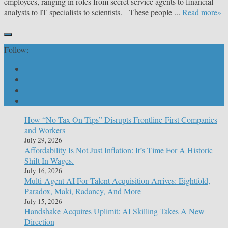
employees, ranging in roles from secret service agents to financial
analysts to IT specialists to scientists. These people ...
Read more»
Follow:
How “No Tax On Tips” Disrupts Frontline-First Companies
and Workers
July 29, 2026
Affordability Is Not Just Inflation: It’s Time For A Historic
Shift In Wages.
July 16, 2026
Multi-Agent AI For Talent Acquisition Arrives: Eightfold,
Paradox, Maki, Radancy, And More
July 15, 2026
Handshake Acquires Uplimit: AI Skilling Takes A New
Direction