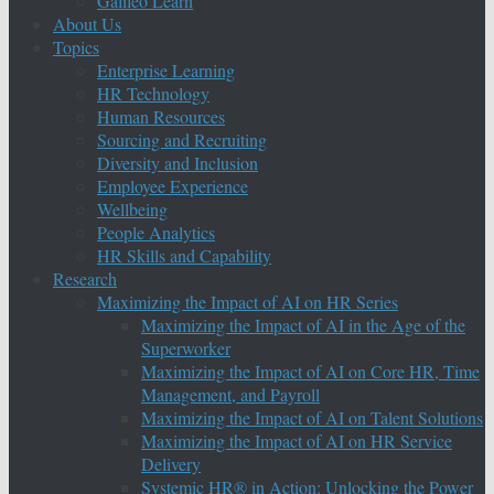
Galileo Learn
About Us
Topics
Enterprise Learning
HR Technology
Human Resources
Sourcing and Recruiting
Diversity and Inclusion
Employee Experience
Wellbeing
People Analytics
HR Skills and Capability
Research
Maximizing the Impact of AI on HR Series
Maximizing the Impact of AI in the Age of the
Superworker
Maximizing the Impact of AI on Core HR, Time
Management, and Payroll
Maximizing the Impact of AI on Talent Solutions
Maximizing the Impact of AI on HR Service
Delivery
Systemic HR® in Action: Unlocking the Power