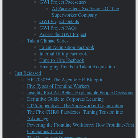
GWI Project Pacesetters
AI Pacesetters: Six Secrets Of The
Superworker Company
GWI Project Details
GWI Project FAQs
Access the GWI Project
Talent Climate Series
Talent Acquisition Factbook
Internal Hiring Factbook
Time-to-Hire Factbook
Emerging Trends in Talent Acquisition
Just Released
HR 2030™: The Agentic HR Blueprint
Five Types of Frontline Workers
Insights-First AI: Better, Explainable People Decisions
Definitive Guide to Corporate Learning
2026 Imperatives: The Superworker Organization
The Five CHRO Paradoxes: Turning Tension into
Advantage
Powering the Frontline Workforce: How Frontline-First
Companies Thrive
The Rise of the Supermanager