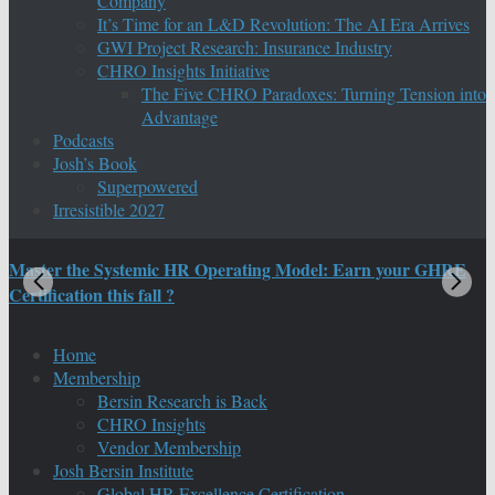
Company
It’s Time for an L&D Revolution: The AI Era Arrives
GWI Project Research: Insurance Industry
CHRO Insights Initiative
The Five CHRO Paradoxes: Turning Tension into
Advantage
Podcasts
Josh’s Book
Superpowered
Irresistible 2027
Master the Systemic HR Operating Model: Earn your GHRE
M
Certification this fall ?
C
Home
Membership
Bersin Research is Back
CHRO Insights
Vendor Membership
Josh Bersin Institute
Global HR Excellence Certification