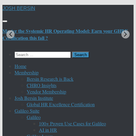
Skip
JOSH BERSIN
to
content
Master the Systemic HR Operating Model: Earn your GHRE
M
Certification this fall ?
C
Search
for:
Home
Membership
Bersin Research is Back
CHRO Insights
Vendor Membership
Josh Bersin Institute
Global HR Excellence Certification
Galileo Suite
Galileo
100+ Proven Use Cases for Galileo
AI in HR