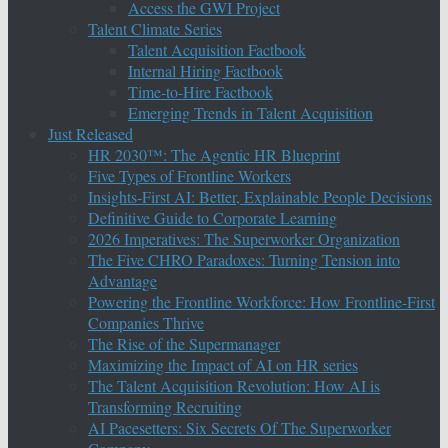
Access the GWI Project
Talent Climate Series
Talent Acquisition Factbook
Internal Hiring Factbook
Time-to-Hire Factbook
Emerging Trends in Talent Acquisition
Just Released
HR 2030™: The Agentic HR Blueprint
Five Types of Frontline Workers
Insights-First AI: Better, Explainable People Decisions
Definitive Guide to Corporate Learning
2026 Imperatives: The Superworker Organization
The Five CHRO Paradoxes: Turning Tension into
Advantage
Powering the Frontline Workforce: How Frontline-First
Companies Thrive
The Rise of the Supermanager
Maximizing the Impact of AI on HR series
The Talent Acquisition Revolution: How AI is
Transforming Recruiting
AI Pacesetters: Six Secrets Of The Superworker