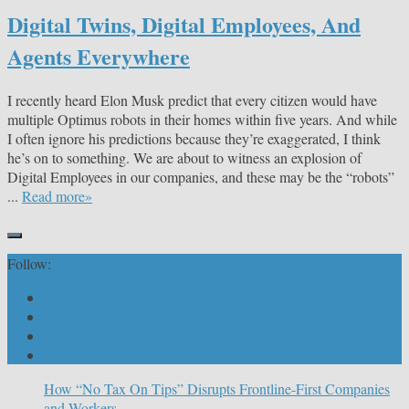
Digital Twins, Digital Employees, And
Agents Everywhere
I recently heard Elon Musk predict that every citizen would have
multiple Optimus robots in their homes within five years. And while
I often ignore his predictions because they’re exaggerated, I think
he’s on to something. We are about to witness an explosion of
Digital Employees in our companies, and these may be the “robots”
...
Read more»
Follow:
How “No Tax On Tips” Disrupts Frontline-First Companies
and Workers