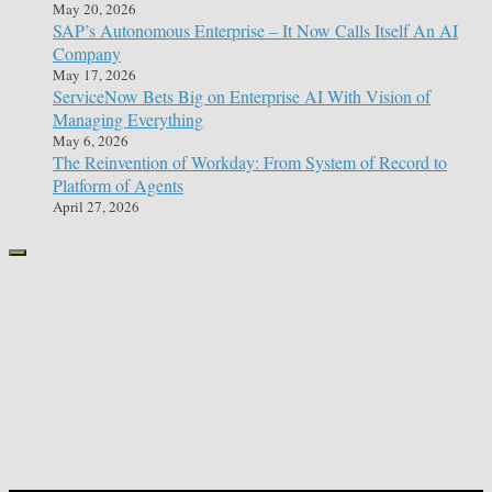
May 20, 2026
SAP’s Autonomous Enterprise – It Now Calls Itself An AI
Company
May 17, 2026
ServiceNow Bets Big on Enterprise AI With Vision of
Managing Everything
May 6, 2026
The Reinvention of Workday: From System of Record to
Platform of Agents
April 27, 2026