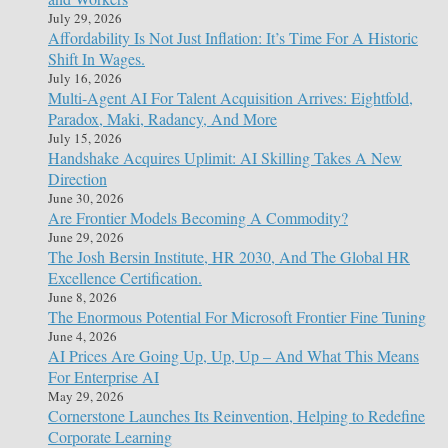
July 29, 2026
Affordability Is Not Just Inflation: It’s Time For A Historic
Shift In Wages.
July 16, 2026
Multi-Agent AI For Talent Acquisition Arrives: Eightfold,
Paradox, Maki, Radancy, And More
July 15, 2026
Handshake Acquires Uplimit: AI Skilling Takes A New
Direction
June 30, 2026
Are Frontier Models Becoming A Commodity?
June 29, 2026
The Josh Bersin Institute, HR 2030, And The Global HR
Excellence Certification.
June 8, 2026
The Enormous Potential For Microsoft Frontier Fine Tuning
June 4, 2026
AI Prices Are Going Up, Up, Up – And What This Means
For Enterprise AI
May 29, 2026
Cornerstone Launches Its Reinvention, Helping to Redefine
Corporate Learning