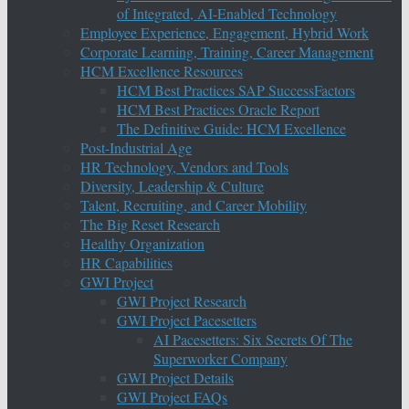
of Integrated, AI-Enabled Technology
Employee Experience, Engagement, Hybrid Work
Corporate Learning, Training, Career Management
HCM Excellence Resources
HCM Best Practices SAP SuccessFactors
HCM Best Practices Oracle Report
The Definitive Guide: HCM Excellence
Post-Industrial Age
HR Technology, Vendors and Tools
Diversity, Leadership & Culture
Talent, Recruiting, and Career Mobility
The Big Reset Research
Healthy Organization
HR Capabilities
GWI Project
GWI Project Research
GWI Project Pacesetters
AI Pacesetters: Six Secrets Of The
Superworker Company
GWI Project Details
GWI Project FAQs