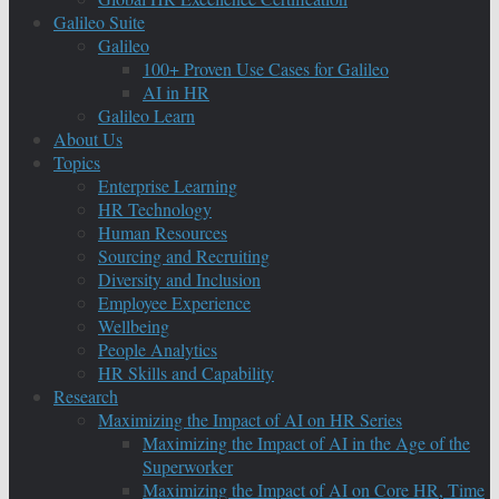
Galileo Suite
Galileo
100+ Proven Use Cases for Galileo
AI in HR
Galileo Learn
About Us
Topics
Enterprise Learning
HR Technology
Human Resources
Sourcing and Recruiting
Diversity and Inclusion
Employee Experience
Wellbeing
People Analytics
HR Skills and Capability
Research
Maximizing the Impact of AI on HR Series
Maximizing the Impact of AI in the Age of the
Superworker
Maximizing the Impact of AI on Core HR, Time