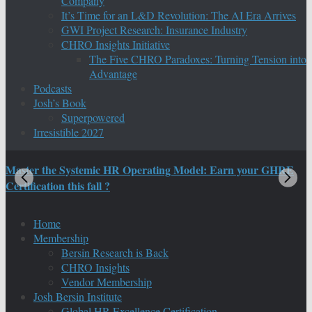
Company
It’s Time for an L&D Revolution: The AI Era Arrives
GWI Project Research: Insurance Industry
CHRO Insights Initiative
The Five CHRO Paradoxes: Turning Tension into
Advantage
Podcasts
Josh’s Book
Superpowered
Irresistible 2027
Master the Systemic HR Operating Model: Earn your GHRE
M
Certification this fall ?
C
Home
Membership
Bersin Research is Back
CHRO Insights
Vendor Membership
Josh Bersin Institute
Global HR Excellence Certification