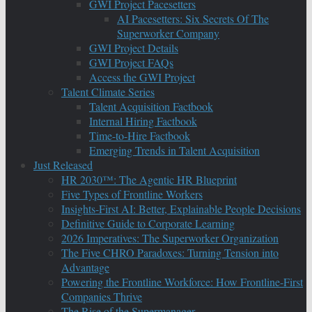
GWI Project Pacesetters
AI Pacesetters: Six Secrets Of The
Superworker Company
GWI Project Details
GWI Project FAQs
Access the GWI Project
Talent Climate Series
Talent Acquisition Factbook
Internal Hiring Factbook
Time-to-Hire Factbook
Emerging Trends in Talent Acquisition
Just Released
HR 2030™: The Agentic HR Blueprint
Five Types of Frontline Workers
Insights-First AI: Better, Explainable People Decisions
Definitive Guide to Corporate Learning
2026 Imperatives: The Superworker Organization
The Five CHRO Paradoxes: Turning Tension into
Advantage
Powering the Frontline Workforce: How Frontline-First
Companies Thrive
The Rise of the Supermanager