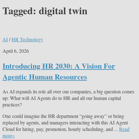
Tagged:
digital twin
AI
/
HR Technology
April 6, 2026
Introducing HR 2030: A Vision For
Agentic Human Resources
As AI expands its role all over our companies, a big question comes
up: What will AI Agents do to HR and all our human capital
practices?
One could imagine the HR department “going away” or being
replaced by agents, and managers interacting with this AI Agent
Cloud for hiring, pay, promotion, hourly scheduling, and ...
Read
more»