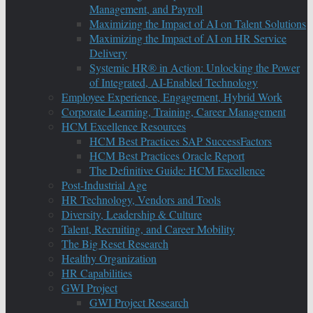
Management, and Payroll
Maximizing the Impact of AI on Talent Solutions
Maximizing the Impact of AI on HR Service
Delivery
Systemic HR® in Action: Unlocking the Power
of Integrated, AI-Enabled Technology
Employee Experience, Engagement, Hybrid Work
Corporate Learning, Training, Career Management
HCM Excellence Resources
HCM Best Practices SAP SuccessFactors
HCM Best Practices Oracle Report
The Definitive Guide: HCM Excellence
Post-Industrial Age
HR Technology, Vendors and Tools
Diversity, Leadership & Culture
Talent, Recruiting, and Career Mobility
The Big Reset Research
Healthy Organization
HR Capabilities
GWI Project
GWI Project Research