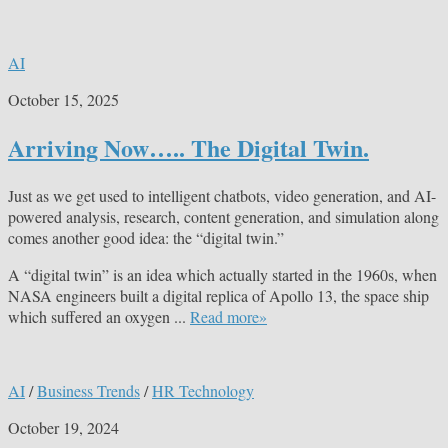
AI
October 15, 2025
Arriving Now….. The Digital Twin.
Just as we get used to intelligent chatbots, video generation, and AI-
powered analysis, research, content generation, and simulation along
comes another good idea: the “digital twin.”
A “digital twin” is an idea which actually started in the 1960s, when
NASA engineers built a digital replica of Apollo 13, the space ship
which suffered an oxygen ...
Read more»
AI
/
Business Trends
/
HR Technology
October 19, 2024