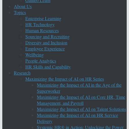
Galileo Learn
About Us
Topics
Enterprise Learning
HR Technology
Human Resources
Sourcing and Recruiting
Diversity and Inclusion
Employee Experience
Wellbeing
People Analytics
HR Skills and Capability
Research
Maximizing the Impact of AI on HR Series
Maximizing the Impact of AI in the Age of the
Superworker
Maximizing the Impact of AI on Core HR, Time
Management, and Payroll
Maximizing the Impact of AI on Talent Solutions
Maximizing the Impact of AI on HR Service
Delivery
Systemic HR® in Action: Unlocking the Power