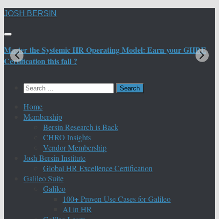
Skip
JOSH BERSIN
to
content
Master the Systemic HR Operating Model: Earn your GHRE
M
Certification this fall ?
C
Search
for:
Home
Membership
Bersin Research is Back
CHRO Insights
Vendor Membership
Josh Bersin Institute
Global HR Excellence Certification
Galileo Suite
Galileo
100+ Proven Use Cases for Galileo
AI in HR