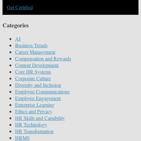
Get Certified
Categories
AI
Business Trends
Career Management
Compensation and Rewards
Content Development
Core HR Systems
Corporate Culture
Diversity and Inclusion
Employee Communications
Employee Engagement
Enterprise Learning
Ethics and Privacy
HR Skills and Capability
HR Technology
HR Transformation
HRMS