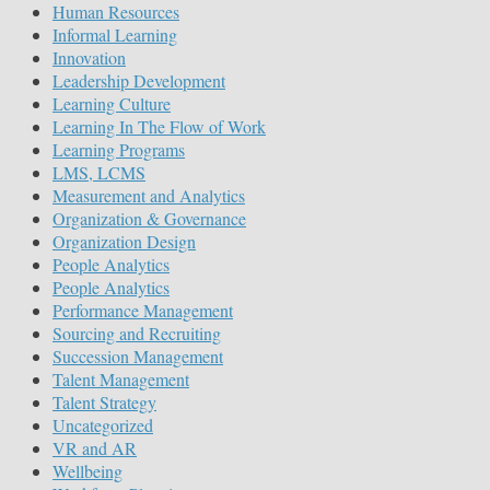
Human Resources
Informal Learning
Innovation
Leadership Development
Learning Culture
Learning In The Flow of Work
Learning Programs
LMS, LCMS
Measurement and Analytics
Organization & Governance
Organization Design
People Analytics
People Analytics
Performance Management
Sourcing and Recruiting
Succession Management
Talent Management
Talent Strategy
Uncategorized
VR and AR
Wellbeing