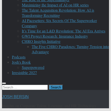
Maximizing the Impact of AI on HR series
The Talent Acquisition Revolution: How AI is
Transforming Recruiting
AI Pacesetters: Six Secrets Of The Superworker
Company
It’s Time for an L&D Revolution: The AI Era Arrives
GWI Project Research: Insurance Industry
CHRO Insights Initiative
The Five CHRO Paradoxes: Turning Tension into
Advantage
Podcasts
Josh’s Book
Superpowered
Irresistible 2027
Search
for:
JOSH BERSIN
Insights on Corporate Talent, Learning, and HR Technology