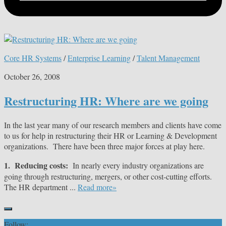
Core HR Systems
/
Enterprise Learning
/
Talent Management
October 26, 2008
Restructuring HR: Where are we going
In the last year many of our research members and clients have come
to us for help in restructuring their HR or Learning & Development
organizations. There have been three major forces at play here.
1. Reducing costs:
In nearly every industry organizations are
going through restructuring, mergers, or other cost-cutting efforts.
The HR department ...
Read more»
Follow: