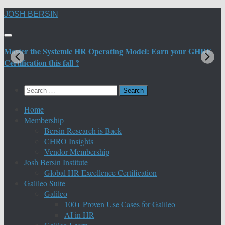
Skip
JOSH BERSIN
to
content
Master the Systemic HR Operating Model: Earn your GHRE
M
Certification this fall ?
C
Search
for:
Home
Membership
Bersin Research is Back
CHRO Insights
Vendor Membership
Josh Bersin Institute
Global HR Excellence Certification
Galileo Suite
Galileo
100+ Proven Use Cases for Galileo
AI in HR