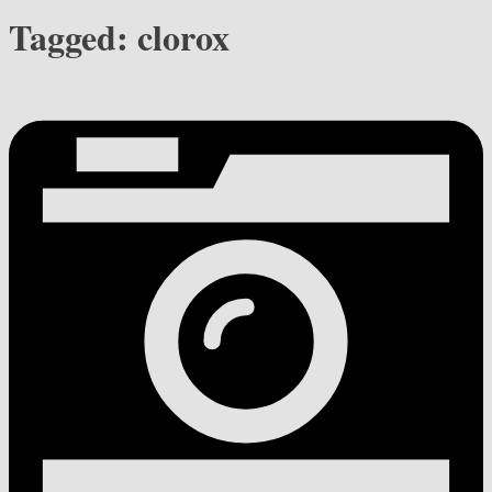
Tagged:
clorox