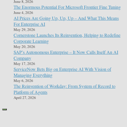
June 8, 2026
The Enormous Potential For Microsoft Frontier Fine Tuning
June 4, 2026
AI Prices Are Going Up, Up, Up – And What This Means
For Enterprise AI
May 29, 2026
Cornerstone Launches Its Reinvention, Helping to Redefine
Corporate Learning
May 20, 2026
SAP’s Autonomous Enterprise – It Now Calls Itself An AI
Company
May 17, 2026
ServiceNow Bets Big on Enterprise AI With Vision of
Managing Everything
May 6, 2026
The Reinvention of Workday: From System of Record to
Platform of Agents
April 27, 2026