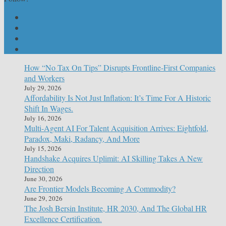
How “No Tax On Tips” Disrupts Frontline-First Companies
and Workers
July 29, 2026
Affordability Is Not Just Inflation: It’s Time For A Historic
Shift In Wages.
July 16, 2026
Multi-Agent AI For Talent Acquisition Arrives: Eightfold,
Paradox, Maki, Radancy, And More
July 15, 2026
Handshake Acquires Uplimit: AI Skilling Takes A New
Direction
June 30, 2026
Are Frontier Models Becoming A Commodity?
June 29, 2026
The Josh Bersin Institute, HR 2030, And The Global HR
Excellence Certification.