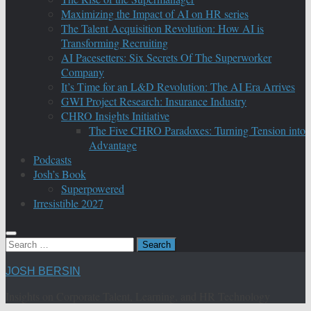
Maximizing the Impact of AI on HR series
The Talent Acquisition Revolution: How AI is
Transforming Recruiting
AI Pacesetters: Six Secrets Of The Superworker
Company
It’s Time for an L&D Revolution: The AI Era Arrives
GWI Project Research: Insurance Industry
CHRO Insights Initiative
The Five CHRO Paradoxes: Turning Tension into
Advantage
Podcasts
Josh’s Book
Superpowered
Irresistible 2027
Search
for:
JOSH BERSIN
Insights on Corporate Talent, Learning, and HR Technology