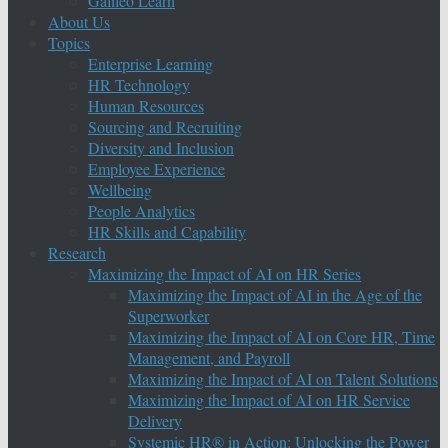
Galileo Learn
About Us
Topics
Enterprise Learning
HR Technology
Human Resources
Sourcing and Recruiting
Diversity and Inclusion
Employee Experience
Wellbeing
People Analytics
HR Skills and Capability
Research
Maximizing the Impact of AI on HR Series
Maximizing the Impact of AI in the Age of the
Superworker
Maximizing the Impact of AI on Core HR, Time
Management, and Payroll
Maximizing the Impact of AI on Talent Solutions
Maximizing the Impact of AI on HR Service
Delivery
Systemic HR® in Action: Unlocking the Power