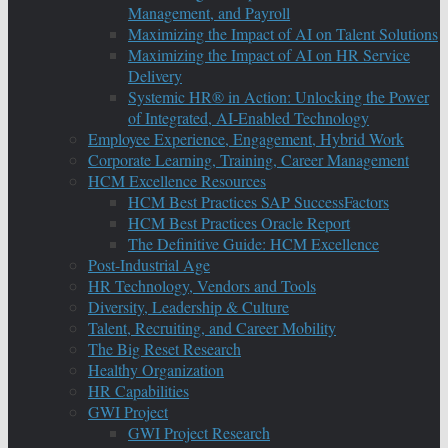
Management, and Payroll
Maximizing the Impact of AI on Talent Solutions
Maximizing the Impact of AI on HR Service
Delivery
Systemic HR® in Action: Unlocking the Power
of Integrated, AI-Enabled Technology
Employee Experience, Engagement, Hybrid Work
Corporate Learning, Training, Career Management
HCM Excellence Resources
HCM Best Practices SAP SuccessFactors
HCM Best Practices Oracle Report
The Definitive Guide: HCM Excellence
Post-Industrial Age
HR Technology, Vendors and Tools
Diversity, Leadership & Culture
Talent, Recruiting, and Career Mobility
The Big Reset Research
Healthy Organization
HR Capabilities
GWI Project
GWI Project Research