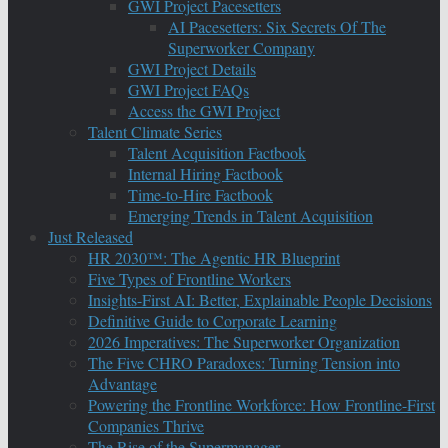
GWI Project Pacesetters
AI Pacesetters: Six Secrets Of The
Superworker Company
GWI Project Details
GWI Project FAQs
Access the GWI Project
Talent Climate Series
Talent Acquisition Factbook
Internal Hiring Factbook
Time-to-Hire Factbook
Emerging Trends in Talent Acquisition
Just Released
HR 2030™: The Agentic HR Blueprint
Five Types of Frontline Workers
Insights-First AI: Better, Explainable People Decisions
Definitive Guide to Corporate Learning
2026 Imperatives: The Superworker Organization
The Five CHRO Paradoxes: Turning Tension into
Advantage
Powering the Frontline Workforce: How Frontline-First
Companies Thrive
The Rise of the Supermanager