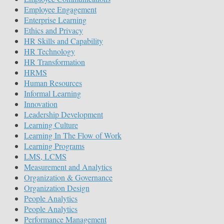
Employee Engagement
Enterprise Learning
Ethics and Privacy
HR Skills and Capability
HR Technology
HR Transformation
HRMS
Human Resources
Informal Learning
Innovation
Leadership Development
Learning Culture
Learning In The Flow of Work
Learning Programs
LMS, LCMS
Measurement and Analytics
Organization & Governance
Organization Design
People Analytics
People Analytics
Performance Management