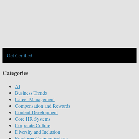
Get Certified
Categories
AI
Business Trends
Career Management
Compensation and Rewards
Content Development
Core HR Systems
Corporate Culture
Diversity and Inclusion
Employee Communications