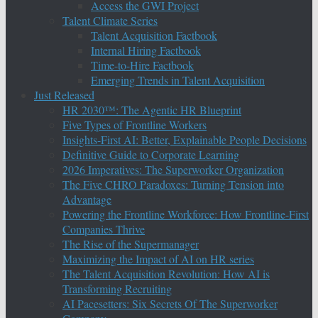
Access the GWI Project
Talent Climate Series
Talent Acquisition Factbook
Internal Hiring Factbook
Time-to-Hire Factbook
Emerging Trends in Talent Acquisition
Just Released
HR 2030™: The Agentic HR Blueprint
Five Types of Frontline Workers
Insights-First AI: Better, Explainable People Decisions
Definitive Guide to Corporate Learning
2026 Imperatives: The Superworker Organization
The Five CHRO Paradoxes: Turning Tension into
Advantage
Powering the Frontline Workforce: How Frontline-First
Companies Thrive
The Rise of the Supermanager
Maximizing the Impact of AI on HR series
The Talent Acquisition Revolution: How AI is
Transforming Recruiting
AI Pacesetters: Six Secrets Of The Superworker