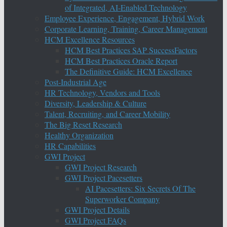
of Integrated, AI-Enabled Technology
Employee Experience, Engagement, Hybrid Work
Corporate Learning, Training, Career Management
HCM Excellence Resources
HCM Best Practices SAP SuccessFactors
HCM Best Practices Oracle Report
The Definitive Guide: HCM Excellence
Post-Industrial Age
HR Technology, Vendors and Tools
Diversity, Leadership & Culture
Talent, Recruiting, and Career Mobility
The Big Reset Research
Healthy Organization
HR Capabilities
GWI Project
GWI Project Research
GWI Project Pacesetters
AI Pacesetters: Six Secrets Of The
Superworker Company
GWI Project Details
GWI Project FAQs