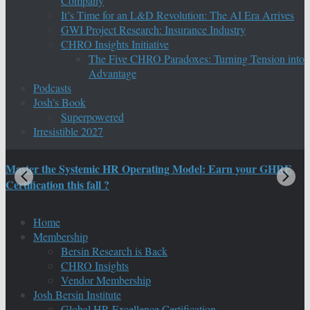
Company
It’s Time for an L&D Revolution: The AI Era Arrives
GWI Project Research: Insurance Industry
CHRO Insights Initiative
The Five CHRO Paradoxes: Turning Tension into
Advantage
Podcasts
Josh’s Book
Superpowered
Irresistible 2027
Master the Systemic HR Operating Model: Earn your GHRE
M
Certification this fall ?
C
Home
Membership
Bersin Research is Back
CHRO Insights
Vendor Membership
Josh Bersin Institute
Global HR Excellence Certification