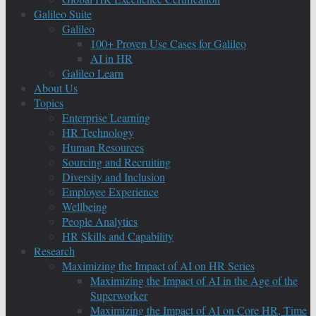
Galileo Suite
Galileo
100+ Proven Use Cases for Galileo
AI in HR
Galileo Learn
About Us
Topics
Enterprise Learning
HR Technology
Human Resources
Sourcing and Recruiting
Diversity and Inclusion
Employee Experience
Wellbeing
People Analytics
HR Skills and Capability
Research
Maximizing the Impact of AI on HR Series
Maximizing the Impact of AI in the Age of the
Superworker
Maximizing the Impact of AI on Core HR, Time