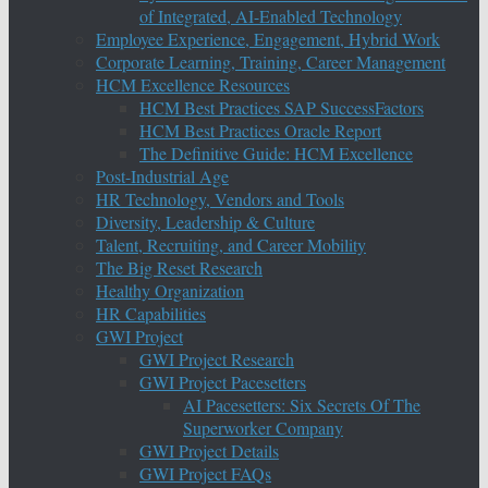
of Integrated, AI-Enabled Technology
Employee Experience, Engagement, Hybrid Work
Corporate Learning, Training, Career Management
HCM Excellence Resources
HCM Best Practices SAP SuccessFactors
HCM Best Practices Oracle Report
The Definitive Guide: HCM Excellence
Post-Industrial Age
HR Technology, Vendors and Tools
Diversity, Leadership & Culture
Talent, Recruiting, and Career Mobility
The Big Reset Research
Healthy Organization
HR Capabilities
GWI Project
GWI Project Research
GWI Project Pacesetters
AI Pacesetters: Six Secrets Of The
Superworker Company
GWI Project Details
GWI Project FAQs