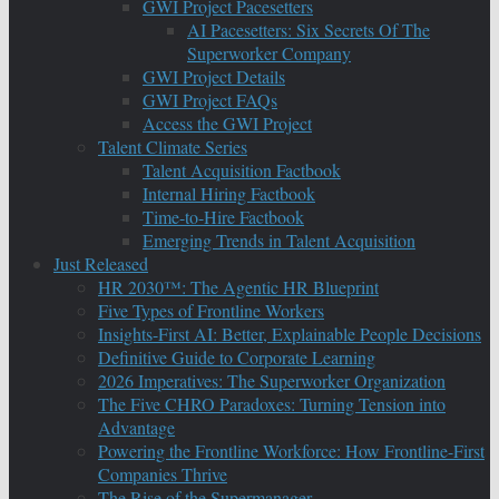
GWI Project Pacesetters
AI Pacesetters: Six Secrets Of The
Superworker Company
GWI Project Details
GWI Project FAQs
Access the GWI Project
Talent Climate Series
Talent Acquisition Factbook
Internal Hiring Factbook
Time-to-Hire Factbook
Emerging Trends in Talent Acquisition
Just Released
HR 2030™: The Agentic HR Blueprint
Five Types of Frontline Workers
Insights-First AI: Better, Explainable People Decisions
Definitive Guide to Corporate Learning
2026 Imperatives: The Superworker Organization
The Five CHRO Paradoxes: Turning Tension into
Advantage
Powering the Frontline Workforce: How Frontline-First
Companies Thrive
The Rise of the Supermanager