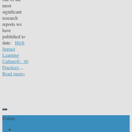
most
significant
research
reports we
have
published to
date:
High
Impact
Learning
Culture®: 40
Practices
...
Read more»
Follow: