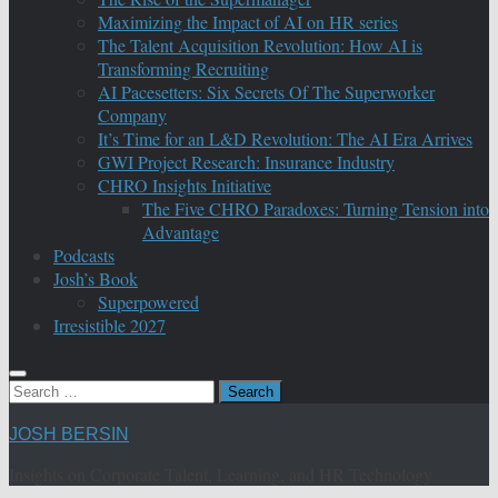
Maximizing the Impact of AI on HR series
The Talent Acquisition Revolution: How AI is
Transforming Recruiting
AI Pacesetters: Six Secrets Of The Superworker
Company
It’s Time for an L&D Revolution: The AI Era Arrives
GWI Project Research: Insurance Industry
CHRO Insights Initiative
The Five CHRO Paradoxes: Turning Tension into
Advantage
Podcasts
Josh’s Book
Superpowered
Irresistible 2027
Search
for:
JOSH BERSIN
Insights on Corporate Talent, Learning, and HR Technology