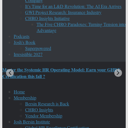
Company
It’s Time for an L&D Revolution: The AI Era Arrives
GWI Project Research: Insurance Industry
CHRO Insights Initiative
The Five CHRO Paradoxes: Turning Tension into
Advantage
Podcasts
Josh’s Book
Superpowered
Irresistible 2027
Master the Systemic HR Operating Model: Earn your GHRE
M
Certification this fall ?
C
Home
Membership
Bersin Research is Back
CHRO Insights
Vendor Membership
Josh Bersin Institute
Global HR Excellence Certification