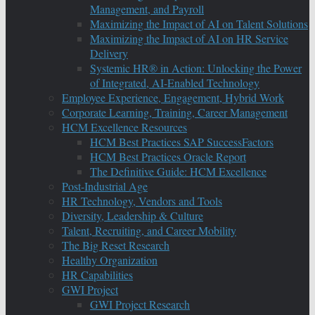
Management, and Payroll
Maximizing the Impact of AI on Talent Solutions
Maximizing the Impact of AI on HR Service
Delivery
Systemic HR® in Action: Unlocking the Power
of Integrated, AI-Enabled Technology
Employee Experience, Engagement, Hybrid Work
Corporate Learning, Training, Career Management
HCM Excellence Resources
HCM Best Practices SAP SuccessFactors
HCM Best Practices Oracle Report
The Definitive Guide: HCM Excellence
Post-Industrial Age
HR Technology, Vendors and Tools
Diversity, Leadership & Culture
Talent, Recruiting, and Career Mobility
The Big Reset Research
Healthy Organization
HR Capabilities
GWI Project
GWI Project Research