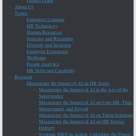
Galileo Learn
About Us
Topics
Enterprise Learning
HR Technology
Human Resources
Sourcing and Recruiting
Diversity and Inclusion
Employee Experience
Wellbeing
People Analytics
HR Skills and Capability
Research
Maximizing the Impact of AI on HR Series
Maximizing the Impact of AI in the Age of the
Superworker
Maximizing the Impact of AI on Core HR, Time
Management, and Payroll
Maximizing the Impact of AI on Talent Solutions
Maximizing the Impact of AI on HR Service
Delivery
Systemic HR® in Action: Unlocking the Power