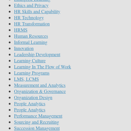
Ethics and Privacy
HR Skills and Capability
HR Technology
HR Transformation
HRMS
Human Resources
Informal Learning
Innovation
Leadership Development
Learning Culture
Learning In The Flow of Work
Learning Programs
LMS, LCMS
Measurement and Analytics
Organization & Governance
Organization Design
People Analytics
People Analytics
Performance Management
Sourcing and Recruiting
Succession Management