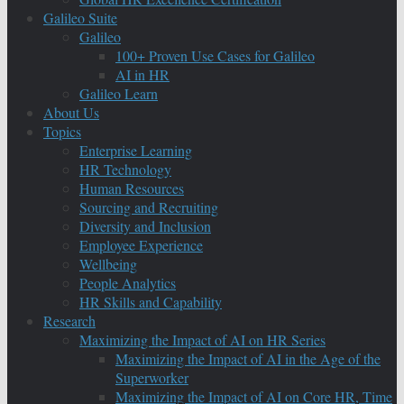
Galileo Suite
Galileo
100+ Proven Use Cases for Galileo
AI in HR
Galileo Learn
About Us
Topics
Enterprise Learning
HR Technology
Human Resources
Sourcing and Recruiting
Diversity and Inclusion
Employee Experience
Wellbeing
People Analytics
HR Skills and Capability
Research
Maximizing the Impact of AI on HR Series
Maximizing the Impact of AI in the Age of the
Superworker
Maximizing the Impact of AI on Core HR, Time