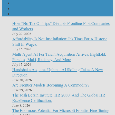
How “No Tax On Tips” Disrupts Frontline-First Companies
and Workers
July 29, 2026
Affordability Is Not Just Inflation: It’s Time For A Historic
Shift In Wages.
July 16, 2026
Multi-Agent AI For Talent Acquisition Arrives: Eightfold,
Paradox, Maki, Radancy, And More
July 15, 2026
Handshake Acquires Uplimit: AI Skilling Takes A New
Direction
June 30, 2026
Are Frontier Models Becoming A Commodity?
June 29, 2026
The Josh Bersin Institute, HR 2030, And The Global HR
Excellence Certification.
June 8, 2026
The Enormous Potential For Microsoft Frontier Fine Tuning