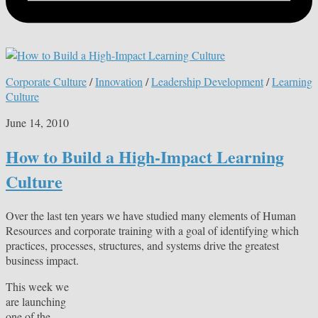
Corporate Culture
/
Innovation
/
Leadership Development
/
Learning
Culture
June 14, 2010
How to Build a High-Impact Learning
Culture
Over the last ten years we have studied many elements of Human
Resources and corporate training with a goal of identifying which
practices, processes, structures, and systems drive the greatest
business impact.
This week we
are launching
one of the