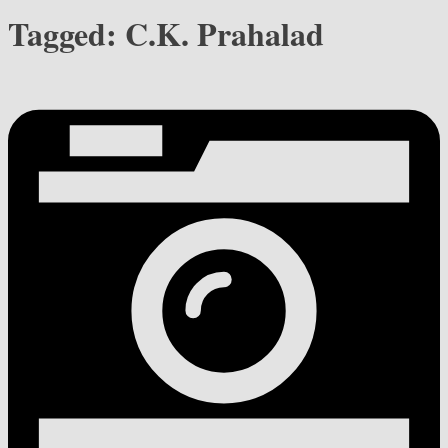
Tagged:
C.K. Prahalad