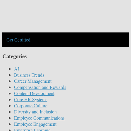
Get Certified
Categories
AI
Business Trends
Career Management
Compensation and Rewards
Content Development
Core HR Systems
Corporate Culture
Diversity and Inclusion
Employee Communications
Employee Engagement
Enterprise Learning