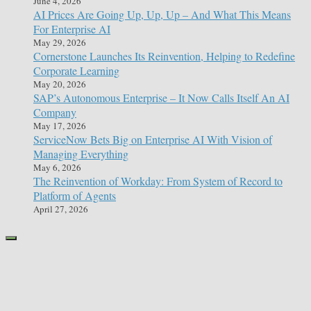
June 4, 2026
AI Prices Are Going Up, Up, Up – And What This Means
For Enterprise AI
May 29, 2026
Cornerstone Launches Its Reinvention, Helping to Redefine
Corporate Learning
May 20, 2026
SAP’s Autonomous Enterprise – It Now Calls Itself An AI
Company
May 17, 2026
ServiceNow Bets Big on Enterprise AI With Vision of
Managing Everything
May 6, 2026
The Reinvention of Workday: From System of Record to
Platform of Agents
April 27, 2026