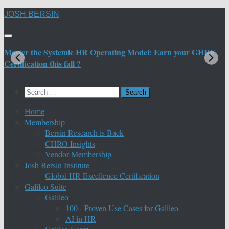
Skip
JOSH BERSIN
to
content
Master the Systemic HR Operating Model: Earn your GHRE
M
Certification this fall ?
C
Search
for:
Home
Membership
Bersin Research is Back
CHRO Insights
Vendor Membership
Josh Bersin Institute
Global HR Excellence Certification
Galileo Suite
Galileo
100+ Proven Use Cases for Galileo
AI in HR