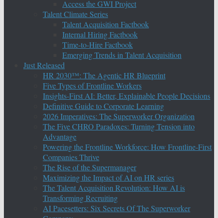
Access the GWI Project
Talent Climate Series
Talent Acquisition Factbook
Internal Hiring Factbook
Time-to-Hire Factbook
Emerging Trends in Talent Acquisition
Just Released
HR 2030™: The Agentic HR Blueprint
Five Types of Frontline Workers
Insights-First AI: Better, Explainable People Decisions
Definitive Guide to Corporate Learning
2026 Imperatives: The Superworker Organization
The Five CHRO Paradoxes: Turning Tension into
Advantage
Powering the Frontline Workforce: How Frontline-First
Companies Thrive
The Rise of the Supermanager
Maximizing the Impact of AI on HR series
The Talent Acquisition Revolution: How AI is
Transforming Recruiting
AI Pacesetters: Six Secrets Of The Superworker