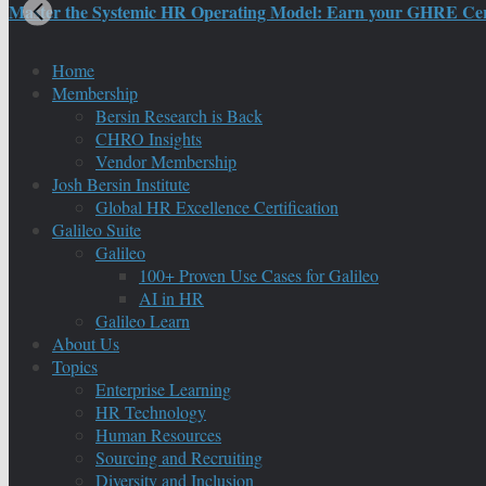
Master the Systemic HR Operating Model: Earn your GHRE Certif
Home
Membership
Bersin Research is Back
CHRO Insights
Vendor Membership
Josh Bersin Institute
Global HR Excellence Certification
Galileo Suite
Galileo
100+ Proven Use Cases for Galileo
AI in HR
Galileo Learn
About Us
Topics
Enterprise Learning
HR Technology
Human Resources
Sourcing and Recruiting
Diversity and Inclusion