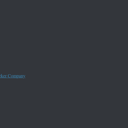
worker Company