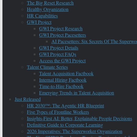
The Big Reset Research
Healthy Organization
HR Capabilities
GWI Project
GWI Project Research
GWI Project Pacesetters
AI Pacesetters: Six Secrets Of The Super
GWI Project Details
GWI Project FAQs
Access the GWI Project
Talent Climate Series
Talent Acquisition Factbook
Internal Hiring Factbook
Time-to-Hire Factbook
Emerging Trends in Talent Acquisition
Just Released
HR 2030™: The Agentic HR Blueprint
Five Types of Frontline Workers
Insights-First AI: Better, Explainable People Decisions
Definitive Guide to Corporate Learning
2026 Imperatives: The Superworker Organization