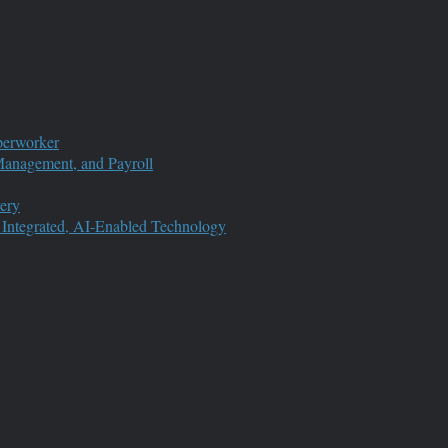
perworker
anagement, and Payroll
ery
 Integrated, AI-Enabled Technology