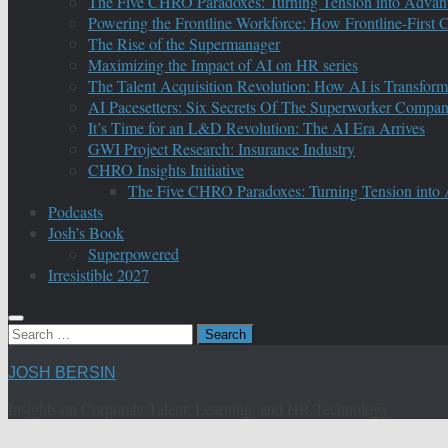
The Five CHRO Paradoxes: Turning Tension into Advan
Powering the Frontline Workforce: How Frontline-First
The Rise of the Supermanager
Maximizing the Impact of AI on HR series
The Talent Acquisition Revolution: How AI is Transform
AI Pacesetters: Six Secrets Of The Superworker Compa
It’s Time for an L&D Revolution: The AI Era Arrives
GWI Project Research: Insurance Industry
CHRO Insights Initiative
The Five CHRO Paradoxes: Turning Tension into
Podcasts
Josh’s Book
Superpowered
Irresistible 2027
Search
for:
JOSH BERSIN
Insights on Corporate Talent, Learning, and HR Technology