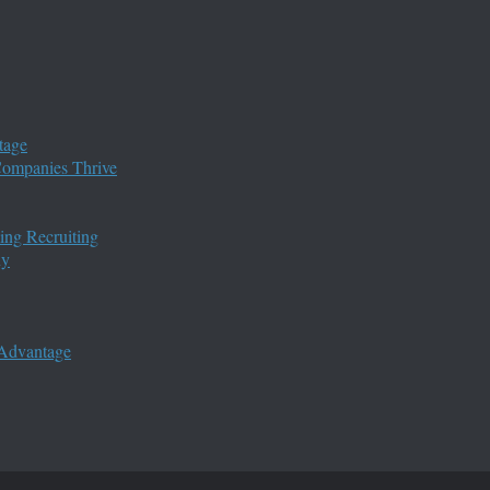
tage
 Companies Thrive
ing Recruiting
ny
 Advantage