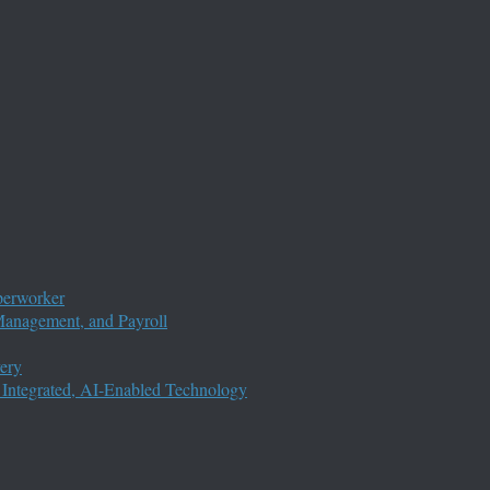
perworker
anagement, and Payroll
ery
 Integrated, AI-Enabled Technology