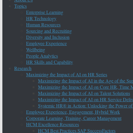
Topics
Enterprise Learning
HR Technology
Human Resources
Sourcing and Recruiting
Diversity and Inclusion
Employee Experience
Wellbeing
People Analytics
HR Skills and Capability
Research
Maximizing the Impact of AI on HR Series
Maximizing the Impact of AI in the Age of the Su
Maximizing the Impact of AI on Core HR, Time M
Maximizing the Impact of AI on Talent Solutions
Maximizing the Impact of AI on HR Service Deliv
Systemic HR® in Action: Unlocking the Power of
Employee Experience, Engagement, Hybrid Work
Corporate Learning, Training, Career Management
HCM Excellence Resources
HCM Best Practices SAP SuccessFactors