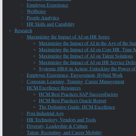
Employee Experience
Wellbeing
People Analytics
HR Skills and Capability
Research
Maximizing the Impact of AI on HR Series
Maximizing the Impact of AI in the Age of the Su
Maximizing the Impact of AI on Core HR, Time M
Maximizing the Impact of AI on Talent Solutions
Maximizing the Impact of AI on HR Service Deliv
Systemic HR® in Action: Unlocking the Power of
Employee Experience, Engagement, Hybrid Work
Corporate Learning, Training, Career Management
HCM Excellence Resources
HCM Best Practices SAP SuccessFactors
HCM Best Practices Oracle Report
The Definitive Guide: HCM Excellence
Post-Industrial Age
HR Technology, Vendors and Tools
Diversity, Leadership & Culture
Talent, Recruiting, and Career Mobility