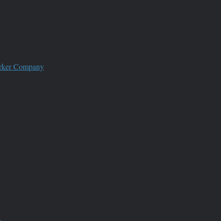
worker Company