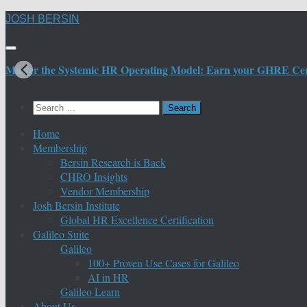
Skip
JOSH BERSIN
to
content
Master the Systemic HR Operating Model: Earn your GHRE Certif
Search
for:
Home
Membership
Bersin Research is Back
CHRO Insights
Vendor Membership
Josh Bersin Institute
Global HR Excellence Certification
Galileo Suite
Galileo
100+ Proven Use Cases for Galileo
AI in HR
Galileo Learn
About Us