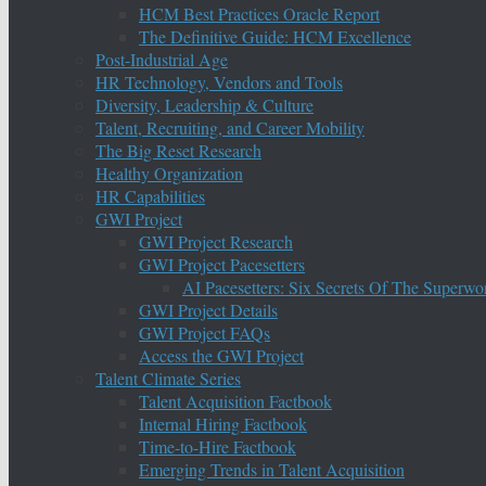
HCM Best Practices Oracle Report
The Definitive Guide: HCM Excellence
Post-Industrial Age
HR Technology, Vendors and Tools
Diversity, Leadership & Culture
Talent, Recruiting, and Career Mobility
The Big Reset Research
Healthy Organization
HR Capabilities
GWI Project
GWI Project Research
GWI Project Pacesetters
AI Pacesetters: Six Secrets Of The Super
GWI Project Details
GWI Project FAQs
Access the GWI Project
Talent Climate Series
Talent Acquisition Factbook
Internal Hiring Factbook
Time-to-Hire Factbook
Emerging Trends in Talent Acquisition