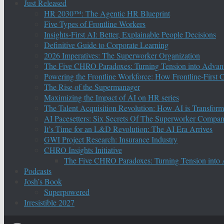
Just Released
HR 2030™: The Agentic HR Blueprint
Five Types of Frontline Workers
Insights-First AI: Better, Explainable People Decisions
Definitive Guide to Corporate Learning
2026 Imperatives: The Superworker Organization
The Five CHRO Paradoxes: Turning Tension into Advan
Powering the Frontline Workforce: How Frontline-First
The Rise of the Supermanager
Maximizing the Impact of AI on HR series
The Talent Acquisition Revolution: How AI is Transform
AI Pacesetters: Six Secrets Of The Superworker Compa
It’s Time for an L&D Revolution: The AI Era Arrives
GWI Project Research: Insurance Industry
CHRO Insights Initiative
The Five CHRO Paradoxes: Turning Tension into
Podcasts
Josh’s Book
Superpowered
Irresistible 2027