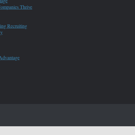
tage
 Companies Thrive
ing Recruiting
ny
 Advantage