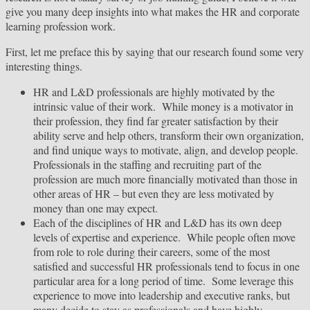
give you many deep insights into what makes the HR and corporate
learning profession work.
First, let me preface this by saying that our research found some very
interesting things.
HR and L&D professionals are highly motivated by the
intrinsic value of their work. While money is a motivator in
their profession, they find far greater satisfaction by their
ability serve and help others, transform their own organization,
and find unique ways to motivate, align, and develop people.
Professionals in the staffing and recruiting part of the
profession are much more financially motivated than those in
other areas of HR – but even they are less motivated by
money than one may expect.
Each of the disciplines of HR and L&D has its own deep
levels of expertise and experience. While people often move
from role to role during their careers, some of the most
satisfied and successful HR professionals tend to focus in one
particular area for a long period of time. Some leverage this
experience to move into leadership and executive ranks, but
many decide to stay as professionals and have highly