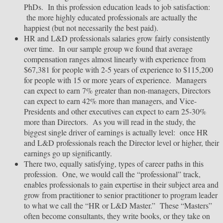
PhDs. In this profession education leads to job satisfaction:
the more highly educated professionals are actually the
happiest (but not necessarily the best paid).
HR and L&D professionals salaries grow fairly consistently
over time. In our sample group we found that average
compensation ranges almost linearly with experience from
$67,381 for people with 2-5 years of experience to $115,200
for people with 15 or more years of experience. Managers
can expect to earn 7% greater than non-managers, Directors
can expect to earn 42% more than managers, and Vice-
Presidents and other executives can expect to earn 25-30%
more than Directors. As you will read in the study, the
biggest single driver of earnings is actually level: once HR
and L&D professionals reach the Director level or higher, their
earnings go up significantly.
There two, equally satisfying, types of career paths in this
profession. One, we would call the “professional” track,
enables professionals to gain expertise in their subject area and
grow from practitioner to senior practitioner to program leader
to what we call the “HR or L&D Master.” These “Masters”
often become consultants, they write books, or they take on