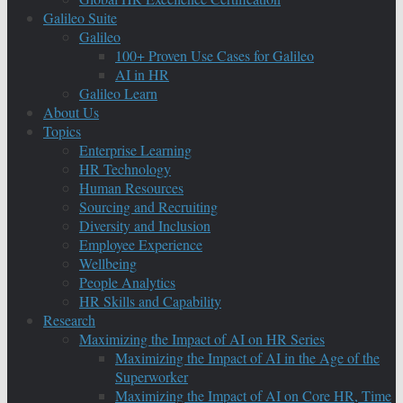
Galileo Suite
Galileo
100+ Proven Use Cases for Galileo
AI in HR
Galileo Learn
About Us
Topics
Enterprise Learning
HR Technology
Human Resources
Sourcing and Recruiting
Diversity and Inclusion
Employee Experience
Wellbeing
People Analytics
HR Skills and Capability
Research
Maximizing the Impact of AI on HR Series
Maximizing the Impact of AI in the Age of the
Superworker
Maximizing the Impact of AI on Core HR, Time