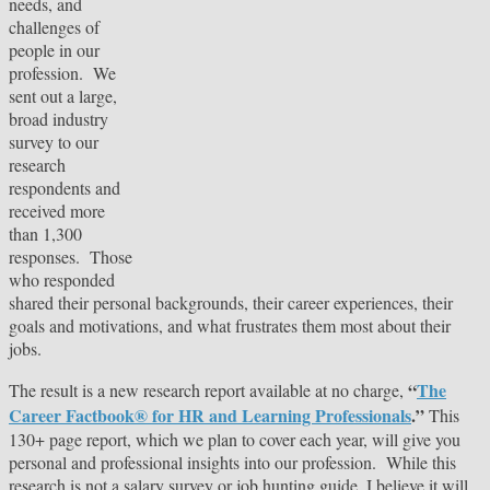
needs, and
challenges of
people in our
profession. We
sent out a large,
broad industry
survey to our
research
respondents and
received more
than 1,300
responses. Those
who responded
shared their personal backgrounds, their career experiences, their
goals and motivations, and what frustrates them most about their
jobs.
“
The
The result is a new research report available at no charge,
Career Factbook® for HR and Learning Professionals
.”
This
130+ page report, which we plan to cover each year, will give you
personal and professional insights into our profession. While this
research is not a salary survey or job hunting guide, I believe it will