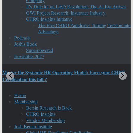
Company
It’s Time for an L&D Revolution: The AI Era Arrives
GWI Project Research: Insurance Industry
CHRO Insights Initiative
The Five CHRO Paradoxes: Turning Tension into
Advantage
Podcasts
Josh’s Book
Superpowered
Irresistible 2027
Master the Systemic HR Operating Model: Earn your GHRE
M
Certification this fall ?
C
Home
Membership
Bersin Research is Back
CHRO Insights
Vendor Membership
Josh Bersin Institute
Global HR Excellence Certification