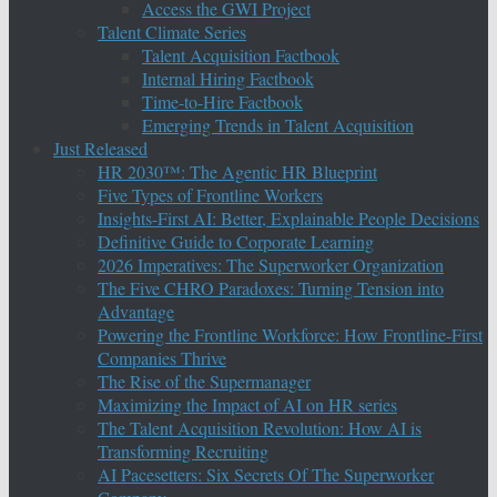
Access the GWI Project
Talent Climate Series
Talent Acquisition Factbook
Internal Hiring Factbook
Time-to-Hire Factbook
Emerging Trends in Talent Acquisition
Just Released
HR 2030™: The Agentic HR Blueprint
Five Types of Frontline Workers
Insights-First AI: Better, Explainable People Decisions
Definitive Guide to Corporate Learning
2026 Imperatives: The Superworker Organization
The Five CHRO Paradoxes: Turning Tension into
Advantage
Powering the Frontline Workforce: How Frontline-First
Companies Thrive
The Rise of the Supermanager
Maximizing the Impact of AI on HR series
The Talent Acquisition Revolution: How AI is
Transforming Recruiting
AI Pacesetters: Six Secrets Of The Superworker