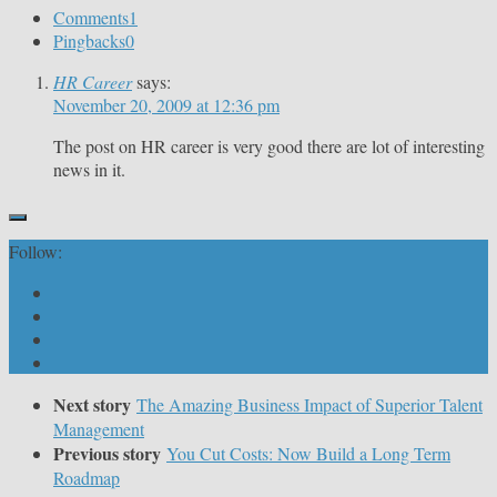
Comments
1
Pingbacks
0
HR Career
says:
November 20, 2009 at 12:36 pm
The post on HR career is very good there are lot of interesting
news in it.
Follow:
Next story
The Amazing Business Impact of Superior Talent
Management
Previous story
You Cut Costs: Now Build a Long Term
Roadmap