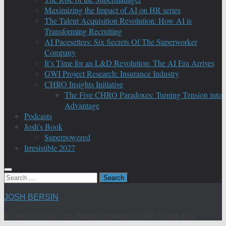
Maximizing the Impact of AI on HR series
The Talent Acquisition Revolution: How AI is
Transforming Recruiting
AI Pacesetters: Six Secrets Of The Superworker
Company
It’s Time for an L&D Revolution: The AI Era Arrives
GWI Project Research: Insurance Industry
CHRO Insights Initiative
The Five CHRO Paradoxes: Turning Tension into
Advantage
Podcasts
Josh’s Book
Superpowered
Irresistible 2027
Search
for:
JOSH BERSIN
Insights on Corporate Talent, Learning, and HR Technology