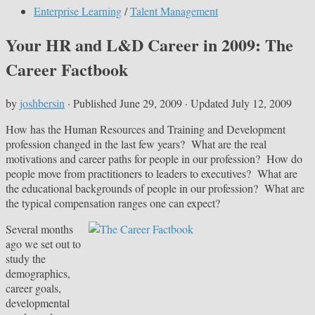
Enterprise Learning
/
Talent Management
Your HR and L&D Career in 2009: The
Career Factbook
by
joshbersin
· Published
June 29, 2009
· Updated
July 12, 2009
How has the Human Resources and Training and Development
profession changed in the last few years? What are the real
motivations and career paths for people in our profession? How do
people move from practitioners to leaders to executives? What are
the educational backgrounds of people in our profession? What are
the typical compensation ranges one can expect?
Several
months
ago we set out to
study the
demographics,
career goals,
developmental