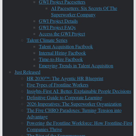
GWI Project Pacesetters
AI Pacesetters: Six Secrets Of The
Superworker Company
GWI Project Details
GWI Project FAQs
Access the GWI Project
Talent Climate Series
Talent Acquisition Factbook
Internal Hiring Factbook
Time-to-Hire Factbook
Emerging Trends in Talent Acquisition
Just Released
HR 2030™: The Agentic HR Blueprint
Five Types of Frontline Workers
Insights-First AI: Better, Explainable People Decisions
Definitive Guide to Corporate Learning
2026 Imperatives: The Superworker Organization
The Five CHRO Paradoxes: Turning Tension into
Advantage
Powering the Frontline Workforce: How Frontline-First
Companies Thrive
The Rise of the Supermanager