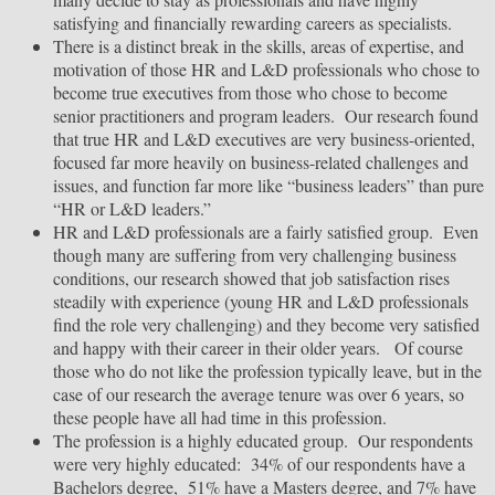
satisfying and financially rewarding careers as specialists.
There is a distinct break in the skills, areas of expertise, and
motivation of those HR and L&D professionals who chose to
become true executives from those who chose to become
senior practitioners and program leaders. Our research found
that true HR and L&D executives are very business-oriented,
focused far more heavily on business-related challenges and
issues, and function far more like “business leaders” than pure
“HR or L&D leaders.”
HR and L&D professionals are a fairly satisfied group. Even
though many are suffering from very challenging business
conditions, our research showed that job satisfaction rises
steadily with experience (young HR and L&D professionals
find the role very challenging) and they become very satisfied
and happy with their career in their older years. Of course
those who do not like the profession typically leave, but in the
case of our research the average tenure was over 6 years, so
these people have all had time in this profession.
The profession is a highly educated group. Our respondents
were very highly educated: 34% of our respondents have a
Bachelors degree, 51% have a Masters degree, and 7% have