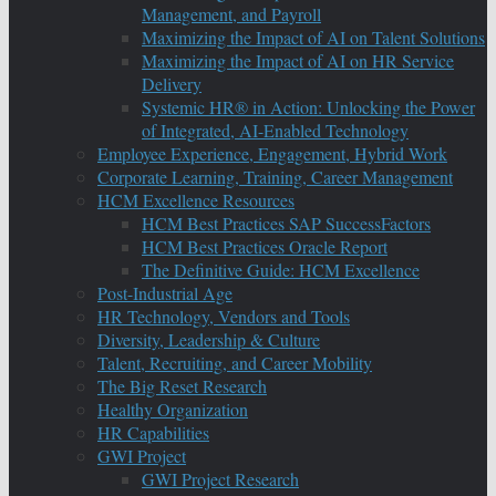
Management, and Payroll
Maximizing the Impact of AI on Talent Solutions
Maximizing the Impact of AI on HR Service
Delivery
Systemic HR® in Action: Unlocking the Power
of Integrated, AI-Enabled Technology
Employee Experience, Engagement, Hybrid Work
Corporate Learning, Training, Career Management
HCM Excellence Resources
HCM Best Practices SAP SuccessFactors
HCM Best Practices Oracle Report
The Definitive Guide: HCM Excellence
Post-Industrial Age
HR Technology, Vendors and Tools
Diversity, Leadership & Culture
Talent, Recruiting, and Career Mobility
The Big Reset Research
Healthy Organization
HR Capabilities
GWI Project
GWI Project Research