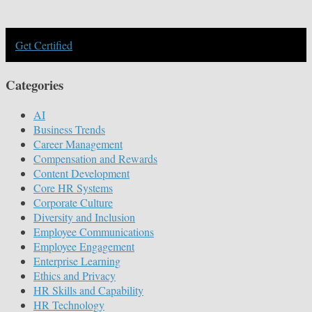
Get Certified
Categories
AI
Business Trends
Career Management
Compensation and Rewards
Content Development
Core HR Systems
Corporate Culture
Diversity and Inclusion
Employee Communications
Employee Engagement
Enterprise Learning
Ethics and Privacy
HR Skills and Capability
HR Technology