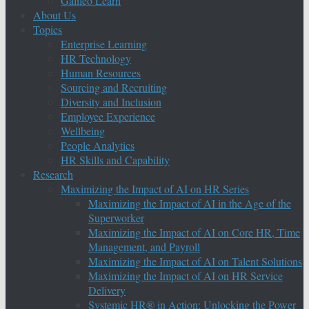
Galileo Learn
About Us
Topics
Enterprise Learning
HR Technology
Human Resources
Sourcing and Recruiting
Diversity and Inclusion
Employee Experience
Wellbeing
People Analytics
HR Skills and Capability
Research
Maximizing the Impact of AI on HR Series
Maximizing the Impact of AI in the Age of the
Superworker
Maximizing the Impact of AI on Core HR, Time
Management, and Payroll
Maximizing the Impact of AI on Talent Solutions
Maximizing the Impact of AI on HR Service
Delivery
Systemic HR® in Action: Unlocking the Power