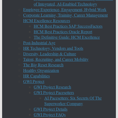
of Integrated, AI-Enabled Technology
Employee Experience, Engagement, Hybrid Work
Corporate Learning, Training, Career Management
HCM Excellence Resources
HCM Best Practices SAP SuccessFactors
HCM Best Practices Oracle Report
The Definitive Guide: HCM Excellence
Post-Industrial Age
HR Technology, Vendors and Tools
Diversity, Leadership & Culture
Talent, Recruiting, and Career Mobility
The Big Reset Research
Healthy Organization
HR Capabilities
GWI Project
GWI Project Research
GWI Project Pacesetters
AI Pacesetters: Six Secrets Of The
Superworker Company
GWI Project Details
GWI Project FAQs