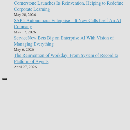
Cornerstone Launches Its Reinvention, Helping to Redefine
Corporate Learning
May 20, 2026
SAP’s Autonomous Enterprise – It Now Calls Itself An AI
Company
May 17, 2026
ServiceNow Bets Big on Enterprise AI With Vision of
Managing Everything
May 6, 2026
The Reinvention of Workday: From System of Record to
Platform of Agents
April 27, 2026