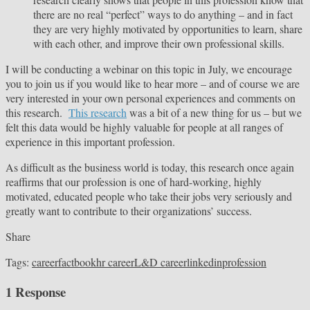
there are no real “perfect” ways to do anything – and in fact
they are very highly motivated by opportunities to learn, share
with each other, and improve their own professional skills.
I will be conducting a webinar on this topic in July, we encourage
you to join us if you would like to hear more – and of course we are
very interested in your own personal experiences and comments on
this research.
This research
was a bit of a new thing for us – but we
felt this data would be highly valuable for people at all ranges of
experience in this important profession.
As difficult as the business world is today, this research once again
reaffirms that our profession is one of hard-working, highly
motivated, educated people who take their jobs very seriously and
greatly want to contribute to their organizations’ success.
Share
Tags:
career
factbook
hr career
L&D career
linkedin
profession
1 Response