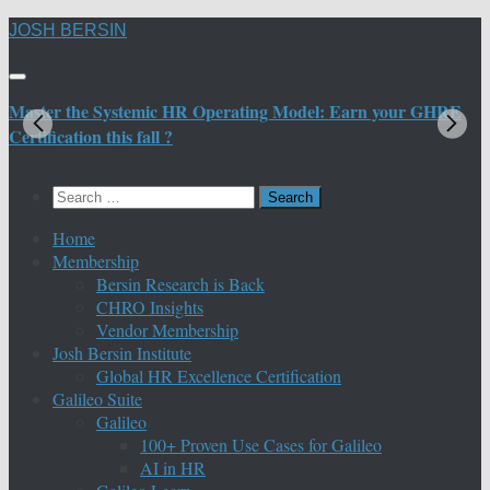
Skip
JOSH BERSIN
to
content
Master the Systemic HR Operating Model: Earn your GHRE
M
Certification this fall ?
C
Search
for:
Home
Membership
Bersin Research is Back
CHRO Insights
Vendor Membership
Josh Bersin Institute
Global HR Excellence Certification
Galileo Suite
Galileo
100+ Proven Use Cases for Galileo
AI in HR