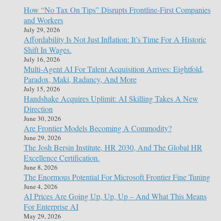
How “No Tax On Tips” Disrupts Frontline-First Companies
and Workers
July 29, 2026
Affordability Is Not Just Inflation: It’s Time For A Historic
Shift In Wages.
July 16, 2026
Multi-Agent AI For Talent Acquisition Arrives: Eightfold,
Paradox, Maki, Radancy, And More
July 15, 2026
Handshake Acquires Uplimit: AI Skilling Takes A New
Direction
June 30, 2026
Are Frontier Models Becoming A Commodity?
June 29, 2026
The Josh Bersin Institute, HR 2030, And The Global HR
Excellence Certification.
June 8, 2026
The Enormous Potential For Microsoft Frontier Fine Tuning
June 4, 2026
AI Prices Are Going Up, Up, Up – And What This Means
For Enterprise AI
May 29, 2026