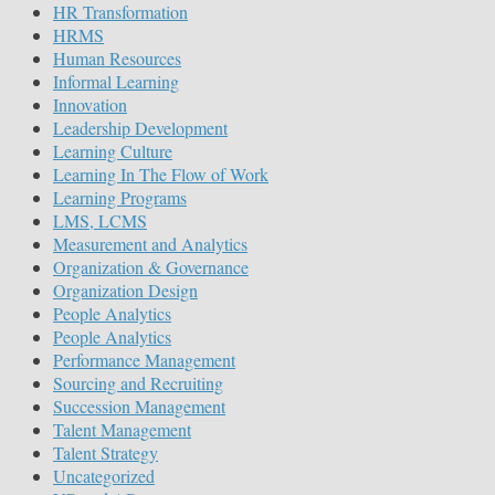
HR Transformation
HRMS
Human Resources
Informal Learning
Innovation
Leadership Development
Learning Culture
Learning In The Flow of Work
Learning Programs
LMS, LCMS
Measurement and Analytics
Organization & Governance
Organization Design
People Analytics
People Analytics
Performance Management
Sourcing and Recruiting
Succession Management
Talent Management
Talent Strategy
Uncategorized