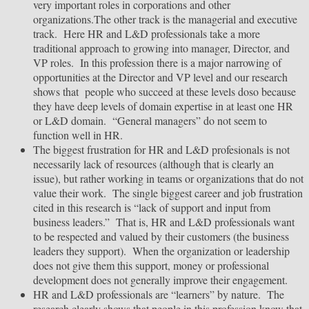
very important roles in corporations and other
organizations.The other track is the managerial and executive
track. Here HR and L&D professionals take a more
traditional approach to growing into manager, Director, and
VP roles. In this profession there is a major narrowing of
opportunities at the Director and VP level and our research
shows that people who succeed at these levels doso because
they have deep levels of domain expertise in at least one HR
or L&D domain. “General managers” do not seem to
function well in HR.
The biggest frustration for HR and L&D profesionals is not
necessarily lack of resources (although that is clearly an
issue), but rather working in teams or organizations that do not
value their work. The single biggest career and job frustration
cited in this research is “lack of support and input from
business leaders.” That is, HR and L&D professionals want
to be respected and valued by their customers (the business
leaders they support). When the organization or leadership
does not give them this support, money or professional
development does not generally improve their engagement.
HR and L&D professionals are “learners” by nature. The
research clearly shows that people in this profession know that