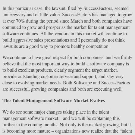
In this particular case, the lawsuit, filed by SuccessFactors, seemed
unnecessary and of little value. SuccessFactors has managed to grow
at over 70% during the period since March and both companies have
continued to grow and prosper as the market for talent management
software continues. All the vendors in this market will continue to
build aggressive sales presentations and I personally do not think
lawsuits are a good way to promote healthy competition.
We continue to have great respect for both companies, and we firmly
believe that the most important way to build a software company is
to build excellent products, clearly segment the target market,
provide outstanding customer service and support, and stay very
close to evolving market needs. Both Softscape and SuccessFactors
are successful, growing companies and both are executing well.
The Talent Management Software Market Evolves
We do see some major changes taking place in the talent
management software market – and we will be explaining this
further in the coming months. Not only is the market growing, but it
is becoming more mature – organizations now realize that the “talent