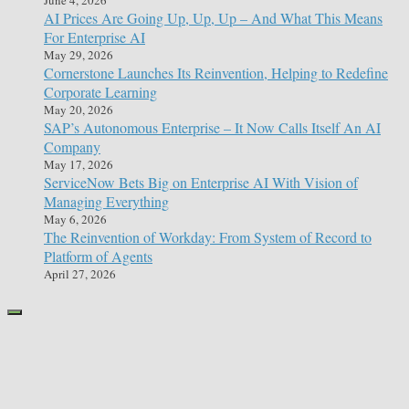
AI Prices Are Going Up, Up, Up – And What This Means
For Enterprise AI
May 29, 2026
Cornerstone Launches Its Reinvention, Helping to Redefine
Corporate Learning
May 20, 2026
SAP’s Autonomous Enterprise – It Now Calls Itself An AI
Company
May 17, 2026
ServiceNow Bets Big on Enterprise AI With Vision of
Managing Everything
May 6, 2026
The Reinvention of Workday: From System of Record to
Platform of Agents
April 27, 2026