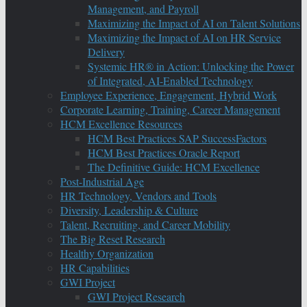
Management, and Payroll
Maximizing the Impact of AI on Talent Solutions
Maximizing the Impact of AI on HR Service
Delivery
Systemic HR® in Action: Unlocking the Power
of Integrated, AI-Enabled Technology
Employee Experience, Engagement, Hybrid Work
Corporate Learning, Training, Career Management
HCM Excellence Resources
HCM Best Practices SAP SuccessFactors
HCM Best Practices Oracle Report
The Definitive Guide: HCM Excellence
Post-Industrial Age
HR Technology, Vendors and Tools
Diversity, Leadership & Culture
Talent, Recruiting, and Career Mobility
The Big Reset Research
Healthy Organization
HR Capabilities
GWI Project
GWI Project Research