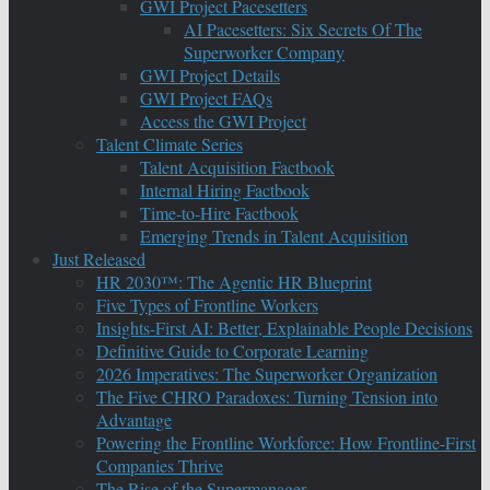
GWI Project Pacesetters
AI Pacesetters: Six Secrets Of The
Superworker Company
GWI Project Details
GWI Project FAQs
Access the GWI Project
Talent Climate Series
Talent Acquisition Factbook
Internal Hiring Factbook
Time-to-Hire Factbook
Emerging Trends in Talent Acquisition
Just Released
HR 2030™: The Agentic HR Blueprint
Five Types of Frontline Workers
Insights-First AI: Better, Explainable People Decisions
Definitive Guide to Corporate Learning
2026 Imperatives: The Superworker Organization
The Five CHRO Paradoxes: Turning Tension into
Advantage
Powering the Frontline Workforce: How Frontline-First
Companies Thrive
The Rise of the Supermanager