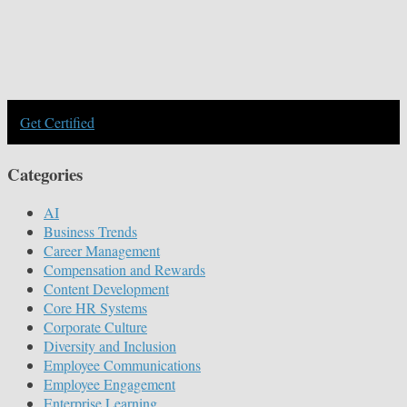
Get Certified
Categories
AI
Business Trends
Career Management
Compensation and Rewards
Content Development
Core HR Systems
Corporate Culture
Diversity and Inclusion
Employee Communications
Employee Engagement
Enterprise Learning