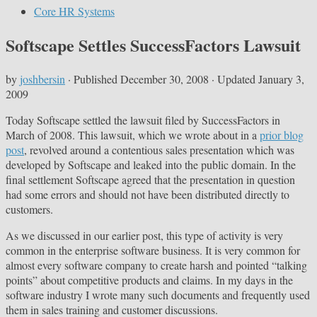
Core HR Systems
Softscape Settles SuccessFactors Lawsuit
by
joshbersin
· Published
December 30, 2008
· Updated
January 3,
2009
Today Softscape settled the lawsuit filed by SuccessFactors in
March of 2008. This lawsuit, which we wrote about in a
prior blog
post
, revolved around a contentious sales presentation which was
developed by Softscape and leaked into the public domain. In the
final settlement Softscape agreed that the presentation in question
had some errors and should not have been distributed directly to
customers.
As we discussed in our earlier post, this type of activity is very
common in the enterprise software business. It is very common for
almost every software company to create harsh and pointed “talking
points” about competitive products and claims. In my days in the
software industry I wrote many such documents and frequently used
them in sales training and customer discussions.