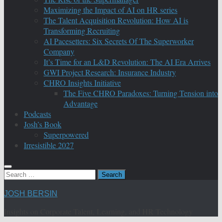
Maximizing the Impact of AI on HR series
The Talent Acquisition Revolution: How AI is
Transforming Recruiting
AI Pacesetters: Six Secrets Of The Superworker
Company
It’s Time for an L&D Revolution: The AI Era Arrives
GWI Project Research: Insurance Industry
CHRO Insights Initiative
The Five CHRO Paradoxes: Turning Tension into
Advantage
Podcasts
Josh’s Book
Superpowered
Irresistible 2027
Search
for:
JOSH BERSIN
Insights on Corporate Talent, Learning, and HR Technology