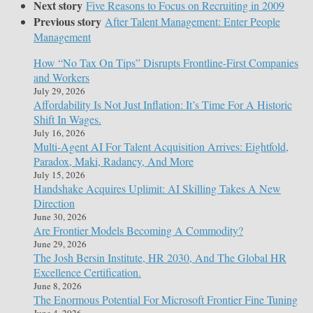
Next story
Five Reasons to Focus on Recruiting in 2009
Previous story
After Talent Management: Enter People
Management
How “No Tax On Tips” Disrupts Frontline-First Companies
and Workers
July 29, 2026
Affordability Is Not Just Inflation: It’s Time For A Historic
Shift In Wages.
July 16, 2026
Multi-Agent AI For Talent Acquisition Arrives: Eightfold,
Paradox, Maki, Radancy, And More
July 15, 2026
Handshake Acquires Uplimit: AI Skilling Takes A New
Direction
June 30, 2026
Are Frontier Models Becoming A Commodity?
June 29, 2026
The Josh Bersin Institute, HR 2030, And The Global HR
Excellence Certification.
June 8, 2026
The Enormous Potential For Microsoft Frontier Fine Tuning
June 4, 2026