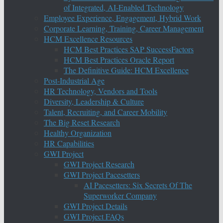
of Integrated, AI-Enabled Technology
Employee Experience, Engagement, Hybrid Work
Corporate Learning, Training, Career Management
HCM Excellence Resources
HCM Best Practices SAP SuccessFactors
HCM Best Practices Oracle Report
The Definitive Guide: HCM Excellence
Post-Industrial Age
HR Technology, Vendors and Tools
Diversity, Leadership & Culture
Talent, Recruiting, and Career Mobility
The Big Reset Research
Healthy Organization
HR Capabilities
GWI Project
GWI Project Research
GWI Project Pacesetters
AI Pacesetters: Six Secrets Of The
Superworker Company
GWI Project Details
GWI Project FAQs