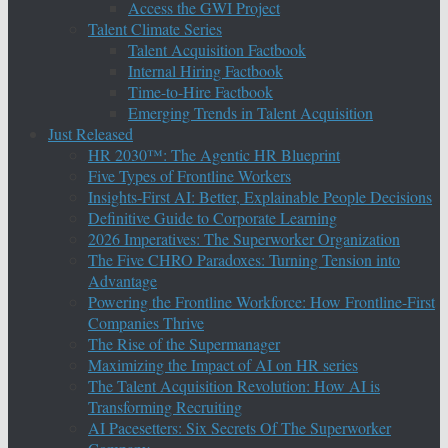
Access the GWI Project
Talent Climate Series
Talent Acquisition Factbook
Internal Hiring Factbook
Time-to-Hire Factbook
Emerging Trends in Talent Acquisition
Just Released
HR 2030™: The Agentic HR Blueprint
Five Types of Frontline Workers
Insights-First AI: Better, Explainable People Decisions
Definitive Guide to Corporate Learning
2026 Imperatives: The Superworker Organization
The Five CHRO Paradoxes: Turning Tension into
Advantage
Powering the Frontline Workforce: How Frontline-First
Companies Thrive
The Rise of the Supermanager
Maximizing the Impact of AI on HR series
The Talent Acquisition Revolution: How AI is
Transforming Recruiting
AI Pacesetters: Six Secrets Of The Superworker