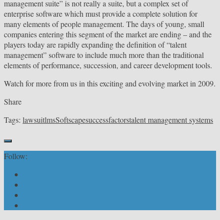
management suite” is not really a suite, but a complex set of
enterprise software which must provide a complete solution for
many elements of people management. The days of young, small
companies entering this segment of the market are ending – and the
players today are rapidly expanding the definition of “talent
management” software to include much more than the traditional
elements of performance, succession, and career development tools.
Watch for more from us in this exciting and evolving market in 2009.
Share
Tags:
lawsuit
lms
Softscape
successfactors
talent management systems
Follow: