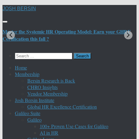
Skip
JOSH BERSIN
to
content
Master the Systemic HR Operating Model: Earn your GHRE
M
Certification this fall ?
C
Search
for:
Home
Membership
Bersin Research is Back
CHRO Insights
Vendor Membership
Josh Bersin Institute
Global HR Excellence Certification
Galileo Suite
Galileo
100+ Proven Use Cases for Galileo
AI in HR