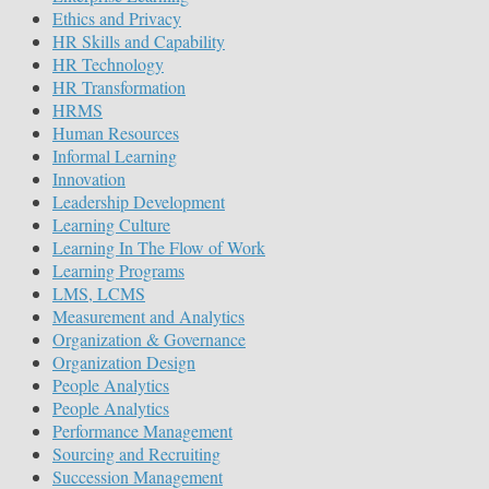
Ethics and Privacy
HR Skills and Capability
HR Technology
HR Transformation
HRMS
Human Resources
Informal Learning
Innovation
Leadership Development
Learning Culture
Learning In The Flow of Work
Learning Programs
LMS, LCMS
Measurement and Analytics
Organization & Governance
Organization Design
People Analytics
People Analytics
Performance Management
Sourcing and Recruiting
Succession Management