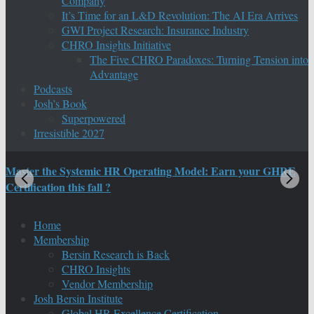
Company
It’s Time for an L&D Revolution: The AI Era Arrives
GWI Project Research: Insurance Industry
CHRO Insights Initiative
The Five CHRO Paradoxes: Turning Tension into
Advantage
Podcasts
Josh’s Book
Superpowered
Irresistible 2027
Master the Systemic HR Operating Model: Earn your GHRE
M
Certification this fall ?
C
Home
Membership
Bersin Research is Back
CHRO Insights
Vendor Membership
Josh Bersin Institute
Global HR Excellence Certification