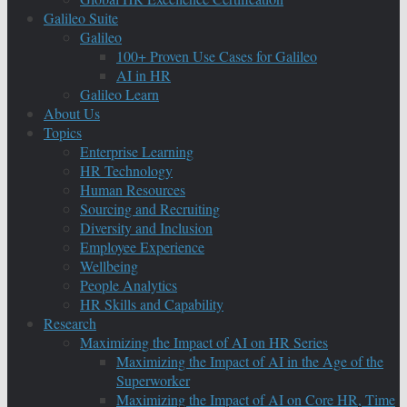
Galileo Suite
Galileo
100+ Proven Use Cases for Galileo
AI in HR
Galileo Learn
About Us
Topics
Enterprise Learning
HR Technology
Human Resources
Sourcing and Recruiting
Diversity and Inclusion
Employee Experience
Wellbeing
People Analytics
HR Skills and Capability
Research
Maximizing the Impact of AI on HR Series
Maximizing the Impact of AI in the Age of the
Superworker
Maximizing the Impact of AI on Core HR, Time