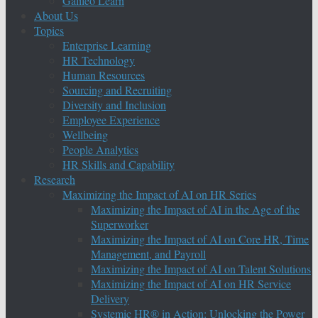
Galileo Learn
About Us
Topics
Enterprise Learning
HR Technology
Human Resources
Sourcing and Recruiting
Diversity and Inclusion
Employee Experience
Wellbeing
People Analytics
HR Skills and Capability
Research
Maximizing the Impact of AI on HR Series
Maximizing the Impact of AI in the Age of the
Superworker
Maximizing the Impact of AI on Core HR, Time
Management, and Payroll
Maximizing the Impact of AI on Talent Solutions
Maximizing the Impact of AI on HR Service
Delivery
Systemic HR® in Action: Unlocking the Power