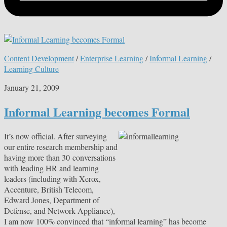
Content Development
/
Enterprise Learning
/
Informal Learning
/
Learning Culture
January 21, 2009
Informal Learning becomes Formal
It’s now official. After surveying
our entire research membership and
having more than 30 conversations
with leading HR and learning
leaders (including with Xerox,
Accenture, British Telecom,
Edward Jones, Department of
Defense, and Network Appliance),
I am now 100% convinced that “informal learning” has become