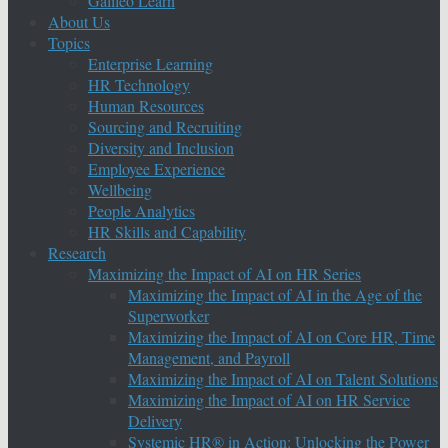
Galileo Learn
About Us
Topics
Enterprise Learning
HR Technology
Human Resources
Sourcing and Recruiting
Diversity and Inclusion
Employee Experience
Wellbeing
People Analytics
HR Skills and Capability
Research
Maximizing the Impact of AI on HR Series
Maximizing the Impact of AI in the Age of the
Superworker
Maximizing the Impact of AI on Core HR, Time
Management, and Payroll
Maximizing the Impact of AI on Talent Solutions
Maximizing the Impact of AI on HR Service
Delivery
Systemic HR® in Action: Unlocking the Power