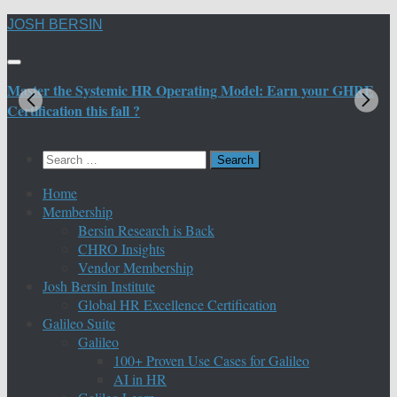
Skip
JOSH BERSIN
to
content
Master the Systemic HR Operating Model: Earn your GHRE
M
Certification this fall ?
C
Search
for:
Home
Membership
Bersin Research is Back
CHRO Insights
Vendor Membership
Josh Bersin Institute
Global HR Excellence Certification
Galileo Suite
Galileo
100+ Proven Use Cases for Galileo
AI in HR