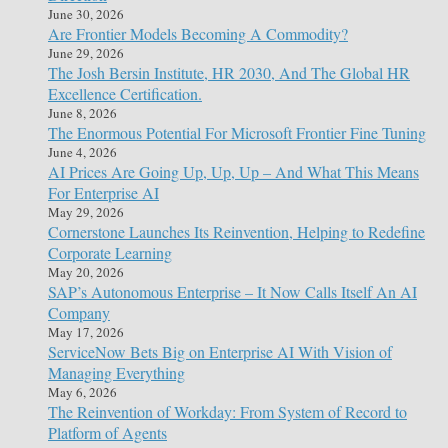
June 30, 2026
Are Frontier Models Becoming A Commodity?
June 29, 2026
The Josh Bersin Institute, HR 2030, And The Global HR
Excellence Certification.
June 8, 2026
The Enormous Potential For Microsoft Frontier Fine Tuning
June 4, 2026
AI Prices Are Going Up, Up, Up – And What This Means
For Enterprise AI
May 29, 2026
Cornerstone Launches Its Reinvention, Helping to Redefine
Corporate Learning
May 20, 2026
SAP’s Autonomous Enterprise – It Now Calls Itself An AI
Company
May 17, 2026
ServiceNow Bets Big on Enterprise AI With Vision of
Managing Everything
May 6, 2026
The Reinvention of Workday: From System of Record to
Platform of Agents