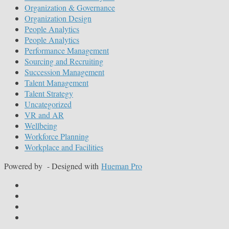
Organization & Governance
Organization Design
People Analytics
People Analytics
Performance Management
Sourcing and Recruiting
Succession Management
Talent Management
Talent Strategy
Uncategorized
VR and AR
Wellbeing
Workforce Planning
Workplace and Facilities
Powered by
- Designed with
Hueman Pro