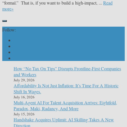
“formal.” That is, if you want to build a high-impact, ...
Read
more»
Follow:
How “No Tax On Tips” Disrupts Frontline-First Companies
and Workers
July 29, 2026
Affordability Is Not Just Inflation: It’s Time For A Historic
Shift In Wages.
July 16, 2026
Multi-Agent AI For Talent Acquisition Arrives: Eightfold,
Paradox, Maki, Radancy, And More
July 15, 2026
Handshake Acquires Uplimit: AI Skilling Takes A New
Direction