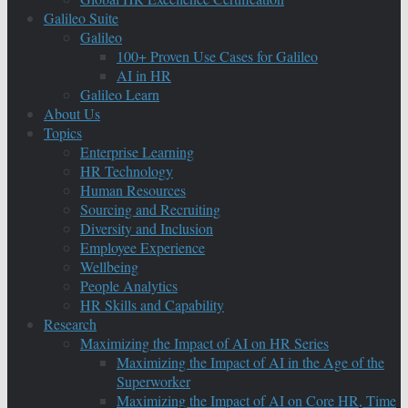
Galileo Suite
Galileo
100+ Proven Use Cases for Galileo
AI in HR
Galileo Learn
About Us
Topics
Enterprise Learning
HR Technology
Human Resources
Sourcing and Recruiting
Diversity and Inclusion
Employee Experience
Wellbeing
People Analytics
HR Skills and Capability
Research
Maximizing the Impact of AI on HR Series
Maximizing the Impact of AI in the Age of the
Superworker
Maximizing the Impact of AI on Core HR, Time