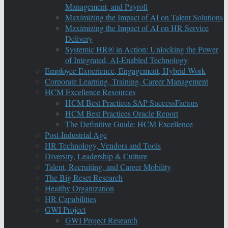
Management, and Payroll
Maximizing the Impact of AI on Talent Solutions
Maximizing the Impact of AI on HR Service
Delivery
Systemic HR® in Action: Unlocking the Power
of Integrated, AI-Enabled Technology
Employee Experience, Engagement, Hybrid Work
Corporate Learning, Training, Career Management
HCM Excellence Resources
HCM Best Practices SAP SuccessFactors
HCM Best Practices Oracle Report
The Definitive Guide: HCM Excellence
Post-Industrial Age
HR Technology, Vendors and Tools
Diversity, Leadership & Culture
Talent, Recruiting, and Career Mobility
The Big Reset Research
Healthy Organization
HR Capabilities
GWI Project
GWI Project Research