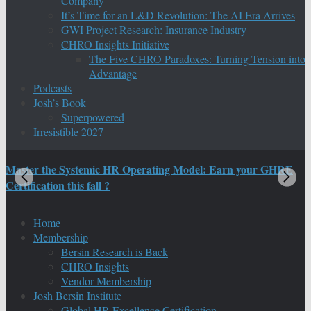
Company
It’s Time for an L&D Revolution: The AI Era Arrives
GWI Project Research: Insurance Industry
CHRO Insights Initiative
The Five CHRO Paradoxes: Turning Tension into
Advantage
Podcasts
Josh’s Book
Superpowered
Irresistible 2027
Master the Systemic HR Operating Model: Earn your GHRE
M
Certification this fall ?
C
Home
Membership
Bersin Research is Back
CHRO Insights
Vendor Membership
Josh Bersin Institute
Global HR Excellence Certification