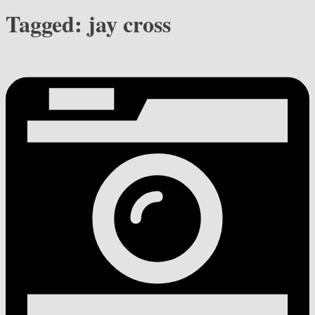
Tagged:
jay cross