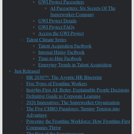
GWI Project Pacesetters
AI Pacesetters: Six Secrets Of The
Superworker Company
GWI Project Details
GWI Project FAQs
Access the GWI Project
Talent Climate Series
Talent Acquisition Factbook
Internal Hiring Factbook
Time-to-Hire Factbook
Emerging Trends in Talent Acquisition
Just Released
HR 2030™: The Agentic HR Blueprint
Five Types of Frontline Workers
Insights-First AI: Better, Explainable People Decisions
Definitive Guide to Corporate Learning
2026 Imperatives: The Superworker Organization
The Five CHRO Paradoxes: Turning Tension into
Advantage
Powering the Frontline Workforce: How Frontline-First
Companies Thrive
The Rise of the Supermanager