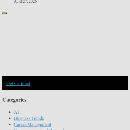
April 27, 2026
Get Certified
Categories
AI
Business Trends
Career Management