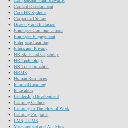
Compensation and Rewards
Content Development
Core HR Systems
Corporate Culture
Diversity and Inclusion
Employee Communications
Employee Engagement
Enterprise Learning
Ethics and Privacy
HR Skills and Capability
HR Technology
HR Transformation
HRMS
Human Resources
Informal Learning
Innovation
Leadership Development
Learning Culture
Learning In The Flow of Work
Learning Programs
LMS, LCMS
Measurement and Analytics