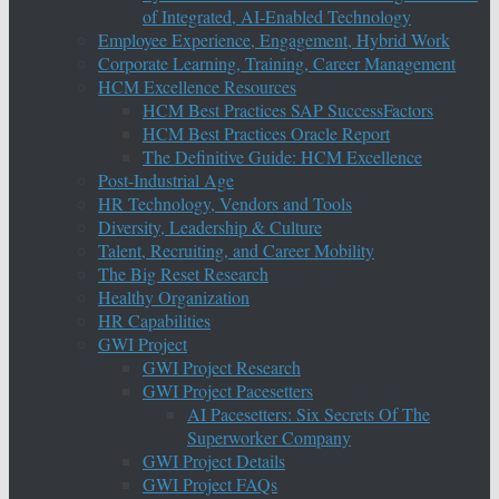
of Integrated, AI-Enabled Technology
Employee Experience, Engagement, Hybrid Work
Corporate Learning, Training, Career Management
HCM Excellence Resources
HCM Best Practices SAP SuccessFactors
HCM Best Practices Oracle Report
The Definitive Guide: HCM Excellence
Post-Industrial Age
HR Technology, Vendors and Tools
Diversity, Leadership & Culture
Talent, Recruiting, and Career Mobility
The Big Reset Research
Healthy Organization
HR Capabilities
GWI Project
GWI Project Research
GWI Project Pacesetters
AI Pacesetters: Six Secrets Of The
Superworker Company
GWI Project Details
GWI Project FAQs