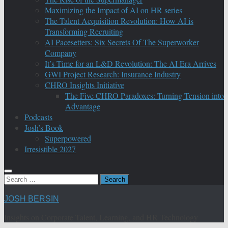
Maximizing the Impact of AI on HR series
The Talent Acquisition Revolution: How AI is
Transforming Recruiting
AI Pacesetters: Six Secrets Of The Superworker
Company
It’s Time for an L&D Revolution: The AI Era Arrives
GWI Project Research: Insurance Industry
CHRO Insights Initiative
The Five CHRO Paradoxes: Turning Tension into
Advantage
Podcasts
Josh’s Book
Superpowered
Irresistible 2027
Search
for:
JOSH BERSIN
Insights on Corporate Talent, Learning, and HR Technology