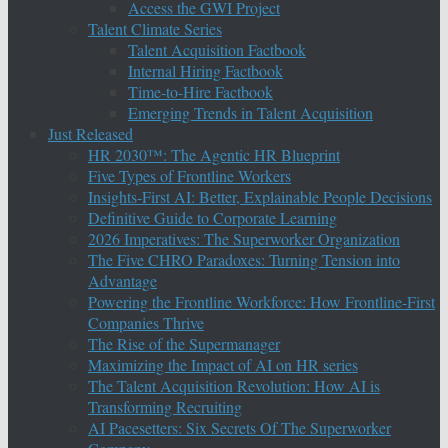
Access the GWI Project
Talent Climate Series
Talent Acquisition Factbook
Internal Hiring Factbook
Time-to-Hire Factbook
Emerging Trends in Talent Acquisition
Just Released
HR 2030™: The Agentic HR Blueprint
Five Types of Frontline Workers
Insights-First AI: Better, Explainable People Decisions
Definitive Guide to Corporate Learning
2026 Imperatives: The Superworker Organization
The Five CHRO Paradoxes: Turning Tension into
Advantage
Powering the Frontline Workforce: How Frontline-First
Companies Thrive
The Rise of the Supermanager
Maximizing the Impact of AI on HR series
The Talent Acquisition Revolution: How AI is
Transforming Recruiting
AI Pacesetters: Six Secrets Of The Superworker