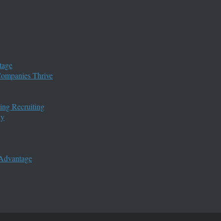
tage
 Companies Thrive
ing Recruiting
ny
 Advantage