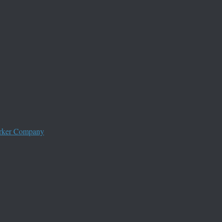
worker Company