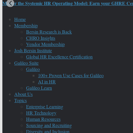
Master the Systemic HR Operating Model: Earn your GHRE Certif
Home
Membership
Bersin Research is Back
CHRO Insights
Vendor Membership
Josh Bersin Institute
Global HR Excellence Certification
Galileo Suite
Galileo
100+ Proven Use Cases for Galileo
AI in HR
Galileo Learn
About Us
Topics
Enterprise Learning
HR Technology
Human Resources
Sourcing and Recruiting
Diversity and Inclusion