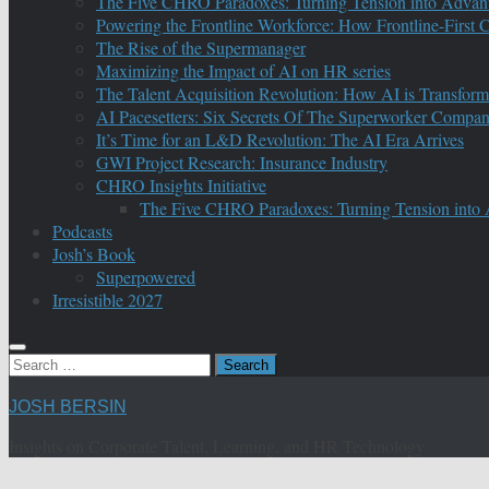
The Five CHRO Paradoxes: Turning Tension into Advan
Powering the Frontline Workforce: How Frontline-First
The Rise of the Supermanager
Maximizing the Impact of AI on HR series
The Talent Acquisition Revolution: How AI is Transform
AI Pacesetters: Six Secrets Of The Superworker Compa
It’s Time for an L&D Revolution: The AI Era Arrives
GWI Project Research: Insurance Industry
CHRO Insights Initiative
The Five CHRO Paradoxes: Turning Tension into
Podcasts
Josh’s Book
Superpowered
Irresistible 2027
Search
for:
JOSH BERSIN
Insights on Corporate Talent, Learning, and HR Technology