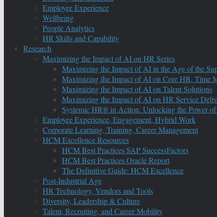
Employee Experience
Wellbeing
People Analytics
HR Skills and Capability
Research
Maximizing the Impact of AI on HR Series
Maximizing the Impact of AI in the Age of the Su
Maximizing the Impact of AI on Core HR, Time M
Maximizing the Impact of AI on Talent Solutions
Maximizing the Impact of AI on HR Service Deliv
Systemic HR® in Action: Unlocking the Power of
Employee Experience, Engagement, Hybrid Work
Corporate Learning, Training, Career Management
HCM Excellence Resources
HCM Best Practices SAP SuccessFactors
HCM Best Practices Oracle Report
The Definitive Guide: HCM Excellence
Post-Industrial Age
HR Technology, Vendors and Tools
Diversity, Leadership & Culture
Talent, Recruiting, and Career Mobility