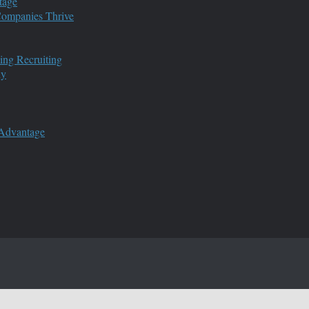
tage
 Companies Thrive
ing Recruiting
ny
 Advantage