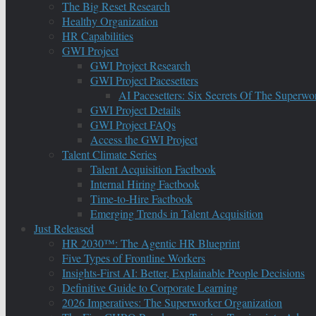
The Big Reset Research
Healthy Organization
HR Capabilities
GWI Project
GWI Project Research
GWI Project Pacesetters
AI Pacesetters: Six Secrets Of The Super
GWI Project Details
GWI Project FAQs
Access the GWI Project
Talent Climate Series
Talent Acquisition Factbook
Internal Hiring Factbook
Time-to-Hire Factbook
Emerging Trends in Talent Acquisition
Just Released
HR 2030™: The Agentic HR Blueprint
Five Types of Frontline Workers
Insights-First AI: Better, Explainable People Decisions
Definitive Guide to Corporate Learning
2026 Imperatives: The Superworker Organization