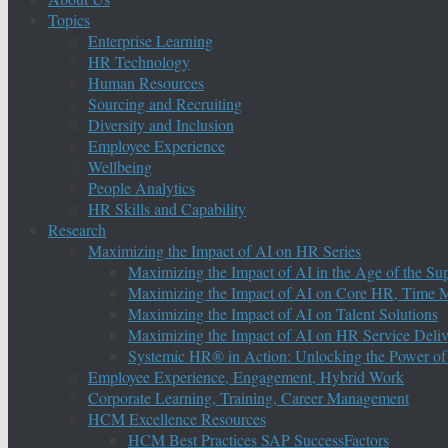
Topics
Enterprise Learning
HR Technology
Human Resources
Sourcing and Recruiting
Diversity and Inclusion
Employee Experience
Wellbeing
People Analytics
HR Skills and Capability
Research
Maximizing the Impact of AI on HR Series
Maximizing the Impact of AI in the Age of the Su
Maximizing the Impact of AI on Core HR, Time M
Maximizing the Impact of AI on Talent Solutions
Maximizing the Impact of AI on HR Service Deliv
Systemic HR® in Action: Unlocking the Power of
Employee Experience, Engagement, Hybrid Work
Corporate Learning, Training, Career Management
HCM Excellence Resources
HCM Best Practices SAP SuccessFactors