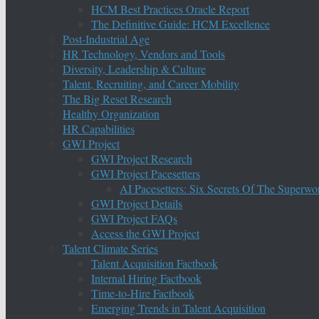
HCM Best Practices Oracle Report
The Definitive Guide: HCM Excellence
Post-Industrial Age
HR Technology, Vendors and Tools
Diversity, Leadership & Culture
Talent, Recruiting, and Career Mobility
The Big Reset Research
Healthy Organization
HR Capabilities
GWI Project
GWI Project Research
GWI Project Pacesetters
AI Pacesetters: Six Secrets Of The Super
GWI Project Details
GWI Project FAQs
Access the GWI Project
Talent Climate Series
Talent Acquisition Factbook
Internal Hiring Factbook
Time-to-Hire Factbook
Emerging Trends in Talent Acquisition