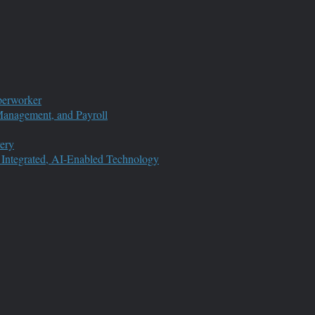
perworker
anagement, and Payroll
ery
 Integrated, AI-Enabled Technology