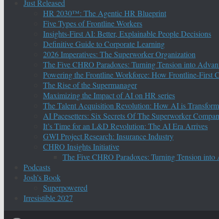
Just Released
HR 2030™: The Agentic HR Blueprint
Five Types of Frontline Workers
Insights-First AI: Better, Explainable People Decisions
Definitive Guide to Corporate Learning
2026 Imperatives: The Superworker Organization
The Five CHRO Paradoxes: Turning Tension into Advan
Powering the Frontline Workforce: How Frontline-First
The Rise of the Supermanager
Maximizing the Impact of AI on HR series
The Talent Acquisition Revolution: How AI is Transform
AI Pacesetters: Six Secrets Of The Superworker Compa
It’s Time for an L&D Revolution: The AI Era Arrives
GWI Project Research: Insurance Industry
CHRO Insights Initiative
The Five CHRO Paradoxes: Turning Tension into
Podcasts
Josh’s Book
Superpowered
Irresistible 2027