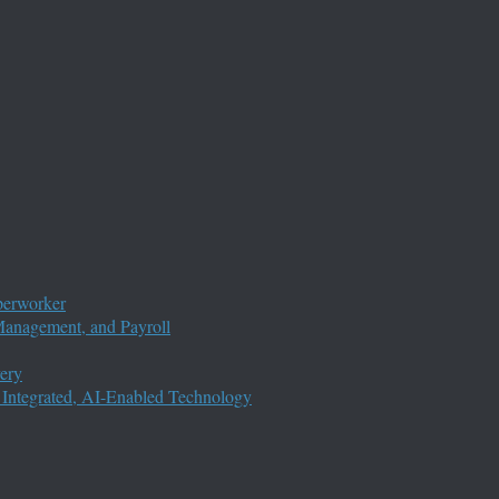
perworker
anagement, and Payroll
ery
 Integrated, AI-Enabled Technology