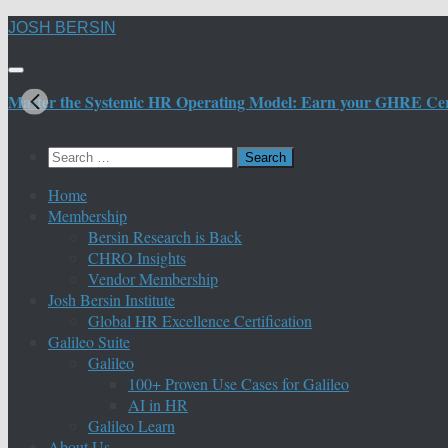
Skip
JOSH BERSIN
to
content
Master the Systemic HR Operating Model: Earn your GHRE Certif
Search
for:
Home
Membership
Bersin Research is Back
CHRO Insights
Vendor Membership
Josh Bersin Institute
Global HR Excellence Certification
Galileo Suite
Galileo
100+ Proven Use Cases for Galileo
AI in HR
Galileo Learn
About Us