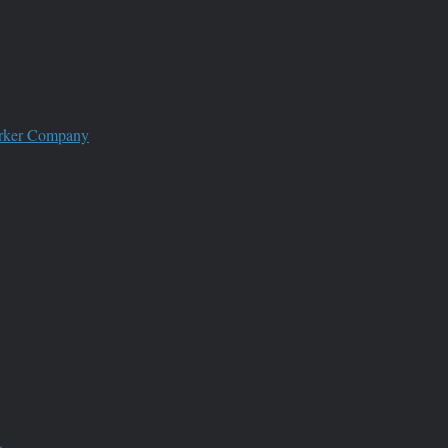
worker Company