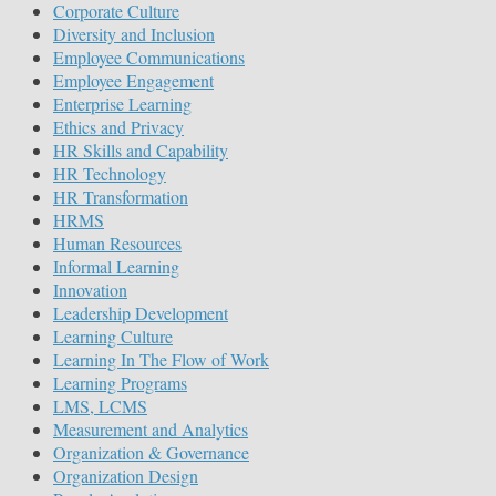
Corporate Culture
Diversity and Inclusion
Employee Communications
Employee Engagement
Enterprise Learning
Ethics and Privacy
HR Skills and Capability
HR Technology
HR Transformation
HRMS
Human Resources
Informal Learning
Innovation
Leadership Development
Learning Culture
Learning In The Flow of Work
Learning Programs
LMS, LCMS
Measurement and Analytics
Organization & Governance
Organization Design