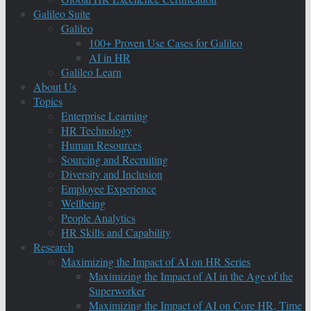
Galileo Suite
Galileo
100+ Proven Use Cases for Galileo
AI in HR
Galileo Learn
About Us
Topics
Enterprise Learning
HR Technology
Human Resources
Sourcing and Recruiting
Diversity and Inclusion
Employee Experience
Wellbeing
People Analytics
HR Skills and Capability
Research
Maximizing the Impact of AI on HR Series
Maximizing the Impact of AI in the Age of the
Superworker
Maximizing the Impact of AI on Core HR, Time