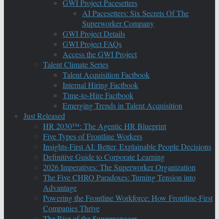
GWI Project Pacesetters
AI Pacesetters: Six Secrets Of The
Superworker Company
GWI Project Details
GWI Project FAQs
Access the GWI Project
Talent Climate Series
Talent Acquisition Factbook
Internal Hiring Factbook
Time-to-Hire Factbook
Emerging Trends in Talent Acquisition
Just Released
HR 2030™: The Agentic HR Blueprint
Five Types of Frontline Workers
Insights-First AI: Better, Explainable People Decisions
Definitive Guide to Corporate Learning
2026 Imperatives: The Superworker Organization
The Five CHRO Paradoxes: Turning Tension into
Advantage
Powering the Frontline Workforce: How Frontline-First
Companies Thrive
The Rise of the Supermanager