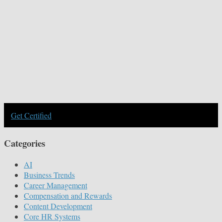
Get Certified
Categories
AI
Business Trends
Career Management
Compensation and Rewards
Content Development
Core HR Systems