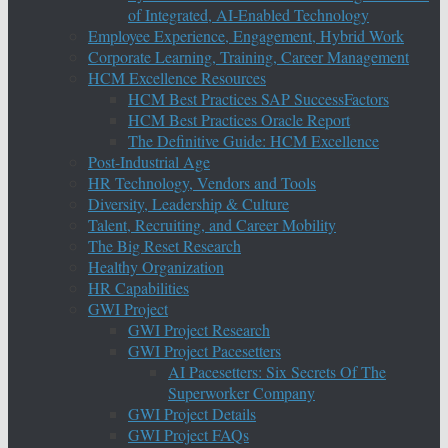
of Integrated, AI-Enabled Technology
Employee Experience, Engagement, Hybrid Work
Corporate Learning, Training, Career Management
HCM Excellence Resources
HCM Best Practices SAP SuccessFactors
HCM Best Practices Oracle Report
The Definitive Guide: HCM Excellence
Post-Industrial Age
HR Technology, Vendors and Tools
Diversity, Leadership & Culture
Talent, Recruiting, and Career Mobility
The Big Reset Research
Healthy Organization
HR Capabilities
GWI Project
GWI Project Research
GWI Project Pacesetters
AI Pacesetters: Six Secrets Of The
Superworker Company
GWI Project Details
GWI Project FAQs