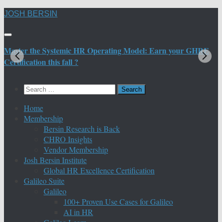
Skip
JOSH BERSIN
to
content
Master the Systemic HR Operating Model: Earn your GHRE
M
Certification this fall ?
C
Search
for:
Home
Membership
Bersin Research is Back
CHRO Insights
Vendor Membership
Josh Bersin Institute
Global HR Excellence Certification
Galileo Suite
Galileo
100+ Proven Use Cases for Galileo
AI in HR