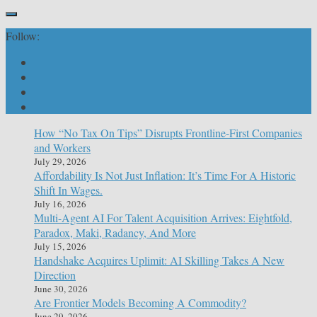
Follow:
How “No Tax On Tips” Disrupts Frontline-First Companies
and Workers
July 29, 2026
Affordability Is Not Just Inflation: It’s Time For A Historic
Shift In Wages.
July 16, 2026
Multi-Agent AI For Talent Acquisition Arrives: Eightfold,
Paradox, Maki, Radancy, And More
July 15, 2026
Handshake Acquires Uplimit: AI Skilling Takes A New
Direction
June 30, 2026
Are Frontier Models Becoming A Commodity?
June 29, 2026