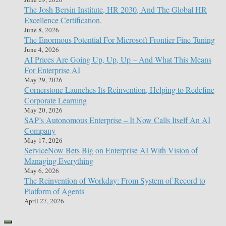
The Josh Bersin Institute, HR 2030, And The Global HR
Excellence Certification.
June 8, 2026
The Enormous Potential For Microsoft Frontier Fine Tuning
June 4, 2026
AI Prices Are Going Up, Up, Up – And What This Means
For Enterprise AI
May 29, 2026
Cornerstone Launches Its Reinvention, Helping to Redefine
Corporate Learning
May 20, 2026
SAP’s Autonomous Enterprise – It Now Calls Itself An AI
Company
May 17, 2026
ServiceNow Bets Big on Enterprise AI With Vision of
Managing Everything
May 6, 2026
The Reinvention of Workday: From System of Record to
Platform of Agents
April 27, 2026