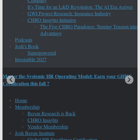
Company
It’s Time for an L&D Revolution: The AI Era Arrives
GWI Project Research: Insurance Industry
CHRO Insights Initiative
The Five CHRO Paradoxes: Turning Tension into
Advantage
Podcasts
Josh’s Book
Superpowered
Irresistible 2027
Master the Systemic HR Operating Model: Earn your GHRE
M
Certification this fall ?
C
Home
Membership
Bersin Research is Back
CHRO Insights
Vendor Membership
Josh Bersin Institute
Global HR Excellence Certification