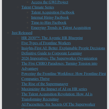
Access the GWI Project
Talent Climate Series
Talent Acquisition Factbook
Internal Hiring Factbook
Time-to-Hire Factbook
Emerging Trends in Talent Acquisition
Just Released
HR 2030™: The Agentic HR Blueprint
Five Types of Frontline Workers
Insights-First AI: Better, Explainable People Decisions
Definitive Guide to Corporate Learning
2026 Imperatives: The Superworker Organization
The Five CHRO Paradoxes: Turning Tension into
Advantage
Powering the Frontline Workforce: How Frontline-First
Companies Thrive
The Rise of the Supermanager
Maximizing the Impact of AI on HR series
The Talent Acquisition Revolution: How AI is
Transforming Recruiting
AI Pacesetters: Six Secrets Of The Superworker