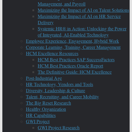
Management, and Payroll
Maximizing the Impact of AI on Talent Solutions
Maximizing the Impact of AI on HR Service
Delivery
Systemic HR® in Action: Unlocking the Power
of Integrated, AI-Enabled Technology
Employee Experience, Engagement, Hybrid Work
Corporate Learning, Training, Career Management
HCM Excellence Resources
HCM Best Practices SAP SuccessFactors
HCM Best Practices Oracle Report
The Definitive Guide: HCM Excellence
Post-Industrial Age
HR Technology, Vendors and Tools
Diversity, Leadership & Culture
Talent, Recruiting, and Career Mobility
The Big Reset Research
Healthy Organization
HR Capabilities
GWI Project
GWI Project Research