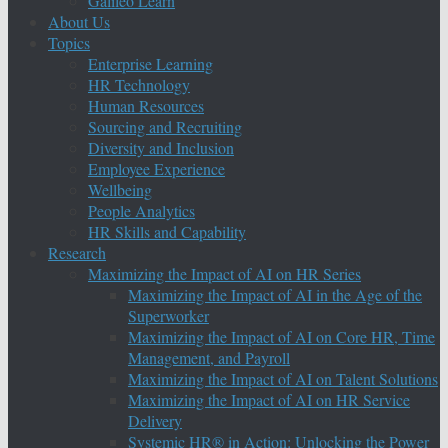
Galileo Learn
About Us
Topics
Enterprise Learning
HR Technology
Human Resources
Sourcing and Recruiting
Diversity and Inclusion
Employee Experience
Wellbeing
People Analytics
HR Skills and Capability
Research
Maximizing the Impact of AI on HR Series
Maximizing the Impact of AI in the Age of the
Superworker
Maximizing the Impact of AI on Core HR, Time
Management, and Payroll
Maximizing the Impact of AI on Talent Solutions
Maximizing the Impact of AI on HR Service
Delivery
Systemic HR® in Action: Unlocking the Power