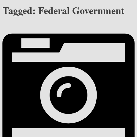
Tagged:
Federal Government