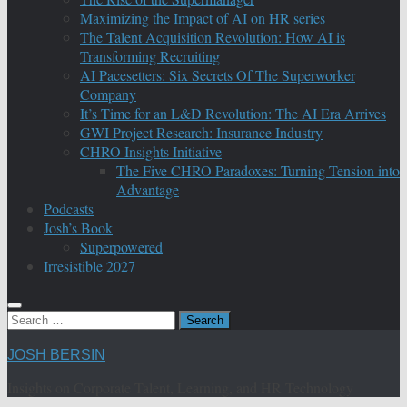
Maximizing the Impact of AI on HR series
The Talent Acquisition Revolution: How AI is
Transforming Recruiting
AI Pacesetters: Six Secrets Of The Superworker
Company
It’s Time for an L&D Revolution: The AI Era Arrives
GWI Project Research: Insurance Industry
CHRO Insights Initiative
The Five CHRO Paradoxes: Turning Tension into
Advantage
Podcasts
Josh’s Book
Superpowered
Irresistible 2027
Search
for:
JOSH BERSIN
Insights on Corporate Talent, Learning, and HR Technology