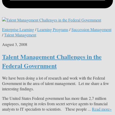
Enterprise Learning
/
Learning Programs
/
Succession Management
/
Talent Management
August 3, 2008
Talent Management Challenges in the
Federal Government
We have been doing a lot of research and work with the Federal
Government in the area of talent management. Let me share a few
interesting findings.
The United States Federal government has more than 2,7 million
employees, ranging in roles from secret service agents to financial
analysts to IT specialists to scientists. These people ...
Read more»