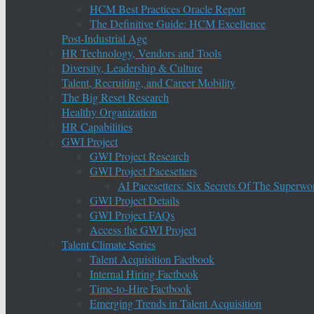
HCM Best Practices Oracle Report
The Definitive Guide: HCM Excellence
Post-Industrial Age
HR Technology, Vendors and Tools
Diversity, Leadership & Culture
Talent, Recruiting, and Career Mobility
The Big Reset Research
Healthy Organization
HR Capabilities
GWI Project
GWI Project Research
GWI Project Pacesetters
AI Pacesetters: Six Secrets Of The Super
GWI Project Details
GWI Project FAQs
Access the GWI Project
Talent Climate Series
Talent Acquisition Factbook
Internal Hiring Factbook
Time-to-Hire Factbook
Emerging Trends in Talent Acquisition