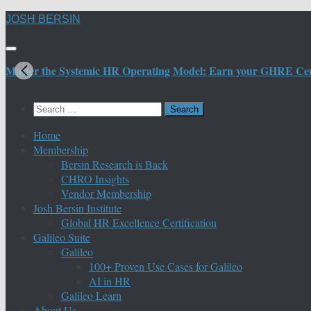
Skip
JOSH BERSIN
to
content
Master the Systemic HR Operating Model: Earn your GHRE Certif
Search
for:
Home
Membership
Bersin Research is Back
CHRO Insights
Vendor Membership
Josh Bersin Institute
Global HR Excellence Certification
Galileo Suite
Galileo
100+ Proven Use Cases for Galileo
AI in HR
Galileo Learn
About Us