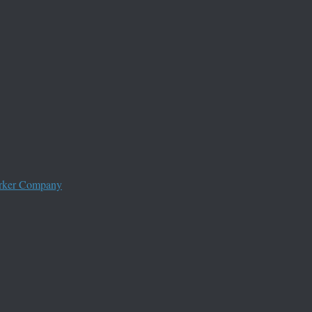
worker Company