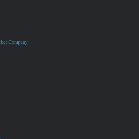
worker Company