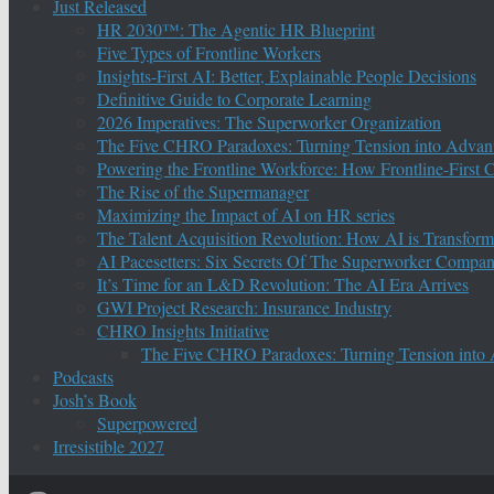
Just Released
HR 2030™: The Agentic HR Blueprint
Five Types of Frontline Workers
Insights-First AI: Better, Explainable People Decisions
Definitive Guide to Corporate Learning
2026 Imperatives: The Superworker Organization
The Five CHRO Paradoxes: Turning Tension into Advan
Powering the Frontline Workforce: How Frontline-First
The Rise of the Supermanager
Maximizing the Impact of AI on HR series
The Talent Acquisition Revolution: How AI is Transform
AI Pacesetters: Six Secrets Of The Superworker Compa
It’s Time for an L&D Revolution: The AI Era Arrives
GWI Project Research: Insurance Industry
CHRO Insights Initiative
The Five CHRO Paradoxes: Turning Tension into
Podcasts
Josh’s Book
Superpowered
Irresistible 2027