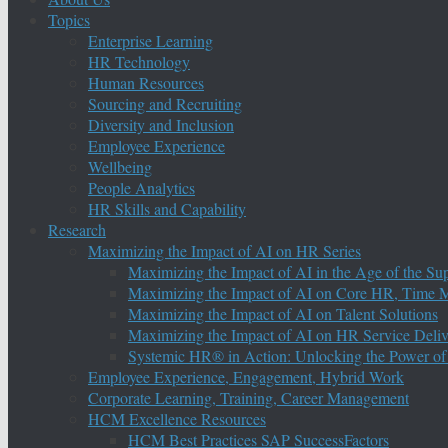
Topics
Enterprise Learning
HR Technology
Human Resources
Sourcing and Recruiting
Diversity and Inclusion
Employee Experience
Wellbeing
People Analytics
HR Skills and Capability
Research
Maximizing the Impact of AI on HR Series
Maximizing the Impact of AI in the Age of the Su
Maximizing the Impact of AI on Core HR, Time M
Maximizing the Impact of AI on Talent Solutions
Maximizing the Impact of AI on HR Service Deliv
Systemic HR® in Action: Unlocking the Power of
Employee Experience, Engagement, Hybrid Work
Corporate Learning, Training, Career Management
HCM Excellence Resources
HCM Best Practices SAP SuccessFactors