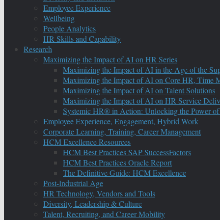
Employee Experience
Wellbeing
People Analytics
HR Skills and Capability
Research
Maximizing the Impact of AI on HR Series
Maximizing the Impact of AI in the Age of the Su
Maximizing the Impact of AI on Core HR, Time M
Maximizing the Impact of AI on Talent Solutions
Maximizing the Impact of AI on HR Service Deliv
Systemic HR® in Action: Unlocking the Power of
Employee Experience, Engagement, Hybrid Work
Corporate Learning, Training, Career Management
HCM Excellence Resources
HCM Best Practices SAP SuccessFactors
HCM Best Practices Oracle Report
The Definitive Guide: HCM Excellence
Post-Industrial Age
HR Technology, Vendors and Tools
Diversity, Leadership & Culture
Talent, Recruiting, and Career Mobility