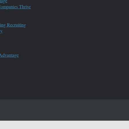
tage
 Companies Thrive
ing Recruiting
ny
 Advantage