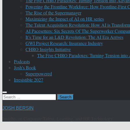
The Five CHRO Paradoxes: Turning Tension into Advan
Powering the Frontline Workforce: How Frontline-First
The Rise of the Supermanager
Maximizing the Impact of AI on HR series
The Talent Acquisition Revolution: How AI is Transform
AI Pacesetters: Six Secrets Of The Superworker Compa
It’s Time for an L&D Revolution: The AI Era Arrives
GWI Project Research: Insurance Industry
CHRO Insights Initiative
The Five CHRO Paradoxes: Turning Tension into
Podcasts
Josh’s Book
Superpowered
Irresistible 2027
Search
for:
JOSH BERSIN
Insights on Corporate Talent, Learning, and HR Technology