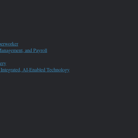
perworker
anagement, and Payroll
ery
 Integrated, AI-Enabled Technology