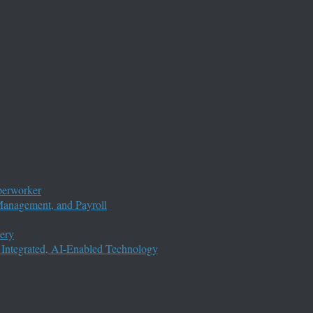
perworker
anagement, and Payroll
ery
 Integrated, AI-Enabled Technology