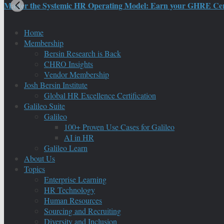
Master the Systemic HR Operating Model: Earn your GHRE Certif
Home
Membership
Bersin Research is Back
CHRO Insights
Vendor Membership
Josh Bersin Institute
Global HR Excellence Certification
Galileo Suite
Galileo
100+ Proven Use Cases for Galileo
AI in HR
Galileo Learn
About Us
Topics
Enterprise Learning
HR Technology
Human Resources
Sourcing and Recruiting
Diversity and Inclusion