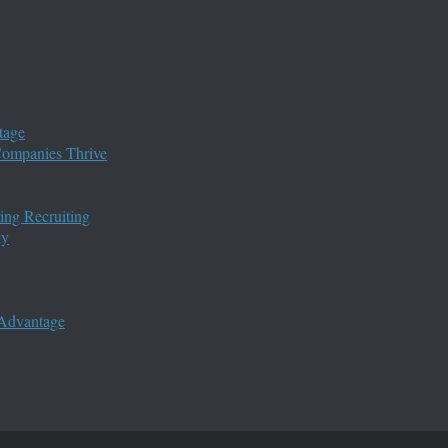
tage
 Companies Thrive
ing Recruiting
ny
 Advantage