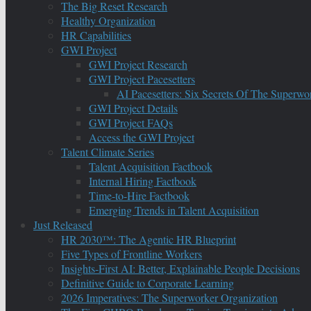
The Big Reset Research
Healthy Organization
HR Capabilities
GWI Project
GWI Project Research
GWI Project Pacesetters
AI Pacesetters: Six Secrets Of The Super
GWI Project Details
GWI Project FAQs
Access the GWI Project
Talent Climate Series
Talent Acquisition Factbook
Internal Hiring Factbook
Time-to-Hire Factbook
Emerging Trends in Talent Acquisition
Just Released
HR 2030™: The Agentic HR Blueprint
Five Types of Frontline Workers
Insights-First AI: Better, Explainable People Decisions
Definitive Guide to Corporate Learning
2026 Imperatives: The Superworker Organization