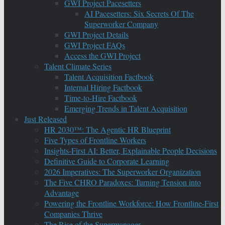
GWI Project Pacesetters
AI Pacesetters: Six Secrets Of The
Superworker Company
GWI Project Details
GWI Project FAQs
Access the GWI Project
Talent Climate Series
Talent Acquisition Factbook
Internal Hiring Factbook
Time-to-Hire Factbook
Emerging Trends in Talent Acquisition
Just Released
HR 2030™: The Agentic HR Blueprint
Five Types of Frontline Workers
Insights-First AI: Better, Explainable People Decisions
Definitive Guide to Corporate Learning
2026 Imperatives: The Superworker Organization
The Five CHRO Paradoxes: Turning Tension into
Advantage
Powering the Frontline Workforce: How Frontline-First
Companies Thrive
The Rise of the Supermanager