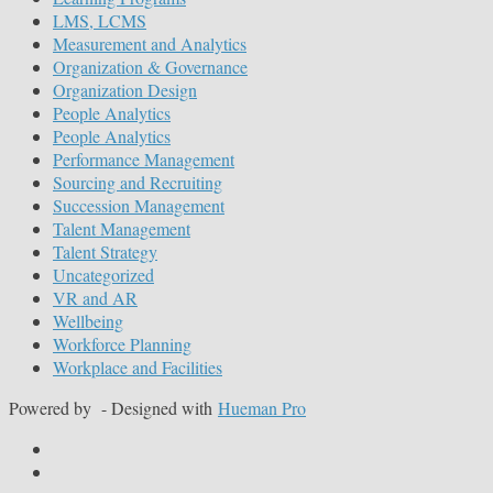
LMS, LCMS
Measurement and Analytics
Organization & Governance
Organization Design
People Analytics
People Analytics
Performance Management
Sourcing and Recruiting
Succession Management
Talent Management
Talent Strategy
Uncategorized
VR and AR
Wellbeing
Workforce Planning
Workplace and Facilities
Powered by
- Designed with
Hueman Pro