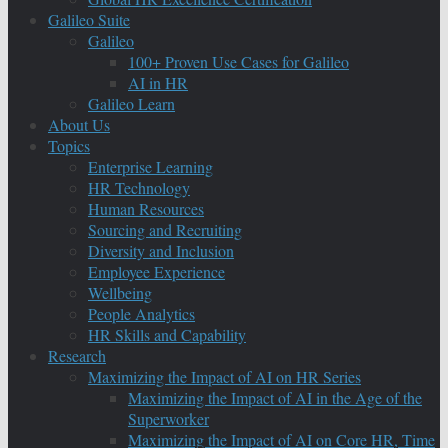
Galileo Suite
Galileo
100+ Proven Use Cases for Galileo
AI in HR
Galileo Learn
About Us
Topics
Enterprise Learning
HR Technology
Human Resources
Sourcing and Recruiting
Diversity and Inclusion
Employee Experience
Wellbeing
People Analytics
HR Skills and Capability
Research
Maximizing the Impact of AI on HR Series
Maximizing the Impact of AI in the Age of the
Superworker
Maximizing the Impact of AI on Core HR, Time