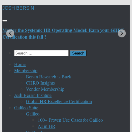
Skip
JOSH BERSIN
to
content
Master the Systemic HR Operating Model: Earn your GHRE
M
Certification this fall ?
C
Search
for:
Home
Membership
Bersin Research is Back
CHRO Insights
Vendor Membership
Josh Bersin Institute
Global HR Excellence Certification
Galileo Suite
Galileo
100+ Proven Use Cases for Galileo
AI in HR