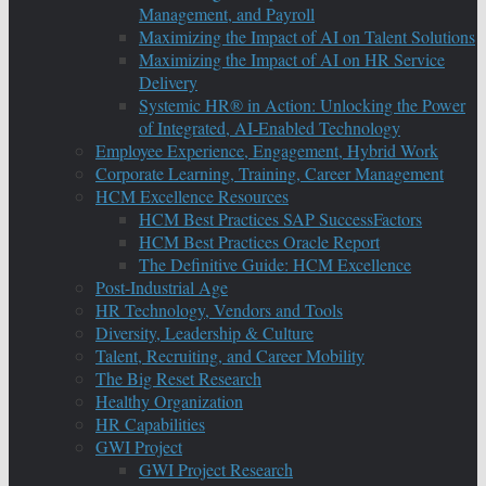
Management, and Payroll
Maximizing the Impact of AI on Talent Solutions
Maximizing the Impact of AI on HR Service
Delivery
Systemic HR® in Action: Unlocking the Power
of Integrated, AI-Enabled Technology
Employee Experience, Engagement, Hybrid Work
Corporate Learning, Training, Career Management
HCM Excellence Resources
HCM Best Practices SAP SuccessFactors
HCM Best Practices Oracle Report
The Definitive Guide: HCM Excellence
Post-Industrial Age
HR Technology, Vendors and Tools
Diversity, Leadership & Culture
Talent, Recruiting, and Career Mobility
The Big Reset Research
Healthy Organization
HR Capabilities
GWI Project
GWI Project Research