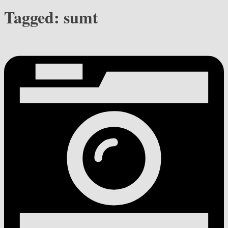
Tagged:
sumt