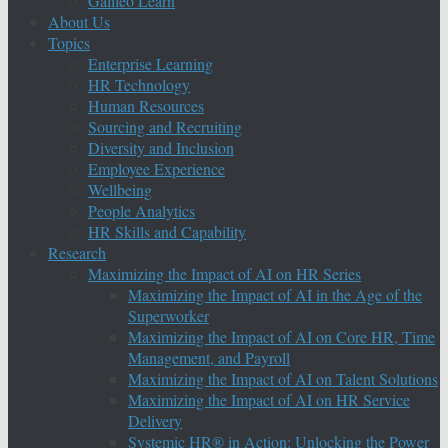
Galileo Learn
About Us
Topics
Enterprise Learning
HR Technology
Human Resources
Sourcing and Recruiting
Diversity and Inclusion
Employee Experience
Wellbeing
People Analytics
HR Skills and Capability
Research
Maximizing the Impact of AI on HR Series
Maximizing the Impact of AI in the Age of the
Superworker
Maximizing the Impact of AI on Core HR, Time
Management, and Payroll
Maximizing the Impact of AI on Talent Solutions
Maximizing the Impact of AI on HR Service
Delivery
Systemic HR® in Action: Unlocking the Power