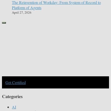
The Reinvention of Workday: From System of Record to
Platform of Agents
April 27, 2026
Get Certified
Categories
AI