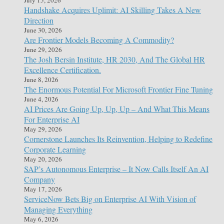
Handshake Acquires Uplimit: AI Skilling Takes A New
Direction
June 30, 2026
Are Frontier Models Becoming A Commodity?
June 29, 2026
The Josh Bersin Institute, HR 2030, And The Global HR
Excellence Certification.
June 8, 2026
The Enormous Potential For Microsoft Frontier Fine Tuning
June 4, 2026
AI Prices Are Going Up, Up, Up – And What This Means
For Enterprise AI
May 29, 2026
Cornerstone Launches Its Reinvention, Helping to Redefine
Corporate Learning
May 20, 2026
SAP’s Autonomous Enterprise – It Now Calls Itself An AI
Company
May 17, 2026
ServiceNow Bets Big on Enterprise AI With Vision of
Managing Everything
May 6, 2026