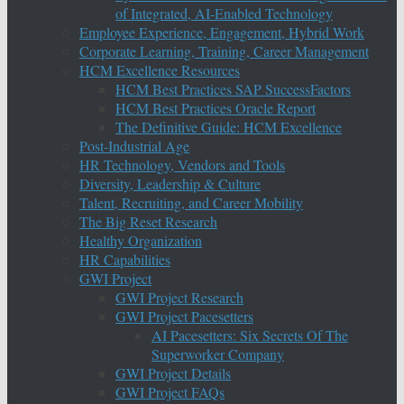
of Integrated, AI-Enabled Technology
Employee Experience, Engagement, Hybrid Work
Corporate Learning, Training, Career Management
HCM Excellence Resources
HCM Best Practices SAP SuccessFactors
HCM Best Practices Oracle Report
The Definitive Guide: HCM Excellence
Post-Industrial Age
HR Technology, Vendors and Tools
Diversity, Leadership & Culture
Talent, Recruiting, and Career Mobility
The Big Reset Research
Healthy Organization
HR Capabilities
GWI Project
GWI Project Research
GWI Project Pacesetters
AI Pacesetters: Six Secrets Of The
Superworker Company
GWI Project Details
GWI Project FAQs