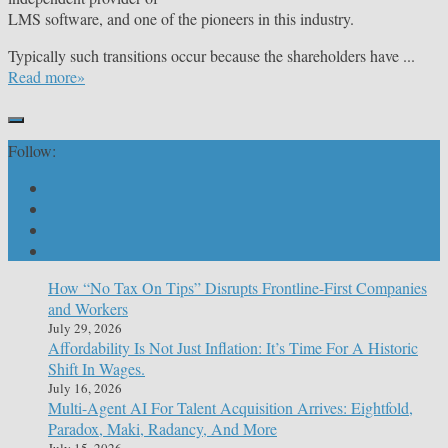
LMS software, and one of the pioneers in this industry.
Typically such transitions occur because the shareholders have ...
Read more»
Follow:
How “No Tax On Tips” Disrupts Frontline-First Companies
and Workers
July 29, 2026
Affordability Is Not Just Inflation: It’s Time For A Historic
Shift In Wages.
July 16, 2026
Multi-Agent AI For Talent Acquisition Arrives: Eightfold,
Paradox, Maki, Radancy, And More
July 15, 2026