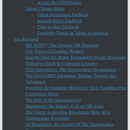
Access the GWI Project
Talent Climate Series
Talent Acquisition Factbook
Internal Hiring Factbook
Time-to-Hire Factbook
Emerging Trends in Talent Acquisition
Just Released
HR 2030™: The Agentic HR Blueprint
Five Types of Frontline Workers
Insights-First AI: Better, Explainable People Decisions
Definitive Guide to Corporate Learning
2026 Imperatives: The Superworker Organization
The Five CHRO Paradoxes: Turning Tension into
Advantage
Powering the Frontline Workforce: How Frontline-First
Companies Thrive
The Rise of the Supermanager
Maximizing the Impact of AI on HR series
The Talent Acquisition Revolution: How AI is
Transforming Recruiting
AI Pacesetters: Six Secrets Of The Superworker