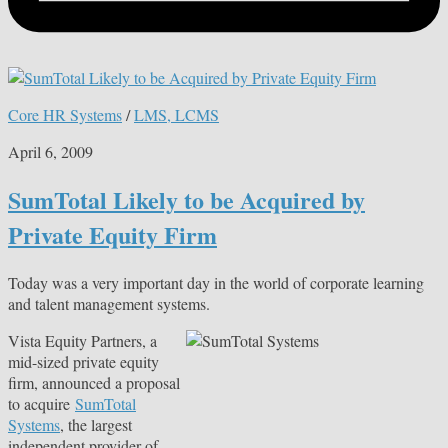
Core HR Systems
/
LMS, LCMS
April 6, 2009
SumTotal Likely to be Acquired by
Private Equity Firm
Today was a very important day in the world of corporate learning
and talent management systems.
Vista Equity Partners, a
mid-sized private equity
firm, announced a proposal
to acquire
SumTotal
Systems
, the largest
independent provider of