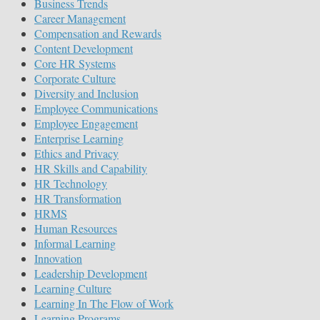
Business Trends
Career Management
Compensation and Rewards
Content Development
Core HR Systems
Corporate Culture
Diversity and Inclusion
Employee Communications
Employee Engagement
Enterprise Learning
Ethics and Privacy
HR Skills and Capability
HR Technology
HR Transformation
HRMS
Human Resources
Informal Learning
Innovation
Leadership Development
Learning Culture
Learning In The Flow of Work
Learning Programs