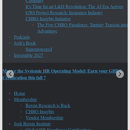
Company
It’s Time for an L&D Revolution: The AI Era Arrives
GWI Project Research: Insurance Industry
CHRO Insights Initiative
The Five CHRO Paradoxes: Turning Tension into
Advantage
Podcasts
Josh’s Book
Superpowered
Irresistible 2027
Master the Systemic HR Operating Model: Earn your GHRE
M
Certification this fall ?
C
Home
Membership
Bersin Research is Back
CHRO Insights
Vendor Membership
Josh Bersin Institute
Global HR Excellence Certification