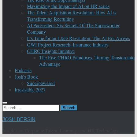
Maximizing the Impact of AI on HR series
The Talent Acquisition Revolution: How AI is
Transforming Recruiting
AI Pacesetters: Six Secrets Of The Superworker
Company
It’s Time for an L&D Revolution: The AI Era Arrives
GWI Project Research: Insurance Industry
CHRO Insights Initiative
The Five CHRO Paradoxes: Turning Tension into
Advantage
Podcasts
Josh’s Book
Superpowered
Irresistible 2027
Search
for:
JOSH BERSIN
Insights on Corporate Talent, Learning, and HR Technology