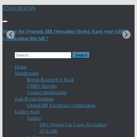
Skip
JOSH BERSIN
to
content
Master the Systemic HR Operating Model: Earn your GHRE
M
Certification this fall ?
C
Search
for:
Home
Membership
Bersin Research is Back
CHRO Insights
Vendor Membership
Josh Bersin Institute
Global HR Excellence Certification
Galileo Suite
Galileo
100+ Proven Use Cases for Galileo
AI in HR