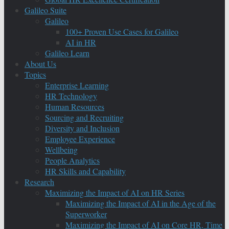
Galileo Suite
Galileo
100+ Proven Use Cases for Galileo
AI in HR
Galileo Learn
About Us
Topics
Enterprise Learning
HR Technology
Human Resources
Sourcing and Recruiting
Diversity and Inclusion
Employee Experience
Wellbeing
People Analytics
HR Skills and Capability
Research
Maximizing the Impact of AI on HR Series
Maximizing the Impact of AI in the Age of the
Superworker
Maximizing the Impact of AI on Core HR, Time