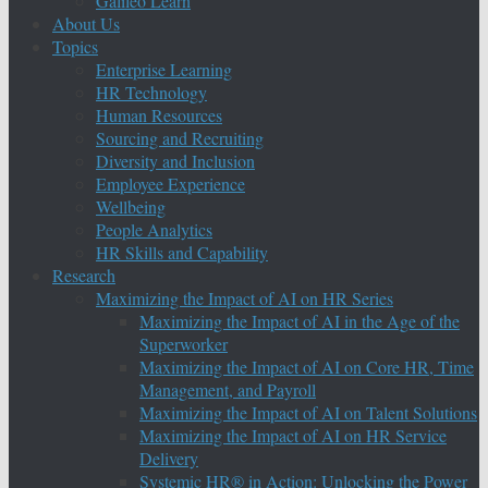
Galileo Learn
About Us
Topics
Enterprise Learning
HR Technology
Human Resources
Sourcing and Recruiting
Diversity and Inclusion
Employee Experience
Wellbeing
People Analytics
HR Skills and Capability
Research
Maximizing the Impact of AI on HR Series
Maximizing the Impact of AI in the Age of the
Superworker
Maximizing the Impact of AI on Core HR, Time
Management, and Payroll
Maximizing the Impact of AI on Talent Solutions
Maximizing the Impact of AI on HR Service
Delivery
Systemic HR® in Action: Unlocking the Power