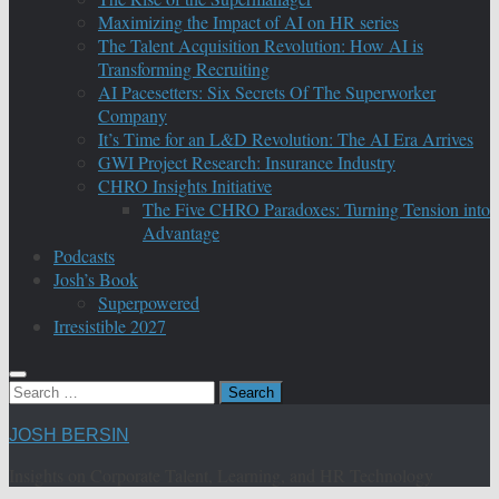
Maximizing the Impact of AI on HR series
The Talent Acquisition Revolution: How AI is
Transforming Recruiting
AI Pacesetters: Six Secrets Of The Superworker
Company
It’s Time for an L&D Revolution: The AI Era Arrives
GWI Project Research: Insurance Industry
CHRO Insights Initiative
The Five CHRO Paradoxes: Turning Tension into
Advantage
Podcasts
Josh’s Book
Superpowered
Irresistible 2027
Search
for:
JOSH BERSIN
Insights on Corporate Talent, Learning, and HR Technology