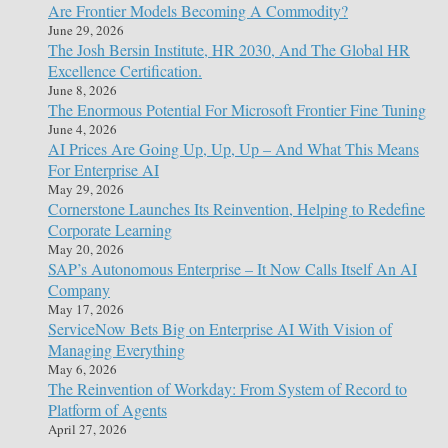
Are Frontier Models Becoming A Commodity?
June 29, 2026
The Josh Bersin Institute, HR 2030, And The Global HR
Excellence Certification.
June 8, 2026
The Enormous Potential For Microsoft Frontier Fine Tuning
June 4, 2026
AI Prices Are Going Up, Up, Up – And What This Means
For Enterprise AI
May 29, 2026
Cornerstone Launches Its Reinvention, Helping to Redefine
Corporate Learning
May 20, 2026
SAP’s Autonomous Enterprise – It Now Calls Itself An AI
Company
May 17, 2026
ServiceNow Bets Big on Enterprise AI With Vision of
Managing Everything
May 6, 2026
The Reinvention of Workday: From System of Record to
Platform of Agents
April 27, 2026