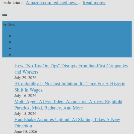
technicians.
Amazon.com reduced new
...
Read more»
Follow:
How “No Tax On Tips” Disrupts Frontline-First Companies
and Workers
July 29, 2026
Affordability Is Not Just Inflation: It’s Time For A Historic
Shift In Wages.
July 16, 2026
Multi-Agent AI For Talent Acquisition Arrives: Eightfold,
Paradox, Maki, Radancy, And More
July 15, 2026
Handshake Acquires Uplimit: AI Skilling Takes A New
Direction
June 30, 2026