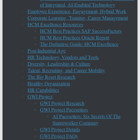
of Integrated, AI-Enabled Technology
Employee Experience, Engagement, Hybrid Work
Corporate Learning, Training, Career Management
HCM Excellence Resources
HCM Best Practices SAP SuccessFactors
HCM Best Practices Oracle Report
The Definitive Guide: HCM Excellence
Post-Industrial Age
HR Technology, Vendors and Tools
Diversity, Leadership & Culture
Talent, Recruiting, and Career Mobility
The Big Reset Research
Healthy Organization
HR Capabilities
GWI Project
GWI Project Research
GWI Project Pacesetters
AI Pacesetters: Six Secrets Of The
Superworker Company
GWI Project Details
GWI Project FAQs