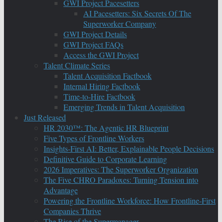
GWI Project Pacesetters
AI Pacesetters: Six Secrets Of The
Superworker Company
GWI Project Details
GWI Project FAQs
Access the GWI Project
Talent Climate Series
Talent Acquisition Factbook
Internal Hiring Factbook
Time-to-Hire Factbook
Emerging Trends in Talent Acquisition
Just Released
HR 2030™: The Agentic HR Blueprint
Five Types of Frontline Workers
Insights-First AI: Better, Explainable People Decisions
Definitive Guide to Corporate Learning
2026 Imperatives: The Superworker Organization
The Five CHRO Paradoxes: Turning Tension into
Advantage
Powering the Frontline Workforce: How Frontline-First
Companies Thrive
The Rise of the Supermanager