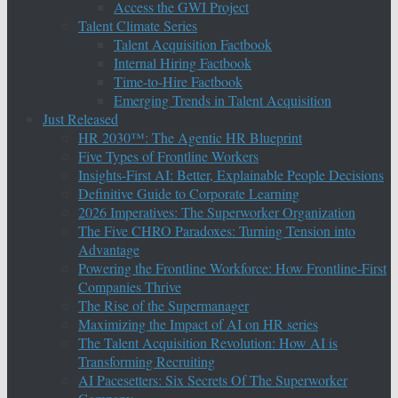
Access the GWI Project
Talent Climate Series
Talent Acquisition Factbook
Internal Hiring Factbook
Time-to-Hire Factbook
Emerging Trends in Talent Acquisition
Just Released
HR 2030™: The Agentic HR Blueprint
Five Types of Frontline Workers
Insights-First AI: Better, Explainable People Decisions
Definitive Guide to Corporate Learning
2026 Imperatives: The Superworker Organization
The Five CHRO Paradoxes: Turning Tension into
Advantage
Powering the Frontline Workforce: How Frontline-First
Companies Thrive
The Rise of the Supermanager
Maximizing the Impact of AI on HR series
The Talent Acquisition Revolution: How AI is
Transforming Recruiting
AI Pacesetters: Six Secrets Of The Superworker