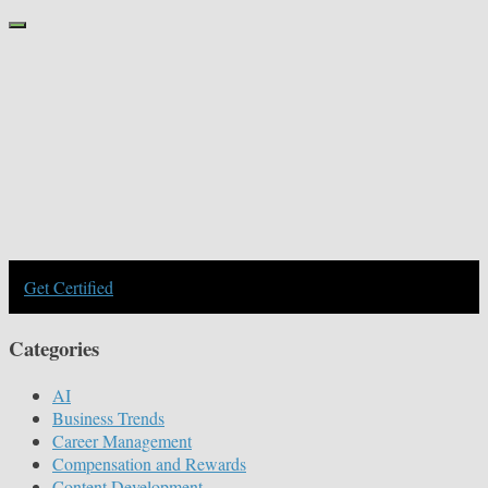
Get Certified
Categories
AI
Business Trends
Career Management
Compensation and Rewards
Content Development