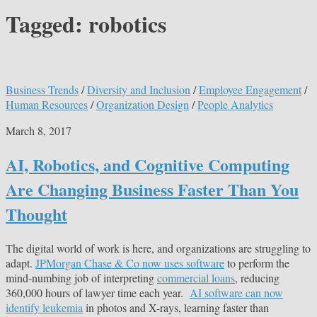
Tagged:
robotics
Business Trends
/
Diversity and Inclusion
/
Employee Engagement
/
Human Resources
/
Organization Design
/
People Analytics
March 8, 2017
AI, Robotics, and Cognitive Computing
Are Changing Business Faster Than You
Thought
The digital world of work is here, and organizations are struggling to
adapt.
JPMorgan Chase & Co now uses software
to perform the
mind-numbing job of interpreting
commercial loans
, reducing
360,000 hours of lawyer time each year.
AI software can now
identify leukemia
in photos and X-rays, learning faster than