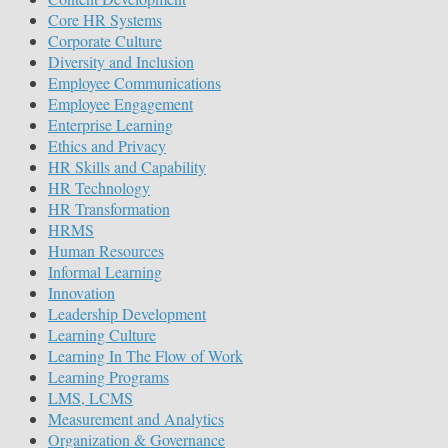
Core HR Systems
Corporate Culture
Diversity and Inclusion
Employee Communications
Employee Engagement
Enterprise Learning
Ethics and Privacy
HR Skills and Capability
HR Technology
HR Transformation
HRMS
Human Resources
Informal Learning
Innovation
Leadership Development
Learning Culture
Learning In The Flow of Work
Learning Programs
LMS, LCMS
Measurement and Analytics
Organization & Governance