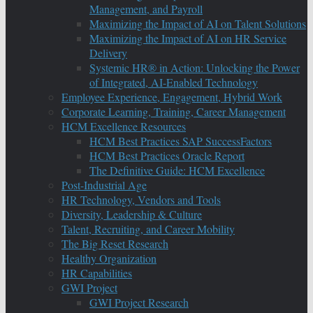
Management, and Payroll
Maximizing the Impact of AI on Talent Solutions
Maximizing the Impact of AI on HR Service
Delivery
Systemic HR® in Action: Unlocking the Power
of Integrated, AI-Enabled Technology
Employee Experience, Engagement, Hybrid Work
Corporate Learning, Training, Career Management
HCM Excellence Resources
HCM Best Practices SAP SuccessFactors
HCM Best Practices Oracle Report
The Definitive Guide: HCM Excellence
Post-Industrial Age
HR Technology, Vendors and Tools
Diversity, Leadership & Culture
Talent, Recruiting, and Career Mobility
The Big Reset Research
Healthy Organization
HR Capabilities
GWI Project
GWI Project Research