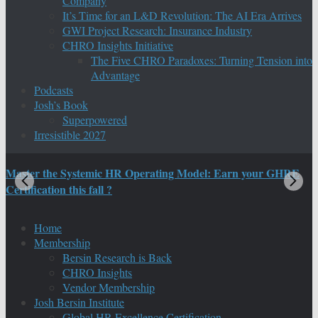
Company
It’s Time for an L&D Revolution: The AI Era Arrives
GWI Project Research: Insurance Industry
CHRO Insights Initiative
The Five CHRO Paradoxes: Turning Tension into
Advantage
Podcasts
Josh’s Book
Superpowered
Irresistible 2027
Master the Systemic HR Operating Model: Earn your GHRE
M
Certification this fall ?
C
Home
Membership
Bersin Research is Back
CHRO Insights
Vendor Membership
Josh Bersin Institute
Global HR Excellence Certification