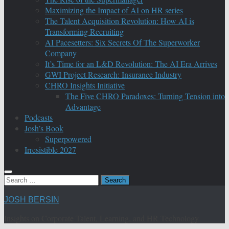
Maximizing the Impact of AI on HR series
The Talent Acquisition Revolution: How AI is
Transforming Recruiting
AI Pacesetters: Six Secrets Of The Superworker
Company
It’s Time for an L&D Revolution: The AI Era Arrives
GWI Project Research: Insurance Industry
CHRO Insights Initiative
The Five CHRO Paradoxes: Turning Tension into
Advantage
Podcasts
Josh’s Book
Superpowered
Irresistible 2027
Search
for:
JOSH BERSIN
Insights on Corporate Talent, Learning, and HR Technology