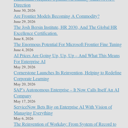
Direction
June 30, 2026
Are Frontier Models Becoming A Commodity?
June 29, 2026
The Josh Bersin Institute, HR 2030, And The Global HR
Excellence Certification.
June 8, 2026
The Enormous Potential For Microsoft Frontier Fine Tuning
June 4, 2026
AI Prices Are Going Up, Up, Up – And What This Means
For Enterprise AI
May 29, 2026
Cornerstone Launches Its Reinvention, Helping to Redefine
Corporate Learning
May 20, 2026
SAP’s Autonomous Enterprise – It Now Calls Itself An AI
Company
May 17, 2026
ServiceNow Bets Big on Enterprise AI With Vision of
Managing Everything
May 6, 2026
The Reinvention of Workday: From System of Record to