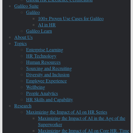
Galileo Suite
Galileo
100+ Proven Use Cases for Galileo
AI in HR
Galileo Learn
About Us
Topics
Enterprise Learning
HR Technology
Human Resources
Sourcing and Recruiting
Diversity and Inclusion
Employee Experience
Wellbeing
People Analytics
HR Skills and Capability
Research
Maximizing the Impact of AI on HR Series
Maximizing the Impact of AI in the Age of the
Superworker
Maximizing the Impact of AI on Core HR, Time