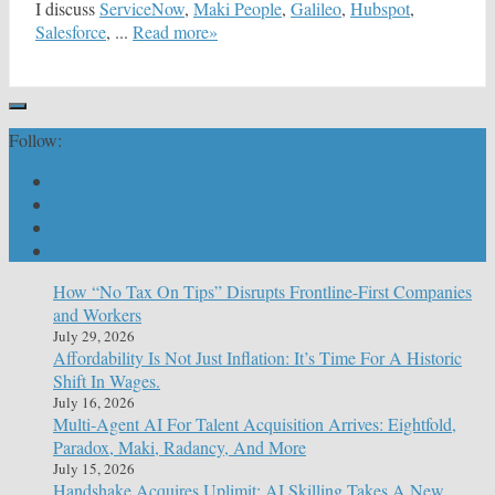
I discuss
ServiceNow
,
Maki People
,
Galileo
,
Hubspot
,
Salesforce
, ...
Read more»
Follow:
How “No Tax On Tips” Disrupts Frontline-First Companies
and Workers
July 29, 2026
Affordability Is Not Just Inflation: It’s Time For A Historic
Shift In Wages.
July 16, 2026
Multi-Agent AI For Talent Acquisition Arrives: Eightfold,
Paradox, Maki, Radancy, And More
July 15, 2026
Handshake Acquires Uplimit: AI Skilling Takes A New