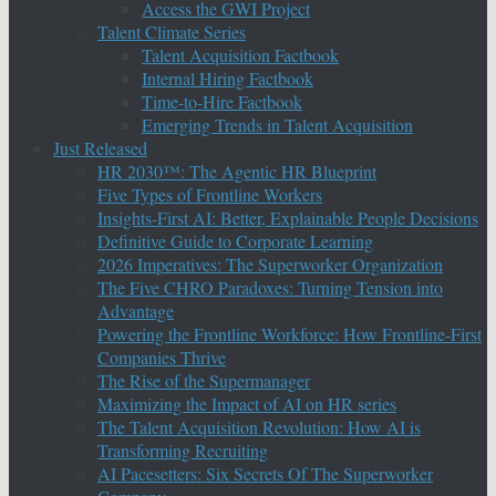
Access the GWI Project
Talent Climate Series
Talent Acquisition Factbook
Internal Hiring Factbook
Time-to-Hire Factbook
Emerging Trends in Talent Acquisition
Just Released
HR 2030™: The Agentic HR Blueprint
Five Types of Frontline Workers
Insights-First AI: Better, Explainable People Decisions
Definitive Guide to Corporate Learning
2026 Imperatives: The Superworker Organization
The Five CHRO Paradoxes: Turning Tension into
Advantage
Powering the Frontline Workforce: How Frontline-First
Companies Thrive
The Rise of the Supermanager
Maximizing the Impact of AI on HR series
The Talent Acquisition Revolution: How AI is
Transforming Recruiting
AI Pacesetters: Six Secrets Of The Superworker