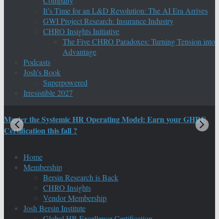
Company
It’s Time for an L&D Revolution: The AI Era Arrives
GWI Project Research: Insurance Industry
CHRO Insights Initiative
The Five CHRO Paradoxes: Turning Tension into
Advantage
Podcasts
Josh’s Book
Superpowered
Irresistible 2027
Master the Systemic HR Operating Model: Earn your GHRE
M
Certification this fall ?
C
Home
Membership
Bersin Research is Back
CHRO Insights
Vendor Membership
Josh Bersin Institute
Global HR Excellence Certification