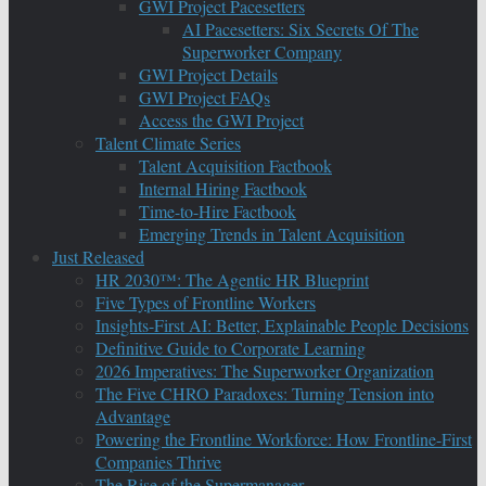
GWI Project Pacesetters
AI Pacesetters: Six Secrets Of The
Superworker Company
GWI Project Details
GWI Project FAQs
Access the GWI Project
Talent Climate Series
Talent Acquisition Factbook
Internal Hiring Factbook
Time-to-Hire Factbook
Emerging Trends in Talent Acquisition
Just Released
HR 2030™: The Agentic HR Blueprint
Five Types of Frontline Workers
Insights-First AI: Better, Explainable People Decisions
Definitive Guide to Corporate Learning
2026 Imperatives: The Superworker Organization
The Five CHRO Paradoxes: Turning Tension into
Advantage
Powering the Frontline Workforce: How Frontline-First
Companies Thrive
The Rise of the Supermanager