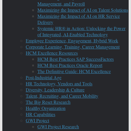
Management, and Payroll
Maximizing the Impact of AI on Talent Solutions
Maximizing the Impact of AI on HR Service
Delivery
Systemic HR® in Action: Unlocking the Power
of Integrated, AI-Enabled Technology
Employee Experience, Engagement, Hybrid Work
Corporate Learning, Training, Career Management
HCM Excellence Resources
HCM Best Practices SAP SuccessFactors
HCM Best Practices Oracle Report
The Definitive Guide: HCM Excellence
Post-Industrial Age
HR Technology, Vendors and Tools
Diversity, Leadership & Culture
Talent, Recruiting, and Career Mobility
The Big Reset Research
Healthy Organization
HR Capabilities
GWI Project
GWI Project Research