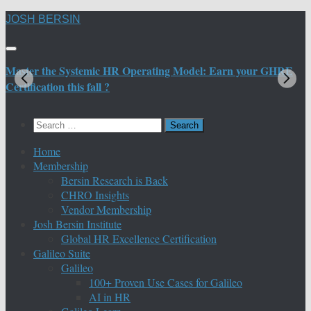
Skip
JOSH BERSIN
to
content
Master the Systemic HR Operating Model: Earn your GHRE
M
Certification this fall ?
C
Search
for:
Home
Membership
Bersin Research is Back
CHRO Insights
Vendor Membership
Josh Bersin Institute
Global HR Excellence Certification
Galileo Suite
Galileo
100+ Proven Use Cases for Galileo
AI in HR