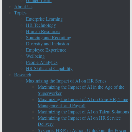
Galileo Learn
About Us
Topics
Enterprise Learning
HR Technology
Human Resources
Sourcing and Recruiting
Diversity and Inclusion
Employee Experience
Wellbeing
People Analytics
HR Skills and Capability
Research
Maximizing the Impact of AI on HR Series
Maximizing the Impact of AI in the Age of the
Superworker
Maximizing the Impact of AI on Core HR, Time
Management, and Payroll
Maximizing the Impact of AI on Talent Solutions
Maximizing the Impact of AI on HR Service
Delivery
Systemic HR® in Action: Unlocking the Power