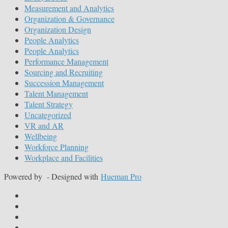
Measurement and Analytics
Organization & Governance
Organization Design
People Analytics
People Analytics
Performance Management
Sourcing and Recruiting
Succession Management
Talent Management
Talent Strategy
Uncategorized
VR and AR
Wellbeing
Workforce Planning
Workplace and Facilities
Powered by
- Designed with
Hueman Pro