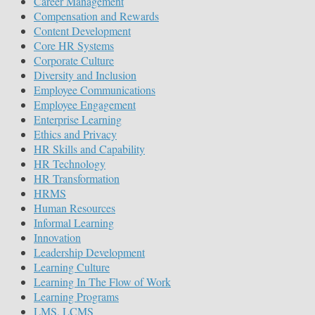
Career Management
Compensation and Rewards
Content Development
Core HR Systems
Corporate Culture
Diversity and Inclusion
Employee Communications
Employee Engagement
Enterprise Learning
Ethics and Privacy
HR Skills and Capability
HR Technology
HR Transformation
HRMS
Human Resources
Informal Learning
Innovation
Leadership Development
Learning Culture
Learning In The Flow of Work
Learning Programs
LMS, LCMS