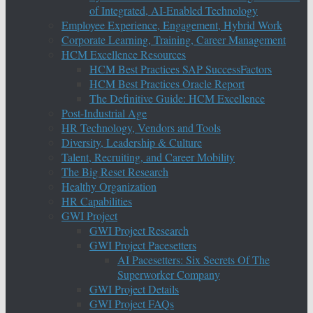
of Integrated, AI-Enabled Technology
Employee Experience, Engagement, Hybrid Work
Corporate Learning, Training, Career Management
HCM Excellence Resources
HCM Best Practices SAP SuccessFactors
HCM Best Practices Oracle Report
The Definitive Guide: HCM Excellence
Post-Industrial Age
HR Technology, Vendors and Tools
Diversity, Leadership & Culture
Talent, Recruiting, and Career Mobility
The Big Reset Research
Healthy Organization
HR Capabilities
GWI Project
GWI Project Research
GWI Project Pacesetters
AI Pacesetters: Six Secrets Of The
Superworker Company
GWI Project Details
GWI Project FAQs