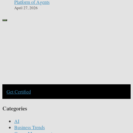
Platform of Agents
April 27, 2026
Get Certified
Categories
AI
Business Trends