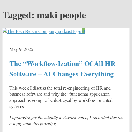
Tagged:
maki people
0
May 9, 2025
The “Workflow-Ization” Of All HR
Software – AI Changes Everything
This week I discuss the total re-engineering of HR and
business software and why the “functional application”
approach is going to be destroyed by workflow-oriented
systems.
I apologize for the slightly awkward voice, I recorded this on
a long walk this morning!