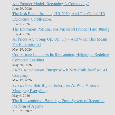
Are Frontier Models Becoming A Commodity?
June 29, 2026
The Josh Bersin Institute, HR 2030, And The Global HR
Excellence Certification.
June 8, 2026
The Enormous Potential For Microsoft Frontier Fine Tuning
June 4, 2026
AI Prices Are Going Up, Up, Up – And What This Means
For Enterprise AI
May 29, 2026
Cornerstone Launches Its Reinvention, Helping to Redefine
Corporate Learning
May 20, 2026
SAP’s Autonomous Enterprise – It Now Calls Itself An AI
Company
May 17, 2026
ServiceNow Bets Big on Enterprise AI With Vision of
Managing Everything
May 6, 2026
The Reinvention of Workday: From System of Record to
Platform of Agents
April 27, 2026