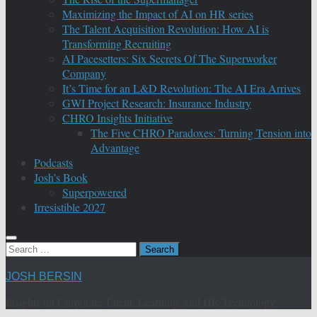
Maximizing the Impact of AI on HR series
The Talent Acquisition Revolution: How AI is
Transforming Recruiting
AI Pacesetters: Six Secrets Of The Superworker
Company
It’s Time for an L&D Revolution: The AI Era Arrives
GWI Project Research: Insurance Industry
CHRO Insights Initiative
The Five CHRO Paradoxes: Turning Tension into
Advantage
Podcasts
Josh’s Book
Superpowered
Irresistible 2027
Search
for:
JOSH BERSIN
Insights on Corporate Talent, Learning, and HR Technology