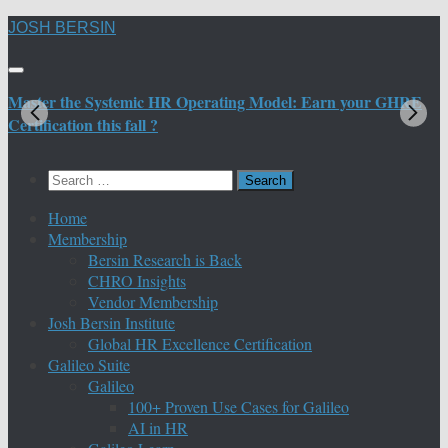
Skip
JOSH BERSIN
to
content
Master the Systemic HR Operating Model: Earn your GHRE
M
Certification this fall ?
C
Search
for:
Home
Membership
Bersin Research is Back
CHRO Insights
Vendor Membership
Josh Bersin Institute
Global HR Excellence Certification
Galileo Suite
Galileo
100+ Proven Use Cases for Galileo
AI in HR