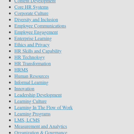
Content Development
Core HR Systems
Corporate Culture
Diversity and Inclusion
Employee Communications
Employee Engagement
Enterprise Learning
Ethics and Privacy
HR Skills and Capability
HR Technology
HR Transformation
HRMS
Human Resources
Informal Learning
Innovation
Leadership Development
Learning Culture
Learning In The Flow of Work
Learning Programs
LMS, LCMS
Measurement and Analytics
Organization & Governance