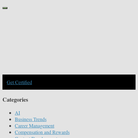
Get Certified
Categories
AI
Business Trends
Career Management
Compensation and Rewards