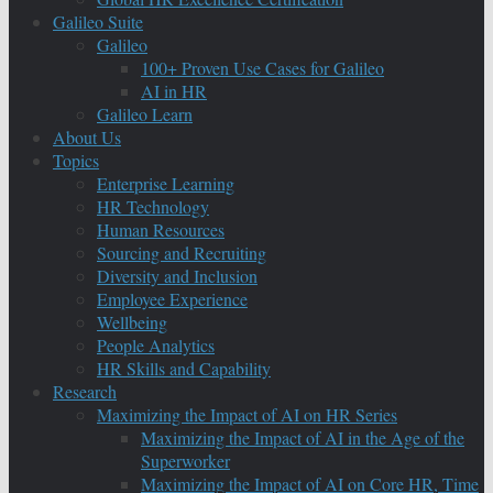
Galileo Suite
Galileo
100+ Proven Use Cases for Galileo
AI in HR
Galileo Learn
About Us
Topics
Enterprise Learning
HR Technology
Human Resources
Sourcing and Recruiting
Diversity and Inclusion
Employee Experience
Wellbeing
People Analytics
HR Skills and Capability
Research
Maximizing the Impact of AI on HR Series
Maximizing the Impact of AI in the Age of the
Superworker
Maximizing the Impact of AI on Core HR, Time