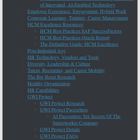
of Integrated, AI-Enabled Technology
Employee Experience, Engagement, Hybrid Work
Corporate Learning, Training, Career Management
HCM Excellence Resources
HCM Best Practices SAP SuccessFactors
HCM Best Practices Oracle Report
The Definitive Guide: HCM Excellence
Post-Industrial Age
HR Technology, Vendors and Tools
Diversity, Leadership & Culture
Talent, Recruiting, and Career Mobility
The Big Reset Research
Healthy Organization
HR Capabilities
GWI Project
GWI Project Research
GWI Project Pacesetters
AI Pacesetters: Six Secrets Of The
Superworker Company
GWI Project Details
GWI Project FAQs