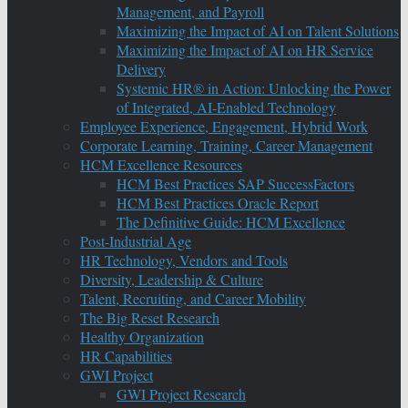
Management, and Payroll
Maximizing the Impact of AI on Talent Solutions
Maximizing the Impact of AI on HR Service
Delivery
Systemic HR® in Action: Unlocking the Power
of Integrated, AI-Enabled Technology
Employee Experience, Engagement, Hybrid Work
Corporate Learning, Training, Career Management
HCM Excellence Resources
HCM Best Practices SAP SuccessFactors
HCM Best Practices Oracle Report
The Definitive Guide: HCM Excellence
Post-Industrial Age
HR Technology, Vendors and Tools
Diversity, Leadership & Culture
Talent, Recruiting, and Career Mobility
The Big Reset Research
Healthy Organization
HR Capabilities
GWI Project
GWI Project Research