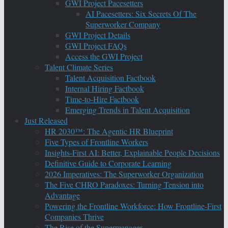
GWI Project Pacesetters
AI Pacesetters: Six Secrets Of The
Superworker Company
GWI Project Details
GWI Project FAQs
Access the GWI Project
Talent Climate Series
Talent Acquisition Factbook
Internal Hiring Factbook
Time-to-Hire Factbook
Emerging Trends in Talent Acquisition
Just Released
HR 2030™: The Agentic HR Blueprint
Five Types of Frontline Workers
Insights-First AI: Better, Explainable People Decisions
Definitive Guide to Corporate Learning
2026 Imperatives: The Superworker Organization
The Five CHRO Paradoxes: Turning Tension into
Advantage
Powering the Frontline Workforce: How Frontline-First
Companies Thrive
The Rise of the Supermanager