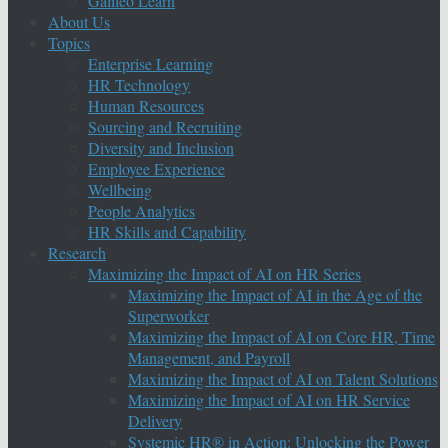
Galileo Learn
About Us
Topics
Enterprise Learning
HR Technology
Human Resources
Sourcing and Recruiting
Diversity and Inclusion
Employee Experience
Wellbeing
People Analytics
HR Skills and Capability
Research
Maximizing the Impact of AI on HR Series
Maximizing the Impact of AI in the Age of the
Superworker
Maximizing the Impact of AI on Core HR, Time
Management, and Payroll
Maximizing the Impact of AI on Talent Solutions
Maximizing the Impact of AI on HR Service
Delivery
Systemic HR® in Action: Unlocking the Power