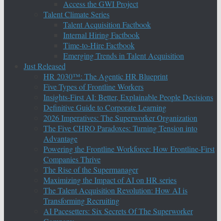
Access the GWI Project
Talent Climate Series
Talent Acquisition Factbook
Internal Hiring Factbook
Time-to-Hire Factbook
Emerging Trends in Talent Acquisition
Just Released
HR 2030™: The Agentic HR Blueprint
Five Types of Frontline Workers
Insights-First AI: Better, Explainable People Decisions
Definitive Guide to Corporate Learning
2026 Imperatives: The Superworker Organization
The Five CHRO Paradoxes: Turning Tension into
Advantage
Powering the Frontline Workforce: How Frontline-First
Companies Thrive
The Rise of the Supermanager
Maximizing the Impact of AI on HR series
The Talent Acquisition Revolution: How AI is
Transforming Recruiting
AI Pacesetters: Six Secrets Of The Superworker