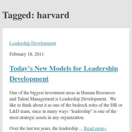
Tagged:
harvard
Leadership Development
February 18, 2011
Today’s New Models for Leadership
Development
One of the biggest investment areas in Human Resources
and Talent Management is Leadership Development. We
like to think about it as one of the bedrock roles of the HR or
L&D team, since in many ways “leadership” is one of the
most strategic assets in any organization.
Over the last ten years, the leadership ...
Read more»