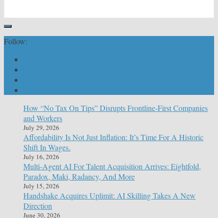
Follow:
How “No Tax On Tips” Disrupts Frontline-First Companies
and Workers
July 29, 2026
Affordability Is Not Just Inflation: It’s Time For A Historic
Shift In Wages.
July 16, 2026
Multi-Agent AI For Talent Acquisition Arrives: Eightfold,
Paradox, Maki, Radancy, And More
July 15, 2026
Handshake Acquires Uplimit: AI Skilling Takes A New
Direction
June 30, 2026