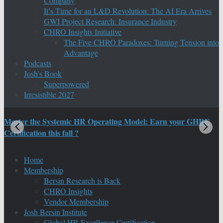
Company
It’s Time for an L&D Revolution: The AI Era Arrives
GWI Project Research: Insurance Industry
CHRO Insights Initiative
The Five CHRO Paradoxes: Turning Tension into
Advantage
Podcasts
Josh’s Book
Superpowered
Irresistible 2027
Master the Systemic HR Operating Model: Earn your GHRE
M
Certification this fall ?
C
Home
Membership
Bersin Research is Back
CHRO Insights
Vendor Membership
Josh Bersin Institute
Global HR Excellence Certification