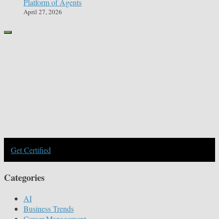
Platform of Agents
April 27, 2026
Get Certified
Categories
AI
Business Trends
Career Management