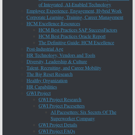
of Integrated, AI-Enabled Technology
Employee Experience, Engagement, Hybrid Work
Corporate Learning, Training, Career Management
HCM Excellence Resources
HCM Best Practices SAP SuccessFactors
HCM Best Practices Oracle Report
The Definitive Guide: HCM Excellence
Post-Industrial Age
HR Technology, Vendors and Tools
Diversity, Leadership & Culture
Talent, Recruiting, and Career Mobility
The Big Reset Research
Healthy Organization
HR Capabilities
GWI Project
GWI Project Research
GWI Project Pacesetters
AI Pacesetters: Six Secrets Of The
Superworker Company
GWI Project Details
GWI Project FAQs