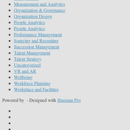
Measurement and Analytics
Organization & Governance
Organization Design
People Analytics
People Analytics
Performance Management
Sourcing and Recruiting
Succession Management
Talent Management
Talent Strategy
Uncategorized
VR and AR
Wellbeing
Workforce Planning
Workplace and Facilities
Powered by
- Designed with
Hueman Pro