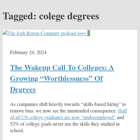
Tagged:
colege degrees
0
February 24, 2024
The Wakeup Call To Colleges: A
Growing “Worthlessness” Of
Degrees
As companies shift heavily towards “skills-based hiring” to
remove bias, we now see the unintended consequence.
Half
of all US college graduates are now “underemployed”
and
52% of college grads never use the skills they studied in
school.