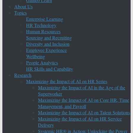
Galileo Learn
About Us
Topics
Enterprise Learning
HR Technology
Human Resources
Sourcing and Recruiting
Diversity and Inclusion
Employee Experience
Wellbeing
People Analytics
HR Skills and Capability
Research
Maximizing the Impact of AI on HR Series
Maximizing the Impact of AI in the Age of the
Superworker
Maximizing the Impact of AI on Core HR, Time
Management, and Payroll
Maximizing the Impact of AI on Talent Solutions
Maximizing the Impact of AI on HR Service
Delivery
Systemic HR® in Action: Unlocking the Power