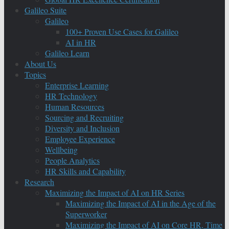
Galileo Suite
Galileo
100+ Proven Use Cases for Galileo
AI in HR
Galileo Learn
About Us
Topics
Enterprise Learning
HR Technology
Human Resources
Sourcing and Recruiting
Diversity and Inclusion
Employee Experience
Wellbeing
People Analytics
HR Skills and Capability
Research
Maximizing the Impact of AI on HR Series
Maximizing the Impact of AI in the Age of the
Superworker
Maximizing the Impact of AI on Core HR, Time