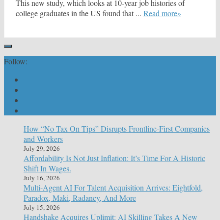
This new study, which looks at 10-year job histories of
college graduates in the US found that ...
Read more»
Follow:
How “No Tax On Tips” Disrupts Frontline-First Companies
and Workers
July 29, 2026
Affordability Is Not Just Inflation: It’s Time For A Historic
Shift In Wages.
July 16, 2026
Multi-Agent AI For Talent Acquisition Arrives: Eightfold,
Paradox, Maki, Radancy, And More
July 15, 2026
Handshake Acquires Uplimit: AI Skilling Takes A New