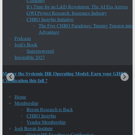
Company
It’s Time for an L&D Revolution: The AI Era Arrives
GWI Project Research: Insurance Industry
CHRO Insights Initiative
The Five CHRO Paradoxes: Turning Tension into
Advantage
Podcasts
Josh’s Book
Superpowered
Irresistible 2027
Master the Systemic HR Operating Model: Earn your GHRE
M
Certification this fall ?
C
Home
Membership
Bersin Research is Back
CHRO Insights
Vendor Membership
Josh Bersin Institute
Global HR Excellence Certification