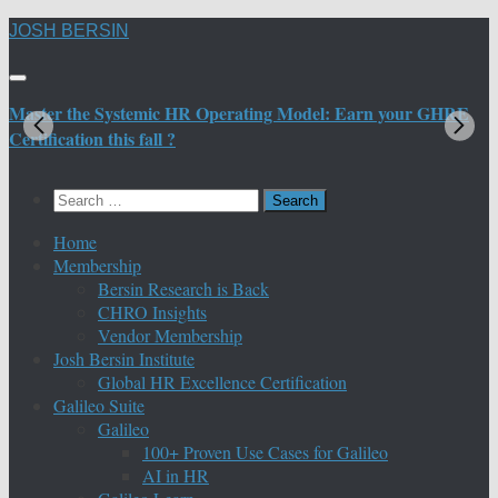
Skip
JOSH BERSIN
to
content
Master the Systemic HR Operating Model: Earn your GHRE
M
Certification this fall ?
C
Search
for:
Home
Membership
Bersin Research is Back
CHRO Insights
Vendor Membership
Josh Bersin Institute
Global HR Excellence Certification
Galileo Suite
Galileo
100+ Proven Use Cases for Galileo
AI in HR