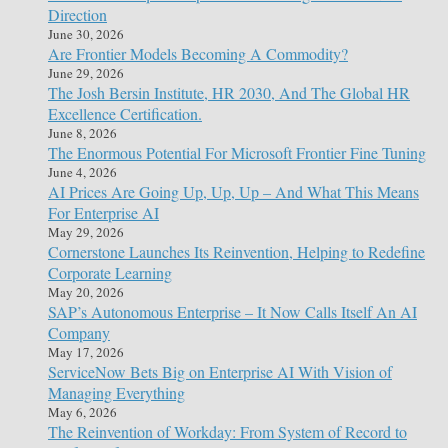
Direction
June 30, 2026
Are Frontier Models Becoming A Commodity?
June 29, 2026
The Josh Bersin Institute, HR 2030, And The Global HR
Excellence Certification.
June 8, 2026
The Enormous Potential For Microsoft Frontier Fine Tuning
June 4, 2026
AI Prices Are Going Up, Up, Up – And What This Means
For Enterprise AI
May 29, 2026
Cornerstone Launches Its Reinvention, Helping to Redefine
Corporate Learning
May 20, 2026
SAP’s Autonomous Enterprise – It Now Calls Itself An AI
Company
May 17, 2026
ServiceNow Bets Big on Enterprise AI With Vision of
Managing Everything
May 6, 2026
The Reinvention of Workday: From System of Record to