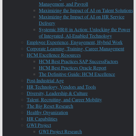
Management, and Payroll
Maximizing the Impact of AI on Talent Solutions
Maximizing the Impact of AI on HR Service
Delivery
Systemic HR® in Action: Unlocking the Power
of Integrated, AI-Enabled Technology
Employee Experience, Engagement, Hybrid Work
Corporate Learning, Training, Career Management
HCM Excellence Resources
HCM Best Practices SAP SuccessFactors
HCM Best Practices Oracle Report
The Definitive Guide: HCM Excellence
Post-Industrial Age
HR Technology, Vendors and Tools
Diversity, Leadership & Culture
Talent, Recruiting, and Career Mobility
The Big Reset Research
Healthy Organization
HR Capabilities
GWI Project
GWI Project Research