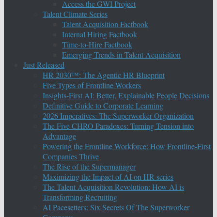
Access the GWI Project
Talent Climate Series
Talent Acquisition Factbook
Internal Hiring Factbook
Time-to-Hire Factbook
Emerging Trends in Talent Acquisition
Just Released
HR 2030™: The Agentic HR Blueprint
Five Types of Frontline Workers
Insights-First AI: Better, Explainable People Decisions
Definitive Guide to Corporate Learning
2026 Imperatives: The Superworker Organization
The Five CHRO Paradoxes: Turning Tension into
Advantage
Powering the Frontline Workforce: How Frontline-First
Companies Thrive
The Rise of the Supermanager
Maximizing the Impact of AI on HR series
The Talent Acquisition Revolution: How AI is
Transforming Recruiting
AI Pacesetters: Six Secrets Of The Superworker