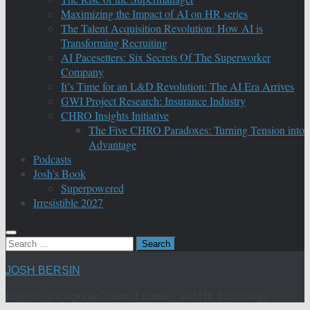
Maximizing the Impact of AI on HR series
The Talent Acquisition Revolution: How AI is
Transforming Recruiting
AI Pacesetters: Six Secrets Of The Superworker
Company
It’s Time for an L&D Revolution: The AI Era Arrives
GWI Project Research: Insurance Industry
CHRO Insights Initiative
The Five CHRO Paradoxes: Turning Tension into
Advantage
Podcasts
Josh’s Book
Superpowered
Irresistible 2027
Search
for:
JOSH BERSIN
Insights on Corporate Talent, Learning, and HR Technology