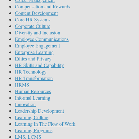
Compensation and Rewards
Content Development
Core HR Systems
Corporate Culture
Diversity and Inclusion
Employee Communications
Employee Engagement
Enterprise Learning
Ethics and Privacy
HR Skills and Capability
HR Technology
HR Transformation
HRMS
Human Resources
Informal Learning
Innovation
Leadership Development
Learning Culture
Learning In The Flow of Work
Learning Programs
LMS, LCMS