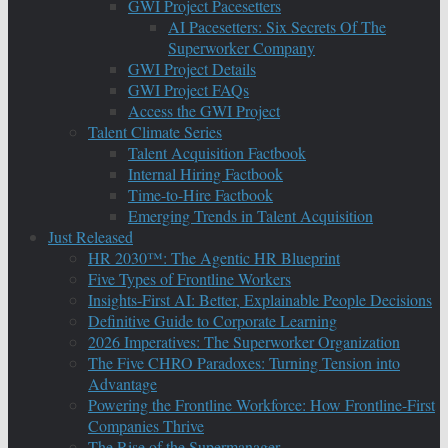
GWI Project Pacesetters
AI Pacesetters: Six Secrets Of The
Superworker Company
GWI Project Details
GWI Project FAQs
Access the GWI Project
Talent Climate Series
Talent Acquisition Factbook
Internal Hiring Factbook
Time-to-Hire Factbook
Emerging Trends in Talent Acquisition
Just Released
HR 2030™: The Agentic HR Blueprint
Five Types of Frontline Workers
Insights-First AI: Better, Explainable People Decisions
Definitive Guide to Corporate Learning
2026 Imperatives: The Superworker Organization
The Five CHRO Paradoxes: Turning Tension into
Advantage
Powering the Frontline Workforce: How Frontline-First
Companies Thrive
The Rise of the Supermanager