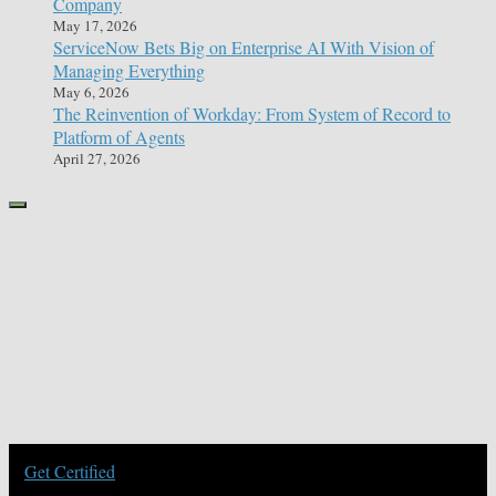
Company
May 17, 2026
ServiceNow Bets Big on Enterprise AI With Vision of
Managing Everything
May 6, 2026
The Reinvention of Workday: From System of Record to
Platform of Agents
April 27, 2026
Get Certified