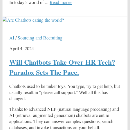
In today’s world of ...
Read more»
AI
/
Sourcing and Recruiting
April 4, 2024
Will Chatbots Take Over HR Tech?
Paradox Sets The Pace.
Chatbots used to be tinker-toys. You type, try to get help, but
usually result in “please call support.” Well all this has
changed.
Thanks to advanced NLP (natural language processing) and
AI (retrieval-augmented generation) chatbots are entire
applications. They can answer complex questions, search
databases, and invoke transactions on your behalf.