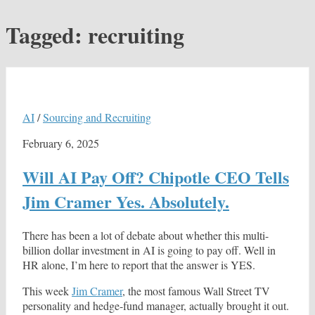
Tagged:
recruiting
AI
/
Sourcing and Recruiting
February 6, 2025
Will AI Pay Off? Chipotle CEO Tells
Jim Cramer Yes. Absolutely.
There has been a lot of debate about whether this multi-
billion dollar investment in AI is going to pay off. Well in
HR alone, I’m here to report that the answer is YES.
This week
Jim Cramer
, the most famous Wall Street TV
personality and hedge-fund manager, actually brought it out.