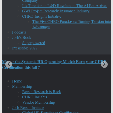
Company
It’s Time for an L&D Revolution: The AI Era Arrives
GWI Project Research: Insurance Industry
CHRO Insights Initiative
The Five CHRO Paradoxes: Turning Tension into
Advantage
Podcasts
Josh’s Book
Superpowered
Irresistible 2027
Master the Systemic HR Operating Model: Earn your GHRE
M
Certification this fall ?
C
Home
Membership
Bersin Research is Back
CHRO Insights
Vendor Membership
Josh Bersin Institute
Global HR Excellence Certification