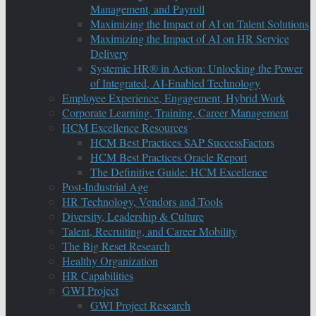
Management, and Payroll
Maximizing the Impact of AI on Talent Solutions
Maximizing the Impact of AI on HR Service
Delivery
Systemic HR® in Action: Unlocking the Power
of Integrated, AI-Enabled Technology
Employee Experience, Engagement, Hybrid Work
Corporate Learning, Training, Career Management
HCM Excellence Resources
HCM Best Practices SAP SuccessFactors
HCM Best Practices Oracle Report
The Definitive Guide: HCM Excellence
Post-Industrial Age
HR Technology, Vendors and Tools
Diversity, Leadership & Culture
Talent, Recruiting, and Career Mobility
The Big Reset Research
Healthy Organization
HR Capabilities
GWI Project
GWI Project Research