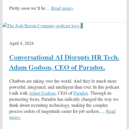
Pretty soon we’ll be ...
Read more»
0
April 4, 2024
Conversational AI Disrupts HR Tech.
Adam Godson, CEO of Paradox.
Chatbots are taking over the world. And they’re much more
powerful, integrated, and intelligent than ever. In this podcast
I talk with
Adam Godson
, CEO of
Paradox
. Through its
pioneering focus, Paradox has radically changed the way we
think about recruiting technology, making the complex
process orders of magnitude easier for job seekers, ...
Read
more»