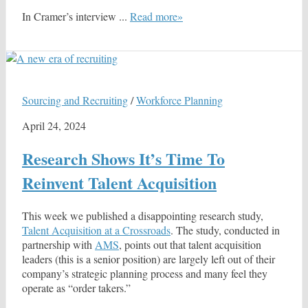
In Cramer’s interview ...
Read more»
Sourcing and Recruiting
/
Workforce Planning
April 24, 2024
Research Shows It’s Time To
Reinvent Talent Acquisition
This week we published a disappointing research study,
Talent Acquisition at a Crossroads
. The study, conducted in
partnership with
AMS
, points out that talent acquisition
leaders (this is a senior position) are largely left out of their
company’s strategic planning process and many feel they
operate as “order takers.”