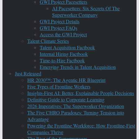
GWI Project Pacesetters
AI Pacesetters: Six Secrets Of The
Superworker Company
GWI Project Details
GWI Project FAQs
Access the GWI Project
Talent Climate Series
Talent Acquisition Factbook
Internal Hiring Factbook
Time-to-Hire Factbook
Emerging Trends in Talent Acquisition
Just Released
HR 2030™: The Agentic HR Blueprint
Five Types of Frontline Workers
Insights-First AI: Better, Explainable People Decisions
Definitive Guide to Corporate Learning
2026 Imperatives: The Superworker Organization
The Five CHRO Paradoxes: Turning Tension into
Advantage
Powering the Frontline Workforce: How Frontline-First
Companies Thrive
The Rise of the Supermanager