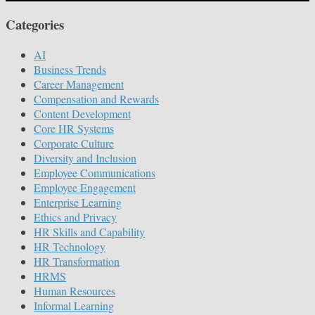
Categories
AI
Business Trends
Career Management
Compensation and Rewards
Content Development
Core HR Systems
Corporate Culture
Diversity and Inclusion
Employee Communications
Employee Engagement
Enterprise Learning
Ethics and Privacy
HR Skills and Capability
HR Technology
HR Transformation
HRMS
Human Resources
Informal Learning