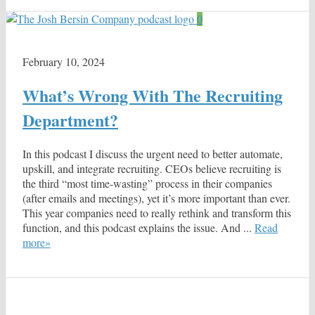
0
February 10, 2024
What’s Wrong With The Recruiting
Department?
In this podcast I discuss the urgent need to better automate,
upskill, and integrate recruiting. CEOs believe recruiting is
the third “most time-wasting” process in their companies
(after emails and meetings), yet it’s more important than ever.
This year companies need to really rethink and transform this
function, and this podcast explains the issue. And ...
Read
more»