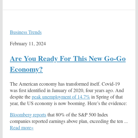
Business Trends
February 11, 2024
Are You Ready For This New Go-Go
Economy?
The American economy has transformed itself. Covid-19
was first identified in January of 2020, four years ago. And
despite the
peak unemployment of 14.7%
in Spring of that
year, the US economy is now booming. Here’s the evidence:
Bloomberg reports
that 80% of the S&P 500 Index
companies reported earnings above plan, exceeding the ten ...
Read more»