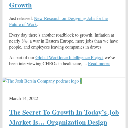
Growth
Just released.
New Research on Designing Jobs for the
Future of Work
.
Every day there’s another roadblock to growth. Inflation at
nearly 8%, a war in Eastern Europe, more jobs than we have
people, and employees leaving companies in droves.
As part of our
Global Workforce Intelligence Project
we’ve
been interviewing CHROs in healthcare, ...
Read more»
0
March 14, 2022
The Secret To Growth In Today’s Job
Market Is… Organization Design