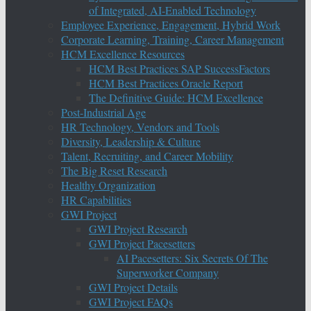
of Integrated, AI-Enabled Technology
Employee Experience, Engagement, Hybrid Work
Corporate Learning, Training, Career Management
HCM Excellence Resources
HCM Best Practices SAP SuccessFactors
HCM Best Practices Oracle Report
The Definitive Guide: HCM Excellence
Post-Industrial Age
HR Technology, Vendors and Tools
Diversity, Leadership & Culture
Talent, Recruiting, and Career Mobility
The Big Reset Research
Healthy Organization
HR Capabilities
GWI Project
GWI Project Research
GWI Project Pacesetters
AI Pacesetters: Six Secrets Of The
Superworker Company
GWI Project Details
GWI Project FAQs