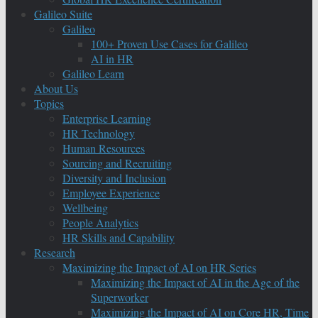
Galileo Suite
Galileo
100+ Proven Use Cases for Galileo
AI in HR
Galileo Learn
About Us
Topics
Enterprise Learning
HR Technology
Human Resources
Sourcing and Recruiting
Diversity and Inclusion
Employee Experience
Wellbeing
People Analytics
HR Skills and Capability
Research
Maximizing the Impact of AI on HR Series
Maximizing the Impact of AI in the Age of the
Superworker
Maximizing the Impact of AI on Core HR, Time