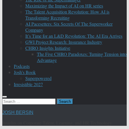
Maximizing the Impact of AI on HR series
The Talent Acquisition Revolution: How AI is
Transforming Recruiting
AI Pacesetters: Six Secrets Of The Superworker
Company
It’s Time for an L&D Revolution: The AI Era Arrives
GWI Project Research: Insurance Industry
CHRO Insights Initiative
The Five CHRO Paradoxes: Turning Tension into
Advantage
Podcasts
Josh’s Book
Superpowered
Irresistible 2027
Search
for:
JOSH BERSIN
Insights on Corporate Talent, Learning, and HR Technology