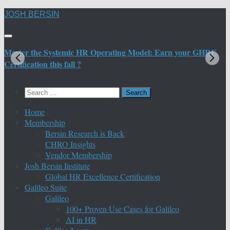
Skip
JOSH BERSIN
to
content
Master the Systemic HR Operating Model: Earn your GHRE
M
Certification this fall ?
C
Search
for:
Home
Membership
Bersin Research is Back
CHRO Insights
Vendor Membership
Josh Bersin Institute
Global HR Excellence Certification
Galileo Suite
Galileo
100+ Proven Use Cases for Galileo
AI in HR