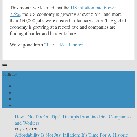
This month we learned that the
US inflation rate is over
7.5%
, the US economy is growing at over 5.5%, and more
than 460,000 jobs were created in January alone. The global
economy is growing at a record rate and companies are
finding it harder and harder to hire.
We’ve gone from “
The
...
Read more»
Follow:
How “No Tax On Tips” Disrupts Frontline-First Companies
and Workers
July 29, 2026
Affordability Is Not Just Inflation: It’s Time For A Historic