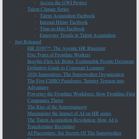
Access the GWI Project
Talent Climate Series
Talent Acquisition Factbook
Internal Hiring Factbook
Time-to-Hire Factbook
Emerging Trends in Talent Acquisition
Just Released
HR 2030™: The Agentic HR Blueprint
Five Types of Frontline Workers
Insights-First AI: Better, Explainable People Decisions
Definitive Guide to Corporate Learning
2026 Imperatives: The Superworker Organization
The Five CHRO Paradoxes: Turning Tension into
Advantage
Powering the Frontline Workforce: How Frontline-First
Companies Thrive
The Rise of the Supermanager
Maximizing the Impact of AI on HR series
The Talent Acquisition Revolution: How AI is
Transforming Recruiting
AI Pacesetters: Six Secrets Of The Superworker