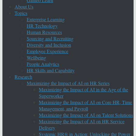
Galileo Learn
About Us
Topics
Enterprise Learning
HR Technology
Human Resources
Sourcing and Recruiting
Diversity and Inclusion
Employee Experience
Wellbeing
People Analytics
HR Skills and Capability
Research
Maximizing the Impact of AI on HR Series
Maximizing the Impact of AI in the Age of the
Superworker
Maximizing the Impact of AI on Core HR, Time
Management, and Payroll
Maximizing the Impact of AI on Talent Solutions
Maximizing the Impact of AI on HR Service
Delivery
Systemic HR® in Action: Unlocking the Power