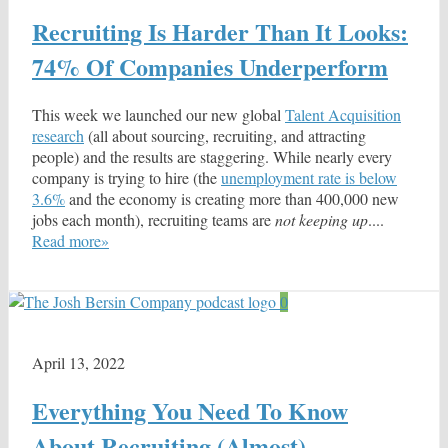
Recruiting Is Harder Than It Looks:
74% Of Companies Underperform
This week we launched our new global
Talent Acquisition
research
(all about sourcing, recruiting, and attracting
people) and the results are staggering. While nearly every
company is trying to hire (the
unemployment rate is below
3.6%
and the economy is creating more than 400,000 new
jobs each month), recruiting teams are
not keeping up
....
Read more»
0
April 13, 2022
Everything You Need To Know
About Recruiting (Almost)