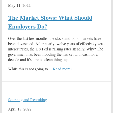
May 11, 2022
The Market Slows: What Should
Employers Do?
Over the last few months, the stock and bond markets have
been devastated. After nearly twelve years of effectively zero
interest rates, the US Fed is raising rates steadily. Why? The
government has been flooding the market with cash for a
decade and it’s time to clean things up.
While this is not going to ...
Read more»
Sourcing and Recruiting
April 18, 2022