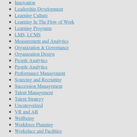
Innovation
Leadership Development
Learning Culture
Learning In The Flow of Work
Learning Programs
LMS, LCMS
Measurement and Analytics
Organization & Governance
Organization Design
People Analytics
People Analytics
Performance Management
Sourcing and Recruiting
Succession Management
Talent Management
Talent Strategy
Uncategorized
VR and AR
Wellbeing
Workforce Planning
Workplace and Facilities