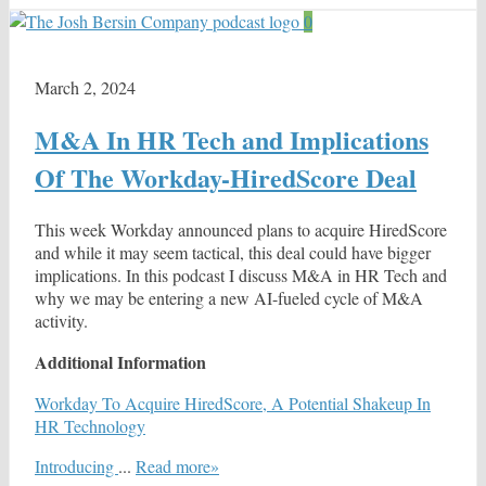
0
March 2, 2024
M&A In HR Tech and Implications
Of The Workday-HiredScore Deal
This week Workday announced plans to acquire HiredScore
and while it may seem tactical, this deal could have bigger
implications. In this podcast I discuss M&A in HR Tech and
why we may be entering a new AI-fueled cycle of M&A
activity.
Additional Information
Workday To Acquire HiredScore, A Potential Shakeup In
HR Technology
Introducing
...
Read more»