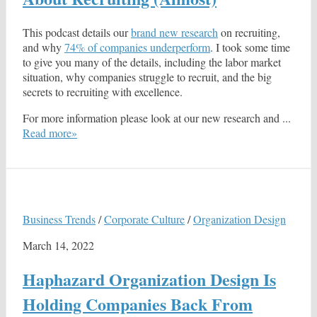
This podcast details our
brand new research
on recruiting,
and why
74% of companies underperform
. I took some time
to give you many of the details, including the labor market
situation, why companies struggle to recruit, and the big
secrets to recruiting with excellence.
For more information please look at our new research and ...
Read more»
Business Trends
/
Corporate Culture
/
Organization Design
March 14, 2022
Haphazard Organization Design Is
Holding Companies Back From