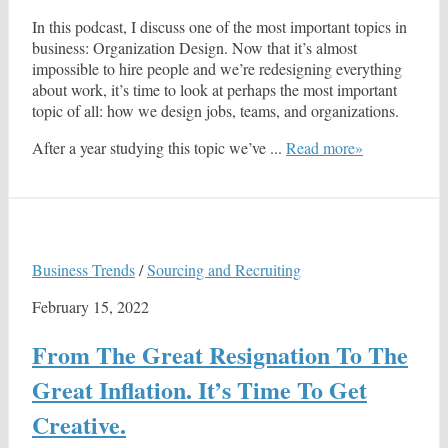
In this podcast, I discuss one of the most important topics in
business: Organization Design. Now that it’s almost
impossible to hire people and we’re redesigning everything
about work, it’s time to look at perhaps the most important
topic of all: how we design jobs, teams, and organizations.
After a year studying this topic we’ve ...
Read more»
Business Trends
/
Sourcing and Recruiting
February 15, 2022
From The Great Resignation To The
Great Inflation. It’s Time To Get
Creative.