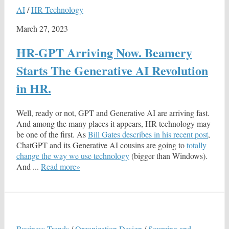
AI
/
HR Technology
March 27, 2023
HR-GPT Arriving Now. Beamery
Starts The Generative AI Revolution
in HR.
Well, ready or not, GPT and Generative AI are arriving fast.
And among the many places it appears, HR technology may
be one of the first. As
Bill Gates describes in his recent post
,
ChatGPT and its Generative AI cousins are going to
totally
change the way we use technology
(bigger than Windows).
And ...
Read more»
Business Trends
/
Organization Design
/
Sourcing and