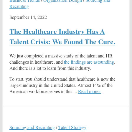
Recruiting
September 14, 2022
The Healthcare Industry Has A
Talent Crisis: We Found The Cure.
We just completed a massive study of the talent and HR
challenges in healthcare, and
the findings are astounding
.
And there is a lot to learn from this industry.
To start, you should understand that healthcare is now the
largest industry in the United States. Almost 14% of the
American workforce serves in this ...
Read more»
Sourcing and Recruiting
/
Talent Strategy