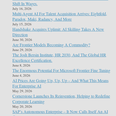
Shift In Wages.
July 16, 2026
Multi-Agent AI For Talent Acquisition Arrives: Eightfold,
Paradox, Maki, Radancy, And More
July 15, 2026
Handshake Acquires Uplimit: AI Skilling Takes A New
Direction
June 30, 2026
Are Frontier Models Becoming A Commodity?
June 29, 2026
The Josh Bersin Institute, HR 2030, And The Global HR
Excellence Certification.
June 8, 2026
The Enormous Potential For Microsoft Frontier Fine Tuning
June 4, 2026
AI Prices Are Going Up, Up, Up – And What This Means
For Enterprise AI
May 29, 2026
Cornerstone Launches Its Reinvention, Helping to Redefine
Corporate Learning
May 20, 2026
SAP’s Autonomous Enterprise – It Now Calls Itself An AI