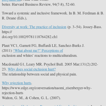
better. Harvard Business Review, 94(7-8), 52-60.
Toward a systemic and inclusive framework. In B. M. Ferdman & B.
R. Deane (Eds.),
Diversity at work: The practice of inclusion
(p. 3–54). Jossey-Bass.
https://
doi.org/10.1002/9781118764282.ch1
Plaut VC1, Garnett FG, Buffardi LE, Sanchez-Burks J.
(2011)
“What about me?” Perceptions of
exclusion and whites’ reactions to multiculturalism.
Macdonald G1, Leary MR. Psychol Bull. 2005 Mar;131(2):202-
23.
Why does social exclusion hurt?
The relationship between social and physical pain.
Why rejection hurts
.
https://www.edge.org/conversation/naomi_eisenberger-why-
rejection-hurts
Walton, G. M., & Cohen, G. L. (2007).