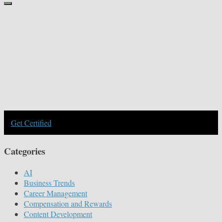
Get Certified
Categories
AI
Business Trends
Career Management
Compensation and Rewards
Content Development