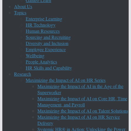
Galileo Learn
About Us
Topics
Enterprise Learning
HR Technology
Human Resources
Sourcing and Recruiting
Diversity and Inclusion
Employee Experience
Wellbeing
People Analytics
HR Skills and Capability
Research
Maximizing the Impact of AI on HR Series
Maximizing the Impact of AI in the Age of the
Superworker
Maximizing the Impact of AI on Core HR, Time
Management, and Payroll
Maximizing the Impact of AI on Talent Solutions
Maximizing the Impact of AI on HR Service
Delivery
Systemic HR® in Action: Unlocking the Power