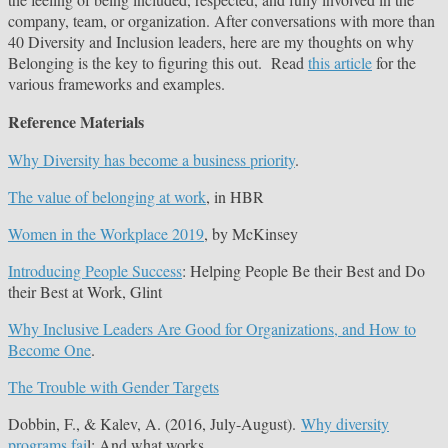
company, team, or organization. After conversations with more than
40 Diversity and Inclusion leaders, here are my thoughts on why
Belonging is the key to figuring this out. Read
this article
for the
various frameworks and examples.
Reference Materials
Why Diversity has become a business priority
.
The value of belonging at work
, in HBR
Women in the Workplace 2019
, by McKinsey
Introducing People Success
: Helping People Be their Best and Do
their Best at Work, Glint
Why Inclusive Leaders Are Good for Organizations, and How to
Become One
.
The Trouble with Gender Targets
Dobbin, F., & Kalev, A. (2016, July-August).
Why diversity
programs fai
l: And what works