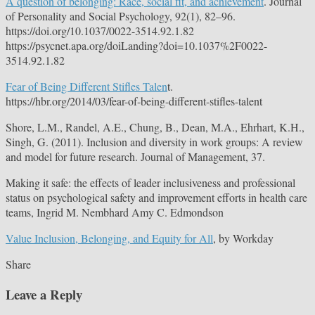
A question of belonging: Race, social fit, and achievement
. Journal
of Personality and Social Psychology, 92(1), 82–96.
https://doi.org/10.1037/0022-3514.92.1.82
https://psycnet.apa.org/doiLanding?doi=10.1037%2F0022-
3514.92.1.82
Fear of Being Different Stifles Talen
t.
https://hbr.org/2014/03/fear-of-being-different-stifles-talent
Shore, L.M., Randel, A.E., Chung, B., Dean, M.A., Ehrhart, K.H.,
Singh, G. (2011). Inclusion and diversity in work groups: A review
and model for future research. Journal of Management, 37.
Making it safe: the effects of leader inclusiveness and professional
status on psychological safety and improvement efforts in health care
teams, Ingrid M. Nembhard Amy C. Edmondson
Value Inclusion, Belonging, and Equity for All
, by Workday
Share
Leave a Reply