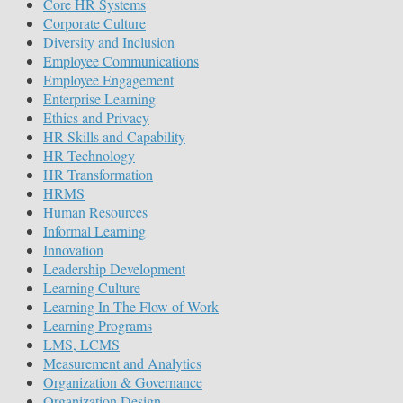
Core HR Systems
Corporate Culture
Diversity and Inclusion
Employee Communications
Employee Engagement
Enterprise Learning
Ethics and Privacy
HR Skills and Capability
HR Technology
HR Transformation
HRMS
Human Resources
Informal Learning
Innovation
Leadership Development
Learning Culture
Learning In The Flow of Work
Learning Programs
LMS, LCMS
Measurement and Analytics
Organization & Governance
Organization Design