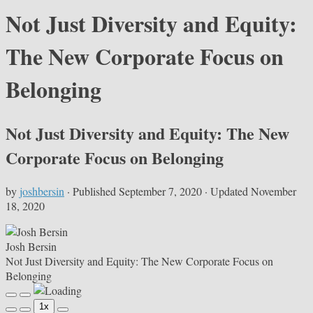
Not Just Diversity and Equity:
The New Corporate Focus on
Belonging
Not Just Diversity and Equity: The New
Corporate Focus on Belonging
by
joshbersin
· Published
September 7, 2020
· Updated
November
18, 2020
Josh Bersin
Not Just Diversity and Equity: The New Corporate Focus on
Belonging
Play
Pause
1x
Episode
Episode