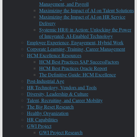
Management, and Payroll
Maximizing the Impact of AI on Talent Solutions
Maximizing the Impact of AI on HR Service
Delivery
Systemic HR® in Action: Unlocking the Power
of Integrated, AI-Enabled Technology
Employee Experience, Engagement, Hybrid Work
Corporate Learning, Training, Career Management
HCM Excellence Resources
HCM Best Practices SAP SuccessFactors
HCM Best Practices Oracle Report
The Definitive Guide: HCM Excellence
Post-Industrial Age
HR Technology, Vendors and Tools
Diversity, Leadership & Culture
Talent, Recruiting, and Career Mobility
The Big Reset Research
Healthy Organization
HR Capabilities
GWI Project
GWI Project Research