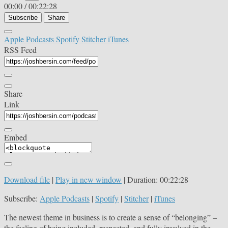
00:00
/
00:22:28
Subscribe
Share
Apple Podcasts
Spotify
Stitcher
iTunes
RSS Feed
Share
Link
Embed
Download file
|
Play in new window
|
Duration: 00:22:28
Subscribe:
Apple Podcasts
|
Spotify
|
Stitcher
|
iTunes
The newest theme in business is to create a sense of “belonging” –
the feeling of being included, respected, and fully involved in the