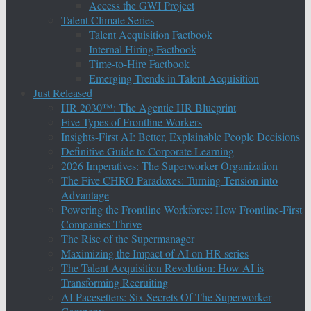
Access the GWI Project
Talent Climate Series
Talent Acquisition Factbook
Internal Hiring Factbook
Time-to-Hire Factbook
Emerging Trends in Talent Acquisition
Just Released
HR 2030™: The Agentic HR Blueprint
Five Types of Frontline Workers
Insights-First AI: Better, Explainable People Decisions
Definitive Guide to Corporate Learning
2026 Imperatives: The Superworker Organization
The Five CHRO Paradoxes: Turning Tension into
Advantage
Powering the Frontline Workforce: How Frontline-First
Companies Thrive
The Rise of the Supermanager
Maximizing the Impact of AI on HR series
The Talent Acquisition Revolution: How AI is
Transforming Recruiting
AI Pacesetters: Six Secrets Of The Superworker