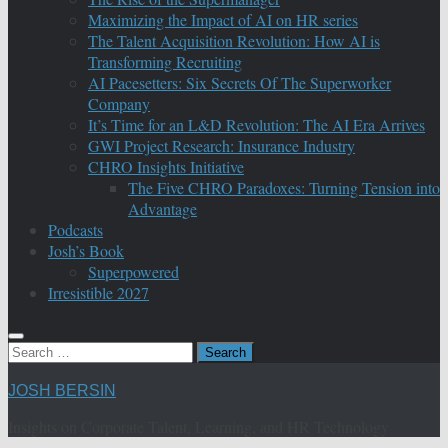
Maximizing the Impact of AI on HR series
The Talent Acquisition Revolution: How AI is
Transforming Recruiting
AI Pacesetters: Six Secrets Of The Superworker
Company
It’s Time for an L&D Revolution: The AI Era Arrives
GWI Project Research: Insurance Industry
CHRO Insights Initiative
The Five CHRO Paradoxes: Turning Tension into
Advantage
Podcasts
Josh’s Book
Superpowered
Irresistible 2027
Search
for:
JOSH BERSIN
Insights on Corporate Talent, Learning, and HR Technology