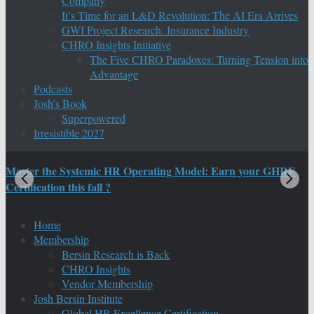
Company
It’s Time for an L&D Revolution: The AI Era Arrives
GWI Project Research: Insurance Industry
CHRO Insights Initiative
The Five CHRO Paradoxes: Turning Tension into
Advantage
Podcasts
Josh’s Book
Superpowered
Irresistible 2027
Master the Systemic HR Operating Model: Earn your GHRE
M
Certification this fall ?
C
Home
Membership
Bersin Research is Back
CHRO Insights
Vendor Membership
Josh Bersin Institute
Global HR Excellence Certification