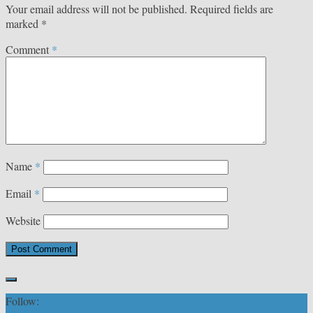
Your email address will not be published.
Required fields are
marked
*
Comment
*
Name
*
Email
*
Website
Follow: