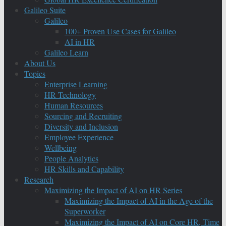
Galileo Suite
Galileo
100+ Proven Use Cases for Galileo
AI in HR
Galileo Learn
About Us
Topics
Enterprise Learning
HR Technology
Human Resources
Sourcing and Recruiting
Diversity and Inclusion
Employee Experience
Wellbeing
People Analytics
HR Skills and Capability
Research
Maximizing the Impact of AI on HR Series
Maximizing the Impact of AI in the Age of the
Superworker
Maximizing the Impact of AI on Core HR, Time