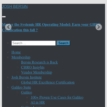
Skip
JOSH BERSIN
to
content
Master the Systemic HR Operating Model: Earn your GHRE
M
Certification this fall ?
C
Search
for:
Home
Membership
Bersin Research is Back
CHRO Insights
Vendor Membership
Josh Bersin Institute
Global HR Excellence Certification
Galileo Suite
Galileo
100+ Proven Use Cases for Galileo
AI in HR