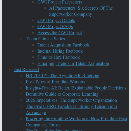
GWI Project Pacesetters
AI Pacesetters: Six Secrets Of The
Superworker Company
GWI Project Details
GWI Project FAQs
Access the GWI Project
Talent Climate Series
Talent Acquisition Factbook
Internal Hiring Factbook
Time-to-Hire Factbook
Emerging Trends in Talent Acquisition
Just Released
HR 2030™: The Agentic HR Blueprint
Five Types of Frontline Workers
Insights-First AI: Better, Explainable People Decisions
Definitive Guide to Corporate Learning
2026 Imperatives: The Superworker Organization
The Five CHRO Paradoxes: Turning Tension into
Advantage
Powering the Frontline Workforce: How Frontline-First
Companies Thrive
The Rise of the Supermanager