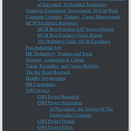
of Integrated, AI-Enabled Technology
Employee Experience, Engagement, Hybrid Work
Corporate Learning, Training, Career Management
HCM Excellence Resources
HCM Best Practices SAP SuccessFactors
HCM Best Practices Oracle Report
The Definitive Guide: HCM Excellence
Post-Industrial Age
HR Technology, Vendors and Tools
Diversity, Leadership & Culture
Talent, Recruiting, and Career Mobility
The Big Reset Research
Healthy Organization
HR Capabilities
GWI Project
GWI Project Research
GWI Project Pacesetters
AI Pacesetters: Six Secrets Of The
Superworker Company
GWI Project Details
GWI Project FAQs