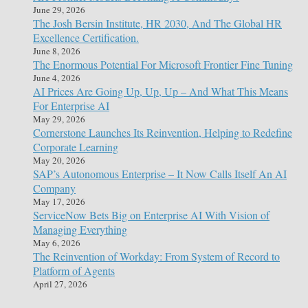
June 29, 2026
The Josh Bersin Institute, HR 2030, And The Global HR
Excellence Certification.
June 8, 2026
The Enormous Potential For Microsoft Frontier Fine Tuning
June 4, 2026
AI Prices Are Going Up, Up, Up – And What This Means
For Enterprise AI
May 29, 2026
Cornerstone Launches Its Reinvention, Helping to Redefine
Corporate Learning
May 20, 2026
SAP’s Autonomous Enterprise – It Now Calls Itself An AI
Company
May 17, 2026
ServiceNow Bets Big on Enterprise AI With Vision of
Managing Everything
May 6, 2026
The Reinvention of Workday: From System of Record to
Platform of Agents
April 27, 2026