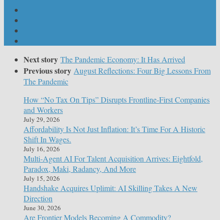
Next story
The Pandemic Economy: It Has Arrived
Previous story
August Reflections: Four Big Lessons From
The Pandemic
How “No Tax On Tips” Disrupts Frontline-First Companies
and Workers
July 29, 2026
Affordability Is Not Just Inflation: It’s Time For A Historic
Shift In Wages.
July 16, 2026
Multi-Agent AI For Talent Acquisition Arrives: Eightfold,
Paradox, Maki, Radancy, And More
July 15, 2026
Handshake Acquires Uplimit: AI Skilling Takes A New
Direction
June 30, 2026
Are Frontier Models Becoming A Commodity?