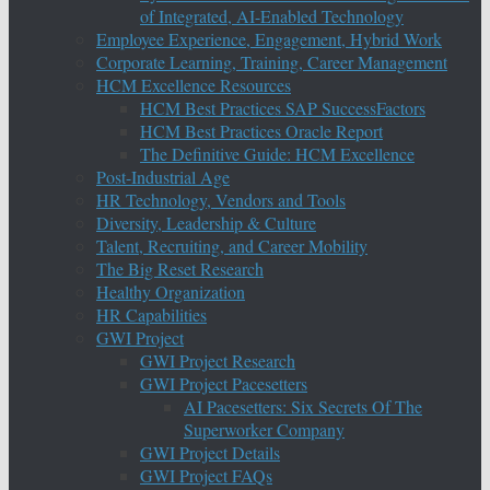
of Integrated, AI-Enabled Technology
Employee Experience, Engagement, Hybrid Work
Corporate Learning, Training, Career Management
HCM Excellence Resources
HCM Best Practices SAP SuccessFactors
HCM Best Practices Oracle Report
The Definitive Guide: HCM Excellence
Post-Industrial Age
HR Technology, Vendors and Tools
Diversity, Leadership & Culture
Talent, Recruiting, and Career Mobility
The Big Reset Research
Healthy Organization
HR Capabilities
GWI Project
GWI Project Research
GWI Project Pacesetters
AI Pacesetters: Six Secrets Of The
Superworker Company
GWI Project Details
GWI Project FAQs