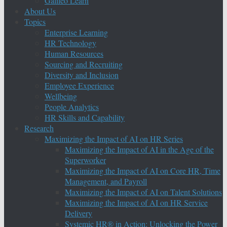
Galileo Learn
About Us
Topics
Enterprise Learning
HR Technology
Human Resources
Sourcing and Recruiting
Diversity and Inclusion
Employee Experience
Wellbeing
People Analytics
HR Skills and Capability
Research
Maximizing the Impact of AI on HR Series
Maximizing the Impact of AI in the Age of the
Superworker
Maximizing the Impact of AI on Core HR, Time
Management, and Payroll
Maximizing the Impact of AI on Talent Solutions
Maximizing the Impact of AI on HR Service
Delivery
Systemic HR® in Action: Unlocking the Power