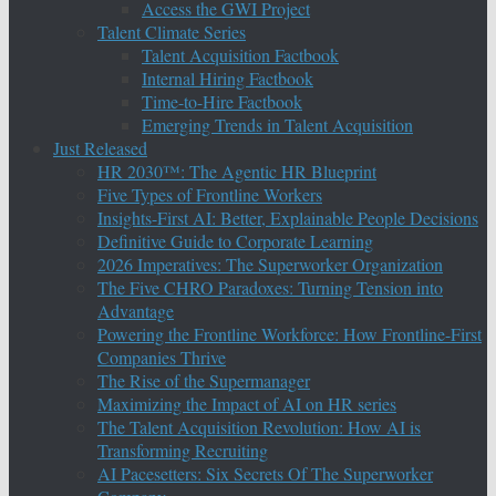
Access the GWI Project
Talent Climate Series
Talent Acquisition Factbook
Internal Hiring Factbook
Time-to-Hire Factbook
Emerging Trends in Talent Acquisition
Just Released
HR 2030™: The Agentic HR Blueprint
Five Types of Frontline Workers
Insights-First AI: Better, Explainable People Decisions
Definitive Guide to Corporate Learning
2026 Imperatives: The Superworker Organization
The Five CHRO Paradoxes: Turning Tension into
Advantage
Powering the Frontline Workforce: How Frontline-First
Companies Thrive
The Rise of the Supermanager
Maximizing the Impact of AI on HR series
The Talent Acquisition Revolution: How AI is
Transforming Recruiting
AI Pacesetters: Six Secrets Of The Superworker