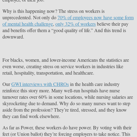
Why is this happening now? The stress on workers is
unprecedented. Not only do
70% of employees now have some form
of mental health challenge
,
only 32% of workers
believe their pay
and benefits offer them a “good quality of life.” And this trend is
downward.
For blacks, women, and lower-income Americans the statistics are
even worse, creating stress on service workers in industries like
retail, hospitality, transportation, and healthcare.
Our
GWI interviews with CHROs
in the health care industry
reinforce this story more. Many well-run hospitals have nurse
turnover rates over 60% in some locations, while nursing salaries are
skyrocketing due to demand. Why do so many nurses want to step
aside from the profession? They’re tired, stressed, and they know
they can find work elsewhere.
As far as Power, these workers do have power. By voting with their
feet (or Union ballot) they’re forcing employers to take notice. This