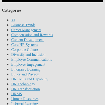
Categories
AI
Business Trends
Career Management
Compensation and Rewards
Content Development
Core HR Systems
Corporate Culture
Diversity and Inclusion
Employee Communications
Employee Engagement
Enterprise Learning
Ethics and Privacy
HR Skills and Capability
HR Technology
HR Transformation
HRMS
Human Resources
Informal Learning