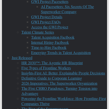
GWI Project Pacesetters
AI Pacesetters: Six Secrets Of The
Superworker Company
GWI Project Details
GWI Project FAQs
Access the GWI Project
Talent Climate Series
Talent Acquisition Factbook
Internal Hiring Factbook
Time-to-Hire Factbook
Emerging Trends in Talent Acquisition
Just Released
HR 2030™: The Agentic HR Blueprint
Five Types of Frontline Workers
Insights-First AI: Better, Explainable People Decisions
Definitive Guide to Corporate Learning
2026 Imperatives: The Superworker Organization
The Five CHRO Paradoxes: Turning Tension into
Advantage
Powering the Frontline Workforce: How Frontline-First
Companies Thrive
The Rise of the Supermanager