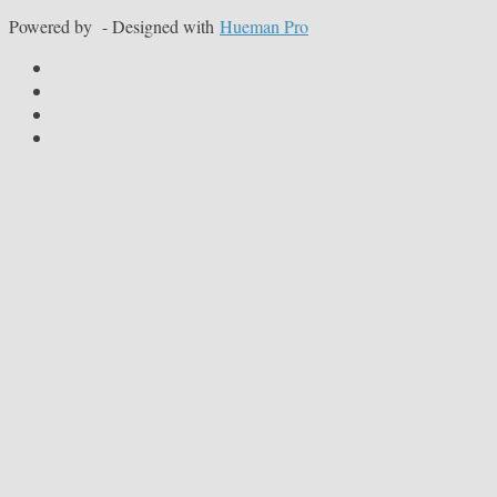
Powered by
- Designed with
Hueman Pro