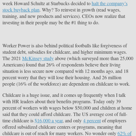
week Howard Schultz at Starbucks decided to
halt the company’s
stock buyback plan
. Why? To reinvest in growth (read wages,
training, and new products and services). CEOs now realize that
investing in their people may be the #1 thing to do.
Worker Power is also behind political footballs like forgiveness of
student debt, subsidies for childcare, and higher minimum wages.
The 2021
McKinsey study
above (which surveyed more than 25,000
Americans) found that 26% of respondents believe their living
situation is less secure now compared with 12 months ago, and 18
percent worry that they will lose their housing. And 26 million
people (16% of the workforce) are dependent on childcare to work.
Childcare is a huge issue, and it comes up frequently when I talk
with HR leaders about their benefits programs. Today only 39
percent of workers with wages below $50,000 and children at home
said that they could afford childcare. The US average cost of full-
time childcare is
$16,000 a year
, and only
4 percent
of employers
offered subsidized childcare centers or programs, meaning that
child­care is out of reach for many workers. No wonder only
62% of