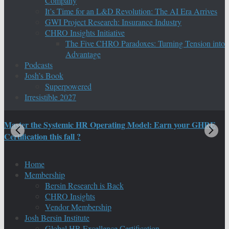
Company
It’s Time for an L&D Revolution: The AI Era Arrives
GWI Project Research: Insurance Industry
CHRO Insights Initiative
The Five CHRO Paradoxes: Turning Tension into
Advantage
Podcasts
Josh’s Book
Superpowered
Irresistible 2027
Master the Systemic HR Operating Model: Earn your GHRE
M
Certification this fall ?
C
Home
Membership
Bersin Research is Back
CHRO Insights
Vendor Membership
Josh Bersin Institute
Global HR Excellence Certification