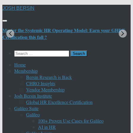
Skip
JOSH BERSIN
to
content
Master the Systemic HR Operating Model: Earn your GHRE
M
Certification this fall ?
C
Search
for:
Home
Membership
Bersin Research is Back
CHRO Insights
Vendor Membership
Josh Bersin Institute
Global HR Excellence Certification
Galileo Suite
Galileo
100+ Proven Use Cases for Galileo
AI in HR