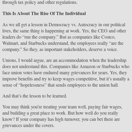
through tax policy and other regulations.
This Is About The Rise Of The Individual
As we all get a lesson in Democracy vs. Autocracy in our political
lives, the same thing is happening at work. Yes, the CEO and other
leaders do “run the company.” But as companies like Costco,
Walmart, and Starbucks understand, the employees really “are the
company.” So they, as important stakeholders, deserve a voice.
Unions, I would argue, are an accommodation when the leadership
does not understand this. Companies like Amazon or Starbucks who
face union votes have endured many grievances for years. Yes, they
improve benefits and try to keep wages competitive, but it’s usually a
sense of “hopelessness” that sends employees to the union hall.
And that’s the lesson to be learned.
You may think you’re treating your team well, paying fair wages,
and building a great place to work. But how well do you really
know? If your company has high turnover, you can bet there are
grievances under the covers.