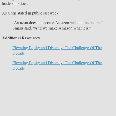
leadership does.
As Chris stated in public last week.
“Amazon doesn’t become Amazon without the people,”
Smalls said. “And we make Amazon what it is.”
Additional Resources
Elevating Equity and Diversity: The Challenge Of The
Decade
Elevating Equity and Diversity: The Challenge Of The
Decade