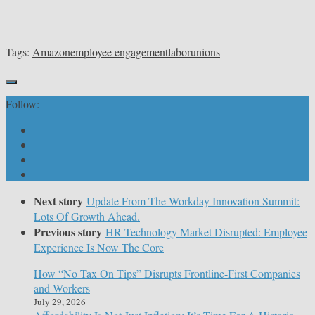
Tags:
Amazon
employee engagement
labor
unions
Follow:
Next story
Update From The Workday Innovation Summit:
Lots Of Growth Ahead.
Previous story
HR Technology Market Disrupted: Employee
Experience Is Now The Core
How “No Tax On Tips” Disrupts Frontline-First Companies
and Workers
July 29, 2026