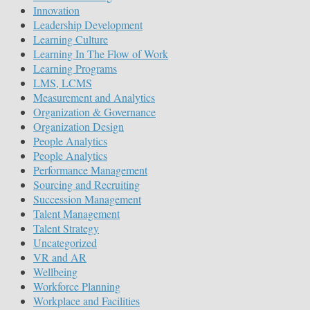
Innovation
Leadership Development
Learning Culture
Learning In The Flow of Work
Learning Programs
LMS, LCMS
Measurement and Analytics
Organization & Governance
Organization Design
People Analytics
People Analytics
Performance Management
Sourcing and Recruiting
Succession Management
Talent Management
Talent Strategy
Uncategorized
VR and AR
Wellbeing
Workforce Planning
Workplace and Facilities