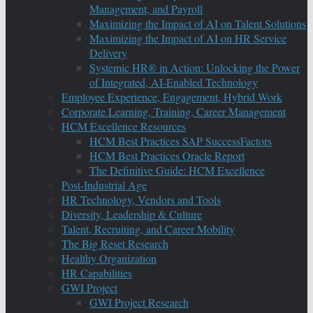
Management, and Payroll
Maximizing the Impact of AI on Talent Solutions
Maximizing the Impact of AI on HR Service
Delivery
Systemic HR® in Action: Unlocking the Power
of Integrated, AI-Enabled Technology
Employee Experience, Engagement, Hybrid Work
Corporate Learning, Training, Career Management
HCM Excellence Resources
HCM Best Practices SAP SuccessFactors
HCM Best Practices Oracle Report
The Definitive Guide: HCM Excellence
Post-Industrial Age
HR Technology, Vendors and Tools
Diversity, Leadership & Culture
Talent, Recruiting, and Career Mobility
The Big Reset Research
Healthy Organization
HR Capabilities
GWI Project
GWI Project Research