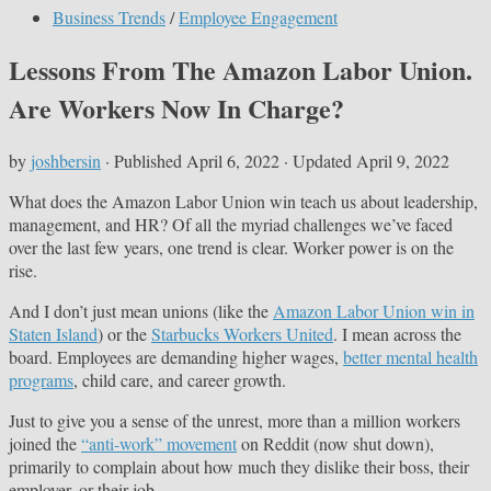
Business Trends
/
Employee Engagement
Lessons From The Amazon Labor Union.
Are Workers Now In Charge?
by
joshbersin
· Published
April 6, 2022
· Updated
April 9, 2022
What does the Amazon Labor Union win teach us about leadership,
management, and HR? Of all the myriad challenges we’ve faced
over the last few years, one trend is clear. Worker power is on the
rise.
And I don’t just mean unions (like the
Amazon Labor Union win in
Staten Island
) or the
Starbucks Workers United
. I mean across the
board. Employees are demanding higher wages,
better mental health
programs
, child care, and career growth.
Just to give you a sense of the unrest, more than a million workers
joined the
“anti-work” movement
on Reddit (now shut down),
primarily to complain about how much they dislike their boss, their
employer, or their job.