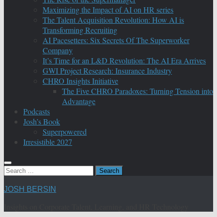
Maximizing the Impact of AI on HR series
The Talent Acquisition Revolution: How AI is
Transforming Recruiting
AI Pacesetters: Six Secrets Of The Superworker
Company
It’s Time for an L&D Revolution: The AI Era Arrives
GWI Project Research: Insurance Industry
CHRO Insights Initiative
The Five CHRO Paradoxes: Turning Tension into
Advantage
Podcasts
Josh’s Book
Superpowered
Irresistible 2027
Search
for:
JOSH BERSIN
Insights on Corporate Talent, Learning, and HR Technology