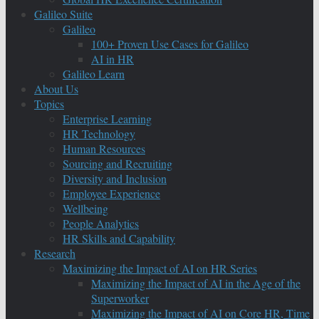
Galileo Suite
Galileo
100+ Proven Use Cases for Galileo
AI in HR
Galileo Learn
About Us
Topics
Enterprise Learning
HR Technology
Human Resources
Sourcing and Recruiting
Diversity and Inclusion
Employee Experience
Wellbeing
People Analytics
HR Skills and Capability
Research
Maximizing the Impact of AI on HR Series
Maximizing the Impact of AI in the Age of the
Superworker
Maximizing the Impact of AI on Core HR, Time