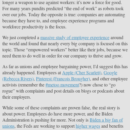
longer a weapon to use against workers: it’s now a force for good.
For many years pundits predicted “the end of work” as robots took
over our jobs. Today the opposite is true: companies are automating
because they have to, and employee experience programs and
workforce productivity is the focus.
We just completed a
massive study of employee experience
around
the world and found that nearly every big company is focused on this
topic. Those “empowered workers” better like their jobs, because we
need them to do well in order for our company to thrive and grow.
As far as unions and employee bargaining power, I’d suggest this has
already happened. Employees at
Apple (Cher Scarlett)
,
Google
(Rebecca Rivers)
,
Pinterest (Francois Brougher)
, and other employee
activists (remember the
#metoo movement
?) now chose to “go
rogue” with complaints and post details on blogs or podcasts about
their employers.
While some of these complaints are proven false, the real story is
about power. Employees do have more power, and the Biden
Administration is pushing for more. Not only is
Biden a big fan of
unions
, the Feds are working to support
higher wages
and benefits