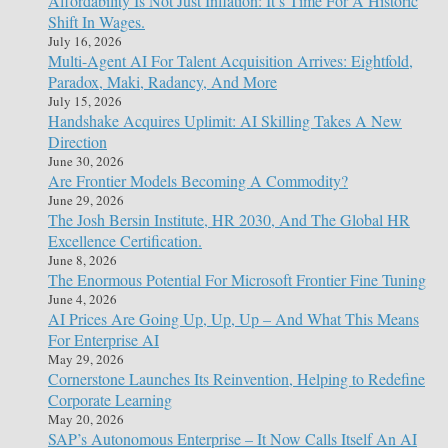
Affordability Is Not Just Inflation: It’s Time For A Historic
Shift In Wages.
July 16, 2026
Multi-Agent AI For Talent Acquisition Arrives: Eightfold,
Paradox, Maki, Radancy, And More
July 15, 2026
Handshake Acquires Uplimit: AI Skilling Takes A New
Direction
June 30, 2026
Are Frontier Models Becoming A Commodity?
June 29, 2026
The Josh Bersin Institute, HR 2030, And The Global HR
Excellence Certification.
June 8, 2026
The Enormous Potential For Microsoft Frontier Fine Tuning
June 4, 2026
AI Prices Are Going Up, Up, Up – And What This Means
For Enterprise AI
May 29, 2026
Cornerstone Launches Its Reinvention, Helping to Redefine
Corporate Learning
May 20, 2026
SAP’s Autonomous Enterprise – It Now Calls Itself An AI