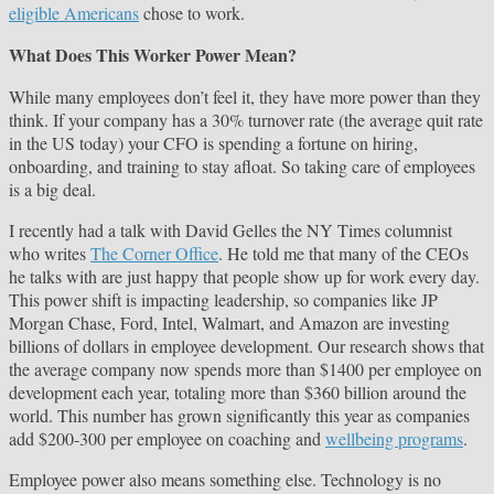
eligible Americans
chose to work.
What Does This Worker Power Mean?
While many employees don’t feel it, they have more power than they
think. If your company has a 30% turnover rate (the average quit rate
in the US today) your CFO is spending a fortune on hiring,
onboarding, and training to stay afloat. So taking care of employees
is a big deal.
I recently had a talk with David Gelles the NY Times columnist
who writes
The Corner Office
. He told me that many of the CEOs
he talks with are just happy that people show up for work every day.
This power shift is impacting leadership, so companies like JP
Morgan Chase, Ford, Intel, Walmart, and Amazon are investing
billions of dollars in employee development. Our research shows that
the average company now spends more than $1400 per employee on
development each year, totaling more than $360 billion around the
world. This number has grown significantly this year as companies
add $200-300 per employee on coaching and
wellbeing programs
.
Employee power also means something else. Technology is no