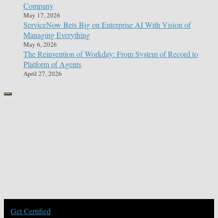
Company
May 17, 2026
ServiceNow Bets Big on Enterprise AI With Vision of
Managing Everything
May 6, 2026
The Reinvention of Workday: From System of Record to
Platform of Agents
April 27, 2026
Get Certified