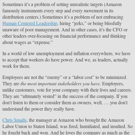
Sometimes it’s a problem of setting unrealistic targets (Amazon
famously instruments every step and every movement in its
distribution centers.) Sometimes it’s a problem of not embracing
Human Centered Leadership
, hiring “jerks,” or being blissfully
unaware of poor management. And in other cases, it’s the CFO or
other leaders over-focusing on financial performance and thinking
about wages as “expense.”
In a world of low unemployment and inflation everywhere, we have
to accept that workers do have power. And we, as leaders, actually
work for them.
Employees are not the “enemy” or a “labor cost” to be minimized.
They are
the most important stakeholders you have
. Employees,
unlike customers, vote for your company with their lives and careers.
They are “ultimately vested” in the success of the company. If you
don’t listen to them or consider them as owners, well, … you don’t
understand the power they really have.
Chris Smalls
, the manager at Amazon who brought the Amazon
Labor Union to Staten Island, was fired, humiliated, and insulted. So
he fought back and won. And he loves the company as much as the