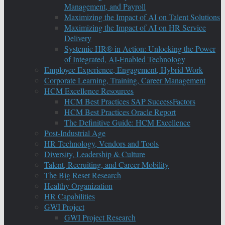
Management, and Payroll
Maximizing the Impact of AI on Talent Solutions
Maximizing the Impact of AI on HR Service
Delivery
Systemic HR® in Action: Unlocking the Power
of Integrated, AI-Enabled Technology
Employee Experience, Engagement, Hybrid Work
Corporate Learning, Training, Career Management
HCM Excellence Resources
HCM Best Practices SAP SuccessFactors
HCM Best Practices Oracle Report
The Definitive Guide: HCM Excellence
Post-Industrial Age
HR Technology, Vendors and Tools
Diversity, Leadership & Culture
Talent, Recruiting, and Career Mobility
The Big Reset Research
Healthy Organization
HR Capabilities
GWI Project
GWI Project Research