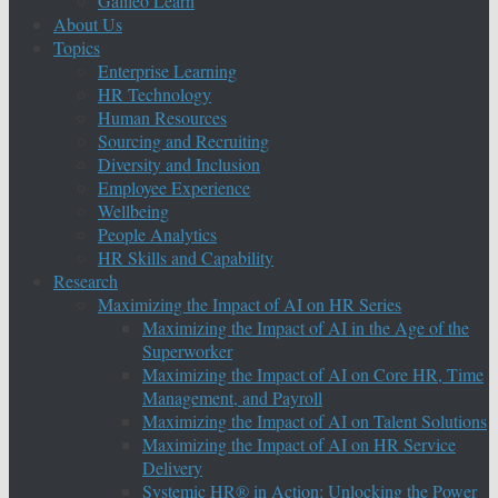
Galileo Learn
About Us
Topics
Enterprise Learning
HR Technology
Human Resources
Sourcing and Recruiting
Diversity and Inclusion
Employee Experience
Wellbeing
People Analytics
HR Skills and Capability
Research
Maximizing the Impact of AI on HR Series
Maximizing the Impact of AI in the Age of the
Superworker
Maximizing the Impact of AI on Core HR, Time
Management, and Payroll
Maximizing the Impact of AI on Talent Solutions
Maximizing the Impact of AI on HR Service
Delivery
Systemic HR® in Action: Unlocking the Power