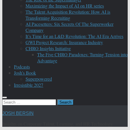
Maximizing the Impact of AI on HR series
The Talent Acquisition Revolution: How AI is
Transforming Recruiting
AI Pacesetters: Six Secrets Of The Superworker
Company
It’s Time for an L&D Revolution: The AI Era Arrives
GWI Project Research: Insurance Industry
CHRO Insights Initiative
The Five CHRO Paradoxes: Turning Tension into
Advantage
Podcasts
Josh’s Book
Superpowered
Irresistible 2027
Search
for:
JOSH BERSIN
Insights on Corporate Talent, Learning, and HR Technology