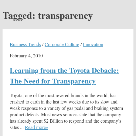
Tagged:
transparency
Business Trends
/
Corporate Culture
/
Innovation
February 4, 2010
Learning from the Toyota Debacle:
The Need for Transparency
Toyota, one of the most revered brands in the world, has
crashed to earth in the last few weeks due to its slow and
weak response to a variety of gas pedal and braking system
product defects. Most news sources state that the company
has already spent $2 Billion to respond and the company’s
sales ...
Read more»