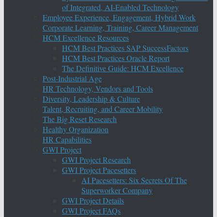
of Integrated, AI-Enabled Technology
Employee Experience, Engagement, Hybrid Work
Corporate Learning, Training, Career Management
HCM Excellence Resources
HCM Best Practices SAP SuccessFactors
HCM Best Practices Oracle Report
The Definitive Guide: HCM Excellence
Post-Industrial Age
HR Technology, Vendors and Tools
Diversity, Leadership & Culture
Talent, Recruiting, and Career Mobility
The Big Reset Research
Healthy Organization
HR Capabilities
GWI Project
GWI Project Research
GWI Project Pacesetters
AI Pacesetters: Six Secrets Of The
Superworker Company
GWI Project Details
GWI Project FAQs