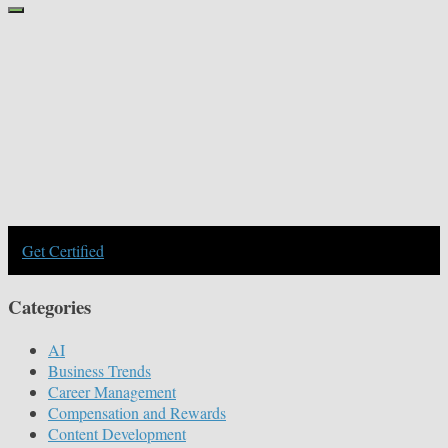
Get Certified
Categories
AI
Business Trends
Career Management
Compensation and Rewards
Content Development