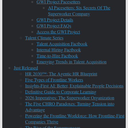
GWI Project Pacesetters
AI Pacesetters: Six Secrets Of The
Superworker Company
GWI Project Details
GWI Project FAQs
Access the GWI Project
Talent Climate Series
Talent Acquisition Factbook
Internal Hiring Factbook
Time-to-Hire Factbook
Emerging Trends in Talent Acquisition
Just Released
HR 2030™: The Agentic HR Blueprint
Five Types of Frontline Workers
Insights-First AI: Better, Explainable People Decisions
Definitive Guide to Corporate Learning
2026 Imperatives: The Superworker Organization
The Five CHRO Paradoxes: Turning Tension into
Advantage
Powering the Frontline Workforce: How Frontline-First
Companies Thrive
The Rise of the Supermanager