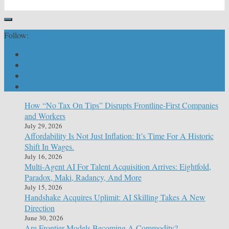
Follow:
How “No Tax On Tips” Disrupts Frontline-First Companies
and Workers
July 29, 2026
Affordability Is Not Just Inflation: It’s Time For A Historic
Shift In Wages.
July 16, 2026
Multi-Agent AI For Talent Acquisition Arrives: Eightfold,
Paradox, Maki, Radancy, And More
July 15, 2026
Handshake Acquires Uplimit: AI Skilling Takes A New
Direction
June 30, 2026
Are Frontier Models Becoming A Commodity?