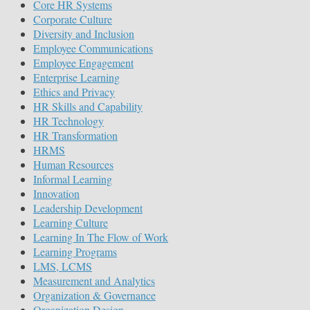
Core HR Systems
Corporate Culture
Diversity and Inclusion
Employee Communications
Employee Engagement
Enterprise Learning
Ethics and Privacy
HR Skills and Capability
HR Technology
HR Transformation
HRMS
Human Resources
Informal Learning
Innovation
Leadership Development
Learning Culture
Learning In The Flow of Work
Learning Programs
LMS, LCMS
Measurement and Analytics
Organization & Governance
Organization Design