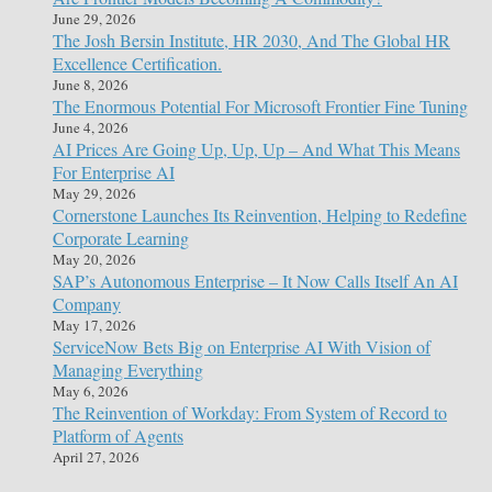
June 29, 2026
The Josh Bersin Institute, HR 2030, And The Global HR
Excellence Certification.
June 8, 2026
The Enormous Potential For Microsoft Frontier Fine Tuning
June 4, 2026
AI Prices Are Going Up, Up, Up – And What This Means
For Enterprise AI
May 29, 2026
Cornerstone Launches Its Reinvention, Helping to Redefine
Corporate Learning
May 20, 2026
SAP’s Autonomous Enterprise – It Now Calls Itself An AI
Company
May 17, 2026
ServiceNow Bets Big on Enterprise AI With Vision of
Managing Everything
May 6, 2026
The Reinvention of Workday: From System of Record to
Platform of Agents
April 27, 2026