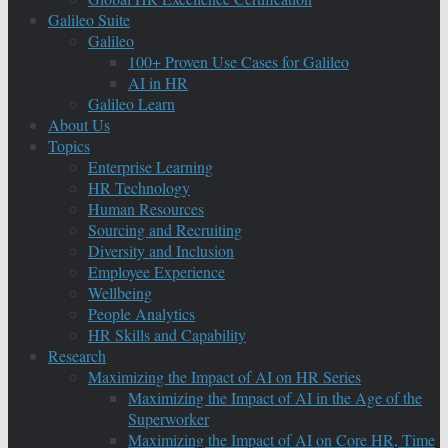
Galileo Suite
Galileo
100+ Proven Use Cases for Galileo
AI in HR
Galileo Learn
About Us
Topics
Enterprise Learning
HR Technology
Human Resources
Sourcing and Recruiting
Diversity and Inclusion
Employee Experience
Wellbeing
People Analytics
HR Skills and Capability
Research
Maximizing the Impact of AI on HR Series
Maximizing the Impact of AI in the Age of the
Superworker
Maximizing the Impact of AI on Core HR, Time