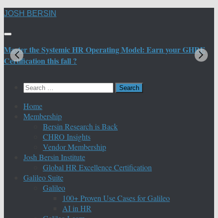
Skip
JOSH BERSIN
to
content
Master the Systemic HR Operating Model: Earn your GHRE
M
Certification this fall ?
C
Search
for:
Home
Membership
Bersin Research is Back
CHRO Insights
Vendor Membership
Josh Bersin Institute
Global HR Excellence Certification
Galileo Suite
Galileo
100+ Proven Use Cases for Galileo
AI in HR