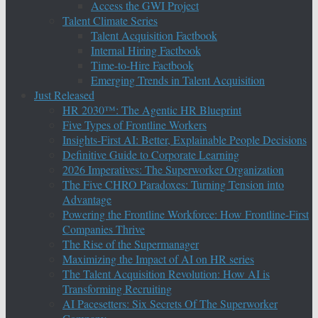
Access the GWI Project
Talent Climate Series
Talent Acquisition Factbook
Internal Hiring Factbook
Time-to-Hire Factbook
Emerging Trends in Talent Acquisition
Just Released
HR 2030™: The Agentic HR Blueprint
Five Types of Frontline Workers
Insights-First AI: Better, Explainable People Decisions
Definitive Guide to Corporate Learning
2026 Imperatives: The Superworker Organization
The Five CHRO Paradoxes: Turning Tension into
Advantage
Powering the Frontline Workforce: How Frontline-First
Companies Thrive
The Rise of the Supermanager
Maximizing the Impact of AI on HR series
The Talent Acquisition Revolution: How AI is
Transforming Recruiting
AI Pacesetters: Six Secrets Of The Superworker