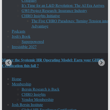
Company
It’s Time for an L&D Revolution: The AI Era Arrives
GWI Project Research: Insurance Industry
CHRO Insights Initiative
The Five CHRO Paradoxes: Turning Tension into
Advantage
Podcasts
Josh’s Book
Superpowered
Irresistible 2027
Master the Systemic HR Operating Model: Earn your GHRE
M
Certification this fall ?
C
Home
Membership
Bersin Research is Back
CHRO Insights
Vendor Membership
Josh Bersin Institute
Global HR Excellence Certification