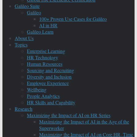
Galileo Suite
Galileo
100+ Proven Use Cases for Galileo
AI in HR
Galileo Learn
About Us
Topics
Enterprise Learning
HR Technology
Human Resources
Sourcing and Recruiting
Diversity and Inclusion
Employee Experience
Wellbeing
People Analytics
HR Skills and Capability
Research
Maximizing the Impact of AI on HR Series
Maximizing the Impact of AI in the Age of the
Superworker
Maximizing the Impact of AI on Core HR, Time