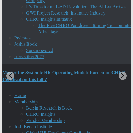
Company
It’s Time for an L&D Revolution: The AI Era Arrives
GWI Project Research: Insurance Industry
CHRO Insights Initiative
The Five CHRO Paradoxes: Turning Tension into
Advantage
Podcasts
Josh’s Book
Superpowered
Irresistible 2027
Master the Systemic HR Operating Model: Earn your GHRE
M
Certification this fall ?
C
Home
Membership
Bersin Research is Back
CHRO Insights
Vendor Membership
Josh Bersin Institute
Global HR Excellence Certification