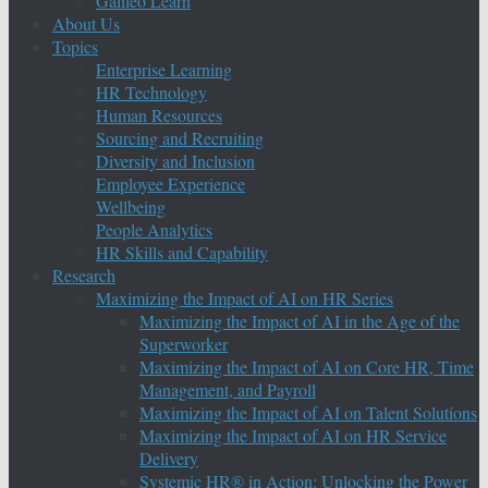
Galileo Learn
About Us
Topics
Enterprise Learning
HR Technology
Human Resources
Sourcing and Recruiting
Diversity and Inclusion
Employee Experience
Wellbeing
People Analytics
HR Skills and Capability
Research
Maximizing the Impact of AI on HR Series
Maximizing the Impact of AI in the Age of the
Superworker
Maximizing the Impact of AI on Core HR, Time
Management, and Payroll
Maximizing the Impact of AI on Talent Solutions
Maximizing the Impact of AI on HR Service
Delivery
Systemic HR® in Action: Unlocking the Power