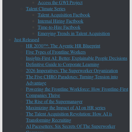
Access the GWI Project
Talent Climate Series
Talent Acquisition Factbook
Internal Hiring Factbook
Time-to-Hire Factbook
Emerging Trends in Talent Acquisition
Just Released
HR 2030™: The Agentic HR Blueprint
Five Types of Frontline Workers
Insights-First AI: Better, Explainable People Decisions
Definitive Guide to Corporate Learning
2026 Imperatives: The Superworker Organization
The Five CHRO Paradoxes: Turning Tension into
Advantage
Powering the Frontline Workforce: How Frontline-First
Companies Thrive
The Rise of the Supermanager
Maximizing the Impact of AI on HR series
The Talent Acquisition Revolution: How AI is
Transforming Recruiting
AI Pacesetters: Six Secrets Of The Superworker