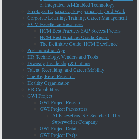
of Integrated, AI-Enabled Technology
Employee Experience, Engagement, Hybrid Work
Corporate Learning, Training, Career Management
HCM Excellence Resources
HCM Best Practices SAP SuccessFactors
HCM Best Practices Oracle Report
The Definitive Guide: HCM Excellence
Post-Industrial Age
HR Technology, Vendors and Tools
Diversity, Leadership & Culture
Talent, Recruiting, and Career Mobility
The Big Reset Research
Healthy Organization
HR Capabilities
GWI Project
GWI Project Research
GWI Project Pacesetters
AI Pacesetters: Six Secrets Of The
Superworker Company
GWI Project Details
GWI Project FAQs