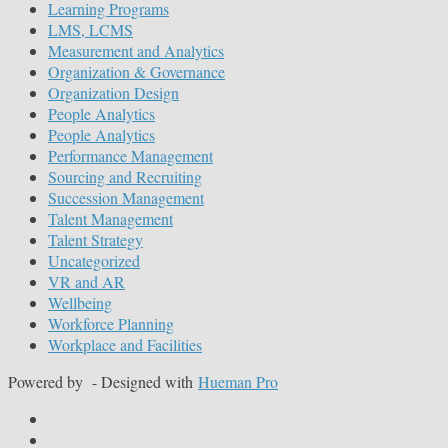
Learning Programs
LMS, LCMS
Measurement and Analytics
Organization & Governance
Organization Design
People Analytics
People Analytics
Performance Management
Sourcing and Recruiting
Succession Management
Talent Management
Talent Strategy
Uncategorized
VR and AR
Wellbeing
Workforce Planning
Workplace and Facilities
Powered by
- Designed with
Hueman Pro