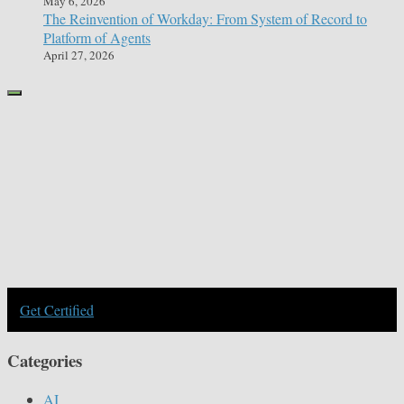
May 6, 2026
The Reinvention of Workday: From System of Record to
Platform of Agents
April 27, 2026
Get Certified
Categories
AI