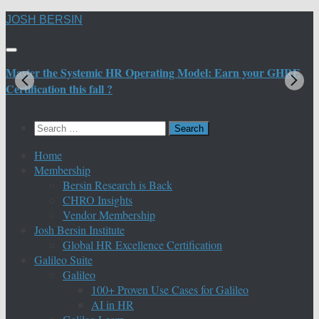
Skip
JOSH BERSIN
to
content
Master the Systemic HR Operating Model: Earn your GHRE
M
Certification this fall ?
C
Search
for:
Home
Membership
Bersin Research is Back
CHRO Insights
Vendor Membership
Josh Bersin Institute
Global HR Excellence Certification
Galileo Suite
Galileo
100+ Proven Use Cases for Galileo
AI in HR