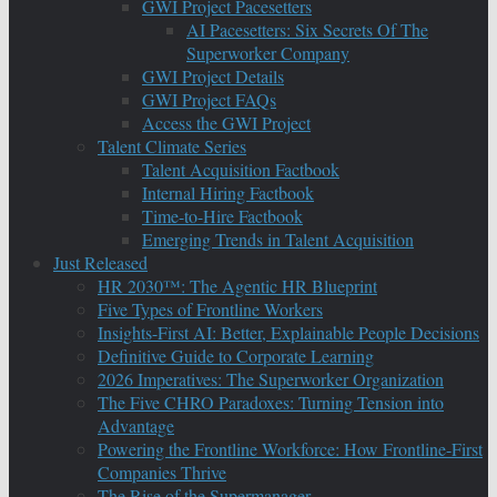
GWI Project Pacesetters
AI Pacesetters: Six Secrets Of The
Superworker Company
GWI Project Details
GWI Project FAQs
Access the GWI Project
Talent Climate Series
Talent Acquisition Factbook
Internal Hiring Factbook
Time-to-Hire Factbook
Emerging Trends in Talent Acquisition
Just Released
HR 2030™: The Agentic HR Blueprint
Five Types of Frontline Workers
Insights-First AI: Better, Explainable People Decisions
Definitive Guide to Corporate Learning
2026 Imperatives: The Superworker Organization
The Five CHRO Paradoxes: Turning Tension into
Advantage
Powering the Frontline Workforce: How Frontline-First
Companies Thrive
The Rise of the Supermanager