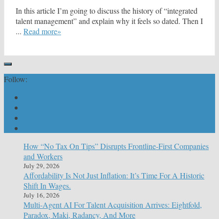
In this article I’m going to discuss the history of “integrated
talent management” and explain why it feels so dated. Then I
...
Read more»
Follow:
How “No Tax On Tips” Disrupts Frontline-First Companies
and Workers
July 29, 2026
Affordability Is Not Just Inflation: It’s Time For A Historic
Shift In Wages.
July 16, 2026
Multi-Agent AI For Talent Acquisition Arrives: Eightfold,
Paradox, Maki, Radancy, And More