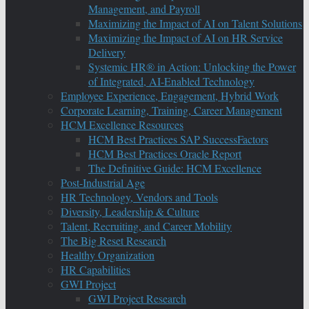
Management, and Payroll
Maximizing the Impact of AI on Talent Solutions
Maximizing the Impact of AI on HR Service
Delivery
Systemic HR® in Action: Unlocking the Power
of Integrated, AI-Enabled Technology
Employee Experience, Engagement, Hybrid Work
Corporate Learning, Training, Career Management
HCM Excellence Resources
HCM Best Practices SAP SuccessFactors
HCM Best Practices Oracle Report
The Definitive Guide: HCM Excellence
Post-Industrial Age
HR Technology, Vendors and Tools
Diversity, Leadership & Culture
Talent, Recruiting, and Career Mobility
The Big Reset Research
Healthy Organization
HR Capabilities
GWI Project
GWI Project Research