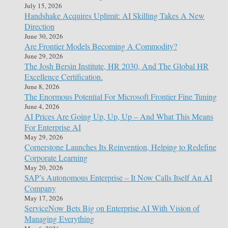
July 15, 2026
Handshake Acquires Uplimit: AI Skilling Takes A New
Direction
June 30, 2026
Are Frontier Models Becoming A Commodity?
June 29, 2026
The Josh Bersin Institute, HR 2030, And The Global HR
Excellence Certification.
June 8, 2026
The Enormous Potential For Microsoft Frontier Fine Tuning
June 4, 2026
AI Prices Are Going Up, Up, Up – And What This Means
For Enterprise AI
May 29, 2026
Cornerstone Launches Its Reinvention, Helping to Redefine
Corporate Learning
May 20, 2026
SAP’s Autonomous Enterprise – It Now Calls Itself An AI
Company
May 17, 2026
ServiceNow Bets Big on Enterprise AI With Vision of
Managing Everything