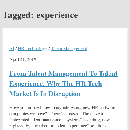
Tagged:
experience
AI
/
HR Technology
/
Talent Management
April 21, 2019
From Talent Management To Talent
Experience. Why The HR Tech
Market Is In Disruption
Have you noticed how many interesting new HR software
companies we have? There’s a reason. The craze for
“integrated talent management systems” is ending, now
replaced by a market for “talent experience” solutions.