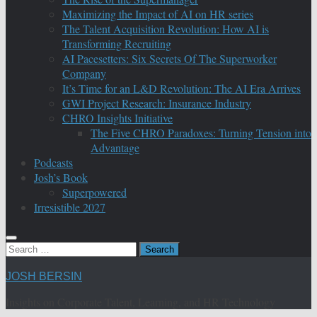
Maximizing the Impact of AI on HR series
The Talent Acquisition Revolution: How AI is
Transforming Recruiting
AI Pacesetters: Six Secrets Of The Superworker
Company
It’s Time for an L&D Revolution: The AI Era Arrives
GWI Project Research: Insurance Industry
CHRO Insights Initiative
The Five CHRO Paradoxes: Turning Tension into
Advantage
Podcasts
Josh’s Book
Superpowered
Irresistible 2027
Search
for:
JOSH BERSIN
Insights on Corporate Talent, Learning, and HR Technology