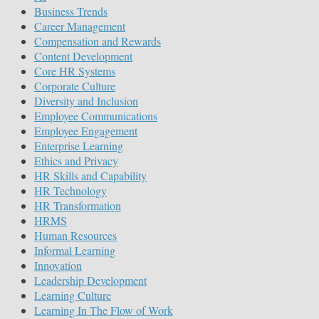
Business Trends
Career Management
Compensation and Rewards
Content Development
Core HR Systems
Corporate Culture
Diversity and Inclusion
Employee Communications
Employee Engagement
Enterprise Learning
Ethics and Privacy
HR Skills and Capability
HR Technology
HR Transformation
HRMS
Human Resources
Informal Learning
Innovation
Leadership Development
Learning Culture
Learning In The Flow of Work