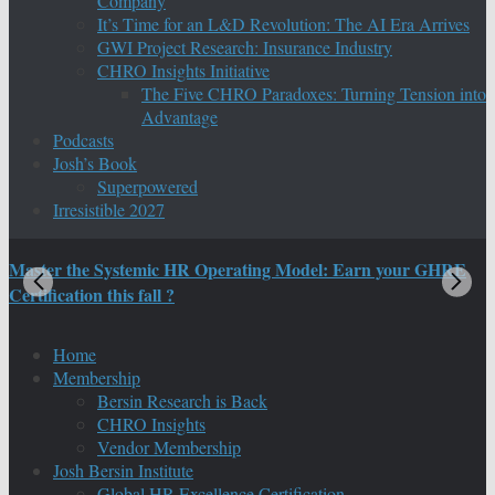
Company
It’s Time for an L&D Revolution: The AI Era Arrives
GWI Project Research: Insurance Industry
CHRO Insights Initiative
The Five CHRO Paradoxes: Turning Tension into
Advantage
Podcasts
Josh’s Book
Superpowered
Irresistible 2027
Master the Systemic HR Operating Model: Earn your GHRE
M
Certification this fall ?
C
Home
Membership
Bersin Research is Back
CHRO Insights
Vendor Membership
Josh Bersin Institute
Global HR Excellence Certification