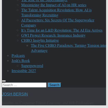
Maximizing the Impact of AI on HR series
The Talent Acquisition Revolution: How AI is
Transforming Recruiting
AI Pacesetters: Six Secrets Of The Superworker
Company
It’s Time for an L&D Revolution: The AI Era Arrives
GWI Project Research: Insurance Industry
CHRO Insights Initiative
The Five CHRO Paradoxes: Turning Tension into
Advantage
Podcasts
Josh’s Book
Superpowered
Irresistible 2027
Search
for:
JOSH BERSIN
Insights on Corporate Talent, Learning, and HR Technology