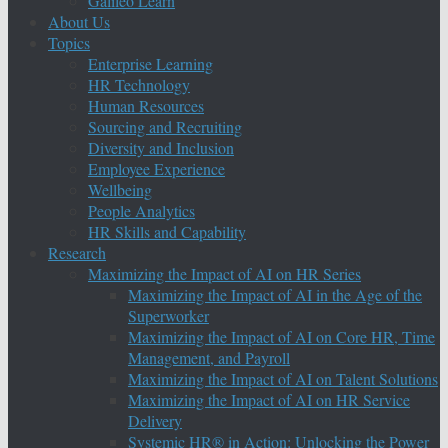
Galileo Learn
About Us
Topics
Enterprise Learning
HR Technology
Human Resources
Sourcing and Recruiting
Diversity and Inclusion
Employee Experience
Wellbeing
People Analytics
HR Skills and Capability
Research
Maximizing the Impact of AI on HR Series
Maximizing the Impact of AI in the Age of the
Superworker
Maximizing the Impact of AI on Core HR, Time
Management, and Payroll
Maximizing the Impact of AI on Talent Solutions
Maximizing the Impact of AI on HR Service
Delivery
Systemic HR® in Action: Unlocking the Power