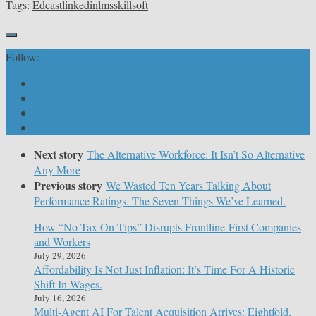
Tags:
Edcast
linkedin
lms
skillsoft
Follow:
Next story
The Alternative Workforce: It Isn’t So Alternative
Any More
Previous story
We Wasted Ten Years Talking About
Performance Ratings. The Seven Things We’ve Learned.
How “No Tax On Tips” Disrupts Frontline-First Companies
and Workers
July 29, 2026
Affordability Is Not Just Inflation: It’s Time For A Historic
Shift In Wages.
July 16, 2026
Multi-Agent AI For Talent Acquisition Arrives: Eightfold,