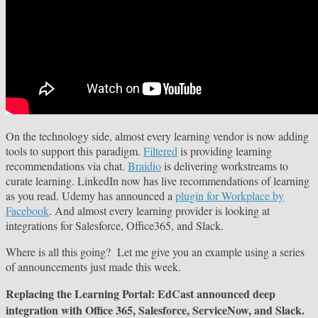
On the technology side, almost every learning vendor is now adding
tools to support this paradigm.
Filtered
is providing learning
recommendations via chat.
Braidio
is delivering workstreams to
curate learning. LinkedIn now has live recommendations of learning
as you read. Udemy has announced a
plugin for Workplace by
Facebook
. And almost every learning provider is looking at
integrations for Salesforce, Office365, and Slack.
Where is all this going? Let me give you an example using a series
of announcements just made this week.
Replacing the Learning Portal: EdCast announced deep
integration with Office 365, Salesforce, ServiceNow, and Slack.