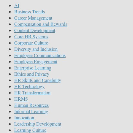
AI
Business Trends
Career Management
Compensation and Rewards
Content Development
Core HR Systems
Corporate Culture
Diversity and Inclusion
Employee Communications
Employee Engagement
Enterprise Learning
Ethics and Privacy
HR Skills and Capability
HR Technology
HR Transformation
HRMS
Human Resources
Informal Learning
Innovation
Leadership Development
Learning Culture