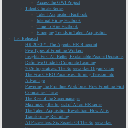
Access the GWI Project
Talent Climate Series
Talent Acquisition Factbook
Internal Hiring Factbook
Time-to-Hire Factbook
Emerging Trends in Talent Acquisition
Just Released
HR 2030™: The Agentic HR Blueprint
Five Types of Frontline Workers
Insights-First AI: Better, Explainable People Decisions
Definitive Guide to Corporate Learning
2026 Imperatives: The Superworker Organization
The Five CHRO Paradoxes: Turning Tension into
Advantage
Powering the Frontline Workforce: How Frontline-First
Companies Thrive
The Rise of the Supermanager
Maximizing the Impact of AI on HR series
The Talent Acquisition Revolution: How AI is
Transforming Recruiting
AI Pacesetters: Six Secrets Of The Superworker