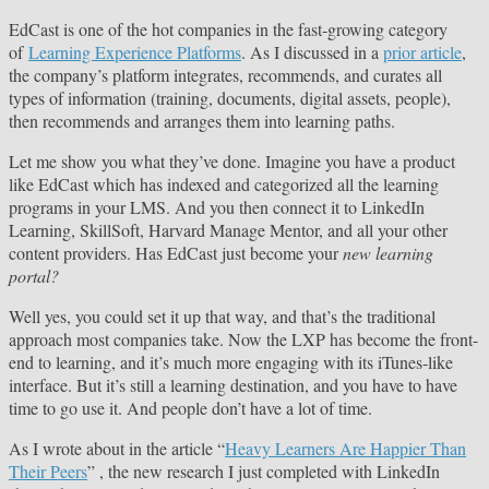
EdCast is one of the hot companies in the fast-growing category
of
Learning Experience Platforms
. As I discussed in a
prior article
,
the company’s platform integrates, recommends, and curates all
types of information (training, documents, digital assets, people),
then recommends and arranges them into learning paths.
Let me show you what they’ve done. Imagine you have a product
like EdCast which has indexed and categorized all the learning
programs in your LMS. And you then connect it to LinkedIn
Learning, SkillSoft, Harvard Manage Mentor, and all your other
content providers. Has EdCast just become your
new learning
portal?
Well yes, you could set it up that way, and that’s the traditional
approach most companies take. Now the LXP has become the front-
end to learning, and it’s much more engaging with its iTunes-like
interface. But it’s still a learning destination, and you have to have
time to go use it. And people don’t have a lot of time.
As I wrote about in the article “
Heavy Learners Are Happier Than
Their Peers
” , the new research I just completed with LinkedIn