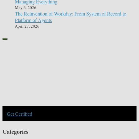
Managing Everything
May 6, 2026
The Reinvention of Workday: From System of Record to
Platform of Agents
April 27, 2026
Get Certified
Categories