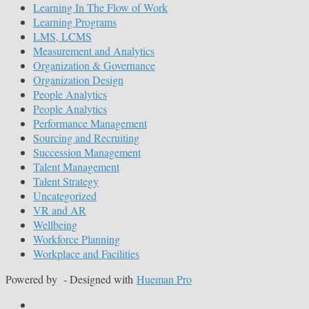
Learning In The Flow of Work
Learning Programs
LMS, LCMS
Measurement and Analytics
Organization & Governance
Organization Design
People Analytics
People Analytics
Performance Management
Sourcing and Recruiting
Succession Management
Talent Management
Talent Strategy
Uncategorized
VR and AR
Wellbeing
Workforce Planning
Workplace and Facilities
Powered by
- Designed with
Hueman Pro