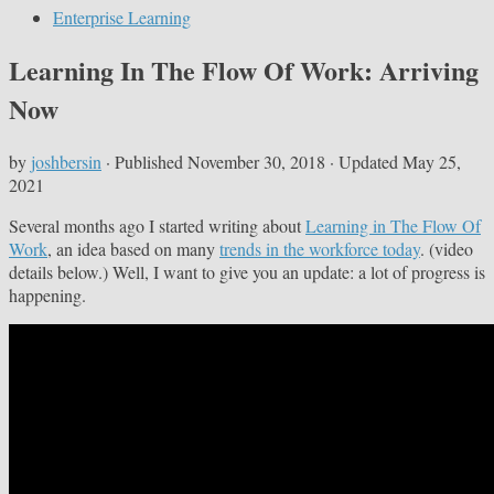
Enterprise Learning
Learning In The Flow Of Work: Arriving
Now
by
joshbersin
· Published
November 30, 2018
· Updated
May 25,
2021
Several months ago I started writing about
Learning in The Flow Of
Work
, an idea based on many
trends in the workforce today
. (video
details below.) Well, I want to give you an update: a lot of progress is
happening.