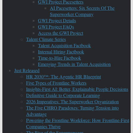
GWI Project Pacesetters
AI Pacesetters: Six Secrets Of The
Superworker Company
GWI Project Details
GWI Project FAQs
Access the GWI Project
Talent Climate Series
Talent Acquisition Factbook
Internal Hiring Factbook
Time-to-Hire Factbook
Emerging Trends in Talent Acquisition
Just Released
HR 2030™: The Agentic HR Blueprint
Five Types of Frontline Workers
Insights-First AI: Better, Explainable People Decisions
Definitive Guide to Corporate Learning
2026 Imperatives: The Superworker Organization
The Five CHRO Paradoxes: Turning Tension into
Advantage
Powering the Frontline Workforce: How Frontline-First
Companies Thrive
The Rise of the Supermanager