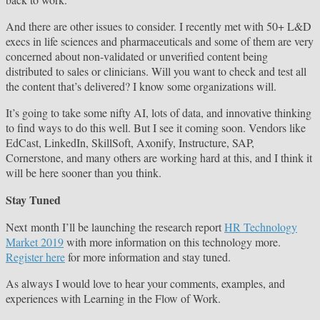
And there are other issues to consider. I recently met with 50+ L&D
execs in life sciences and pharmaceuticals and some of them are very
concerned about non-validated or unverified content being
distributed to sales or clinicians. Will you want to check and test all
the content that’s delivered? I know some organizations will.
It’s going to take some nifty AI, lots of data, and innovative thinking
to find ways to do this well. But I see it coming soon. Vendors like
EdCast, LinkedIn, SkillSoft, Axonify, Instructure, SAP,
Cornerstone, and many others are working hard at this, and I think it
will be here sooner than you think.
Stay Tuned
Next month I’ll be launching the research report
HR Technology
Market 2019
with more information on this technology more.
Register here
for more information and stay tuned.
As always I would love to hear your comments, examples, and
experiences with Learning in the Flow of Work.