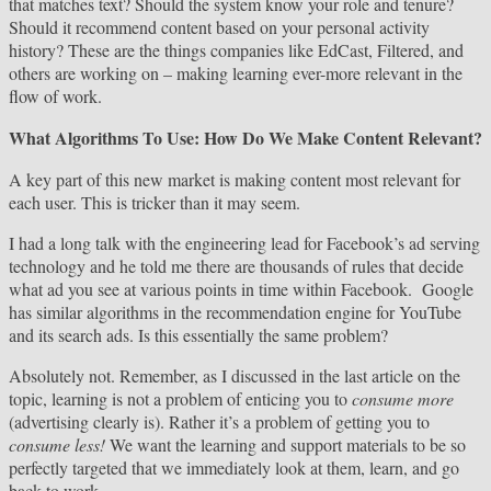
that matches text? Should the system know your role and tenure?
Should it recommend content based on your personal activity
history? These are the things companies like EdCast, Filtered, and
others are working on – making learning ever-more relevant in the
flow of work.
What Algorithms To Use: How Do We Make Content Relevant?
A key part of this new market is making content most relevant for
each user. This is tricker than it may seem.
I had a long talk with the engineering lead for Facebook’s ad serving
technology and he told me there are thousands of rules that decide
what ad you see at various points in time within Facebook. Google
has similar algorithms in the recommendation engine for YouTube
and its search ads. Is this essentially the same problem?
Absolutely not. Remember, as I discussed in the last article on the
topic, learning is not a problem of enticing you to
consume more
(advertising clearly is). Rather it’s a problem of getting you to
consume less!
We want the learning and support materials to be so
perfectly targeted that we immediately look at them, learn, and go
back to work.