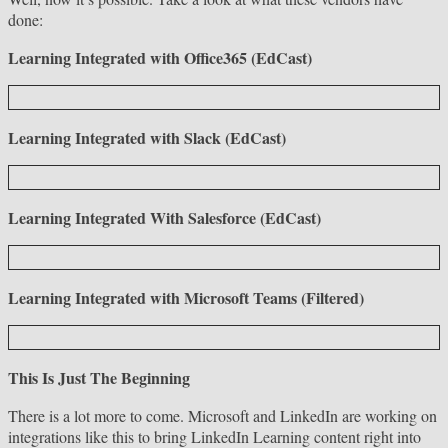
done:
Learning Integrated with Office365 (EdCast)
Learning Integrated with Slack (EdCast)
Learning Integrated With Salesforce (EdCast)
Learning Integrated with Microsoft Teams (Filtered)
This Is Just The Beginning
There is a lot more to come. Microsoft and LinkedIn are working on
integrations like this to bring LinkedIn Learning content right into