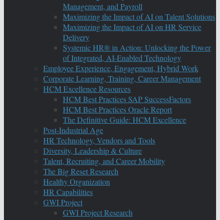
Management, and Payroll
Maximizing the Impact of AI on Talent Solutions
Maximizing the Impact of AI on HR Service
Delivery
Systemic HR® in Action: Unlocking the Power
of Integrated, AI-Enabled Technology
Employee Experience, Engagement, Hybrid Work
Corporate Learning, Training, Career Management
HCM Excellence Resources
HCM Best Practices SAP SuccessFactors
HCM Best Practices Oracle Report
The Definitive Guide: HCM Excellence
Post-Industrial Age
HR Technology, Vendors and Tools
Diversity, Leadership & Culture
Talent, Recruiting, and Career Mobility
The Big Reset Research
Healthy Organization
HR Capabilities
GWI Project
GWI Project Research