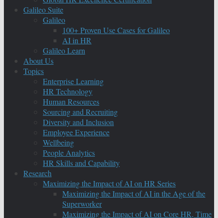
Galileo Suite
Galileo
100+ Proven Use Cases for Galileo
AI in HR
Galileo Learn
About Us
Topics
Enterprise Learning
HR Technology
Human Resources
Sourcing and Recruiting
Diversity and Inclusion
Employee Experience
Wellbeing
People Analytics
HR Skills and Capability
Research
Maximizing the Impact of AI on HR Series
Maximizing the Impact of AI in the Age of the
Superworker
Maximizing the Impact of AI on Core HR, Time