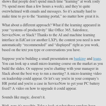
shows that people don’t spend much time “learning” at work (only
7% spend more than a few hours a week), and they’re quite
overwhelmed with emails and messages. So it’s actually hard to
make time to go to the “learning portal,” no matter how great it is.
What about a different approach? What if the learning appeared in
your “systems of productivity” like Office 365, Salesforce,
ServiceNow, or Slack? Thanks to the AI and machine learning
interface in EdCast (or another LXP), the content you need is now
automatically “recommended” and “displayed” right as you work,
based on the text you type or conversations you have.
Suppose you’re building a small presentation on
banking
and
loans
.
You can look up a small micro-learning course on the market as you
build the slides. Or suppose you’re chatting with your manager in
Slack about the best way to run a meeting? A micro-learning video
on leadership could appear. Or let’s say you’re in your company’s
HR portal and you’re a case in ServiceNow to get your PC battery
fixed? A video on how to upgrade it could appear.
Sounds like magic, doesn’t it.
Well, now it’s possible. Take a look at what these vendors have