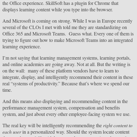
the Office experience. SkillSoft has a plugin for Chrome that
displays learning content while you type into the browser.
And Microsoft is coming on strong. While I was in Europe recently
several of the CLOs I met with told me they are standardizing on
Office 365 and Microsoft Teams. Guess what. Every one of them is
trying to figure out how to make Microsoft Teams into an integrated
learning experience.
I’m not saying that learning management systems, learning portals,
and online academies are going away. Not at all. But the writing is
on the wall: many of these platform vendors have to learn to
integrate, display, and intelligently recommend their content in these
real “systems of productivity.” Because that’s where we spend our
time.
And this means also displaying and recommending content in the
performance management system, compensation and benefits
system, and just about every other employee-facing system we use.
The real key will be intelligently recommending the
right content to
each user
in a personalized way. Should the system locate content