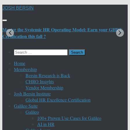
Skip
JOSH BERSIN
to
content
Master the Systemic HR Operating Model: Earn your GHRE
M
Certification this fall ?
C
Search
for:
Home
Membership
Bersin Research is Back
CHRO Insights
Vendor Membership
Josh Bersin Institute
Global HR Excellence Certification
Galileo Suite
Galileo
100+ Proven Use Cases for Galileo
AI in HR