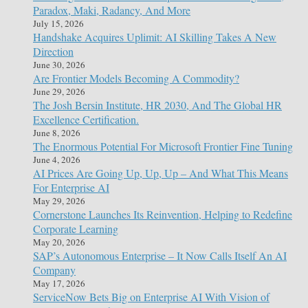
Paradox, Maki, Radancy, And More
July 15, 2026
Handshake Acquires Uplimit: AI Skilling Takes A New
Direction
June 30, 2026
Are Frontier Models Becoming A Commodity?
June 29, 2026
The Josh Bersin Institute, HR 2030, And The Global HR
Excellence Certification.
June 8, 2026
The Enormous Potential For Microsoft Frontier Fine Tuning
June 4, 2026
AI Prices Are Going Up, Up, Up – And What This Means
For Enterprise AI
May 29, 2026
Cornerstone Launches Its Reinvention, Helping to Redefine
Corporate Learning
May 20, 2026
SAP’s Autonomous Enterprise – It Now Calls Itself An AI
Company
May 17, 2026
ServiceNow Bets Big on Enterprise AI With Vision of