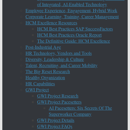
of Integrated, AI-Enabled Technology
Employee Experience, Engagement, Hybrid Work
Corporate Learning, Training, Career Management
HCM Excellence Resources
HCM Best Practices SAP SuccessFactors
HCM Best Practices Oracle Report
The Definitive Guide: HCM Excellence
Post-Industrial Age
HR Technology, Vendors and Tools
Diversity, Leadership & Culture
Talent, Recruiting, and Career Mobility
The Big Reset Research
Healthy Organization
HR Capabilities
GWI Project
GWI Project Research
GWI Project Pacesetters
AI Pacesetters: Six Secrets Of The
Superworker Company
GWI Project Details
GWI Project FAQs