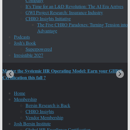
Company
It’s Time for an L&D Revolution: The AI Era Arrives
GWI Project Research: Insurance Industry
CHRO Insights Initiative
The Five CHRO Paradoxes: Turning Tension into
Advantage
Podcasts
Josh’s Book
Superpowered
Irresistible 2027
Master the Systemic HR Operating Model: Earn your GHRE
M
Certification this fall ?
C
Home
Membership
Bersin Research is Back
CHRO Insights
Vendor Membership
Josh Bersin Institute
Global HR Excellence Certification