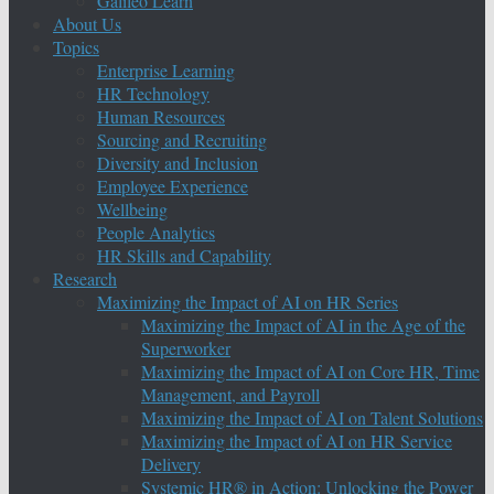
Galileo Learn
About Us
Topics
Enterprise Learning
HR Technology
Human Resources
Sourcing and Recruiting
Diversity and Inclusion
Employee Experience
Wellbeing
People Analytics
HR Skills and Capability
Research
Maximizing the Impact of AI on HR Series
Maximizing the Impact of AI in the Age of the
Superworker
Maximizing the Impact of AI on Core HR, Time
Management, and Payroll
Maximizing the Impact of AI on Talent Solutions
Maximizing the Impact of AI on HR Service
Delivery
Systemic HR® in Action: Unlocking the Power