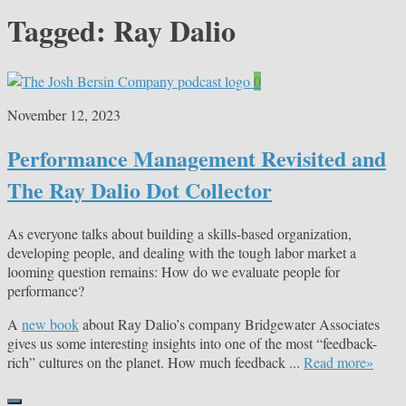
Tagged:
Ray Dalio
0
November 12, 2023
Performance Management Revisited and
The Ray Dalio Dot Collector
As everyone talks about building a skills-based organization,
developing people, and dealing with the tough labor market a
looming question remains: How do we evaluate people for
performance?
A
new book
about Ray Dalio’s company Bridgewater Associates
gives us some interesting insights into one of the most “feedback-
rich” cultures on the planet. How much feedback ...
Read more»