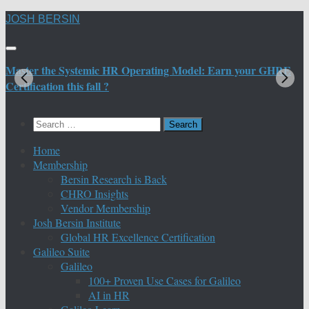
Skip
JOSH BERSIN
to
content
Master the Systemic HR Operating Model: Earn your GHRE
M
Certification this fall ?
C
Search
for:
Home
Membership
Bersin Research is Back
CHRO Insights
Vendor Membership
Josh Bersin Institute
Global HR Excellence Certification
Galileo Suite
Galileo
100+ Proven Use Cases for Galileo
AI in HR