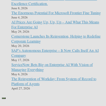
Excellence Certification.
June 8, 2026
The Enormous Potential For Microsoft Frontier Fine Tuning
June 4, 2026
AI Prices Are Going Up, Up, Up – And What This Means
For Enterprise AI
May 29, 2026
Cornerstone Launches Its Reinvention, Helping to Redefine
Corporate Learning
May 20, 2026
SAP’s Autonomous Enterprise – It Now Calls Itself An AI
Company
May 17, 2026
ServiceNow Bets Big on Enterprise AI With Vision of
Managing Everything
May 6, 2026
The Reinvention of Workday: From System of Record to
Platform of Agents
April 27, 2026