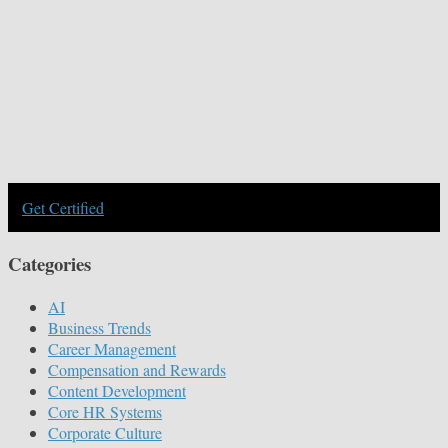
Get Certified
Categories
AI
Business Trends
Career Management
Compensation and Rewards
Content Development
Core HR Systems
Corporate Culture