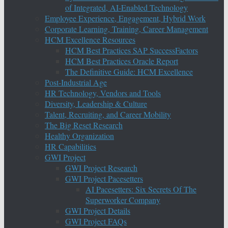
of Integrated, AI-Enabled Technology
Employee Experience, Engagement, Hybrid Work
Corporate Learning, Training, Career Management
HCM Excellence Resources
HCM Best Practices SAP SuccessFactors
HCM Best Practices Oracle Report
The Definitive Guide: HCM Excellence
Post-Industrial Age
HR Technology, Vendors and Tools
Diversity, Leadership & Culture
Talent, Recruiting, and Career Mobility
The Big Reset Research
Healthy Organization
HR Capabilities
GWI Project
GWI Project Research
GWI Project Pacesetters
AI Pacesetters: Six Secrets Of The
Superworker Company
GWI Project Details
GWI Project FAQs