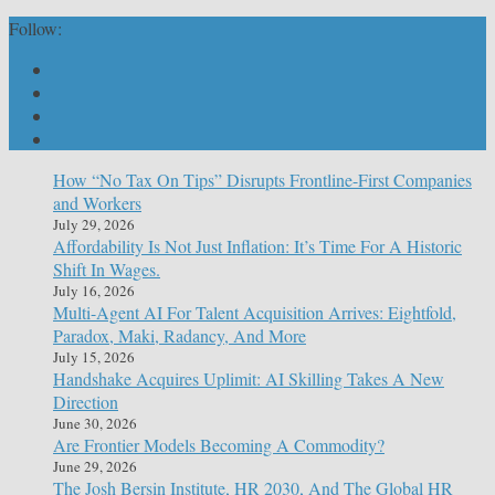
Follow:
How “No Tax On Tips” Disrupts Frontline-First Companies
and Workers
July 29, 2026
Affordability Is Not Just Inflation: It’s Time For A Historic
Shift In Wages.
July 16, 2026
Multi-Agent AI For Talent Acquisition Arrives: Eightfold,
Paradox, Maki, Radancy, And More
July 15, 2026
Handshake Acquires Uplimit: AI Skilling Takes A New
Direction
June 30, 2026
Are Frontier Models Becoming A Commodity?
June 29, 2026
The Josh Bersin Institute, HR 2030, And The Global HR