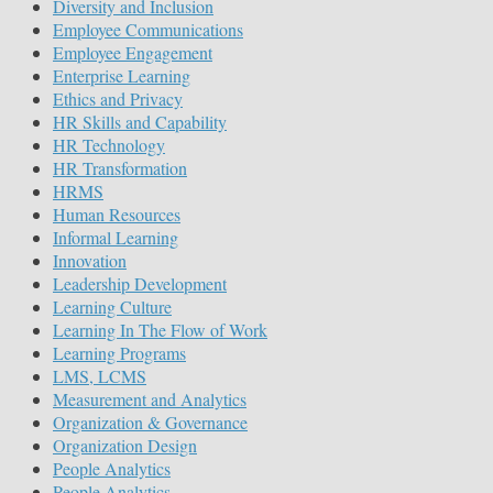
Diversity and Inclusion
Employee Communications
Employee Engagement
Enterprise Learning
Ethics and Privacy
HR Skills and Capability
HR Technology
HR Transformation
HRMS
Human Resources
Informal Learning
Innovation
Leadership Development
Learning Culture
Learning In The Flow of Work
Learning Programs
LMS, LCMS
Measurement and Analytics
Organization & Governance
Organization Design
People Analytics
People Analytics