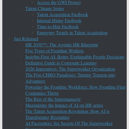
Access the GWI Project
Talent Climate Series
Talent Acquisition Factbook
Internal Hiring Factbook
Time-to-Hire Factbook
Emerging Trends in Talent Acquisition
Just Released
HR 2030™: The Agentic HR Blueprint
Five Types of Frontline Workers
Insights-First AI: Better, Explainable People Decisions
Definitive Guide to Corporate Learning
2026 Imperatives: The Superworker Organization
The Five CHRO Paradoxes: Turning Tension into
Advantage
Powering the Frontline Workforce: How Frontline-First
Companies Thrive
The Rise of the Supermanager
Maximizing the Impact of AI on HR series
The Talent Acquisition Revolution: How AI is
Transforming Recruiting
AI Pacesetters: Six Secrets Of The Superworker