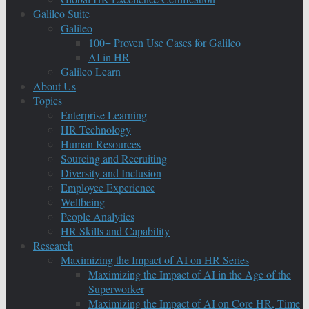
Galileo Suite
Galileo
100+ Proven Use Cases for Galileo
AI in HR
Galileo Learn
About Us
Topics
Enterprise Learning
HR Technology
Human Resources
Sourcing and Recruiting
Diversity and Inclusion
Employee Experience
Wellbeing
People Analytics
HR Skills and Capability
Research
Maximizing the Impact of AI on HR Series
Maximizing the Impact of AI in the Age of the
Superworker
Maximizing the Impact of AI on Core HR, Time