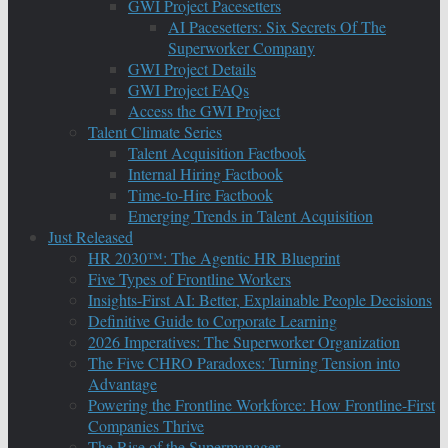
GWI Project Pacesetters
AI Pacesetters: Six Secrets Of The
Superworker Company
GWI Project Details
GWI Project FAQs
Access the GWI Project
Talent Climate Series
Talent Acquisition Factbook
Internal Hiring Factbook
Time-to-Hire Factbook
Emerging Trends in Talent Acquisition
Just Released
HR 2030™: The Agentic HR Blueprint
Five Types of Frontline Workers
Insights-First AI: Better, Explainable People Decisions
Definitive Guide to Corporate Learning
2026 Imperatives: The Superworker Organization
The Five CHRO Paradoxes: Turning Tension into
Advantage
Powering the Frontline Workforce: How Frontline-First
Companies Thrive
The Rise of the Supermanager