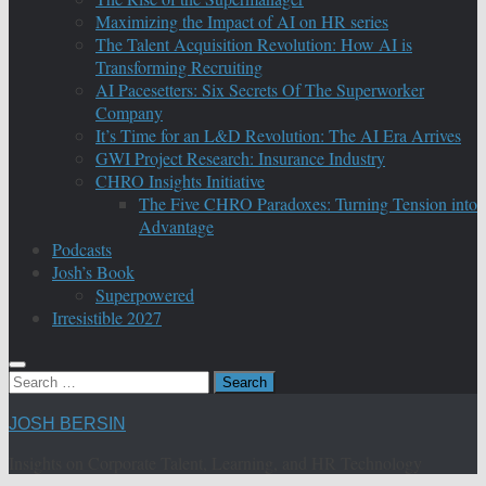
Maximizing the Impact of AI on HR series
The Talent Acquisition Revolution: How AI is
Transforming Recruiting
AI Pacesetters: Six Secrets Of The Superworker
Company
It’s Time for an L&D Revolution: The AI Era Arrives
GWI Project Research: Insurance Industry
CHRO Insights Initiative
The Five CHRO Paradoxes: Turning Tension into
Advantage
Podcasts
Josh’s Book
Superpowered
Irresistible 2027
Search
for:
JOSH BERSIN
Insights on Corporate Talent, Learning, and HR Technology