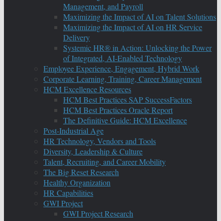
Management, and Payroll
Maximizing the Impact of AI on Talent Solutions
Maximizing the Impact of AI on HR Service
Delivery
Systemic HR® in Action: Unlocking the Power
of Integrated, AI-Enabled Technology
Employee Experience, Engagement, Hybrid Work
Corporate Learning, Training, Career Management
HCM Excellence Resources
HCM Best Practices SAP SuccessFactors
HCM Best Practices Oracle Report
The Definitive Guide: HCM Excellence
Post-Industrial Age
HR Technology, Vendors and Tools
Diversity, Leadership & Culture
Talent, Recruiting, and Career Mobility
The Big Reset Research
Healthy Organization
HR Capabilities
GWI Project
GWI Project Research