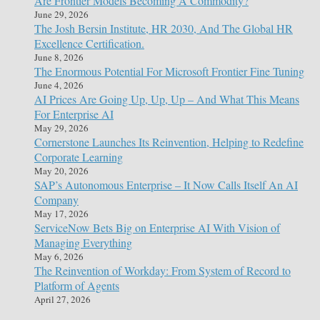
Are Frontier Models Becoming A Commodity?
June 29, 2026
The Josh Bersin Institute, HR 2030, And The Global HR
Excellence Certification.
June 8, 2026
The Enormous Potential For Microsoft Frontier Fine Tuning
June 4, 2026
AI Prices Are Going Up, Up, Up – And What This Means
For Enterprise AI
May 29, 2026
Cornerstone Launches Its Reinvention, Helping to Redefine
Corporate Learning
May 20, 2026
SAP’s Autonomous Enterprise – It Now Calls Itself An AI
Company
May 17, 2026
ServiceNow Bets Big on Enterprise AI With Vision of
Managing Everything
May 6, 2026
The Reinvention of Workday: From System of Record to
Platform of Agents
April 27, 2026