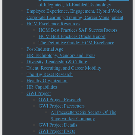
of Integrated, AI-Enabled Technology
Employee Experience, Engagement, Hybrid Work
Corporate Learning, Training, Career Management
HCM Excellence Resources
HCM Best Practices SAP SuccessFactors
HCM Best Practices Oracle Report
The Definitive Guide: HCM Excellence
Post-Industrial Age
HR Technology, Vendors and Tools
Diversity, Leadership & Culture
Talent, Recruiting, and Career Mobility
The Big Reset Research
Healthy Organization
HR Capabilities
GWI Project
GWI Project Research
GWI Project Pacesetters
AI Pacesetters: Six Secrets Of The
Superworker Company
GWI Project Details
GWI Project FAQs