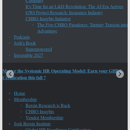
Company
It’s Time for an L&D Revolution: The AI Era Arrives
GWI Project Research: Insurance Industry
CHRO Insights Initiative
The Five CHRO Paradoxes: Turning Tension into
Advantage
Podcasts
Josh’s Book
Superpowered
Irresistible 2027
Master the Systemic HR Operating Model: Earn your GHRE
M
Certification this fall ?
C
Home
Membership
Bersin Research is Back
CHRO Insights
Vendor Membership
Josh Bersin Institute
Global HR Excellence Certification