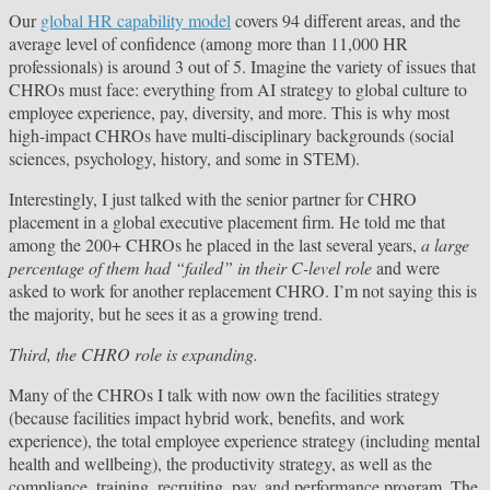
Our
global HR capability model
covers 94 different areas, and the
average level of confidence (among more than 11,000 HR
professionals) is around 3 out of 5. Imagine the variety of issues that
CHROs must face: everything from AI strategy to global culture to
employee experience, pay, diversity, and more. This is why most
high-impact CHROs have multi-disciplinary backgrounds (social
sciences, psychology, history, and some in STEM).
Interestingly, I just talked with the senior partner for CHRO
placement in a global executive placement firm. He told me that
among the 200+ CHROs he placed in the last several years,
a large
percentage of them had “failed” in their C-level role
and were
asked to work for another replacement CHRO. I’m not saying this is
the majority, but he sees it as a growing trend.
Third, the CHRO role is expanding.
Many of the CHROs I talk with now own the facilities strategy
(because facilities impact hybrid work, benefits, and work
experience), the total employee experience strategy (including mental
health and wellbeing), the productivity strategy, as well as the
compliance, training, recruiting, pay, and performance program. The