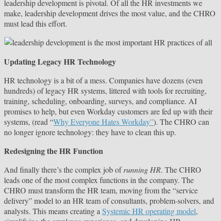
leadership development is pivotal. Of all the HR investments we
make, leadership development drives the most value, and the CHRO
must lead this effort.
Updating Legacy HR Technology
HR technology is a bit of a mess. Companies have dozens (even
hundreds) of legacy HR systems, littered with tools for recruiting,
training, scheduling, onboarding, surveys, and compliance. AI
promises to help, but even Workday customers are fed up with their
systems, (read “
Why Everyone Hates Workday”
). The CHRO can
no longer ignore technology: they have to clean this up.
Redesigning the HR Function
And finally there’s the complex job of
running HR.
The CHRO
leads one of the most complex functions in the company. The
CHRO must transform the HR team, moving from the “service
delivery” model to an HR team of consultants, problem-solvers, and
analysts. This means creating a
Systemic HR operating model
,