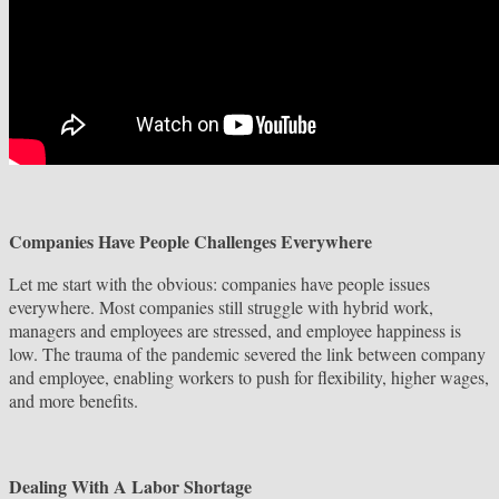
Companies Have People Challenges Everywhere
Let me start with the obvious: companies have people issues
everywhere. Most companies still struggle with hybrid work,
managers and employees are stressed, and employee happiness is
low. The trauma of the pandemic severed the link between company
and employee, enabling workers to push for flexibility, higher wages,
and more benefits.
Dealing With A Labor Shortage