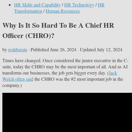
HR Skills and Capability
/
HR Technology
/
HR
Transformation
/
Human Resources
Why Is It So Hard To Be A Chief HR
Officer (CHRO)?
by
joshbersin
· Published
June 26, 2024
· Updated
July 12, 2024
Times have changed. Once considered the junior executive in the C-
suite, today the CHRO may be the most important of all. And as AI
transforms our businesses, the job gets bigger every day. (
Jack
Welch often said
the CHRO was the #2 most important job in the
company.)