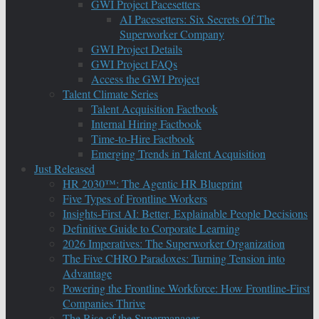
GWI Project Pacesetters
AI Pacesetters: Six Secrets Of The
Superworker Company
GWI Project Details
GWI Project FAQs
Access the GWI Project
Talent Climate Series
Talent Acquisition Factbook
Internal Hiring Factbook
Time-to-Hire Factbook
Emerging Trends in Talent Acquisition
Just Released
HR 2030™: The Agentic HR Blueprint
Five Types of Frontline Workers
Insights-First AI: Better, Explainable People Decisions
Definitive Guide to Corporate Learning
2026 Imperatives: The Superworker Organization
The Five CHRO Paradoxes: Turning Tension into
Advantage
Powering the Frontline Workforce: How Frontline-First
Companies Thrive
The Rise of the Supermanager