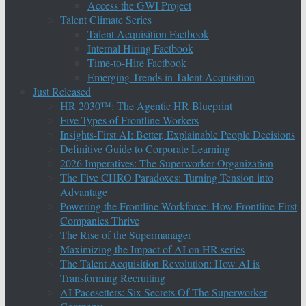
Access the GWI Project
Talent Climate Series
Talent Acquisition Factbook
Internal Hiring Factbook
Time-to-Hire Factbook
Emerging Trends in Talent Acquisition
Just Released
HR 2030™: The Agentic HR Blueprint
Five Types of Frontline Workers
Insights-First AI: Better, Explainable People Decisions
Definitive Guide to Corporate Learning
2026 Imperatives: The Superworker Organization
The Five CHRO Paradoxes: Turning Tension into
Advantage
Powering the Frontline Workforce: How Frontline-First
Companies Thrive
The Rise of the Supermanager
Maximizing the Impact of AI on HR series
The Talent Acquisition Revolution: How AI is
Transforming Recruiting
AI Pacesetters: Six Secrets Of The Superworker