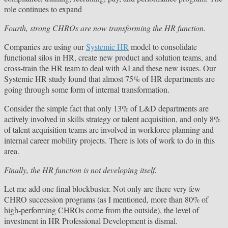
role continues to expand
Fourth, strong CHROs are now transforming the HR function.
Companies are using our
Systemic HR
model to consolidate
functional silos in HR, create new product and solution teams, and
cross-train the HR team to deal with AI and these new issues. Our
Systemic HR study found that almost 75% of HR departments are
going through some form of internal transformation.
Consider the simple fact that only 13% of L&D departments are
actively involved in skills strategy or talent acquisition, and only 8%
of talent acquisition teams are involved in workforce planning and
internal career mobility projects. There is lots of work to do in this
area.
Finally, the HR function is not developing itself.
Let me add one final blockbuster. Not only are there very few
CHRO succession programs (as I mentioned, more than 80% of
high-performing CHROs come from the outside), the level of
investment in HR Professional Development is dismal.