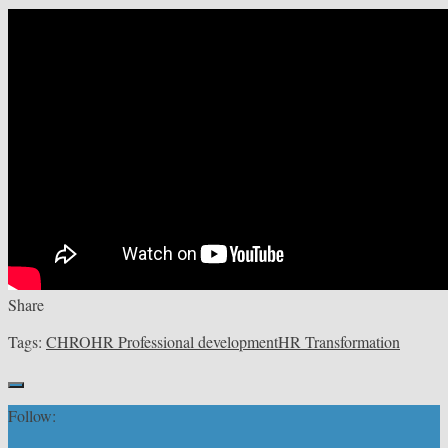
Share
Tags:
CHRO
HR Professional development
HR Transformation
Follow: