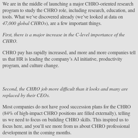
We are in the middle of launching a major CHRO-oriented research
program to study the CHRO role, including research, education, and
tools. What we’ve discovered already (we’ve looked at data on
47,000 global CHROs
), are a few important things.
First, there is a major increase in the C-level importance of the
CHRO.
CHRO pay has rapidly increased, and more and more companies tell
us that HR is leading the company’s AI initiative, productivity
program, and culture change.
Second, the CHRO job more difficult than it looks and many are
replaced by their CEOs.
Most companies do not have good succession plans for the CHRO
(84% of high-impact CHRO positions are filled externally), telling
us we need to focus on building CHRO skills. This inspired us to
focus here, and you’ll see more from us about CHRO professional
development in the coming months.