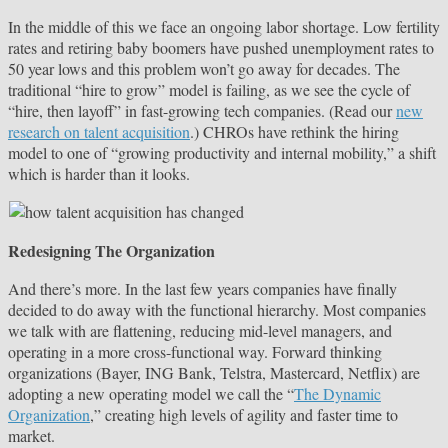
In the middle of this we face an ongoing labor shortage. Low fertility
rates and retiring baby boomers have pushed unemployment rates to
50 year lows and this problem won’t go away for decades. The
traditional “hire to grow” model is failing, as we see the cycle of
“hire, then layoff” in fast-growing tech companies. (Read our
new
research on talent acquisition
.) CHROs have rethink the hiring
model to one of “growing productivity and internal mobility,” a shift
which is harder than it looks.
Redesigning The Organization
And there’s more. In the last few years companies have finally
decided to do away with the functional hierarchy. Most companies
we talk with are flattening, reducing mid-level managers, and
operating in a more cross-functional way. Forward thinking
organizations (Bayer, ING Bank, Telstra, Mastercard, Netflix) are
adopting a new operating model we call the “
The Dynamic
Organization
,” creating high levels of agility and faster time to
market.