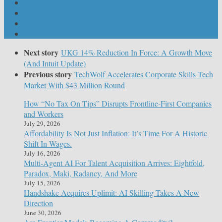
Next story
UKG 14% Reduction In Force: A Growth Move
(And Intuit Update)
Previous story
TechWolf Accelerates Corporate Skills Tech
Market With $43 Million Round
How “No Tax On Tips” Disrupts Frontline-First Companies
and Workers
July 29, 2026
Affordability Is Not Just Inflation: It’s Time For A Historic
Shift In Wages.
July 16, 2026
Multi-Agent AI For Talent Acquisition Arrives: Eightfold,
Paradox, Maki, Radancy, And More
July 15, 2026
Handshake Acquires Uplimit: AI Skilling Takes A New
Direction
June 30, 2026