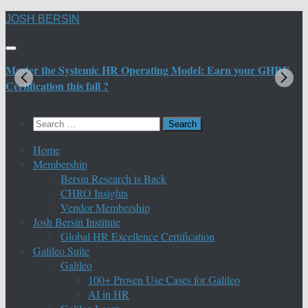
Skip
JOSH BERSIN
to
content
Master the Systemic HR Operating Model: Earn your GHRE
M
Certification this fall ?
C
Search
for:
Home
Membership
Bersin Research is Back
CHRO Insights
Vendor Membership
Josh Bersin Institute
Global HR Excellence Certification
Galileo Suite
Galileo
100+ Proven Use Cases for Galileo
AI in HR