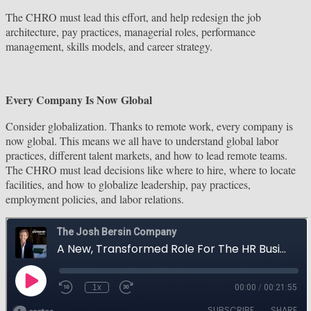
The CHRO must lead this effort, and help redesign the job
architecture, pay practices, managerial roles, performance
management, skills models, and career strategy.
Every Company Is Now Global
Consider globalization. Thanks to remote work, every company is
now global. This means we all have to understand global labor
practices, different talent markets, and how to lead remote teams.
The CHRO must lead decisions like where to hire, where to locate
facilities, and how to globalize leadership, pay practices,
employment policies, and labor relations.