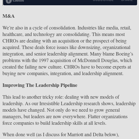
M&A
We’re also in a cycle of consolidation. Industries like media, retail,
healthcare, and technology are consolidating. This means most
CHROs are dealing with an acquisition or the prospect of being
acquired. These deals force issues like downsizing, organizational
integration, and senior leadership alignment. Many blame Boeing’s
problems with the 1997 acquisition of McDonnell Douglas, which
created the failing new culture. CHROs have to become experts at
buying new companies, integration, and leadership alignment.
Improving The Leadership Pipeline
This lead to another tricky role: dealing with new models of
leadership. As our Irresistible Leadership research shows, leadership
models have changed. Not only do we need to grow general
managers, but leaders are now everywhere. Flatter organizations
force companies to build leadership skills at all levels.
When done well (as I discuss for Marriott and Delta below),