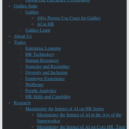
Galileo Suite
Galileo
100+ Proven Use Cases for Galileo
AI in HR
Galileo Learn
About Us
Topics
Enterprise Learning
HR Technology
Human Resources
Sourcing and Recruiting
Diversity and Inclusion
Employee Experience
Wellbeing
People Analytics
HR Skills and Capability
Research
Maximizing the Impact of AI on HR Series
Maximizing the Impact of AI in the Age of the
Superworker
Maximizing the Impact of AI on Core HR, Time