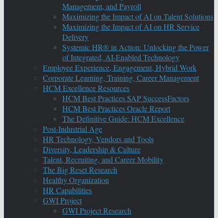
Management, and Payroll
Maximizing the Impact of AI on Talent Solutions
Maximizing the Impact of AI on HR Service
Delivery
Systemic HR® in Action: Unlocking the Power
of Integrated, AI-Enabled Technology
Employee Experience, Engagement, Hybrid Work
Corporate Learning, Training, Career Management
HCM Excellence Resources
HCM Best Practices SAP SuccessFactors
HCM Best Practices Oracle Report
The Definitive Guide: HCM Excellence
Post-Industrial Age
HR Technology, Vendors and Tools
Diversity, Leadership & Culture
Talent, Recruiting, and Career Mobility
The Big Reset Research
Healthy Organization
HR Capabilities
GWI Project
GWI Project Research