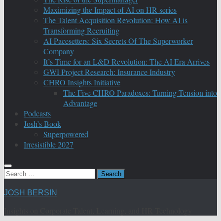
Maximizing the Impact of AI on HR series
The Talent Acquisition Revolution: How AI is
Transforming Recruiting
AI Pacesetters: Six Secrets Of The Superworker
Company
It’s Time for an L&D Revolution: The AI Era Arrives
GWI Project Research: Insurance Industry
CHRO Insights Initiative
The Five CHRO Paradoxes: Turning Tension into
Advantage
Podcasts
Josh’s Book
Superpowered
Irresistible 2027
Search
for:
JOSH BERSIN
Insights on Corporate Talent, Learning, and HR Technology