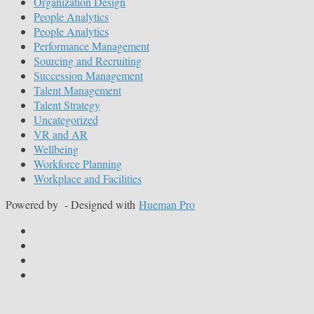
Organization Design
People Analytics
People Analytics
Performance Management
Sourcing and Recruiting
Succession Management
Talent Management
Talent Strategy
Uncategorized
VR and AR
Wellbeing
Workforce Planning
Workplace and Facilities
Powered by
- Designed with
Hueman Pro