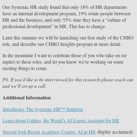
Our Systemic HR study found that only 18% of HR departments
have an internal development program, 19% rotate people between
HR and the business, and only 55% state they have a “culture of
professional development” in HR. This has to change.
Later this summer we will be launching our first study of the CHRO
role, and describe our CHRO Insights program in more detail.
In the meantime I want to celebrate those of you who take on (or
aspire) to these roles, and let you know we’re working on some
exciting things to come.
PS. If you’d like to be interviewed for this research please reach out
and we’ll set up a call.
Additional Information
Introducing The Systemic HR™ Initiative
Learn about Galileo, the World’s AI Expert Assistant for HR
Special Josh Bersin Academy Course: AI in HR
(highly acclaimed)