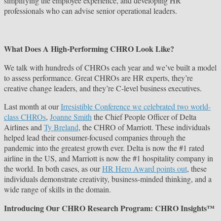
simplifying the employee experience, and developing HR
professionals who can advise senior operational leaders.
What Does A High-Performing CHRO Look Like?
We talk with hundreds of CHROs each year and we’ve built a model
to assess performance. Great CHROs are HR experts, they’re
creative change leaders, and they’re C-level business executives.
Last month at our
Irresistible Conference we celebrated two world-
class CHROs
,
Joanne Smith
the Chief People Officer of Delta
Airlines and
Ty Breland
, the CHRO of Marriott. These individuals
helped lead their consumer-focused companies through the
pandemic into the greatest growth ever. Delta is now the #1 rated
airline in the US, and Marriott is now the #1 hospitality company in
the world. In both cases, as our
HR Hero Award points out
, these
individuals demonstrate creativity, business-minded thinking, and a
wide range of skills in the domain.
Introducing Our CHRO Research Program: CHRO Insights™