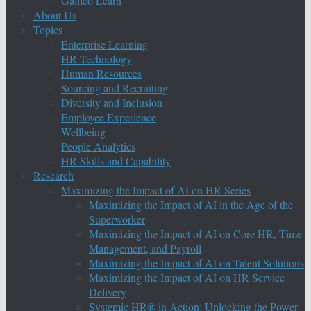
Galileo Learn
About Us
Topics
Enterprise Learning
HR Technology
Human Resources
Sourcing and Recruiting
Diversity and Inclusion
Employee Experience
Wellbeing
People Analytics
HR Skills and Capability
Research
Maximizing the Impact of AI on HR Series
Maximizing the Impact of AI in the Age of the
Superworker
Maximizing the Impact of AI on Core HR, Time
Management, and Payroll
Maximizing the Impact of AI on Talent Solutions
Maximizing the Impact of AI on HR Service
Delivery
Systemic HR® in Action: Unlocking the Power