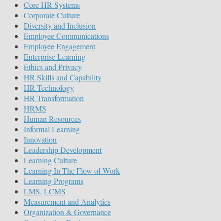
Core HR Systems
Corporate Culture
Diversity and Inclusion
Employee Communications
Employee Engagement
Enterprise Learning
Ethics and Privacy
HR Skills and Capability
HR Technology
HR Transformation
HRMS
Human Resources
Informal Learning
Innovation
Leadership Development
Learning Culture
Learning In The Flow of Work
Learning Programs
LMS, LCMS
Measurement and Analytics
Organization & Governance