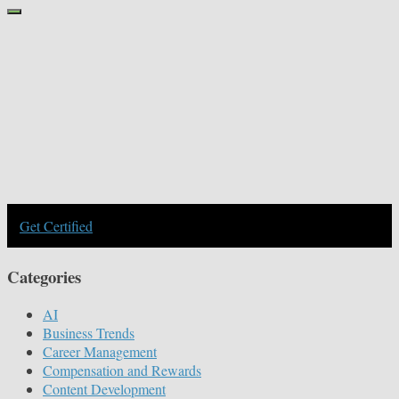
Get Certified
Categories
AI
Business Trends
Career Management
Compensation and Rewards
Content Development